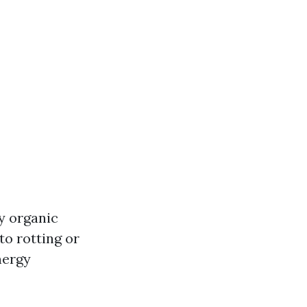
y organic
to rotting or
nergy