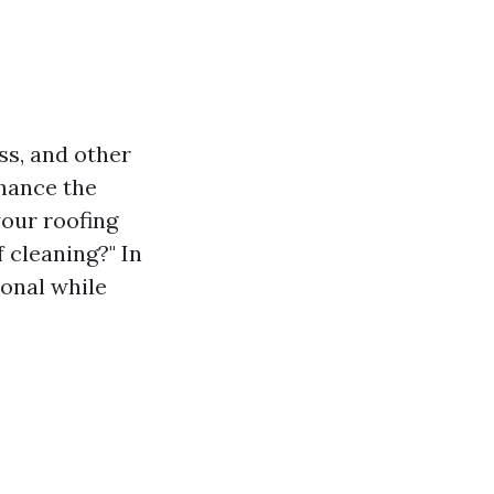
ss, and other
nhance the
your roofing
 cleaning?" In
ional while