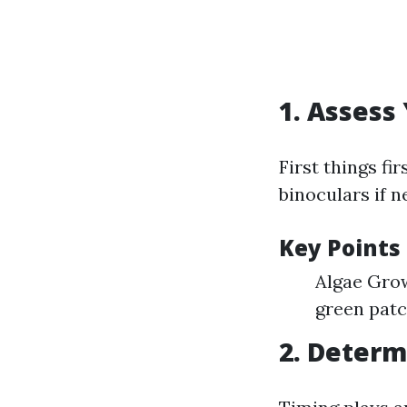
1. Assess
First things fi
binoculars if n
Key Points 
Algae Grow
green patc
2. Determ