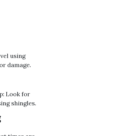
evel using
 or damage.
p: Look for
ing shingles.
g