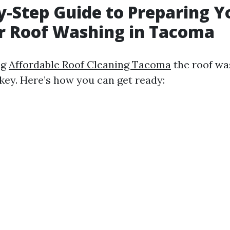
y-Step Guide to Preparing Y
r Roof Washing in Tacoma
ng
Affordable Roof Cleaning Tacoma
the roof wa
 key. Here’s how you can get ready: