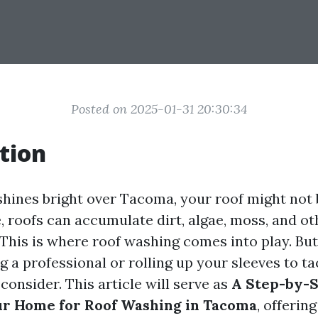
Posted on 2025-01-31 20:30:34
tion
hines bright over Tacoma, your roof might not b
, roofs can accumulate dirt, algae, moss, and ot
This is where roof washing comes into play. But
g a professional or rolling up your sleeves to tac
 consider. This article will serve as
A Step-by-S
ur Home for Roof Washing in Tacoma
, offerin