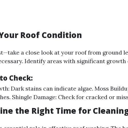
 Your Roof Condition
rst—take a close look at your roof from ground l
ecessary. Identify areas with significant growth
to Check:
th: Dark stains can indicate algae. Moss Buildu
hes. Shingle Damage: Check for cracked or miss
ine the Right Time for Cleanin