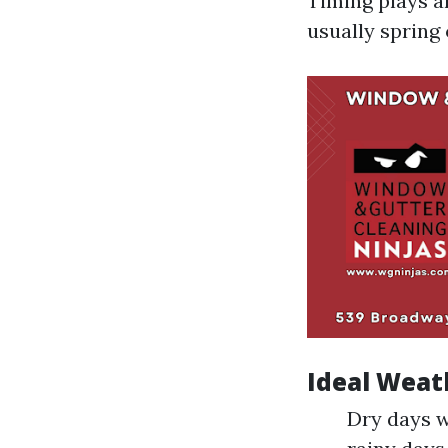
Timing plays an
usually spring 
Ideal Weat
Dry days w