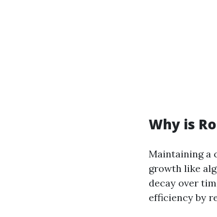
Why is Ro
Maintaining a 
growth like al
decay over tim
efficiency by r