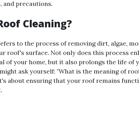
, and precautions.
Roof Cleaning?
efers to the process of removing dirt, algae, mo
ur roof's surface. Not only does this process e
l of your home, but it also prolongs the life of 
might ask yourself: "What is the meaning of roof
t's about ensuring that your roof remains funct
.