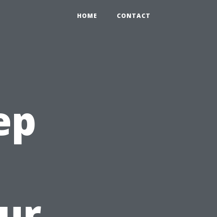
HOME
CONTACT
ep
ur