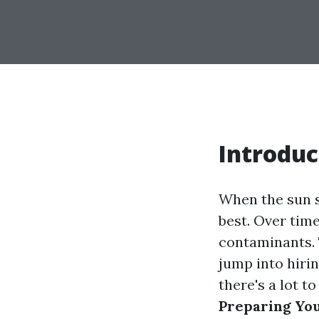
Introduc
When the sun s
best. Over time
contaminants. 
jump into hirin
there's a lot to
Preparing Yo