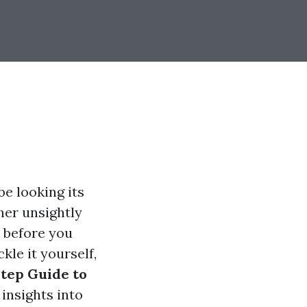
e looking its
her unsightly
 before you
kle it yourself,
tep Guide to
g insights into