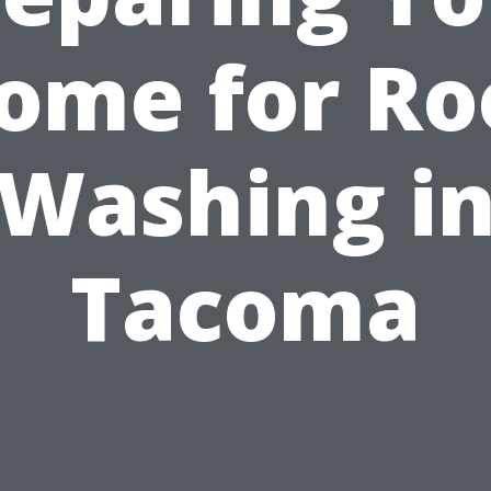
ome for Ro
Washing i
Tacoma