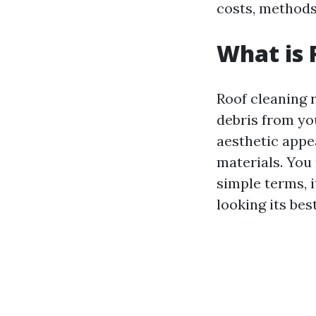
costs, methods
What is 
Roof cleaning r
debris from yo
aesthetic appea
materials. You 
simple terms, i
looking its best