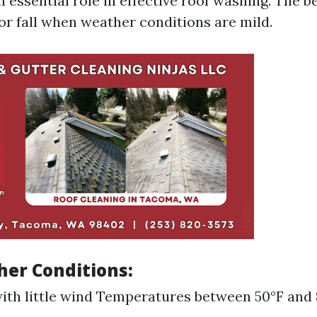
 essential role in effective roof washing. The b
or fall when weather conditions are mild.
her Conditions:
ith little wind Temperatures between 50°F and 