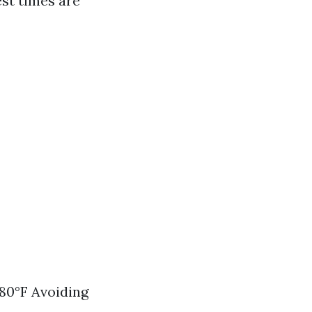
est times are
80°F Avoiding