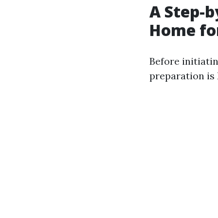
A Step-b
Home fo
Before initiati
preparation is