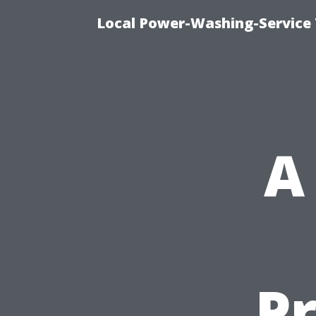
Local Power-Washing-Service 
A
P