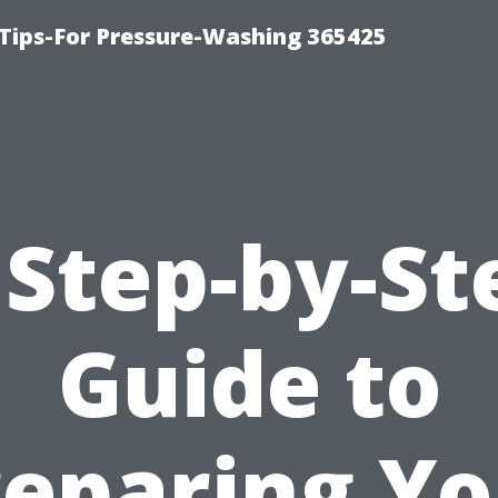
Tips-For Pressure-Washing 365425
 Step-by-St
Guide to
reparing Yo