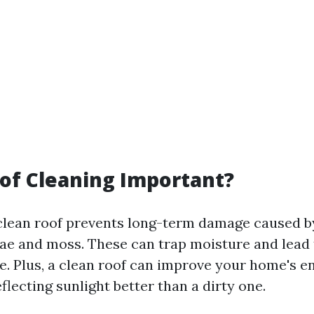
of Cleaning Important?
clean roof prevents long-term damage caused b
gae and moss. These can trap moisture and lead 
e. Plus, a clean roof can improve your home's e
eflecting sunlight better than a dirty one.