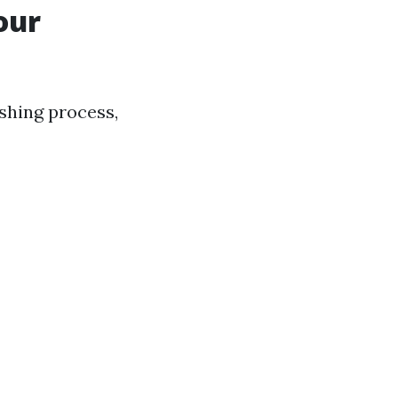
our
shing process,