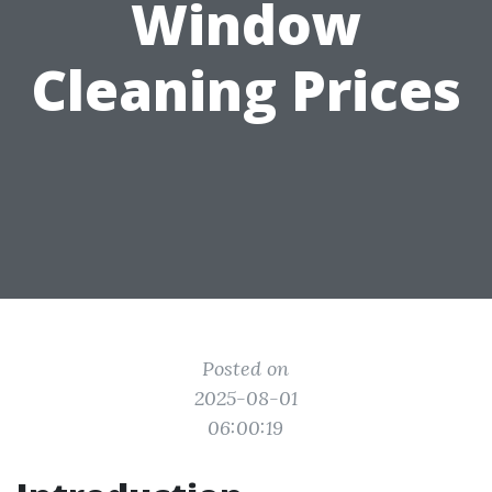
Window
Cleaning Prices
Posted on
2025-08-01
06:00:19