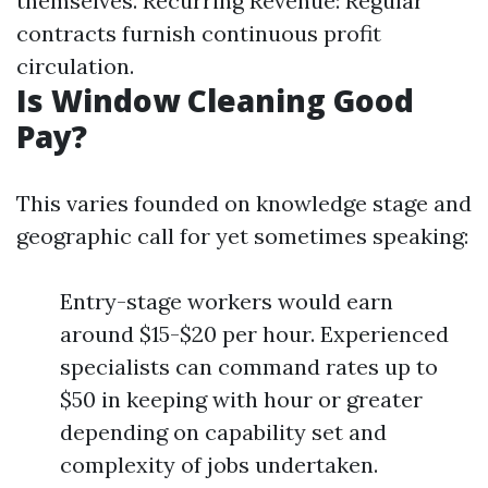
themselves. Recurring Revenue: Regular
contracts furnish continuous profit
circulation.
Is Window Cleaning Good
Pay?
This varies founded on knowledge stage and
geographic call for yet sometimes speaking:
Entry-stage workers would earn
around $15-$20 per hour. Experienced
specialists can command rates up to
$50 in keeping with hour or greater
depending on capability set and
complexity of jobs undertaken.