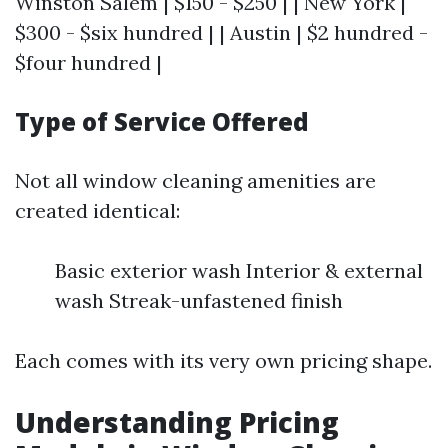
Winston Salem | $150 - $250 | | New York |
$300 - $six hundred | | Austin | $2 hundred -
$four hundred |
Type of Service Offered
Not all window cleaning amenities are
created identical:
Basic exterior wash Interior & external
wash Streak-unfastened finish
Each comes with its very own pricing shape.
Understanding Pricing