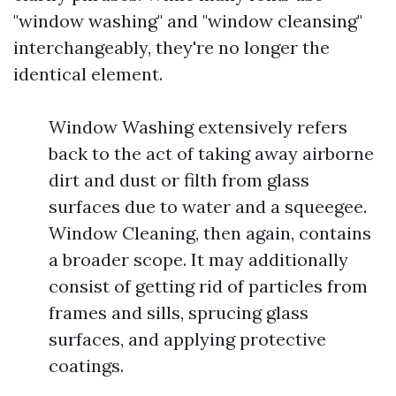
"window washing" and "window cleansing"
interchangeably, they're no longer the
identical element.
Window Washing extensively refers
back to the act of taking away airborne
dirt and dust or filth from glass
surfaces due to water and a squeegee.
Window Cleaning, then again, contains
a broader scope. It may additionally
consist of getting rid of particles from
frames and sills, sprucing glass
surfaces, and applying protective
coatings.