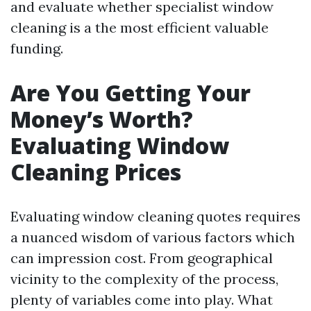
and evaluate whether specialist window
cleaning is a the most efficient valuable
funding.
Are You Getting Your
Money’s Worth?
Evaluating Window
Cleaning Prices
Evaluating window cleaning quotes requires
a nuanced wisdom of various factors which
can impression cost. From geographical
vicinity to the complexity of the process,
plenty of variables come into play. What