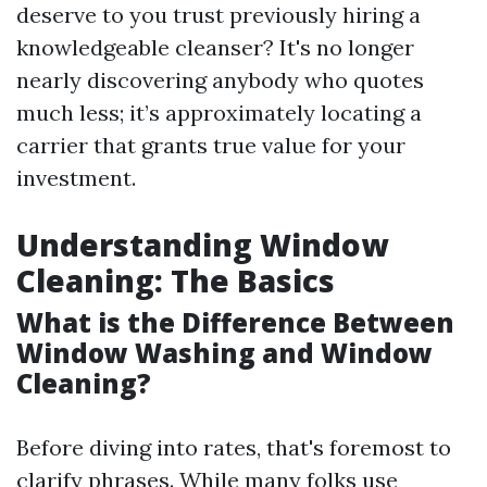
deserve to you trust previously hiring a
knowledgeable cleanser? It's no longer
nearly discovering anybody who quotes
much less; it’s approximately locating a
carrier that grants true value for your
investment.
Understanding Window
Cleaning: The Basics
What is the Difference Between
Window Washing and Window
Cleaning?
Before diving into rates, that's foremost to
clarify phrases. While many folks use