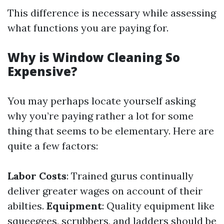
This difference is necessary while assessing
what functions you are paying for.
Why is Window Cleaning So
Expensive?
You may perhaps locate yourself asking
why you’re paying rather a lot for some
thing that seems to be elementary. Here are
quite a few factors:
Labor Costs
: Trained gurus continually
deliver greater wages on account of their
abilties.
Equipment
: Quality equipment like
squeegees, scrubbers, and ladders should be