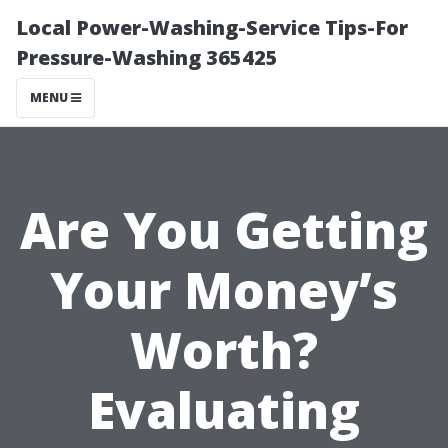
Local Power-Washing-Service Tips-For
Pressure-Washing 365425
MENU
Are You Getting
Your Money’s
Worth?
Evaluating