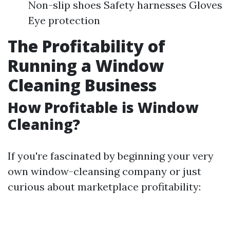
Non-slip shoes Safety harnesses Gloves
Eye protection
The Profitability of
Running a Window
Cleaning Business
How Profitable is Window
Cleaning?
If you're fascinated by beginning your very
own window-cleansing company or just
curious about marketplace profitability: