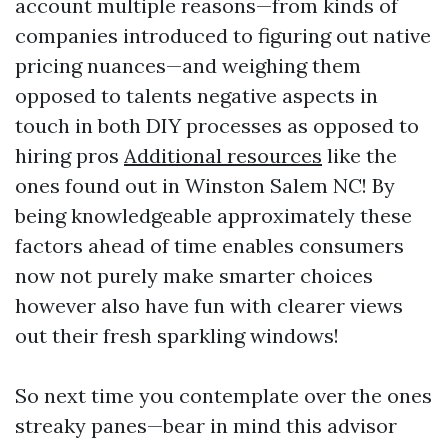
account multiple reasons—from kinds of
companies introduced to figuring out native
pricing nuances—and weighing them
opposed to talents negative aspects in
touch in both DIY processes as opposed to
hiring pros
Additional resources
like the
ones found out in Winston Salem NC! By
being knowledgeable approximately these
factors ahead of time enables consumers
now not purely make smarter choices
however also have fun with clearer views
out their fresh sparkling windows!
So next time you contemplate over the ones
streaky panes—bear in mind this advisor