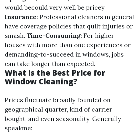
would becould very well be pricey.
Insurance
: Professional cleaners in general
have coverage policies that quilt injuries or
smash.
Time-Consuming
: For higher
houses with more than one experiences or
demanding-to-succeed in windows, jobs
can take longer than expected.
What is the Best Price for
Window Cleaning?
Prices fluctuate broadly founded on
geographical quarter, kind of carrier
bought, and even seasonality. Generally
speakme: