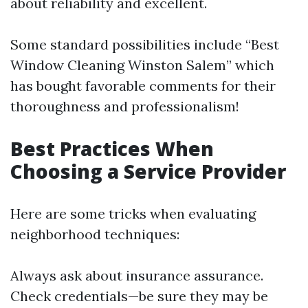
about reliability and excellent.
Some standard possibilities include “Best
Window Cleaning Winston Salem” which
has bought favorable comments for their
thoroughness and professionalism!
Best Practices When
Choosing a Service Provider
Here are some tricks when evaluating
neighborhood techniques:
Always ask about insurance assurance.
Check credentials—be sure they may be