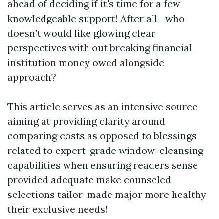
ahead of deciding if it's time for a few
knowledgeable support! After all—who
doesn’t would like glowing clear
perspectives with out breaking financial
institution money owed alongside
approach?
This article serves as an intensive source
aiming at providing clarity around
comparing costs as opposed to blessings
related to expert-grade window-cleansing
capabilities when ensuring readers sense
provided adequate make counseled
selections tailor-made major more healthy
their exclusive needs!