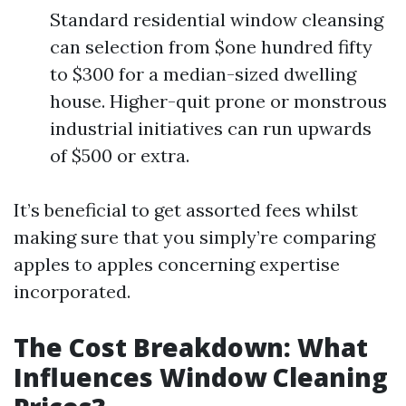
Standard residential window cleansing
can selection from $one hundred fifty
to $300 for a median-sized dwelling
house. Higher-quit prone or monstrous
industrial initiatives can run upwards
of $500 or extra.
It’s beneficial to get assorted fees whilst
making sure that you simply’re comparing
apples to apples concerning expertise
incorporated.
The Cost Breakdown: What
Influences Window Cleaning