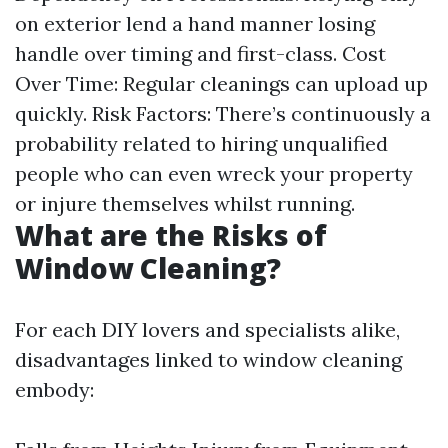
on exterior lend a hand manner losing
handle over timing and first-class. Cost
Over Time: Regular cleanings can upload up
quickly. Risk Factors: There’s continuously a
probability related to hiring unqualified
people who can even wreck your property
or injure themselves whilst running.
What are the Risks of
Window Cleaning?
For each DIY lovers and specialists alike,
disadvantages linked to window cleaning
embody: