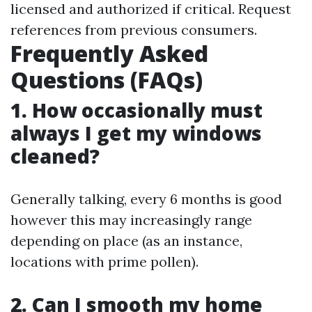
licensed and authorized if critical. Request
references from previous consumers.
Frequently Asked
Questions (FAQs)
1. How occasionally must
always I get my windows
cleaned?
Generally talking, every 6 months is good
however this may increasingly range
depending on place (as an instance,
locations with prime pollen).
2. Can I smooth my home