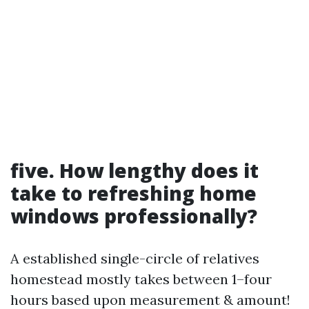
five. How lengthy does it
take to refreshing home
windows professionally?
A established single-circle of relatives
homestead mostly takes between 1–four
hours based upon measurement & amount!