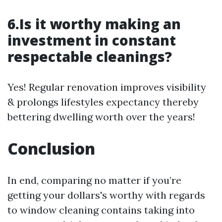
6.Is it worthy making an
investment in constant
respectable cleanings?
Yes! Regular renovation improves visibility
& prolongs lifestyles expectancy thereby
bettering dwelling worth over the years!
Conclusion
In end, comparing no matter if you’re
getting your dollars's worthy with regards
to window cleaning contains taking into