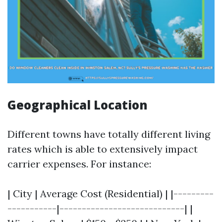
Geographical Location
Different towns have totally different living
rates which is able to extensively impact
carrier expenses. For instance:
| City | Average Cost (Residential) | |---------
-----------|----------------------------| |