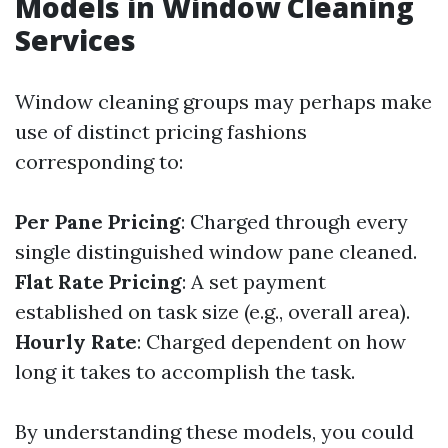
Models in Window Cleaning
Services
Window cleaning groups may perhaps make
use of distinct pricing fashions
corresponding to:
Per Pane Pricing
: Charged through every
single distinguished window pane cleaned.
Flat Rate Pricing
: A set payment
established on task size (e.g., overall area).
Hourly Rate
: Charged dependent on how
long it takes to accomplish the task.
By understanding these models, you could