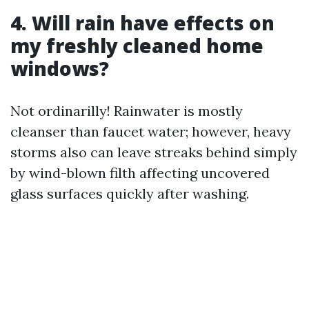
4. Will rain have effects on
my freshly cleaned home
windows?
Not ordinarilly! Rainwater is mostly
cleanser than faucet water; however, heavy
storms also can leave streaks behind simply
by wind-blown filth affecting uncovered
glass surfaces quickly after washing.