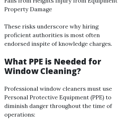
Falls from Heights Injury from Equipment
Property Damage
These risks underscore why hiring
proficient authorities is most often
endorsed inspite of knowledge charges.
What PPE is Needed for
Window Cleaning?
Professional window cleaners must use
Personal Protective Equipment (PPE) to
diminish danger throughout the time of
operations: