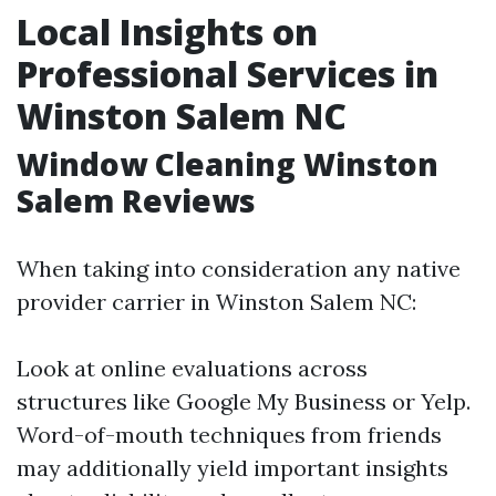
Local Insights on
Professional Services in
Winston Salem NC
Window Cleaning Winston
Salem Reviews
When taking into consideration any native
provider carrier in Winston Salem NC:
Look at online evaluations across
structures like Google My Business or Yelp.
Word-of-mouth techniques from friends
may additionally yield important insights