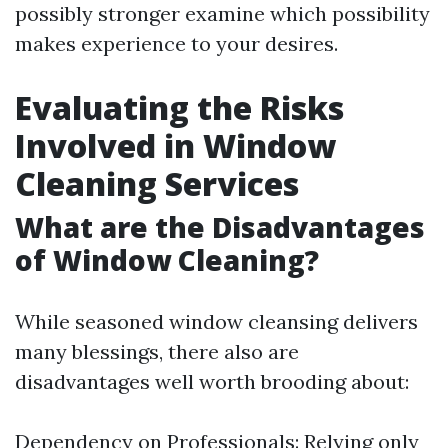
possibly stronger examine which possibility
makes experience to your desires.
Evaluating the Risks
Involved in Window
Cleaning Services
What are the Disadvantages
of Window Cleaning?
While seasoned window cleansing delivers
many blessings, there also are
disadvantages well worth brooding about:
Dependency on Professionals: Relying only