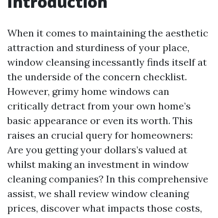
Introduction
When it comes to maintaining the aesthetic
attraction and sturdiness of your place,
window cleansing incessantly finds itself at
the underside of the concern checklist.
However, grimy home windows can
critically detract from your own home’s
basic appearance or even its worth. This
raises an crucial query for homeowners:
Are you getting your dollars’s valued at
whilst making an investment in window
cleaning companies? In this comprehensive
assist, we shall review window cleaning
prices, discover what impacts those costs,