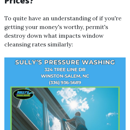
Prices?
To quite have an understanding of if you're
getting your money's worthy, permit's
destroy down what impacts window
cleansing rates similarly: