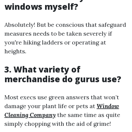
windows myself?
Absolutely! But be conscious that safeguard
measures needs to be taken severely if
you're hiking ladders or operating at
heights.
3. What variety of
merchandise do gurus use?
Most execs use green answers that won’t
damage your plant life or pets at
Window
Cleaning Company
the same time as quite
simply chopping with the aid of grime!