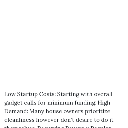
Low Startup Costs: Starting with overall
gadget calls for minimum funding. High
Demand: Many house owners prioritize
cleanliness however don’t desire to do it