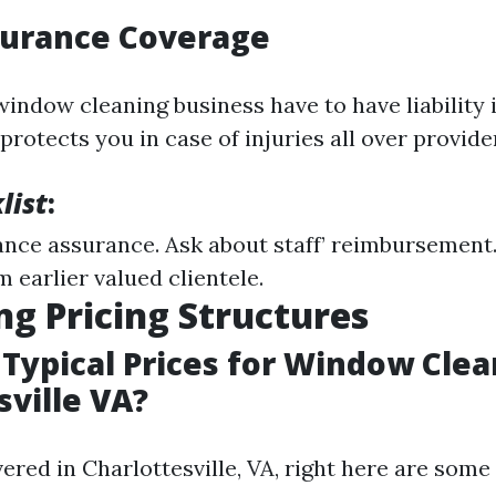
surance Coverage
window cleaning business have to have liability
protects you in case of injuries all over provider
list
:
nce assurance. Ask about staff’ reimbursement
 earlier valued clientele.
ng Pricing Structures
Typical Prices for Window Clea
sville VA?
vered in Charlottesville, VA, right here are som