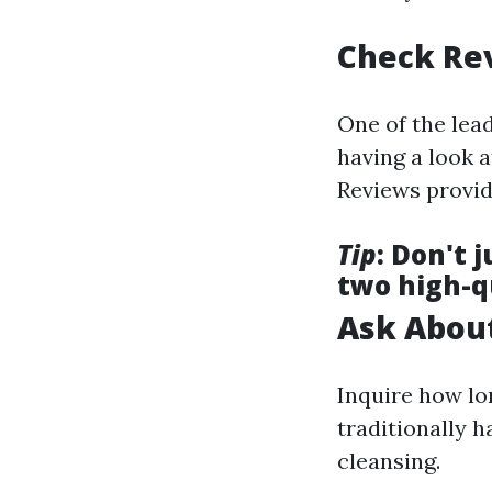
Check Re
One of the lead
having a look 
Reviews provide
Tip
: Don't 
two high-q
Ask About
Inquire how lo
traditionally h
cleansing.