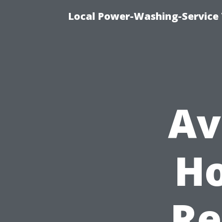
Local Power-Washing-Service 
Av
Ho
Re