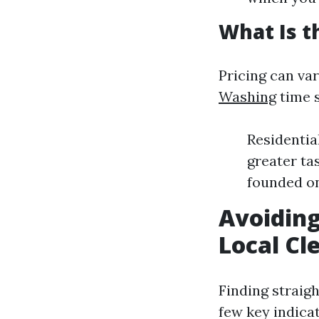
What Is t
Pricing can var
Washing
time 
Residentia
greater ta
founded on
Avoiding
Local Cl
Finding straig
few key indicat