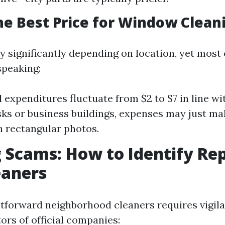
he Best Price for Window Clean
y significantly depending on location, yet most
speaking:
l expenditures fluctuate from $2 to $7 in line wi
sks or business buildings, expenses may just ma
 rectangular photos.
 Scams: How to Identify Re
eaners
htforward neighborhood cleaners requires vigila
ors of official companies: