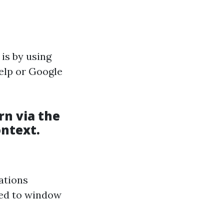
 is by using
Yelp or Google
rn via the
ntext.
ations
ated to window