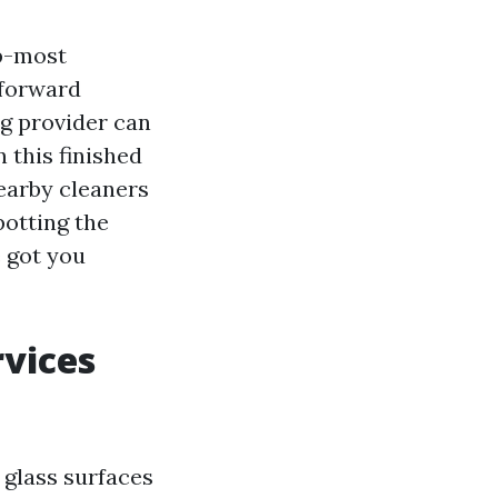
ip-most
 forward
g provider can
n this finished
nearby cleaners
otting the
 got you
vices
 glass surfaces