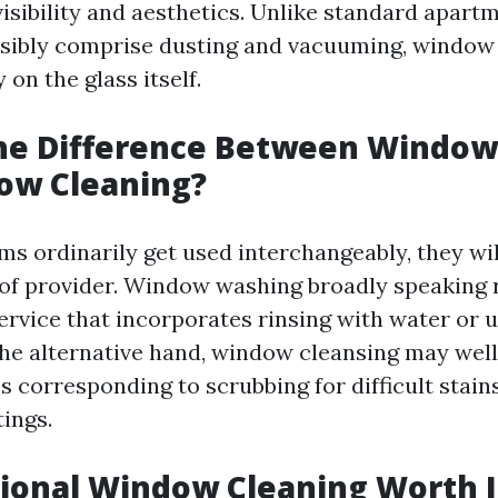
isibility and aesthetics. Unlike standard apart
sibly comprise dusting and vacuuming, window
on the glass itself.
the Difference Between Windo
ow Cleaning?
ms ordinarily get used interchangeably, they wil
 of provider. Window washing broadly speaking r
rvice that incorporates rinsing with water or ut
he alternative hand, window cleansing may well
s corresponding to scrubbing for difficult stains
ings.
sional Window Cleaning Worth I