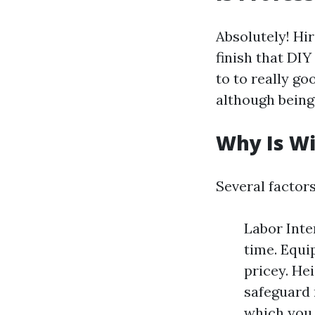
Absolutely! Hi
finish that DI
to to really g
although being
Why Is W
Several factor
Labor Inten
time. Equi
pricey. He
safeguard 
which you l