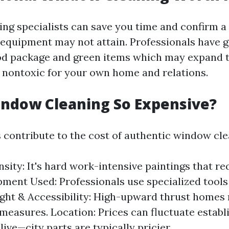
ring specialists can save you time and confirm a
Y equipment may not attain. Professionals have 
ood package and green items which may expand t
 nontoxic for your own home and relations.
indow Cleaning So Expensive?
s contribute to the cost of authentic window cle
sity: It's hard work-intensive paintings that req
pment Used: Professionals use specialized tools
ight & Accessibility: High-upward thrust homes 
measures. Location: Prices can fluctuate establ
ive—city parts are typically pricier.