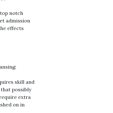
 top notch
get admission
he effects
ansing:
uires skill and
 that possibly
require extra
ished on in