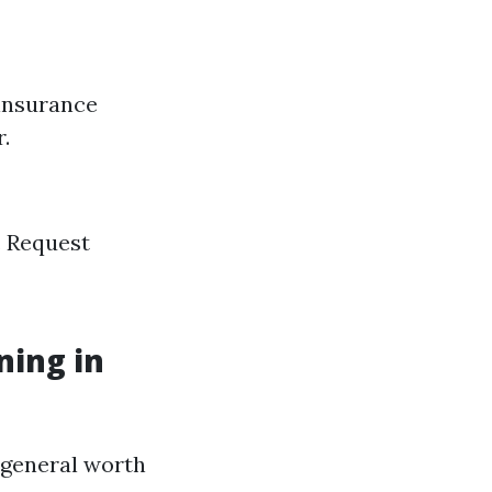
 insurance
.
. Request
ning in
e general worth