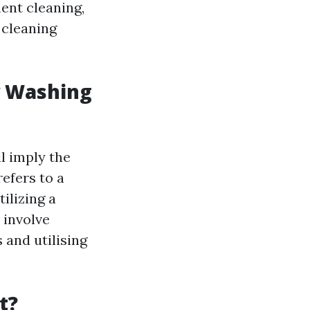
ment cleaning,
 cleaning
w Washing
l imply the
efers to a
ilizing a
 involve
 and utilising
t?