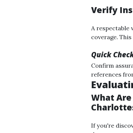
Verify In
A respectable 
coverage. This 
Quick Check
Confirm assura
references from
Evaluati
What Are 
Charlotte
If you're disco