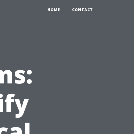
HOME
CONTACT
ms:
ify
cal