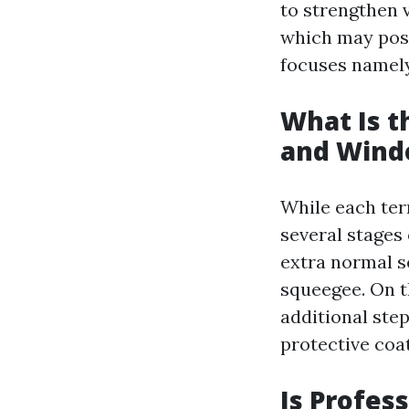
to strengthen v
which may pos
focuses namely 
What Is 
and Wind
While each ter
several stages
extra normal se
squeegee. On t
additional step
protective coat
Is Profes