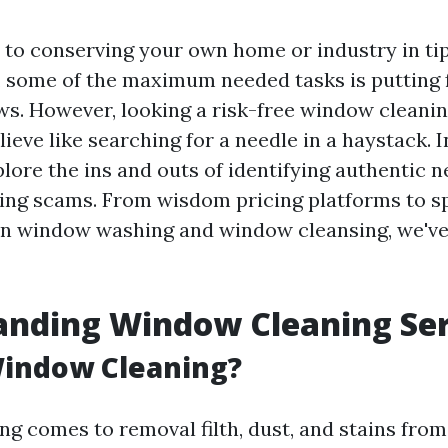
to conserving your own home or industry in t
, some of the maximum needed tasks is putting
. However, looking a risk-free window cleanin
ieve like searching for a needle in a haystack. I
xplore the ins and outs of identifying authentic 
ing scams. From wisdom pricing platforms to sp
n window washing and window cleansing, we've
anding Window Cleaning Ser
Window Cleaning?
g comes to removal filth, dust, and stains from