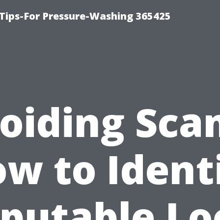
Tips-For Pressure-Washing 365425
oiding Sca
w to Ident
putable Lo