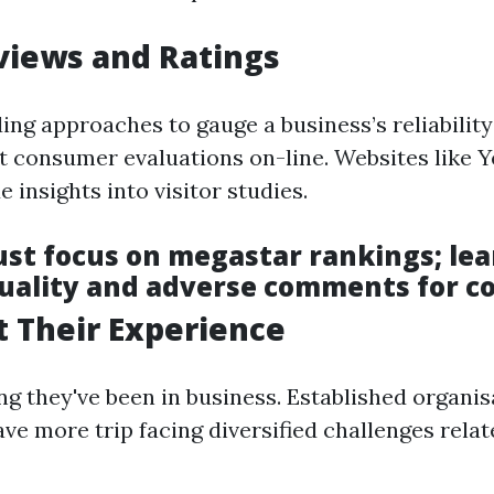
views and Ratings
ing approaches to gauge a business’s reliability
at consumer evaluations on-line. Websites like 
 insights into visitor studies.
just focus on megastar rankings; lea
uality and adverse comments for co
 Their Experience
ng they've been in business. Established organis
ave more trip facing diversified challenges rel