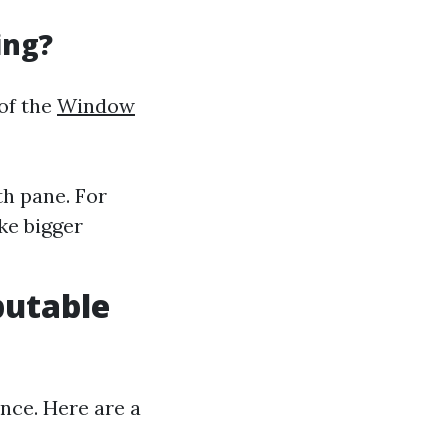
ing?
 of the
Window
th pane. For
ke bigger
putable
nce. Here are a