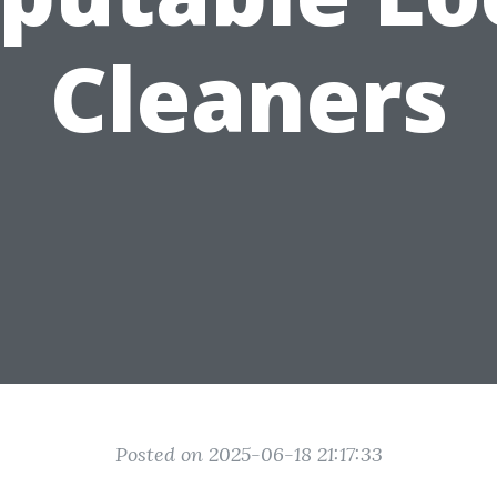
Cleaners
Posted on 2025-06-18 21:17:33