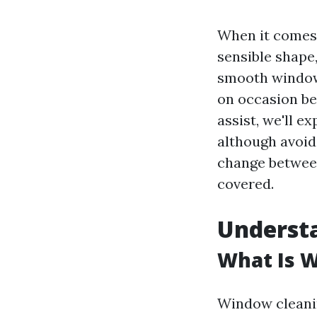
When it comes 
sensible shape
smooth windows
on occasion bel
assist, we'll e
although avoid
change betwee
covered.
Underst
What Is 
Window cleanin