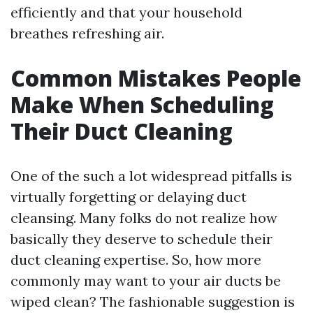
efficiently and that your household
breathes refreshing air.
Common Mistakes People
Make When Scheduling
Their Duct Cleaning
One of the such a lot widespread pitfalls is
virtually forgetting or delaying duct
cleansing. Many folks do not realize how
basically they deserve to schedule their
duct cleaning expertise. So, how more
commonly may want to your air ducts be
wiped clean? The fashionable suggestion is