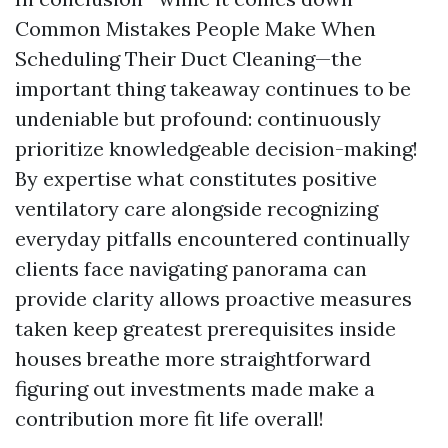
Common Mistakes People Make When
Scheduling Their Duct Cleaning—the
important thing takeaway continues to be
undeniable but profound: continuously
prioritize knowledgeable decision-making!
By expertise what constitutes positive
ventilatory care alongside recognizing
everyday pitfalls encountered continually
clients face navigating panorama can
provide clarity allows proactive measures
taken keep greatest prerequisites inside
houses breathe more straightforward
figuring out investments made make a
contribution more fit life overall!