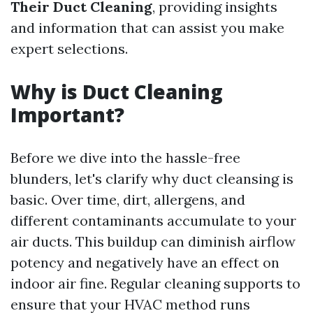
Their Duct Cleaning
, providing insights
and information that can assist you make
expert selections.
Why is Duct Cleaning
Important?
Before we dive into the hassle-free
blunders, let's clarify why duct cleansing is
basic. Over time, dirt, allergens, and
different contaminants accumulate to your
air ducts. This buildup can diminish airflow
potency and negatively have an effect on
indoor air fine. Regular cleaning supports to
ensure that your HVAC method runs