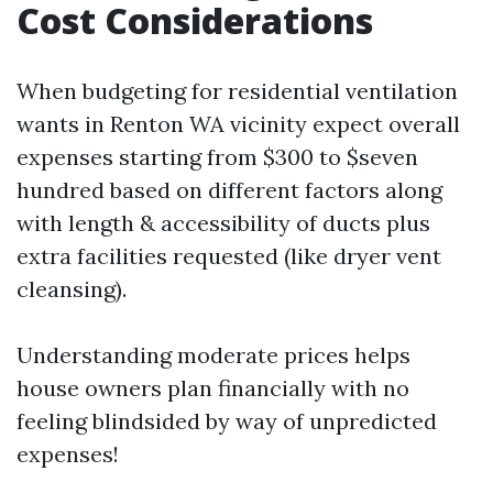
Cost Considerations
When budgeting for residential ventilation
wants in Renton WA vicinity expect overall
expenses starting from $300 to $seven
hundred based on different factors along
with length & accessibility of ducts plus
extra facilities requested (like dryer vent
cleansing).
Understanding moderate prices helps
house owners plan financially with no
feeling blindsided by way of unpredicted
expenses!