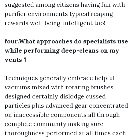
suggested among citizens having fun with
purifier environments typical reaping
rewards well-being-intelligent too!
four.What approaches do specialists use
while performing deep-cleans on my
vents ?
Techniques generally embrace helpful
vacuums mixed with rotating brushes
designed certainly dislodge cussed
particles plus advanced gear concentrated
on inaccessible components all through
complete community making sure
thoroughness performed at all times each