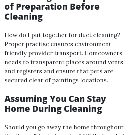
of Preparation Before
Cleaning
How do I put together for duct cleaning?
Proper practise ensures environment
friendly provider transport. Homeowners
needs to transparent places around vents
and registers and ensure that pets are
secured clear of paintings locations.
Assuming You Can Stay
Home During Cleaning
Should you go away the home throughout