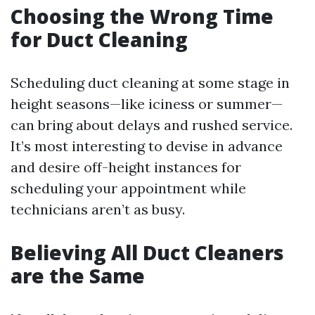
Choosing the Wrong Time
for Duct Cleaning
Scheduling duct cleaning at some stage in
height seasons—like iciness or summer—
can bring about delays and rushed service.
It’s most interesting to devise in advance
and desire off-height instances for
scheduling your appointment while
technicians aren’t as busy.
Believing All Duct Cleaners
are the Same