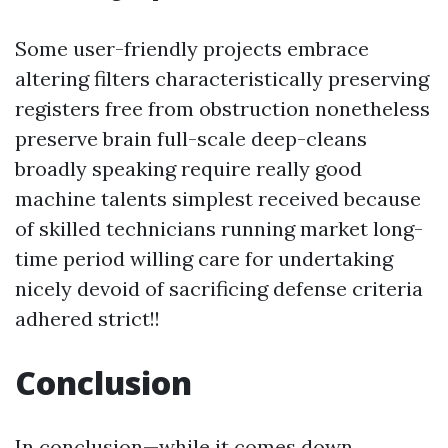
Some user-friendly projects embrace
altering filters characteristically preserving
registers free from obstruction nonetheless
preserve brain full-scale deep-cleans
broadly speaking require really good
machine talents simplest received because
of skilled technicians running market long-
time period willing care for undertaking
nicely devoid of sacrificing defense criteria
adhered strict!!
Conclusion
In conclusion—while it comes down