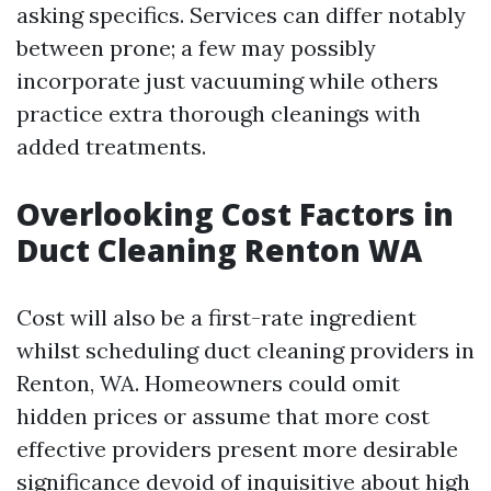
asking specifics. Services can differ notably
between prone; a few may possibly
incorporate just vacuuming while others
practice extra thorough cleanings with
added treatments.
Overlooking Cost Factors in
Duct Cleaning Renton WA
Cost will also be a first-rate ingredient
whilst scheduling duct cleaning providers in
Renton, WA. Homeowners could omit
hidden prices or assume that more cost
effective providers present more desirable
significance devoid of inquisitive about high