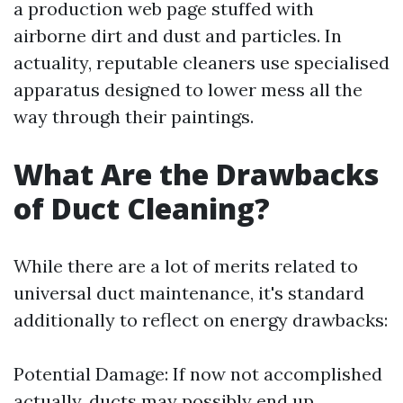
a production web page stuffed with
airborne dirt and dust and particles. In
actuality, reputable cleaners use specialised
apparatus designed to lower mess all the
way through their paintings.
What Are the Drawbacks
of Duct Cleaning?
While there are a lot of merits related to
universal duct maintenance, it's standard
additionally to reflect on energy drawbacks:
Potential Damage: If now not accomplished
actually, ducts may possibly end up