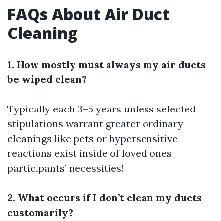
FAQs About Air Duct
Cleaning
1. How mostly must always my air ducts
be wiped clean?
Typically each 3–5 years unless selected
stipulations warrant greater ordinary
cleanings like pets or hypersensitive
reactions exist inside of loved ones
participants’ necessities!
2. What occurs if I don’t clean my ducts
customarily?