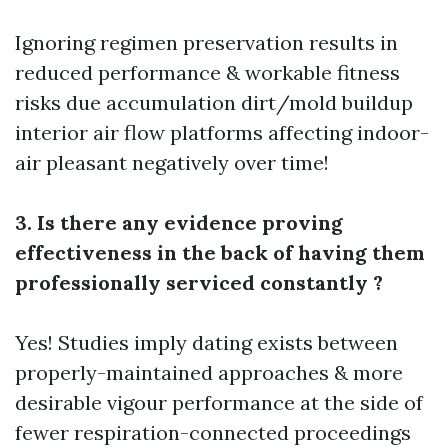
Ignoring regimen preservation results in
reduced performance & workable fitness
risks due accumulation dirt/mold buildup
interior air flow platforms affecting indoor-
air pleasant negatively over time!
3. Is there any evidence proving
effectiveness in the back of having them
professionally serviced constantly ?
Yes! Studies imply dating exists between
properly-maintained approaches & more
desirable vigour performance at the side of
fewer respiration-connected proceedings