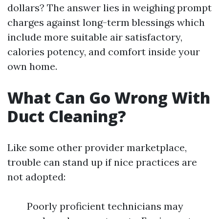
dollars? The answer lies in weighing prompt
charges against long-term blessings which
include more suitable air satisfactory,
calories potency, and comfort inside your
own home.
What Can Go Wrong With
Duct Cleaning?
Like some other provider marketplace,
trouble can stand up if nice practices are
not adopted:
Poorly proficient technicians may