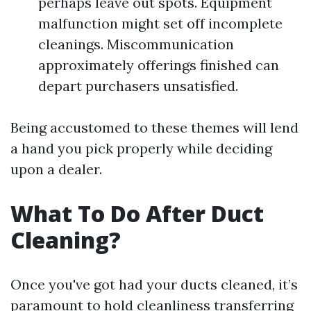
perhaps leave out spots. Equipment
malfunction might set off incomplete
cleanings. Miscommunication
approximately offerings finished can
depart purchasers unsatisfied.
Being accustomed to these themes will lend
a hand you pick properly while deciding
upon a dealer.
What To Do After Duct
Cleaning?
Once you've got had your ducts cleaned, it’s
paramount to hold cleanliness transferring