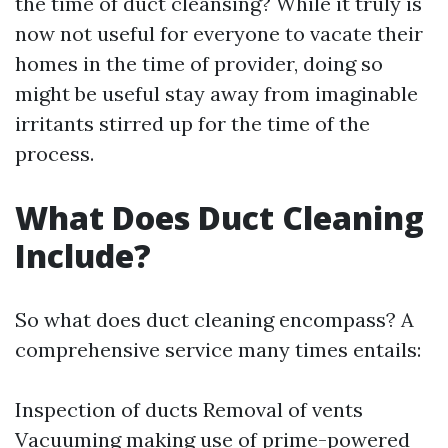
the time of duct cleansing? While it truly is
now not useful for everyone to vacate their
homes in the time of provider, doing so
might be useful stay away from imaginable
irritants stirred up for the time of the
process.
What Does Duct Cleaning
Include?
So what does duct cleaning encompass? A
comprehensive service many times entails:
Inspection of ducts Removal of vents
Vacuuming making use of prime-powered