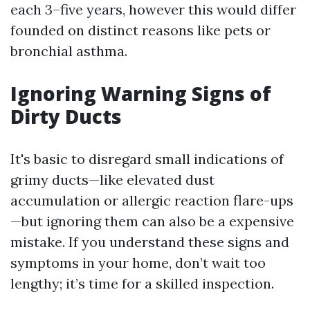
each 3–five years, however this would differ
founded on distinct reasons like pets or
bronchial asthma.
Ignoring Warning Signs of
Dirty Ducts
It's basic to disregard small indications of
grimy ducts—like elevated dust
accumulation or allergic reaction flare-ups
—but ignoring them can also be a expensive
mistake. If you understand these signs and
symptoms in your home, don’t wait too
lengthy; it’s time for a skilled inspection.