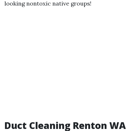
looking nontoxic native groups!
Duct Cleaning Renton WA