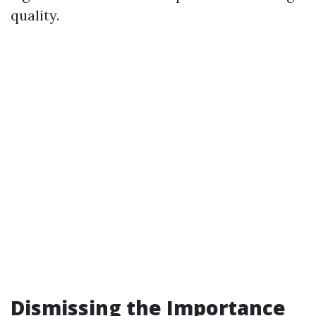
quality.
Dismissing the Importance