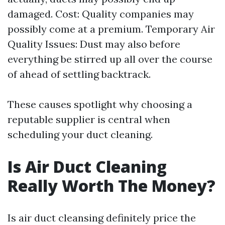
damaged. Cost: Quality companies may
possibly come at a premium. Temporary Air
Quality Issues: Dust may also before
everything be stirred up all over the course
of ahead of settling backtrack.
These causes spotlight why choosing a
reputable supplier is central when
scheduling your duct cleaning.
Is Air Duct Cleaning
Really Worth The Money?
Is air duct cleansing definitely price the