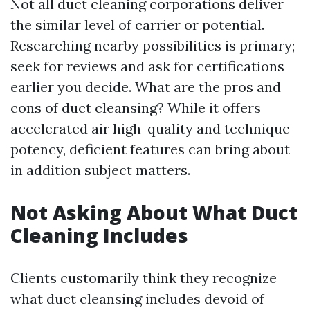
Not all duct cleaning corporations deliver
the similar level of carrier or potential.
Researching nearby possibilities is primary;
seek for reviews and ask for certifications
earlier you decide. What are the pros and
cons of duct cleansing? While it offers
accelerated air high-quality and technique
potency, deficient features can bring about
in addition subject matters.
Not Asking About What Duct
Cleaning Includes
Clients customarily think they recognize
what duct cleansing includes devoid of