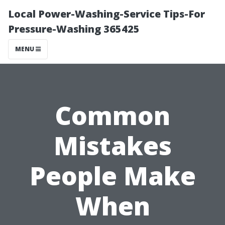
Local Power-Washing-Service Tips-For
Pressure-Washing 365425
MENU
Common
Mistakes
People Make
When