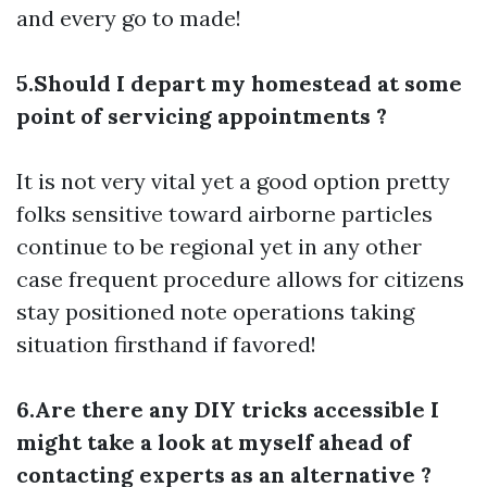
and every go to made!
5.Should I depart my homestead at some
point of servicing appointments ?
It is not very vital yet a good option pretty
folks sensitive toward airborne particles
continue to be regional yet in any other
case frequent procedure allows for citizens
stay positioned note operations taking
situation firsthand if favored!
6.Are there any DIY tricks accessible I
might take a look at myself ahead of
contacting experts as an alternative ?