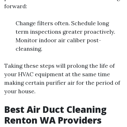
forward:
Change filters often. Schedule long
term inspections greater proactively.
Monitor indoor air caliber post-
cleansing.
Taking these steps will prolong the life of
your HVAC equipment at the same time
making certain purifier air for the period of
your house.
Best Air Duct Cleaning
Renton WA Providers