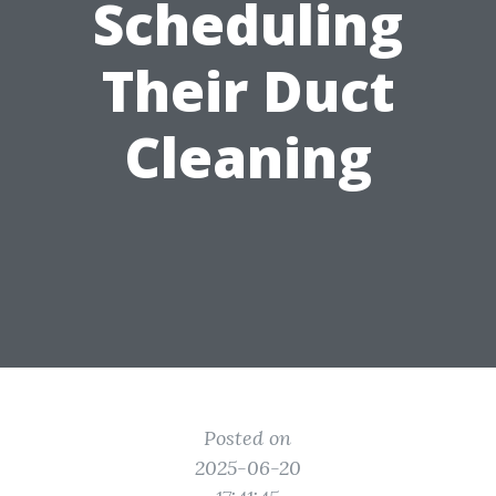
Scheduling
Their Duct
Cleaning
Posted on
2025-06-20