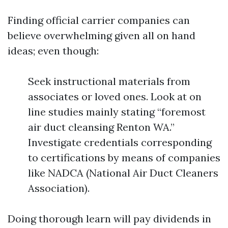
Finding official carrier companies can
believe overwhelming given all on hand
ideas; even though:
Seek instructional materials from
associates or loved ones. Look at on
line studies mainly stating “foremost
air duct cleansing Renton WA.”
Investigate credentials corresponding
to certifications by means of companies
like NADCA (National Air Duct Cleaners
Association).
Doing thorough learn will pay dividends in