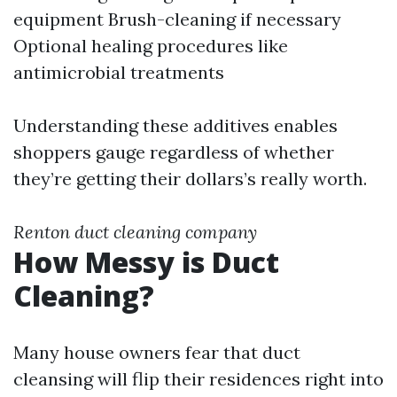
equipment Brush-cleaning if necessary
Optional healing procedures like
antimicrobial treatments
Understanding these additives enables
shoppers gauge regardless of whether
they’re getting their dollars’s really worth.
Renton duct cleaning company
How Messy is Duct
Cleaning?
Many house owners fear that duct
cleansing will flip their residences right into