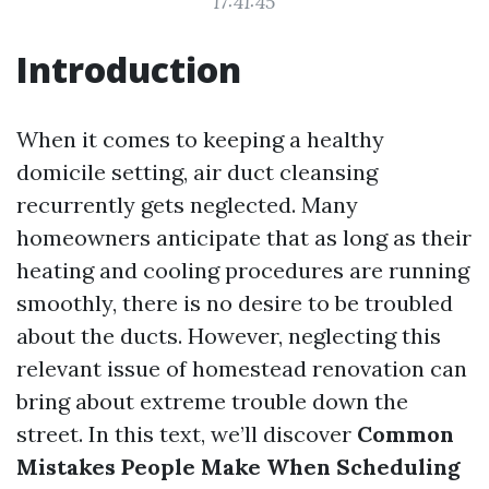
17:41:45
Introduction
When it comes to keeping a healthy
domicile setting, air duct cleansing
recurrently gets neglected. Many
homeowners anticipate that as long as their
heating and cooling procedures are running
smoothly, there is no desire to be troubled
about the ducts. However, neglecting this
relevant issue of homestead renovation can
bring about extreme trouble down the
street. In this text, we’ll discover
Common
Mistakes People Make When Scheduling