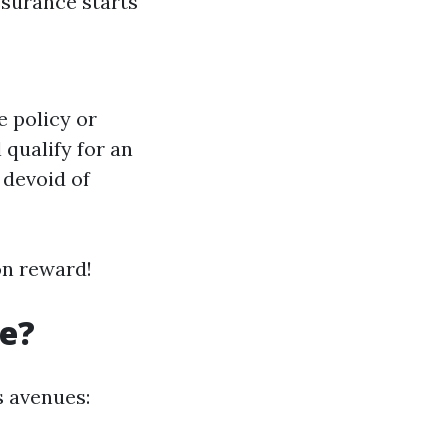
ssurance starts
e policy or
 qualify for an
p devoid of
on reward!
re?
s avenues: