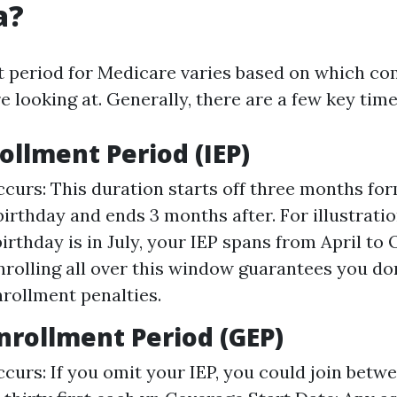
a?
 period for Medicare varies based on which c
 looking at. Generally, there are a few key tim
rollment Period (IEP)
curs: This duration starts off three months fo
 birthday and ends 3 months after. For illustratio
irthday is in July, your IEP spans from April to
nrolling all over this window guarantees you don
rollment penalties.
nrollment Period (GEP)
curs: If you omit your IEP, you could join betwe