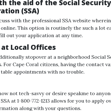
h the aid of the Social Securit
ation (SSA)
cuss with the professional SSA website wherein 
online. This option is routinely the such a lot e
fill out your application at any time.
 at Local Offices
ditionally stopover at a neighborhood Social S
s. For Cape Coral citizens, having the contact va
 table appointments with no trouble.
 now not tech-savvy or desire speakme to anyon
e SSA at 1-800-772-1213 allows for you to apply o
ormation along with your questions.