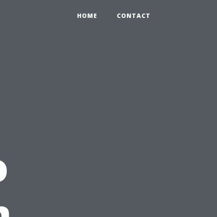
HOME
CONTACT
o
n