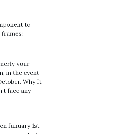
omponent to
e frames:
rmerly your
n, in the event
 October. Why It
’t face any
en January 1st