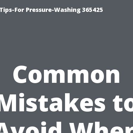
Tips-For Pressure-Washing 365425
Common
Mistakes t
Avoid Whe