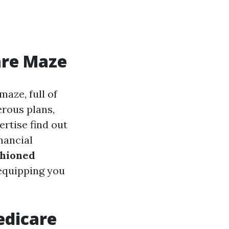
are Maze
maze, full of
erous plans,
rtise find out
nancial
shioned
 equipping you
edicare