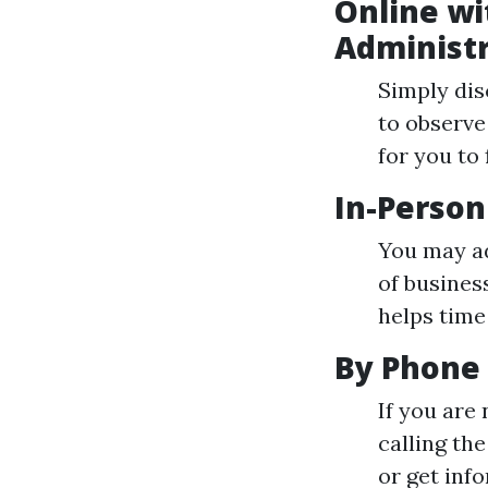
Online wit
Administr
Simply dis
to observe 
for you to 
In-Person
You may ad
of busines
helps time
By Phone
If you are
calling th
or get inf