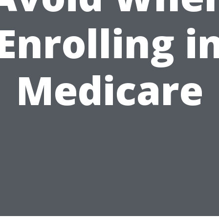
Enrolling i
Medicare