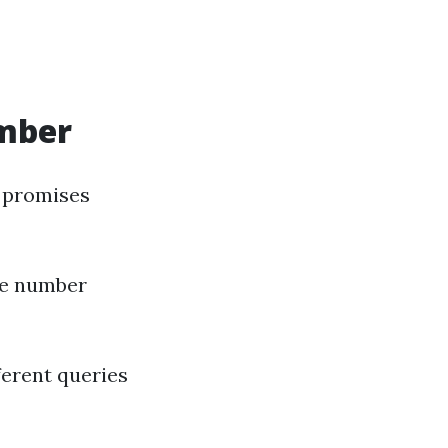
umber
 promises
one number
ferent queries