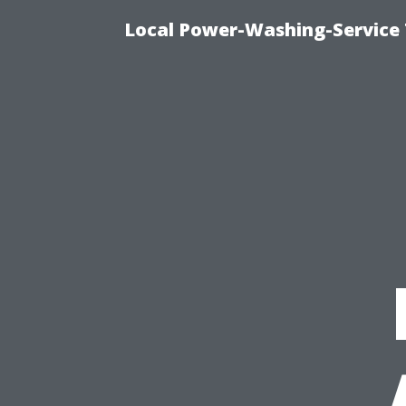
Local Power-Washing-Service 