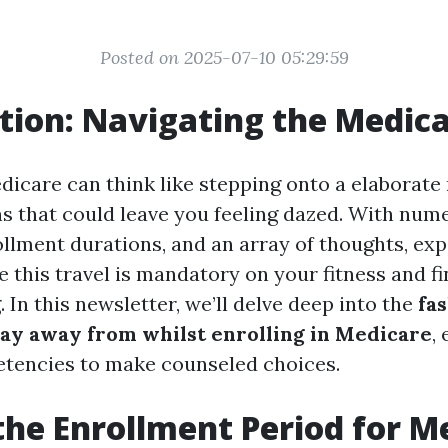
Posted on 2025-07-10 05:29:59
tion: Navigating the Medic
dicare can think like stepping onto a elaborate 
ns that could leave you feeling dazed. With num
lment durations, and an array of thoughts, expe
 this travel is mandatory on your fitness and fi
 In this newsletter, we’ll delve deep into the
fa
tay away from whilst enrolling in Medicare
,
tencies to make counseled choices.
the Enrollment Period for M