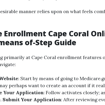
esirable manner relies upon on what feels comf
 Enrollment Cape Coral Onl
means of-Step Guide
ng primarily at Cape Coral enrollment features o
vigate:
 Website
: Start by means of going to
Medicare.g
may perhaps want to create an account if it reall
 Your Application
: Follow activates closely; a
e.
Submit Your Application
: After reviewing ev