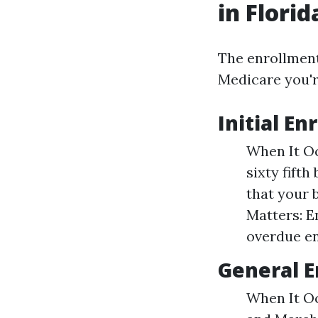
in Florid
The enrollment
Medicare you're
Initial En
When It Oc
sixty fifth
that your b
Matters: E
overdue en
General E
When It Oc