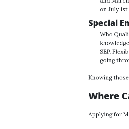
and March 
on July 1st
Special E
Who Qualif
knowledge d
SEP. Flexib
going thr
Knowing those 
Where Ca
Applying for M