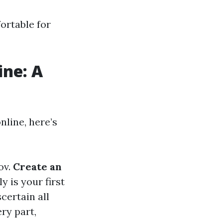
ortable for
ine: A
nline, here’s
ov
.
Create an
y is your first
scertain all
ery part,