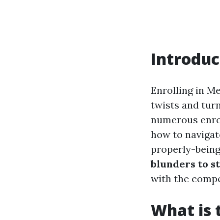
Introduc
Enrolling in Me
twists and tur
numerous enrol
how to navigate
properly-being.
blunders to s
with the compe
What is 