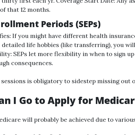
thirty first each yr. Coverage Start Date: Any a
 of that 12 months.
nrollment Periods (SEPs)
ies: If you might have different health insuranc
etailed life hobbies (like transferring), you will
ility: SEPs let more flexibility in when to sign u
ough consequences.
sessions is obligatory to sidestep missing out 
n I Go to Apply for Medica
edicare will probably be achieved due to variou