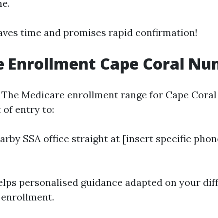
ne.
aves time and promises rapid confirmation!
e Enrollment Cape Coral N
 The Medicare enrollment range for Cape Coral
 of entry to:
earby SSA office straight at [insert specific ph
lps personalised guidance adapted on your dif
 enrollment.