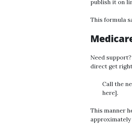
publish it on li
This formula s
Medicar
Need support?
direct get right
Call the n
here].
This manner he
approximately