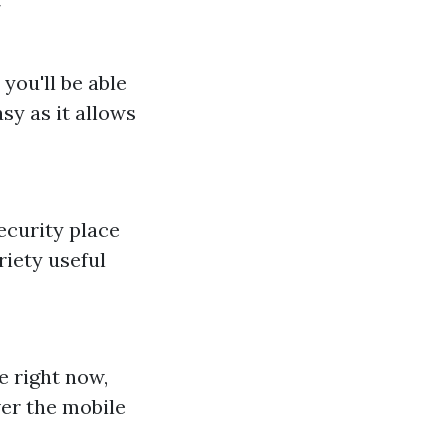
y
you'll be able
asy as it allows
ecurity place
riety useful
e right now,
ver the mobile