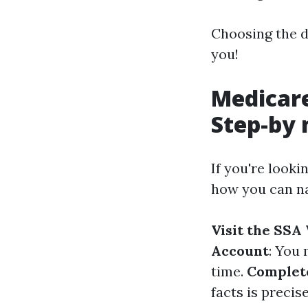
Choosing the d
you!
Medicare
Step-by 
If you're looki
how you can na
Visit the SSA
Account
: You 
time.
Complete
facts is precis