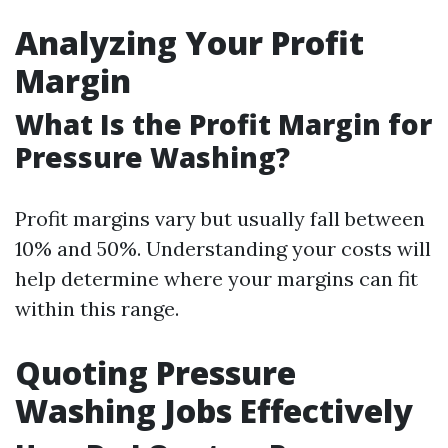
Analyzing Your Profit
Margin
What Is the Profit Margin for
Pressure Washing?
Profit margins vary but usually fall between
10% and 50%. Understanding your costs will
help determine where your margins can fit
within this range.
Quoting Pressure
Washing Jobs Effectively