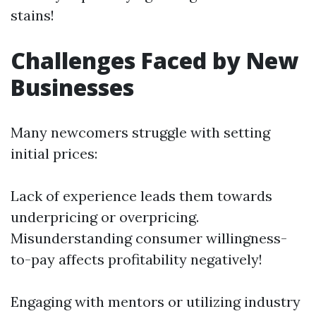
stains!
Challenges Faced by New
Businesses
Many newcomers struggle with setting
initial prices:
Lack of experience leads them towards
underpricing or overpricing.
Misunderstanding consumer willingness-
to-pay affects profitability negatively!
Engaging with mentors or utilizing industry