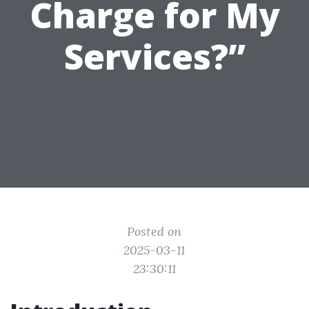
Charge for My
Services?”
Posted on
2025-03-11
23:30:11