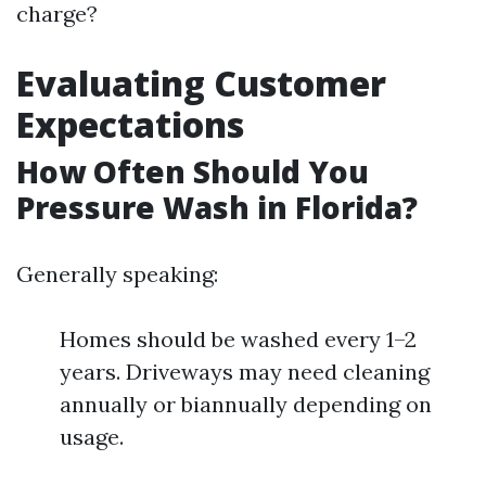
charge?
Evaluating Customer
Expectations
How Often Should You
Pressure Wash in Florida?
Generally speaking:
Homes should be washed every 1–2
years. Driveways may need cleaning
annually or biannually depending on
usage.