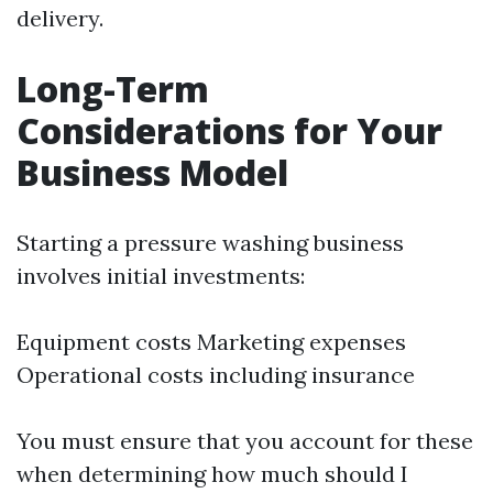
delivery.
Long-Term
Considerations for Your
Business Model
Starting a pressure washing business
involves initial investments:
Equipment costs Marketing expenses
Operational costs including insurance
You must ensure that you account for these
when determining how much should I