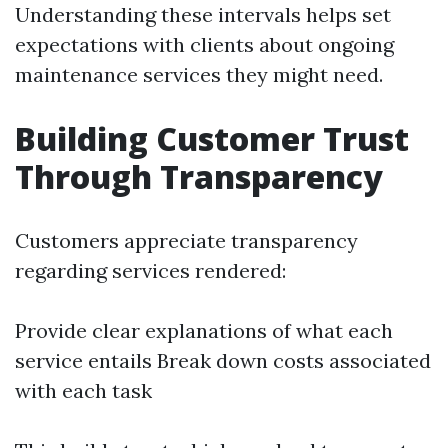
Understanding these intervals helps set
expectations with clients about ongoing
maintenance services they might need.
Building Customer Trust
Through Transparency
Customers appreciate transparency
regarding services rendered:
Provide clear explanations of what each
service entails Break down costs associated
with each task