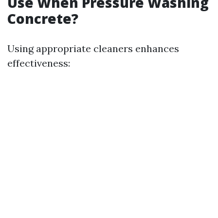
Use When Pressure Washing
Concrete?
Using appropriate cleaners enhances
effectiveness: