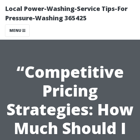
Local Power-Washing-Service Tips-For
Pressure-Washing 365425
MENU
“Competitive
Pricing
Strategies: How
Much Should I