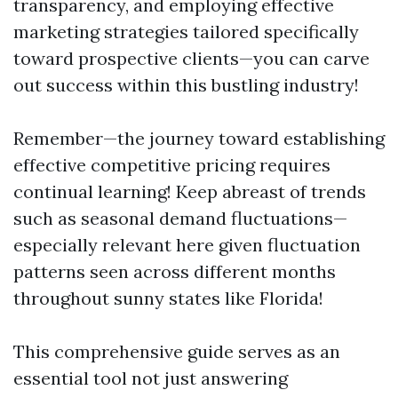
transparency, and employing effective
marketing strategies tailored specifically
toward prospective clients—you can carve
out success within this bustling industry!
Remember—the journey toward establishing
effective competitive pricing requires
continual learning! Keep abreast of trends
such as seasonal demand fluctuations—
especially relevant here given fluctuation
patterns seen across different months
throughout sunny states like Florida!
This comprehensive guide serves as an
essential tool not just answering