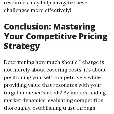
resources may help navigate these
challenges more effectively!
Conclusion: Mastering
Your Competitive Pricing
Strategy
Determining how much should I charge is
not merely about covering costs; it's about
positioning yourself competitively while
providing value that resonates with your
target audience's needs! By understanding
market dynamics, evaluating competition
thoroughly, establishing trust through