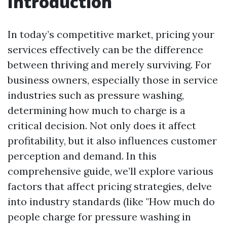
Introduction
In today’s competitive market, pricing your
services effectively can be the difference
between thriving and merely surviving. For
business owners, especially those in service
industries such as pressure washing,
determining how much to charge is a
critical decision. Not only does it affect
profitability, but it also influences customer
perception and demand. In this
comprehensive guide, we’ll explore various
factors that affect pricing strategies, delve
into industry standards (like "How much do
people charge for pressure washing in