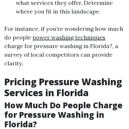
what services they offer. Determine
where you fit in this landscape.
For instance, if you’re wondering how much
do people
power washing techniques
charge for pressure washing in Florida?, a
survey of local competitors can provide
clarity.
Pricing Pressure Washing
Services in Florida
How Much Do People Charge
for Pressure Washing in
Florida?