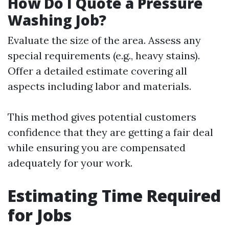
How Do I Quote a Pressure
Washing Job?
Evaluate the size of the area. Assess any
special requirements (e.g., heavy stains).
Offer a detailed estimate covering all
aspects including labor and materials.
This method gives potential customers
confidence that they are getting a fair deal
while ensuring you are compensated
adequately for your work.
Estimating Time Required
for Jobs