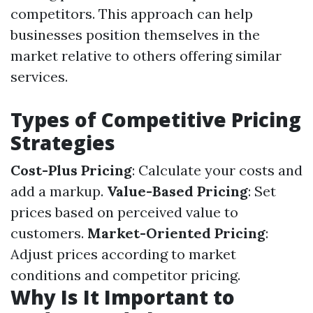
competitors. This approach can help
businesses position themselves in the
market relative to others offering similar
services.
Types of Competitive Pricing
Strategies
Cost-Plus Pricing
: Calculate your costs and
add a markup.
Value-Based Pricing
: Set
prices based on perceived value to
customers.
Market-Oriented Pricing
:
Adjust prices according to market
conditions and competitor pricing.
Why Is It Important to