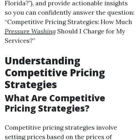
Florida?"), and provide actionable insights
so you can confidently answer the question:
“Competitive Pricing Strategies: How Much
Pressure Washing
Should I Charge for My
Services?”
Understanding
Competitive Pricing
Strategies
What Are Competitive
Pricing Strategies?
Competitive pricing strategies involve
setting prices based on the prices of