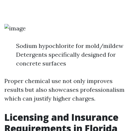
Sodium hypochlorite for mold/mildew
Detergents specifically designed for
concrete surfaces
Proper chemical use not only improves
results but also showcases professionalism
which can justify higher charges.
Licensing and Insurance
Requirements in Florida