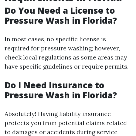
Do You Need a License to
Pressure Wash in Florida?
In most cases, no specific license is
required for pressure washing; however,
check local regulations as some areas may
have specific guidelines or require permits.
Do I Need Insurance to
Pressure Wash in Florida?
Absolutely! Having liability insurance
protects you from potential claims related
to damages or accidents during service