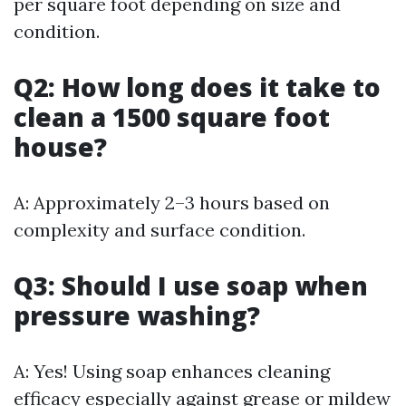
per square foot depending on size and
condition.
Q2: How long does it take to
clean a 1500 square foot
house?
A: Approximately 2–3 hours based on
complexity and surface condition.
Q3: Should I use soap when
pressure washing?
A: Yes! Using soap enhances cleaning
efficacy especially against grease or mildew