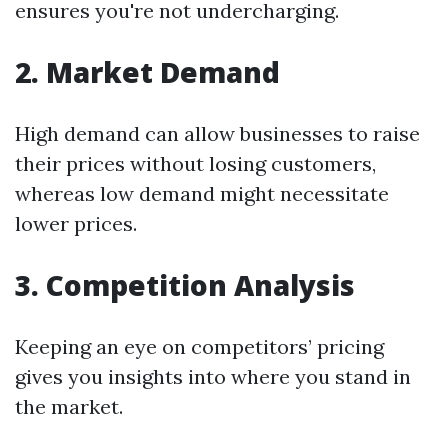
ensures you're not undercharging.
2. Market Demand
High demand can allow businesses to raise
their prices without losing customers,
whereas low demand might necessitate
lower prices.
3. Competition Analysis
Keeping an eye on competitors’ pricing
gives you insights into where you stand in
the market.