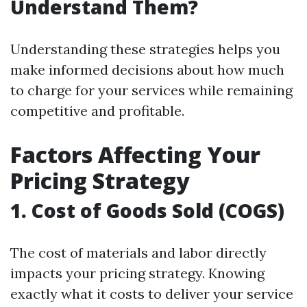
Understand Them?
Understanding these strategies helps you
make informed decisions about how much
to charge for your services while remaining
competitive and profitable.
Factors Affecting Your
Pricing Strategy
1. Cost of Goods Sold (COGS)
The cost of materials and labor directly
impacts your pricing strategy. Knowing
exactly what it costs to deliver your service