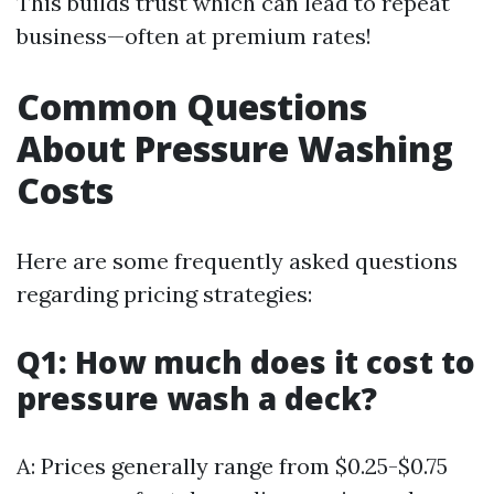
This builds trust which can lead to repeat
business—often at premium rates!
Common Questions
About Pressure Washing
Costs
Here are some frequently asked questions
regarding pricing strategies:
Q1: How much does it cost to
pressure wash a deck?
A: Prices generally range from $0.25-$0.75