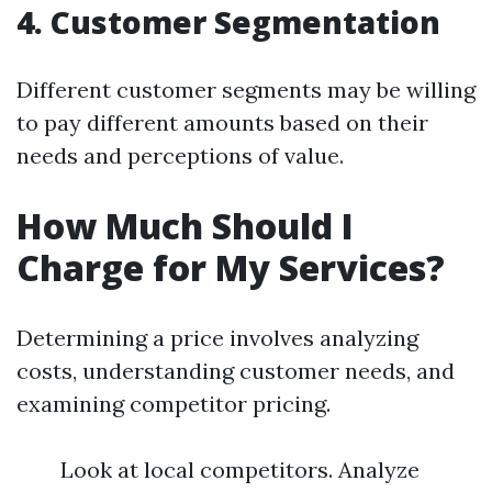
4. Customer Segmentation
Different customer segments may be willing
to pay different amounts based on their
needs and perceptions of value.
How Much Should I
Charge for My Services?
Determining a price involves analyzing
costs, understanding customer needs, and
examining competitor pricing.
Look at local competitors. Analyze