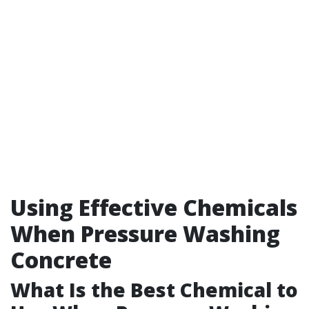
Using Effective Chemicals
When Pressure Washing
Concrete
What Is the Best Chemical to