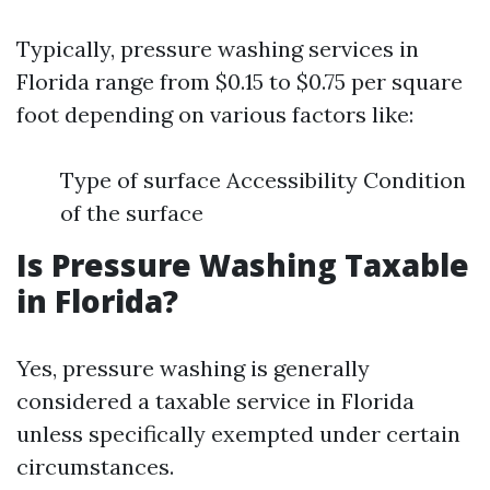
Typically, pressure washing services in
Florida range from $0.15 to $0.75 per square
foot depending on various factors like:
Type of surface Accessibility Condition
of the surface
Is Pressure Washing Taxable
in Florida?
Yes, pressure washing is generally
considered a taxable service in Florida
unless specifically exempted under certain
circumstances.