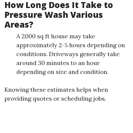
How Long Does It Take to
Pressure Wash Various
Areas?
A 2000 sq ft house may take
approximately 2-5 hours depending on
conditions. Driveways generally take
around 30 minutes to an hour
depending on size and condition.
Knowing these estimates helps when
providing quotes or scheduling jobs.