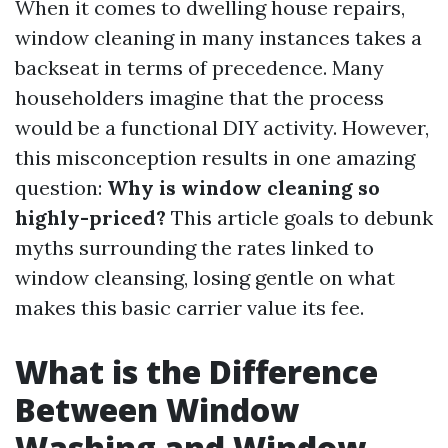
When it comes to dwelling house repairs,
window cleaning in many instances takes a
backseat in terms of precedence. Many
householders imagine that the process
would be a functional DIY activity. However,
this misconception results in one amazing
question:
Why is window cleaning so
highly-priced?
This article goals to debunk
myths surrounding the rates linked to
window cleansing, losing gentle on what
makes this basic carrier value its fee.
What is the Difference
Between Window
Washing and Window