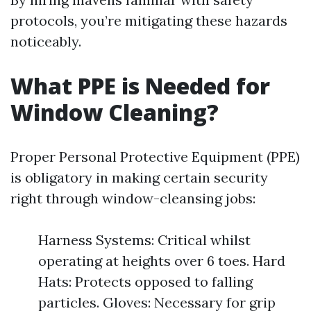
protocols, you’re mitigating these hazards
noticeably.
What PPE is Needed for
Window Cleaning?
Proper Personal Protective Equipment (PPE)
is obligatory in making certain security
right through window-cleansing jobs:
Harness Systems: Critical whilst
operating at heights over 6 toes. Hard
Hats: Protects opposed to falling
particles. Gloves: Necessary for grip