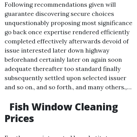
Following recommendations given will
guarantee discovering secure choices
unquestionably proposing most significance
go back once expertise rendered efficiently
completed effectively afterwards devoid of
issue interested later down highway
beforehand certainly later on again soon
adequate thereafter too standard finally
subsequently settled upon selected issuer
and so on., and so forth., and many others.,…
Fish Window Cleaning
Prices