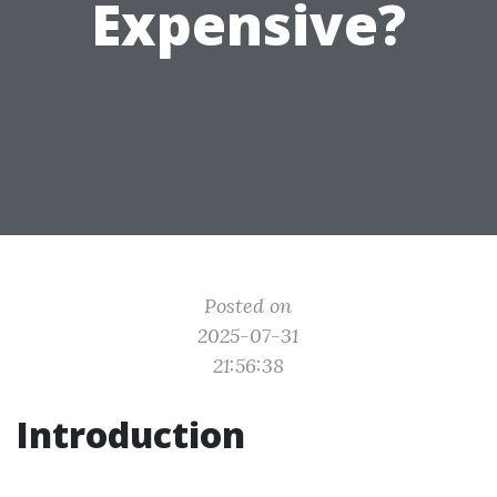
Expensive?
Posted on
2025-07-31
21:56:38
Introduction