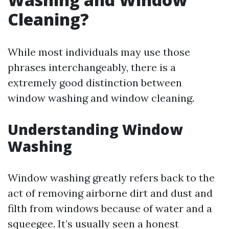
Cleaning?
While most individuals may use those
phrases interchangeably, there is a
extremely good distinction between
window washing and window cleaning.
Understanding Window
Washing
Window washing greatly refers back to the
act of removing airborne dirt and dust and
filth from windows because of water and a
squeegee. It’s usually seen a honest