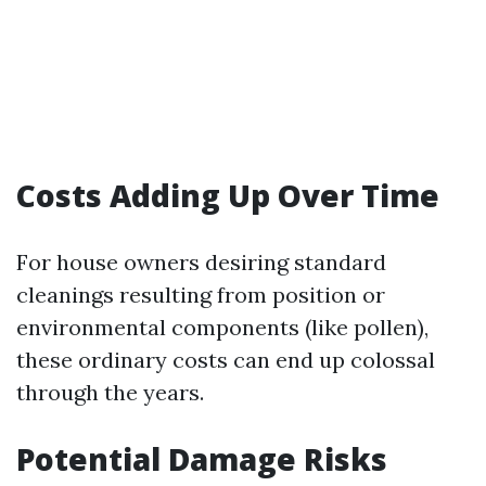
Costs Adding Up Over Time
For house owners desiring standard
cleanings resulting from position or
environmental components (like pollen),
these ordinary costs can end up colossal
through the years.
Potential Damage Risks