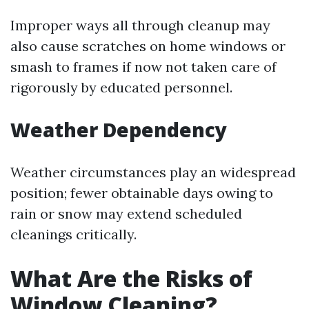
Improper ways all through cleanup may
also cause scratches on home windows or
smash to frames if now not taken care of
rigorously by educated personnel.
Weather Dependency
Weather circumstances play an widespread
position; fewer obtainable days owing to
rain or snow may extend scheduled
cleanings critically.
What Are the Risks of
Window Cleaning?