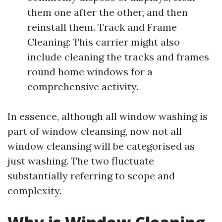
them one after the other, and then
reinstall them. Track and Frame
Cleaning: This carrier might also
include cleaning the tracks and frames
round home windows for a
comprehensive activity.
In essence, although all window washing is
part of window cleansing, now not all
window cleansing will be categorised as
just washing. The two fluctuate
substantially referring to scope and
complexity.