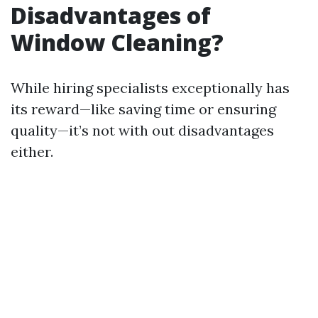
Disadvantages of
Window Cleaning?
While hiring specialists exceptionally has
its reward—like saving time or ensuring
quality—it’s not with out disadvantages
either.