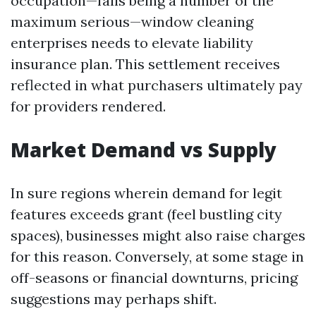
occupation—falls being a number of the
maximum serious—window cleaning
enterprises needs to elevate liability
insurance plan. This settlement receives
reflected in what purchasers ultimately pay
for providers rendered.
Market Demand vs Supply
In sure regions wherein demand for legit
features exceeds grant (feel bustling city
spaces), businesses might also raise charges
for this reason. Conversely, at some stage in
off-seasons or financial downturns, pricing
suggestions may perhaps shift.