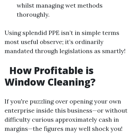
whilst managing wet methods
thoroughly.
Using splendid PPE isn’t in simple terms
most useful observe; it’s ordinarily
mandated through legislations as smartly!
How Profitable is
Window Cleaning?
If you're puzzling over opening your own
enterprise inside this business—or without
difficulty curious approximately cash in
margins—the figures may well shock you!