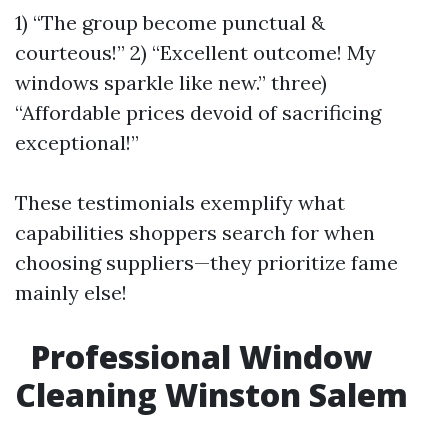
1) “The group become punctual &
courteous!” 2) “Excellent outcome! My
windows sparkle like new.” three)
“Affordable prices devoid of sacrificing
exceptional!”
These testimonials exemplify what
capabilities shoppers search for when
choosing suppliers—they prioritize fame
mainly else!
Professional Window
Cleaning Winston Salem