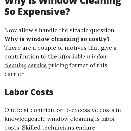
Why is Window Cleaning
So Expensive?
Now allow’s handle the sizable question:
Why is window cleansing so costly?
There are a couple of motives that give a
contribution to the
affordable window
cleaning service
pricing format of this
carrier.
Labor Costs
One best contributor to excessive costs in
knowledgeable window cleaning is labor
costs. Skilled technicians endure