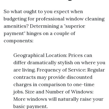
So what ought to you expect when
budgeting for professional window cleaning
amenities? Determining a "superior
payment" hinges on a couple of
components:
Geographical Location: Prices can
differ dramatically stylish on where you
are living. Frequency of Service: Regular
contracts may provide discounted
charges in comparison to one-time
jobs. Size and Number of Windows:
More windows will naturally raise your
basic payment.