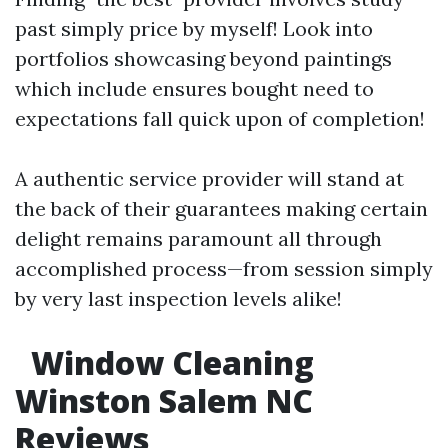
past simply price by myself! Look into
portfolios showcasing beyond paintings
which include ensures bought need to
expectations fall quick upon of completion!
A authentic service provider will stand at
the back of their guarantees making certain
delight remains paramount all through
accomplished process—from session simply
by very last inspection levels alike!
Window Cleaning
Winston Salem NC
Reviews