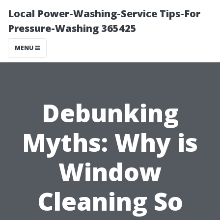
Local Power-Washing-Service Tips-For
Pressure-Washing 365425
MENU
Debunking
Myths: Why is
Window
Cleaning So