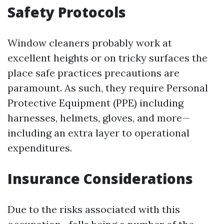
Safety Protocols
Window cleaners probably work at
excellent heights or on tricky surfaces the
place safe practices precautions are
paramount. As such, they require Personal
Protective Equipment (PPE) including
harnesses, helmets, gloves, and more—
including an extra layer to operational
expenditures.
Insurance Considerations
Due to the risks associated with this