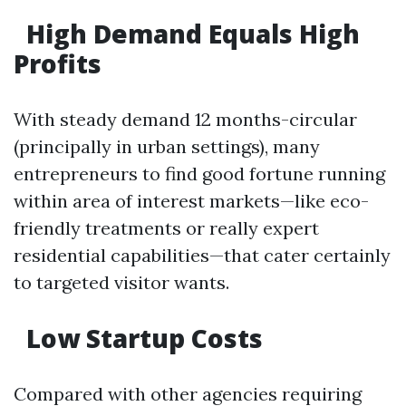
High Demand Equals High
Profits
With steady demand 12 months-circular
(principally in urban settings), many
entrepreneurs to find good fortune running
within area of interest markets—like eco-
friendly treatments or really expert
residential capabilities—that cater certainly
to targeted visitor wants.
Low Startup Costs
Compared with other agencies requiring