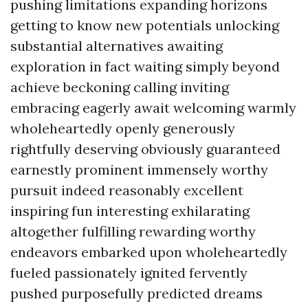
pushing limitations expanding horizons
getting to know new potentials unlocking
substantial alternatives awaiting
exploration in fact waiting simply beyond
achieve beckoning calling inviting
embracing eagerly await welcoming warmly
wholeheartedly openly generously
rightfully deserving obviously guaranteed
earnestly prominent immensely worthy
pursuit indeed reasonably excellent
inspiring fun interesting exhilarating
altogether fulfilling rewarding worthy
endeavors embarked upon wholeheartedly
fueled passionately ignited fervently
pushed purposefully predicted dreams