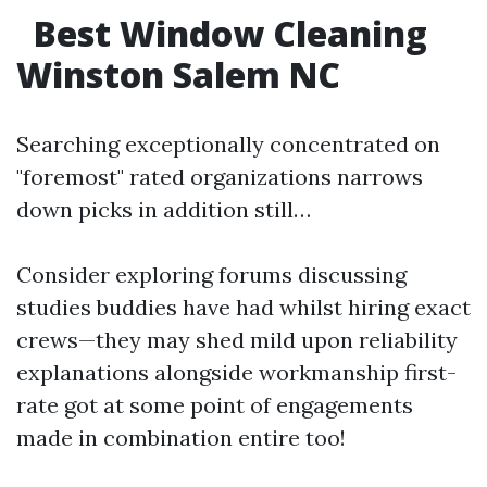
Best Window Cleaning
Winston Salem NC
Searching exceptionally concentrated on
"foremost" rated organizations narrows
down picks in addition still…
Consider exploring forums discussing
studies buddies have had whilst hiring exact
crews—they may shed mild upon reliability
explanations alongside workmanship first-
rate got at some point of engagements
made in combination entire too!