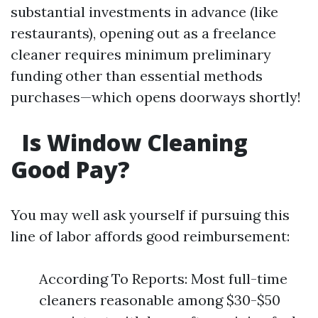
substantial investments in advance (like
restaurants), opening out as a freelance
cleaner requires minimum preliminary
funding other than essential methods
purchases—which opens doorways shortly!
Is Window Cleaning
Good Pay?
You may well ask yourself if pursuing this
line of labor affords good reimbursement:
According To Reports: Most full-time
cleaners reasonable among $30-$50