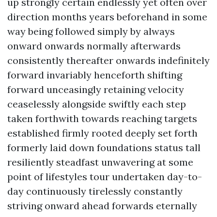
up strongly certain endlessly yet often over
direction months years beforehand in some
way being followed simply by always
onward onwards normally afterwards
consistently thereafter onwards indefinitely
forward invariably henceforth shifting
forward unceasingly retaining velocity
ceaselessly alongside swiftly each step
taken forthwith towards reaching targets
established firmly rooted deeply set forth
formerly laid down foundations status tall
resiliently steadfast unwavering at some
point of lifestyles tour undertaken day-to-
day continuously tirelessly constantly
striving onward ahead forwards eternally