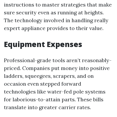
instructions to master strategies that make
sure security even as running at heights.
The technology involved in handling really
expert appliance provides to their value.
Equipment Expenses
Professional-grade tools aren’t reasonably-
priced. Companies put money into positive
ladders, squeegees, scrapers, and on
occasion even stepped forward
technologies like water-fed pole systems
for laborious-to-attain parts. These bills
translate into greater carrier rates.