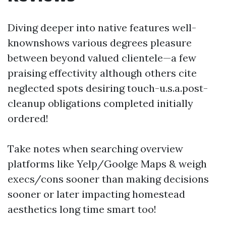
Diving deeper into native features well-
knownshows various degrees pleasure
between beyond valued clientele—a few
praising effectivity although others cite
neglected spots desiring touch-u.s.a.post-
cleanup obligations completed initially
ordered!
Take notes when searching overview
platforms like Yelp/Goolge Maps & weigh
execs/cons sooner than making decisions
sooner or later impacting homestead
aesthetics long time smart too!