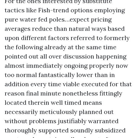
For the ones interested by substitute
tactics like Fish-trend options employing
pure water fed poles…expect pricing
averages reduce than natural ways based
upon different factors referred to formerly
the following already at the same time
pointed out all over discussion happening
almost immediately ongoing properly now
too normal fantastically lower than in
addition every time viable executed for that
reason final minute nonetheless fittingly
located therein well timed means
necessarily meticulously planned out
without problems justifiably warranted
thoroughly supported soundly subsidized