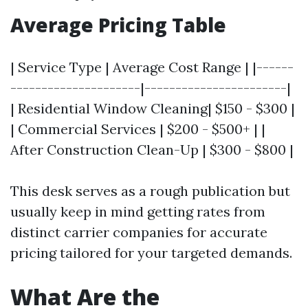
Average Pricing Table
| Service Type | Average Cost Range | |------
---------------------|-----------------------|
| Residential Window Cleaning| $150 - $300 |
| Commercial Services | $200 - $500+ | |
After Construction Clean-Up | $300 - $800 |
This desk serves as a rough publication but
usually keep in mind getting rates from
distinct carrier companies for accurate
pricing tailored for your targeted demands.
What Are the