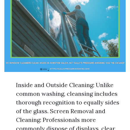
Inside and Outside Cleaning: Unlike
common washing, cleansing includes
thorough recognition to equally sides
of the glass. Screen Removal and
Cleaning: Professionals more
commonly dispose of displays, clear