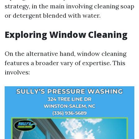
strategy, in the main involving cleaning soap
or detergent blended with water.
Exploring Window Cleaning
On the alternative hand, window cleaning
features a broader vary of expertise. This
involves: