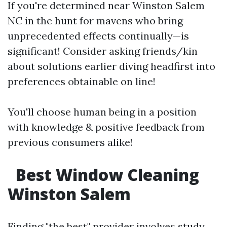
If you're determined near Winston Salem
NC in the hunt for mavens who bring
unprecedented effects continually—is
significant! Consider asking friends/kin
about solutions earlier diving headfirst into
preferences obtainable on line!
You'll choose human being in a position
with knowledge & positive feedback from
previous consumers alike!
Best Window Cleaning
Winston Salem
Finding "the best" provider involves study