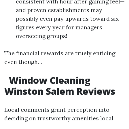
consistent with hour after gaining feel—
and proven establishments may
possibly even pay upwards toward six
figures every year for managers
overseeing groups!
The financial rewards are truely enticing;
even though…
Window Cleaning
Winston Salem Reviews
Local comments grant perception into
deciding on trustworthy amenities local: