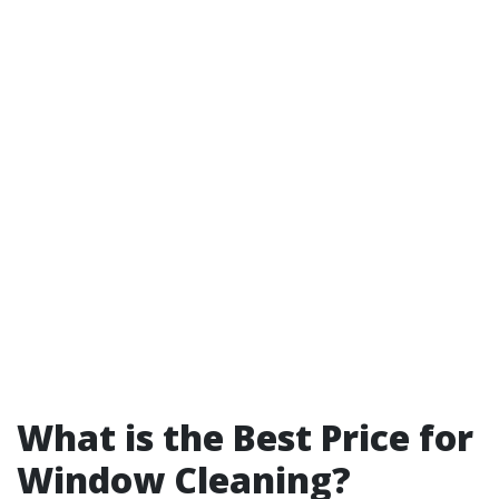
What is the Best Price for
Window Cleaning?