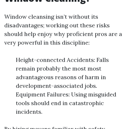
Window cleansing isn’t without its
disadvantages; working out these risks
should help enjoy why proficient pros are a
very powerful in this discipline:
Height-connected Accidents: Falls
remain probably the most most
advantageous reasons of harm in
development-associated jobs.
Equipment Failures: Using misguided
tools should end in catastrophic
incidents.
By hiring mavens familiar with safety