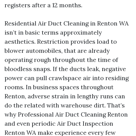
registers after a 12 months.
Residential Air Duct Cleaning in Renton WA
isn’t in basic terms approximately
aesthetics. Restriction provides load to
blower automobiles, that are already
operating rough throughout the time of
bloodless snaps. If the ducts leak, negative
power can pull crawlspace air into residing
rooms. In business spaces throughout
Renton, adverse strain in lengthy runs can
do the related with warehouse dirt. That’s
why Professional Air Duct Cleaning Renton
and even periodic Air Duct Inspection
Renton WA make experience every few