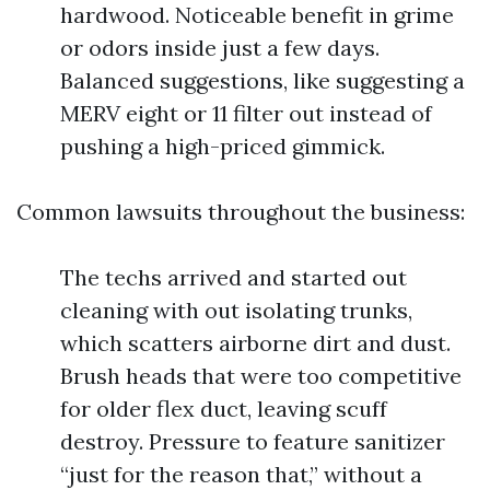
hardwood. Noticeable benefit in grime
or odors inside just a few days.
Balanced suggestions, like suggesting a
MERV eight or 11 filter out instead of
pushing a high-priced gimmick.
Common lawsuits throughout the business:
The techs arrived and started out
cleaning with out isolating trunks,
which scatters airborne dirt and dust.
Brush heads that were too competitive
for older flex duct, leaving scuff
destroy. Pressure to feature sanitizer
“just for the reason that,” without a