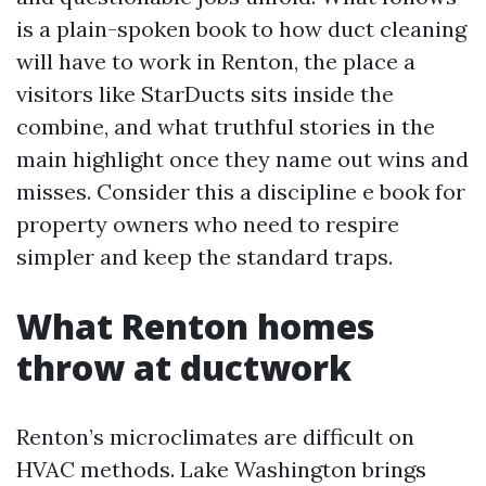
is a plain-spoken book to how duct cleaning
will have to work in Renton, the place a
visitors like StarDucts sits inside the
combine, and what truthful stories in the
main highlight once they name out wins and
misses. Consider this a discipline e book for
property owners who need to respire
simpler and keep the standard traps.
What Renton homes
throw at ductwork
Renton’s microclimates are difficult on
HVAC methods. Lake Washington brings