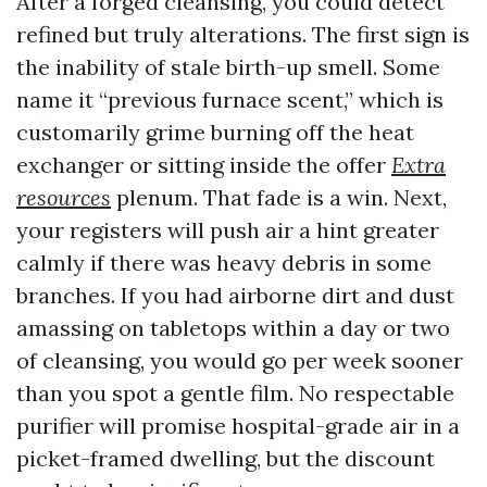
After a forged cleansing, you could detect
refined but truly alterations. The first sign is
the inability of stale birth-up smell. Some
name it “previous furnace scent,” which is
customarily grime burning off the heat
exchanger or sitting inside the offer
Extra
resources
plenum. That fade is a win. Next,
your registers will push air a hint greater
calmly if there was heavy debris in some
branches. If you had airborne dirt and dust
amassing on tabletops within a day or two
of cleansing, you would go per week sooner
than you spot a gentle film. No respectable
purifier will promise hospital-grade air in a
picket-framed dwelling, but the discount