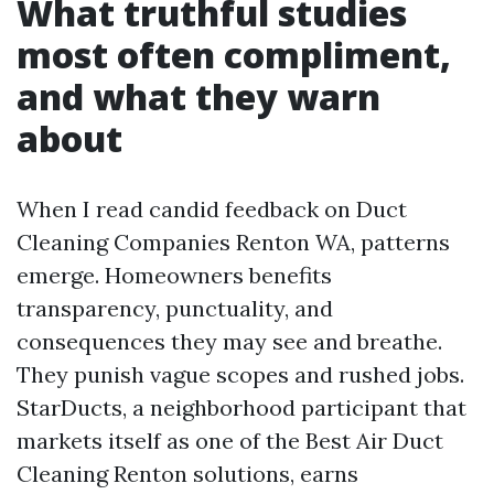
What truthful studies
most often compliment,
and what they warn
about
When I read candid feedback on Duct
Cleaning Companies Renton WA, patterns
emerge. Homeowners benefits
transparency, punctuality, and
consequences they may see and breathe.
They punish vague scopes and rushed jobs.
StarDucts, a neighborhood participant that
markets itself as one of the Best Air Duct
Cleaning Renton solutions, earns