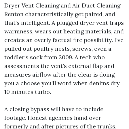
Dryer Vent Cleaning and Air Duct Cleaning
Renton characteristically get paired, and
that’s intelligent. A plugged dryer vent traps
warmness, wears out heating materials, and
creates an overly factual fire possibility. I’ve
pulled out poultry nests, screws, even a
toddler’s sock from 2009. A tech who
assessments the vent’s external flap and
measures airflow after the clear is doing
you a choose you’ll word when denims dry
10 minutes turbo.
A closing bypass will have to include
footage. Honest agencies hand over
formerly and after pictures of the trunks,