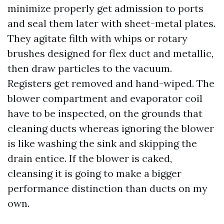
minimize properly get admission to ports
and seal them later with sheet-metal plates.
They agitate filth with whips or rotary
brushes designed for flex duct and metallic,
then draw particles to the vacuum.
Registers get removed and hand-wiped. The
blower compartment and evaporator coil
have to be inspected, on the grounds that
cleaning ducts whereas ignoring the blower
is like washing the sink and skipping the
drain entice. If the blower is caked,
cleansing it is going to make a bigger
performance distinction than ducts on my
own.