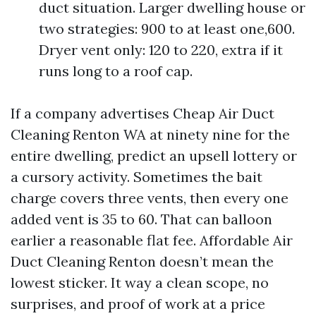
duct situation. Larger dwelling house or
two strategies: 900 to at least one,600.
Dryer vent only: 120 to 220, extra if it
runs long to a roof cap.
If a company advertises Cheap Air Duct
Cleaning Renton WA at ninety nine for the
entire dwelling, predict an upsell lottery or
a cursory activity. Sometimes the bait
charge covers three vents, then every one
added vent is 35 to 60. That can balloon
earlier a reasonable flat fee. Affordable Air
Duct Cleaning Renton doesn’t mean the
lowest sticker. It way a clean scope, no
surprises, and proof of work at a price