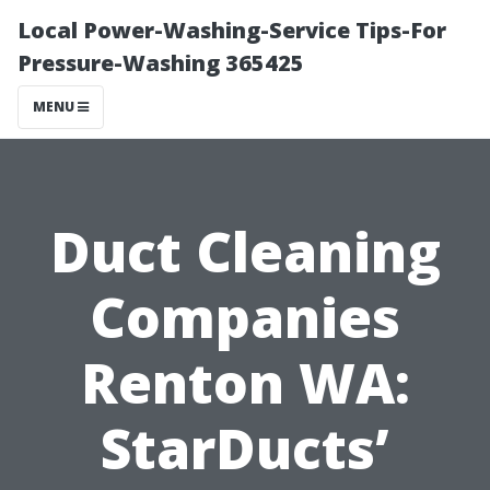
Local Power-Washing-Service Tips-For
Pressure-Washing 365425
MENU
Duct Cleaning
Companies
Renton WA:
StarDucts’