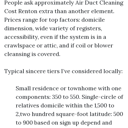
People ask approximately Air Duct Cleaning
Cost Renton extra than another element.
Prices range for top factors: domicile
dimension, wide variety of registers,
accessibility, even if the system is in a
crawlspace or attic, and if coil or blower
cleansing is covered.
Typical sincere tiers I’ve considered locally:
Small residence or townhome with one
components: 350 to 550. Single-circle of
relatives domicile within the 1,500 to
2,two hundred square-foot latitude: 500
to 900 based on sign up depend and