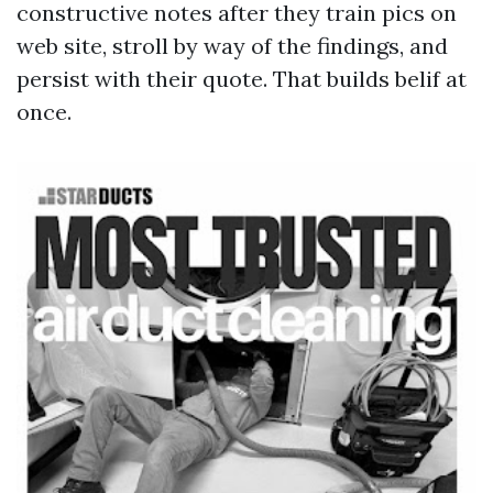
constructive notes after they train pics on
web site, stroll by way of the findings, and
persist with their quote. That builds belif at
once.