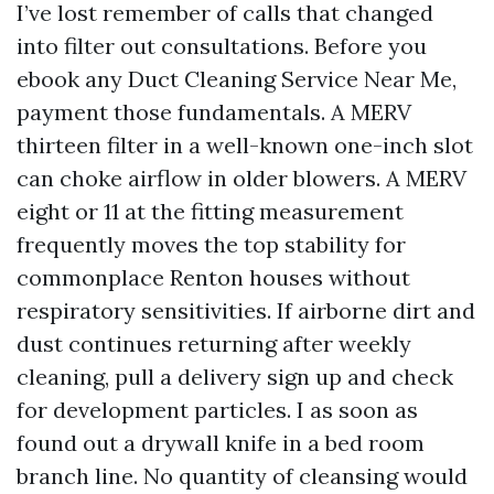
I’ve lost remember of calls that changed
into filter out consultations. Before you
ebook any Duct Cleaning Service Near Me,
payment those fundamentals. A MERV
thirteen filter in a well-known one-inch slot
can choke airflow in older blowers. A MERV
eight or 11 at the fitting measurement
frequently moves the top stability for
commonplace Renton houses without
respiratory sensitivities. If airborne dirt and
dust continues returning after weekly
cleaning, pull a delivery sign up and check
for development particles. I as soon as
found out a drywall knife in a bed room
branch line. No quantity of cleansing would