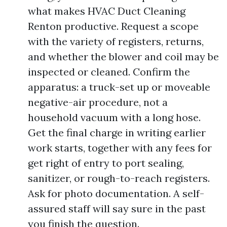
what makes HVAC Duct Cleaning
Renton productive. Request a scope
with the variety of registers, returns,
and whether the blower and coil may be
inspected or cleaned. Confirm the
apparatus: a truck-set up or moveable
negative-air procedure, not a
household vacuum with a long hose.
Get the final charge in writing earlier
work starts, together with any fees for
get right of entry to port sealing,
sanitizer, or rough-to-reach registers.
Ask for photo documentation. A self-
assured staff will say sure in the past
you finish the question.