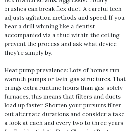
brushes can break flex duct. A careful tech
adjusts agitation methods and speed. If you
hear a drill whining like a dentist
accompanied via a thud within the ceiling,
prevent the process and ask what device
they’re simply by.
Heat pump prevalence: Lots of homes run
warmth pumps or twin-gas structures. That
brings extra runtime hours than gas-solely
furnaces, this means that filters and ducts
load up faster. Shorten your pursuits filter
out alternate durations and consider a take
a look at each and every two to three years