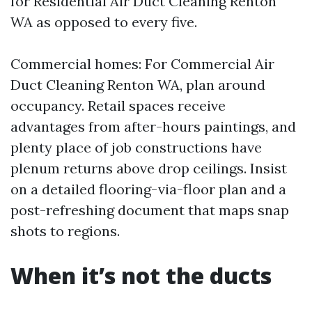
for Residential Air Duct Cleaning Renton
WA as opposed to every five.
Commercial homes: For Commercial Air
Duct Cleaning Renton WA, plan around
occupancy. Retail spaces receive
advantages from after-hours paintings, and
plenty place of job constructions have
plenum returns above drop ceilings. Insist
on a detailed flooring-via-floor plan and a
post-refreshing document that maps snap
shots to regions.
When it’s not the ducts