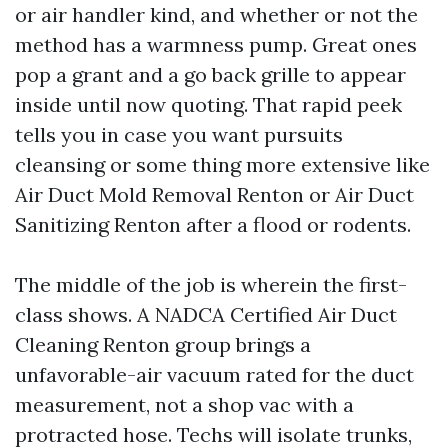
or air handler kind, and whether or not the
method has a warmness pump. Great ones
pop a grant and a go back grille to appear
inside until now quoting. That rapid peek
tells you in case you want pursuits
cleansing or some thing more extensive like
Air Duct Mold Removal Renton or Air Duct
Sanitizing Renton after a flood or rodents.
The middle of the job is wherein the first-
class shows. A NADCA Certified Air Duct
Cleaning Renton group brings a
unfavorable-air vacuum rated for the duct
measurement, not a shop vac with a
protracted hose. Techs will isolate trunks,