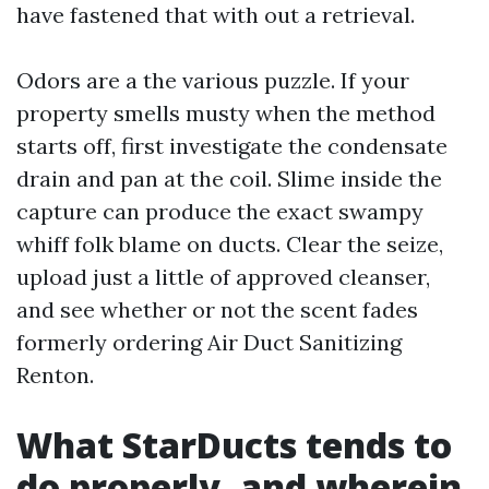
have fastened that with out a retrieval.
Odors are a the various puzzle. If your
property smells musty when the method
starts off, first investigate the condensate
drain and pan at the coil. Slime inside the
capture can produce the exact swampy
whiff folk blame on ducts. Clear the seize,
upload just a little of approved cleanser,
and see whether or not the scent fades
formerly ordering Air Duct Sanitizing
Renton.
What StarDucts tends to
do properly, and wherein