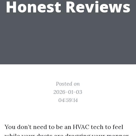
Honest Reviews
Posted on
2026-01-03
04:59:14
You don’t need to be an HVAC tech to feel
while your ducts are dragging your manner