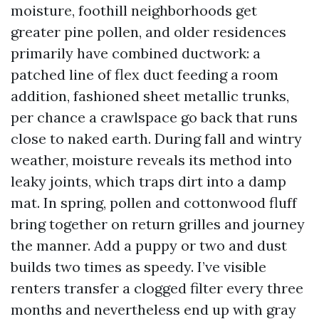
moisture, foothill neighborhoods get
greater pine pollen, and older residences
primarily have combined ductwork: a
patched line of flex duct feeding a room
addition, fashioned sheet metallic trunks,
per chance a crawlspace go back that runs
close to naked earth. During fall and wintry
weather, moisture reveals its method into
leaky joints, which traps dirt into a damp
mat. In spring, pollen and cottonwood fluff
bring together on return grilles and journey
the manner. Add a puppy or two and dust
builds two times as speedy. I’ve visible
renters transfer a clogged filter every three
months and nevertheless end up with gray