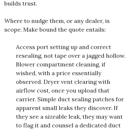
builds trust.
Where to nudge them, or any dealer, is
scope. Make bound the quote entails:
Access port setting up and correct
resealing, not tape over a jagged hollow.
Blower compartment cleaning, if
wished, with a price essentially
observed. Dryer vent clearing with
airflow cost, once you upload that
carrier. Simple duct sealing patches for
apparent small leaks they discover. If
they see a sizeable leak, they may want
to flag it and counsel a dedicated duct