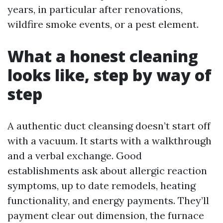
years, in particular after renovations,
wildfire smoke events, or a pest element.
What a honest cleaning
looks like, step by way of
step
A authentic duct cleansing doesn’t start off
with a vacuum. It starts with a walkthrough
and a verbal exchange. Good
establishments ask about allergic reaction
symptoms, up to date remodels, heating
functionality, and energy payments. They’ll
payment clear out dimension, the furnace