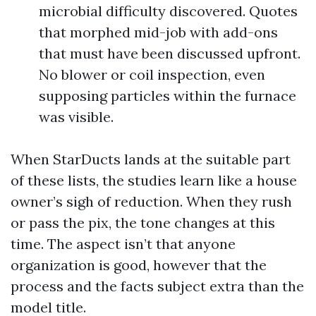
microbial difficulty discovered. Quotes
that morphed mid-job with add-ons
that must have been discussed upfront.
No blower or coil inspection, even
supposing particles within the furnace
was visible.
When StarDucts lands at the suitable part
of these lists, the studies learn like a house
owner’s sigh of reduction. When they rush
or pass the pix, the tone changes at this
time. The aspect isn’t that anyone
organization is good, however that the
process and the facts subject extra than the
model title.