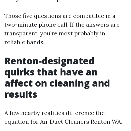
Those five questions are compatible in a
two-minute phone call. If the answers are
transparent, you’re most probably in
reliable hands.
Renton-designated
quirks that have an
affect on cleaning and
results
A few nearby realities difference the
equation for Air Duct Cleaners Renton WA.