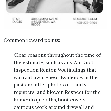
Common reward points:
Clear reasons throughout the time of
the estimate, such as any Air Duct
Inspection Renton WA findings that
warrant awareness. Evidence: in the
past and after photos of trunks,
registers, and blower. Respect for the
home: drop cloths, boot covers,
cautious work around drywall and