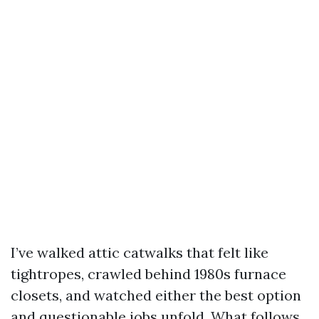
I’ve walked attic catwalks that felt like
tightropes, crawled behind 1980s furnace
closets, and watched either the best option
and questionable jobs unfold. What follows