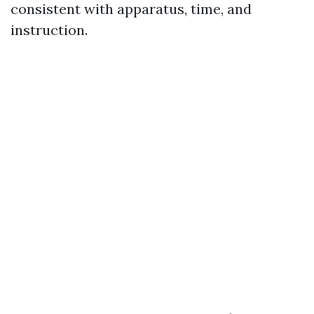
consistent with apparatus, time, and
instruction.