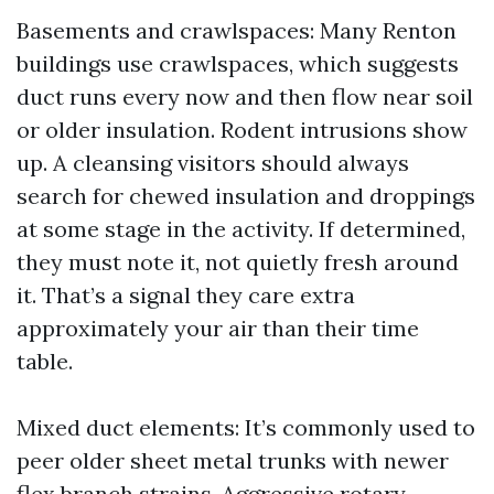
Basements and crawlspaces: Many Renton
buildings use crawlspaces, which suggests
duct runs every now and then flow near soil
or older insulation. Rodent intrusions show
up. A cleansing visitors should always
search for chewed insulation and droppings
at some stage in the activity. If determined,
they must note it, not quietly fresh around
it. That’s a signal they care extra
approximately your air than their time
table.
Mixed duct elements: It’s commonly used to
peer older sheet metal trunks with newer
flex branch strains. Aggressive rotary