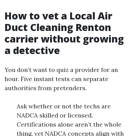
How to vet a Local Air
Duct Cleaning Renton
carrier without growing
a detective
You don’t want to quiz a provider for an
hour. Five instant tests can separate
authorities from pretenders.
Ask whether or not the techs are
NADCA skilled or licensed.
Certifications alone aren’t the whole
thing, yet NADCA concepts align with