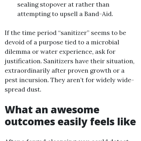
sealing stopover at rather than
attempting to upsell a Band-Aid.
If the time period “sanitizer” seems to be
devoid of a purpose tied to a microbial
dilemma or water experience, ask for
justification. Sanitizers have their situation,
extraordinarily after proven growth or a
pest incursion. They aren’t for widely wide-
spread dust.
What an awesome
outcomes easily feels like