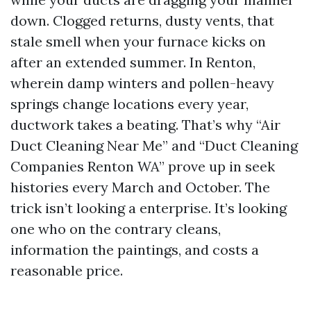
down. Clogged returns, dusty vents, that
stale smell when your furnace kicks on
after an extended summer. In Renton,
wherein damp winters and pollen-heavy
springs change locations every year,
ductwork takes a beating. That’s why “Air
Duct Cleaning Near Me” and “Duct Cleaning
Companies Renton WA” prove up in seek
histories every March and October. The
trick isn’t looking a enterprise. It’s looking
one who on the contrary cleans,
information the paintings, and costs a
reasonable price.