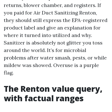
returns, blower chamber, and registers. If
you paid for Air Duct Sanitizing Renton,
they should still express the EPA-registered
product label and give an explanation for
where it turned into utilized and why.
Sanitizer is absolutely not glitter you toss
around the world. It’s for microbial
problems after water smash, pests, or while
mildew was showed. Overuse is a purple
flag.
The Renton value query,
with factual ranges