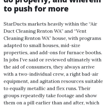
to push for more
StarDucts markets heavily within the “Air
Duct Cleaning Renton WA” and “Vent
Cleaning Renton WA” house, with programs
adapted to small houses, mid-size
properties, and add-ons for furnace booths.
In jobs I’ve said or reviewed ultimately with
the aid of consumers, they always arrive
with a two-individual crew, a right bad-air
equipment, and agitation resources suitable
to equally metallic and flex runs. Their
groups repeatedly take footage and show
them on a pill earlier than and after, which