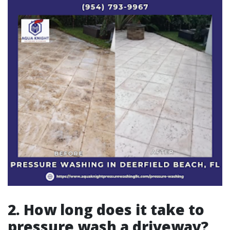
2. How long does it take to
pressure wash a driveway?