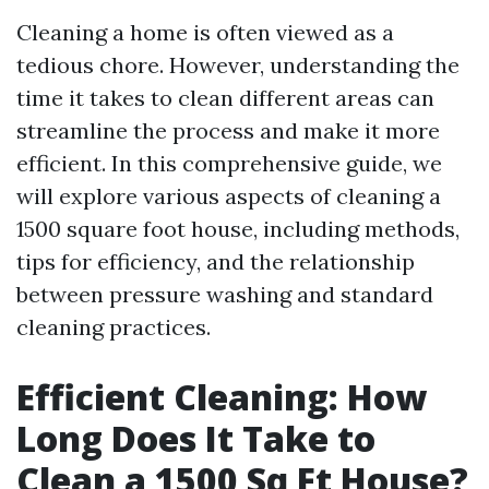
Cleaning a home is often viewed as a
tedious chore. However, understanding the
time it takes to clean different areas can
streamline the process and make it more
efficient. In this comprehensive guide, we
will explore various aspects of cleaning a
1500 square foot house, including methods,
tips for efficiency, and the relationship
between pressure washing and standard
cleaning practices.
Efficient Cleaning: How
Long Does It Take to
Clean a 1500 Sq Ft House?