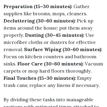
Preparation (15–30 minutes):
Gather
supplies like brooms, mops, cleaners.
Decluttering (30–60 minutes):
Pick up
items around the house; put them away
properly.
Dusting (30–45 minutes):
Use
microfiber cloths or dusters for effective
removal.
Surface Wiping (30–60 minutes):
Focus on kitchen counters and bathroom
sinks.
Floor Care (30–60 minutes):
Vacuum
carpets or mop hard floors thoroughly.
Final Touches (15–30 minutes):
Empty
trash cans; replace any linens if necessary.
By dividing these tasks into manageable
sections with estimated times attached to