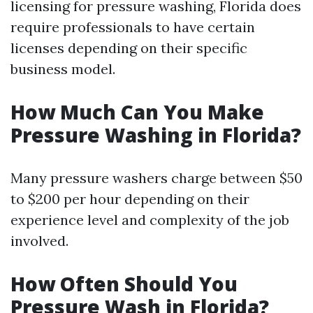
licensing for pressure washing, Florida does
require professionals to have certain
licenses depending on their specific
business model.
How Much Can You Make
Pressure Washing in Florida?
Many pressure washers charge between $50
to $200 per hour depending on their
experience level and complexity of the job
involved.
How Often Should You
Pressure Wash in Florida?