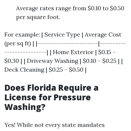
Average rates range from $0.10 to $0.50
per square foot.
For example: | Service Type | Average Cost
(per sq ft) | |-----------------------|----------
----------------| | Home Exterior | $0.15 –
$0.30 | | Driveway Washing | $0.10 – $0.25 | |
Deck Cleaning | $0.25 – $0.50 |
Does Florida Require a
License for Pressure
Washing?
Yes! While not every state mandates