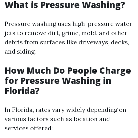
What is Pressure Washing?
Pressure washing uses high-pressure water
jets to remove dirt, grime, mold, and other
debris from surfaces like driveways, decks,
and siding.
How Much Do People Charge
for Pressure Washing in
Florida?
In Florida, rates vary widely depending on
various factors such as location and
services offered: