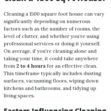
Cleaning a 1500 square foot house can vary
significantly depending on numerous
factors such as the number of rooms, the
level of clutter, and whether you’re using
professional services or doing it yourself.
On average, if you're cleaning alone and
taking your time, it could take anywhere
from
2 to 4 hours
for an effective clean.
This timeframe typically includes dusting
surfaces, vacuuming floors, wiping down
kitchens and bathrooms, and tidying up
living spaces.
Factors Influencing Cleaning