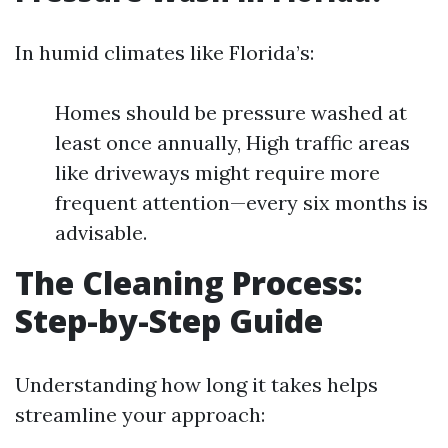
In humid climates like Florida’s:
Homes should be pressure washed at
least once annually, High traffic areas
like driveways might require more
frequent attention—every six months is
advisable.
The Cleaning Process:
Step-by-Step Guide
Understanding how long it takes helps
streamline your approach: