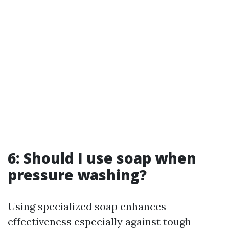
6: Should I use soap when
pressure washing?
Using specialized soap enhances
effectiveness especially against tough