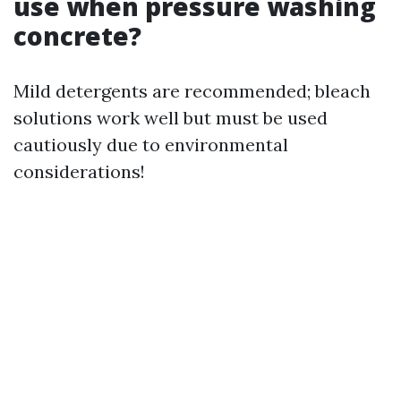
use when pressure washing
concrete?
Mild detergents are recommended; bleach
solutions work well but must be used
cautiously due to environmental
considerations!