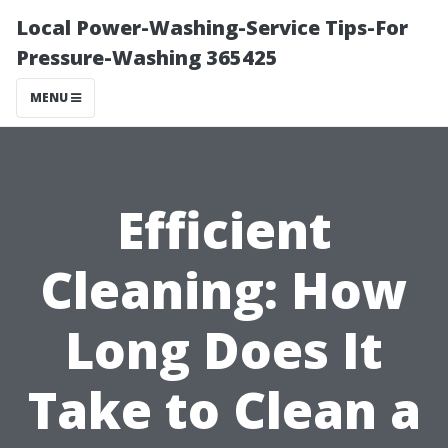
Local Power-Washing-Service Tips-For
Pressure-Washing 365425
MENU
Efficient
Cleaning: How
Long Does It
Take to Clean a