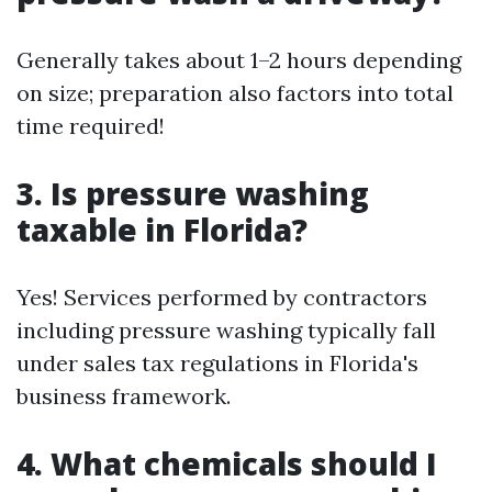
Generally takes about 1–2 hours depending
on size; preparation also factors into total
time required!
3. Is pressure washing
taxable in Florida?
Yes! Services performed by contractors
including pressure washing typically fall
under sales tax regulations in Florida's
business framework.
4. What chemicals should I