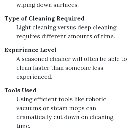
wiping down surfaces.
Type of Cleaning Required
Light cleaning versus deep cleaning
requires different amounts of time.
Experience Level
A seasoned cleaner will often be able to
clean faster than someone less
experienced.
Tools Used
Using efficient tools like robotic
vacuums or steam mops can
dramatically cut down on cleaning
time.