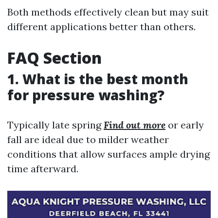
Both methods effectively clean but may suit
different applications better than others.
FAQ Section
1. What is the best month
for pressure washing?
Typically late spring
Find out more
or early
fall are ideal due to milder weather
conditions that allow surfaces ample drying
time afterward.