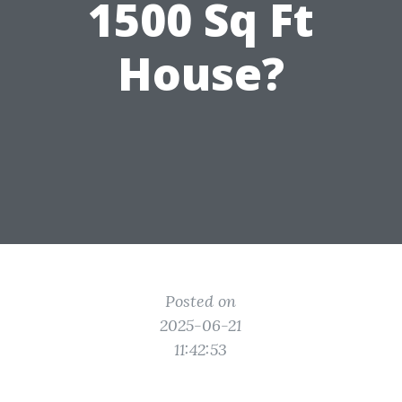
1500 Sq Ft
House?
Posted on
2025-06-21
11:42:53