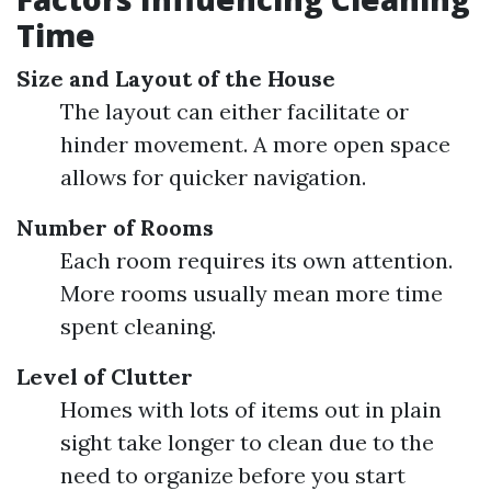
Time
Size and Layout of the House
The layout can either facilitate or
hinder movement. A more open space
allows for quicker navigation.
Number of Rooms
Each room requires its own attention.
More rooms usually mean more time
spent cleaning.
Level of Clutter
Homes with lots of items out in plain
sight take longer to clean due to the
need to organize before you start