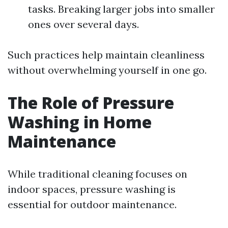
tasks. Breaking larger jobs into smaller
ones over several days.
Such practices help maintain cleanliness
without overwhelming yourself in one go.
The Role of Pressure
Washing in Home
Maintenance
While traditional cleaning focuses on
indoor spaces, pressure washing is
essential for outdoor maintenance.