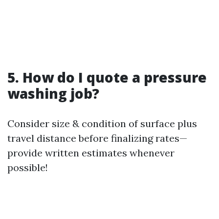
5. How do I quote a pressure
washing job?
Consider size & condition of surface plus
travel distance before finalizing rates—
provide written estimates whenever
possible!