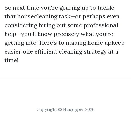
So next time you're gearing up to tackle
that housecleaning task—or perhaps even
considering hiring out some professional
help—you'll know precisely what you’re
getting into! Here’s to making home upkeep
easier one efficient cleaning strategy at a
time!
Copyright © Huicopper 2026