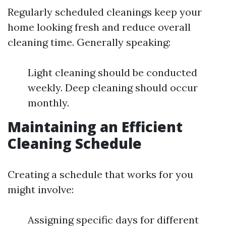
Regularly scheduled cleanings keep your
home looking fresh and reduce overall
cleaning time. Generally speaking:
Light cleaning should be conducted
weekly. Deep cleaning should occur
monthly.
Maintaining an Efficient
Cleaning Schedule
Creating a schedule that works for you
might involve:
Assigning specific days for different