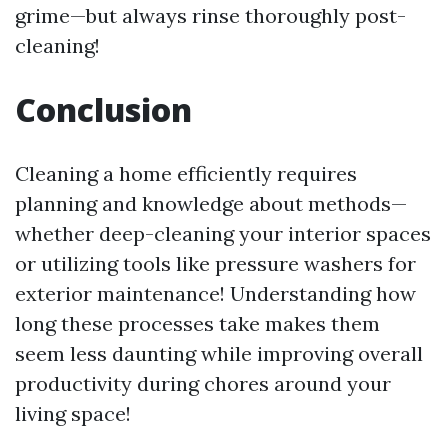
grime—but always rinse thoroughly post-
cleaning!
Conclusion
Cleaning a home efficiently requires
planning and knowledge about methods—
whether deep-cleaning your interior spaces
or utilizing tools like pressure washers for
exterior maintenance! Understanding how
long these processes take makes them
seem less daunting while improving overall
productivity during chores around your
living space!