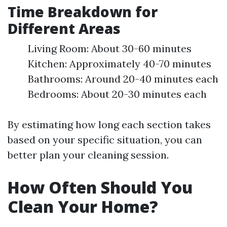
Time Breakdown for
Different Areas
Living Room: About 30-60 minutes
Kitchen: Approximately 40-70 minutes
Bathrooms: Around 20-40 minutes each
Bedrooms: About 20-30 minutes each
By estimating how long each section takes
based on your specific situation, you can
better plan your cleaning session.
How Often Should You
Clean Your Home?