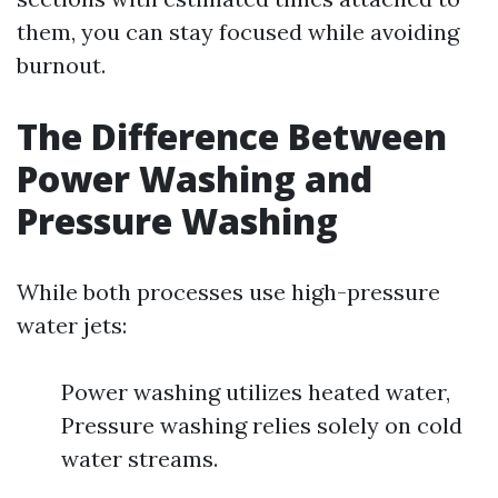
them, you can stay focused while avoiding
burnout.
The Difference Between
Power Washing and
Pressure Washing
While both processes use high-pressure
water jets:
Power washing utilizes heated water,
Pressure washing relies solely on cold
water streams.