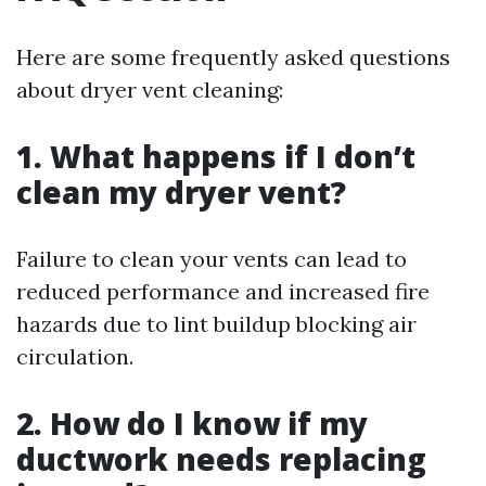
Here are some frequently asked questions
about dryer vent cleaning:
1. What happens if I don’t
clean my dryer vent?
Failure to clean your vents can lead to
reduced performance and increased fire
hazards due to lint buildup blocking air
circulation.
2. How do I know if my
ductwork needs replacing