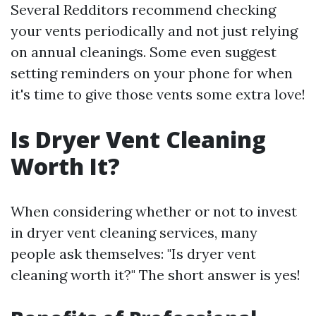
Several Redditors recommend checking
your vents periodically and not just relying
on annual cleanings. Some even suggest
setting reminders on your phone for when
it's time to give those vents some extra love!
Is Dryer Vent Cleaning
Worth It?
When considering whether or not to invest
in dryer vent cleaning services, many
people ask themselves: "Is dryer vent
cleaning worth it?" The short answer is yes!