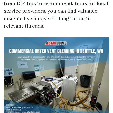
from DIY tips to recommendations for local
service providers, you can find valuable
insights by simply scrolling through
relevant threads.