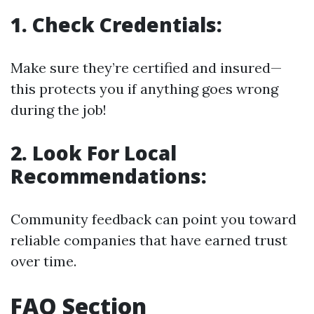
1. Check Credentials:
Make sure they’re certified and insured—
this protects you if anything goes wrong
during the job!
2. Look For Local
Recommendations:
Community feedback can point you toward
reliable companies that have earned trust
over time.
FAQ Section