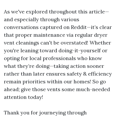
As we've explored throughout this article—
and especially through various
conversations captured on Reddit—it’s clear
that proper maintenance via regular dryer
vent cleanings can't be overstated! Whether
you're leaning toward doing-it-yourself or
opting for local professionals who know
what they’re doing—taking action sooner
rather than later ensures safety & efficiency
remain priorities within our homes! So go
ahead; give those vents some much-needed
attention today!
Thank you for journeying through