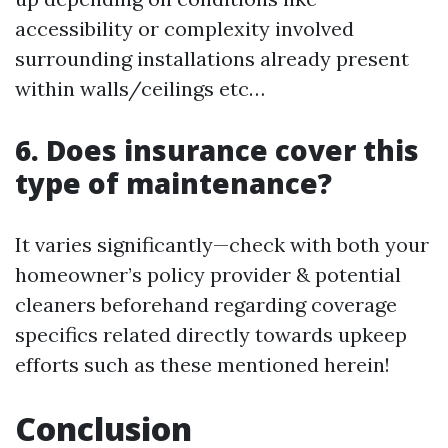
accessibility or complexity involved
surrounding installations already present
within walls/ceilings etc…
6. Does insurance cover this
type of maintenance?
It varies significantly—check with both your
homeowner’s policy provider & potential
cleaners beforehand regarding coverage
specifics related directly towards upkeep
efforts such as these mentioned herein!
Conclusion