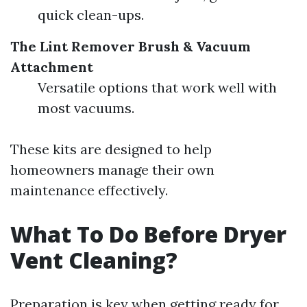
quick clean-ups.
The Lint Remover Brush & Vacuum
Attachment
Versatile options that work well with
most vacuums.
These kits are designed to help
homeowners manage their own
maintenance effectively.
What To Do Before Dryer
Vent Cleaning?
Preparation is key when getting ready for