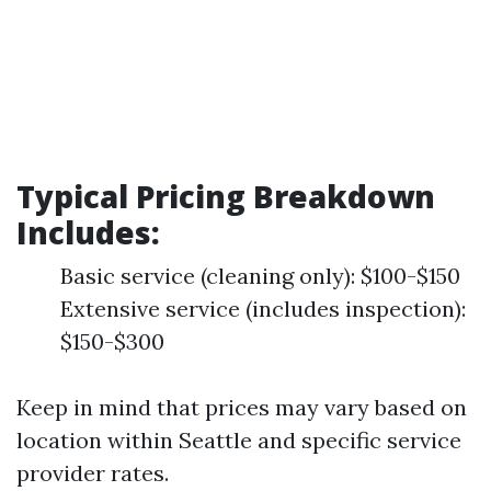
Typical Pricing Breakdown
Includes
:
Basic service (cleaning only): $100-$150
Extensive service (includes inspection):
$150-$300
Keep in mind that prices may vary based on
location within Seattle and specific service
provider rates.