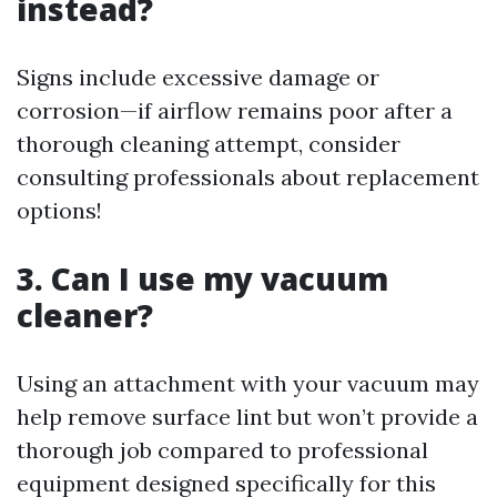
instead?
Signs include excessive damage or
corrosion—if airflow remains poor after a
thorough cleaning attempt, consider
consulting professionals about replacement
options!
3. Can I use my vacuum
cleaner?
Using an attachment with your vacuum may
help remove surface lint but won’t provide a
thorough job compared to professional
equipment designed specifically for this