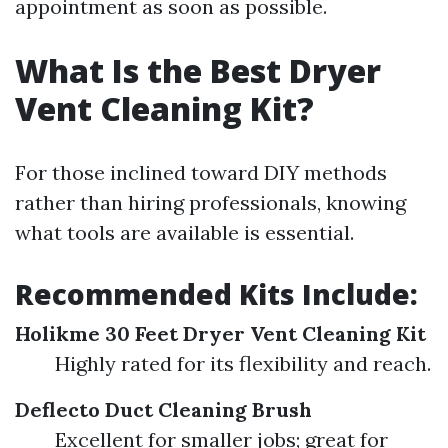
appointment as soon as possible.
What Is the Best Dryer
Vent Cleaning Kit?
For those inclined toward DIY methods
rather than hiring professionals, knowing
what tools are available is essential.
Recommended Kits Include:
Holikme 30 Feet Dryer Vent Cleaning Kit
Highly rated for its flexibility and reach.
Deflecto Duct Cleaning Brush
Excellent for smaller jobs; great for