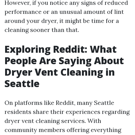
However, if you notice any signs of reduced
performance or an unusual amount of lint
around your dryer, it might be time for a
cleaning sooner than that.
Exploring Reddit: What
People Are Saying About
Dryer Vent Cleaning in
Seattle
On platforms like Reddit, many Seattle
residents share their experiences regarding
dryer vent cleaning services. With
community members offering everything