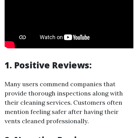
1. Positive Reviews:
Many users commend companies that
provide thorough inspections along with
their cleaning services. Customers often
mention feeling safer after having their
vents cleaned professionally.