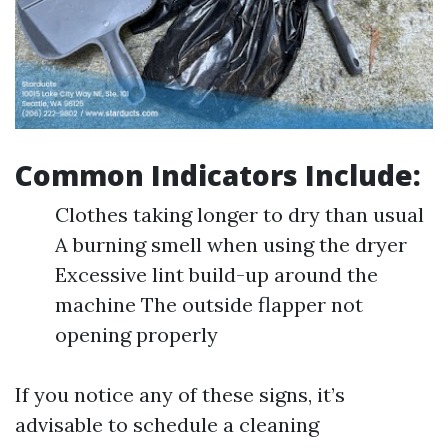
Common Indicators Include:
Clothes taking longer to dry than usual
A burning smell when using the dryer
Excessive lint build-up around the
machine The outside flapper not
opening properly
If you notice any of these signs, it’s
advisable to schedule a cleaning