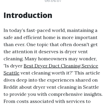
06:04:07
Introduction
In today’s fast-paced world, maintaining a
safe and efficient home is more important
than ever. One topic that often doesn't get
the attention it deserves is dryer vent
cleaning. Many homeowners may wonder,
"Is dryer
Best Dryer Duct Cleaning Service
Seattle
vent cleaning worth it?" This article
dives deep into the experiences shared on
Reddit about dryer vent cleaning in Seattle
to provide you with comprehensive insights.
From costs associated with services to