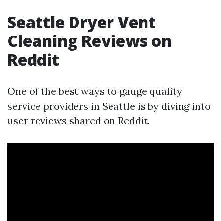
Seattle Dryer Vent
Cleaning Reviews on
Reddit
One of the best ways to gauge quality
service providers in Seattle is by diving into
user reviews shared on Reddit.