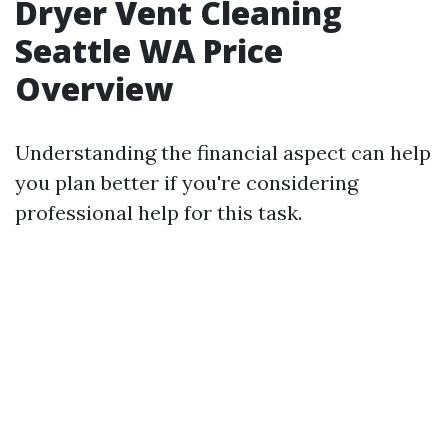
Dryer Vent Cleaning
Seattle WA Price
Overview
Understanding the financial aspect can help
you plan better if you're considering
professional help for this task.