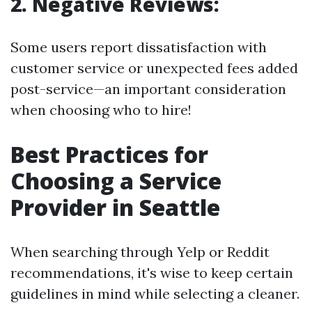
2. Negative Reviews:
Some users report dissatisfaction with
customer service or unexpected fees added
post-service—an important consideration
when choosing who to hire!
Best Practices for
Choosing a Service
Provider in Seattle
When searching through Yelp or Reddit
recommendations, it's wise to keep certain
guidelines in mind while selecting a cleaner.