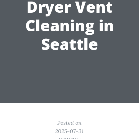
Dryer Vent
Cleaning in
Seattle
Posted on
2025-07-31