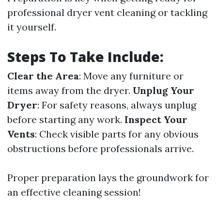
professional dryer vent cleaning or tackling
it yourself.
Steps To Take Include:
Clear the Area
: Move any furniture or
items away from the dryer.
Unplug Your
Dryer
: For safety reasons, always unplug
before starting any work.
Inspect Your
Vents
: Check visible parts for any obvious
obstructions before professionals arrive.
Proper preparation lays the groundwork for
an effective cleaning session!