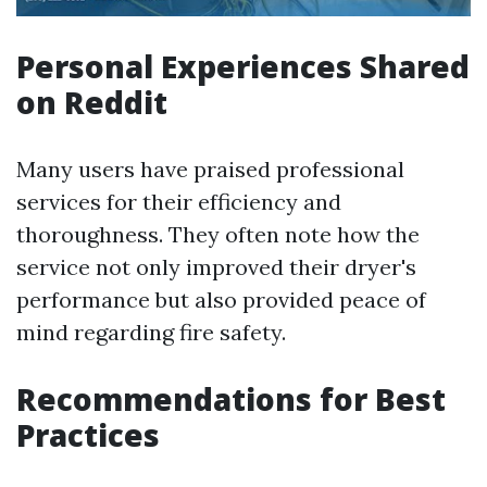
Personal Experiences Shared
on Reddit
Many users have praised professional
services for their efficiency and
thoroughness. They often note how the
service not only improved their dryer's
performance but also provided peace of
mind regarding fire safety.
Recommendations for Best
Practices