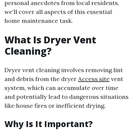
personal anecdotes from local residents,
we’ll cover all aspects of this essential
home maintenance task.
What Is Dryer Vent
Cleaning?
Dryer vent cleaning involves removing lint
and debris from the dryer
Access site
vent
system, which can accumulate over time
and potentially lead to dangerous situations
like house fires or inefficient drying.
Why Is It Important?