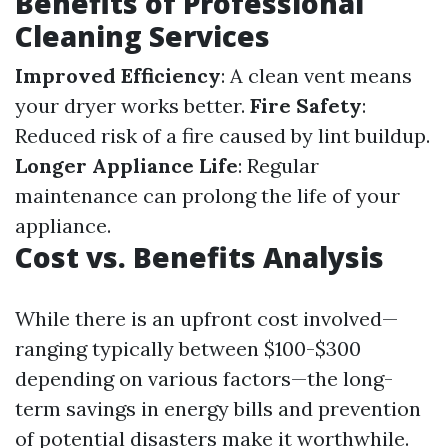
Benefits of Professional
Cleaning Services
Improved Efficiency
: A clean vent means
your dryer works better.
Fire Safety
:
Reduced risk of a fire caused by lint buildup.
Longer Appliance Life
: Regular
maintenance can prolong the life of your
appliance.
Cost vs. Benefits Analysis
While there is an upfront cost involved—
ranging typically between $100-$300
depending on various factors—the long-
term savings in energy bills and prevention
of potential disasters make it worthwhile.