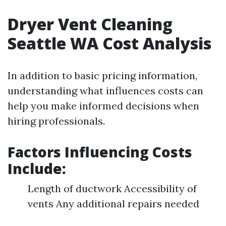
Dryer Vent Cleaning
Seattle WA Cost Analysis
In addition to basic pricing information,
understanding what influences costs can
help you make informed decisions when
hiring professionals.
Factors Influencing Costs
Include
:
Length of ductwork Accessibility of
vents Any additional repairs needed