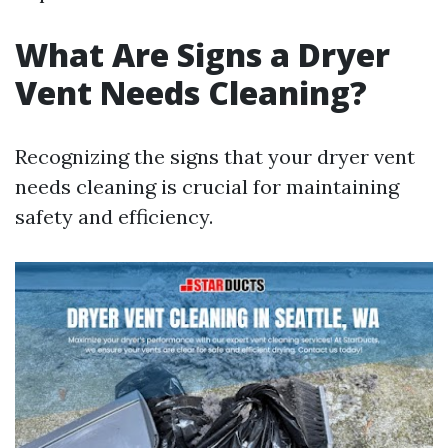
What Are Signs a Dryer
Vent Needs Cleaning?
Recognizing the signs that your dryer vent
needs cleaning is crucial for maintaining
safety and efficiency.