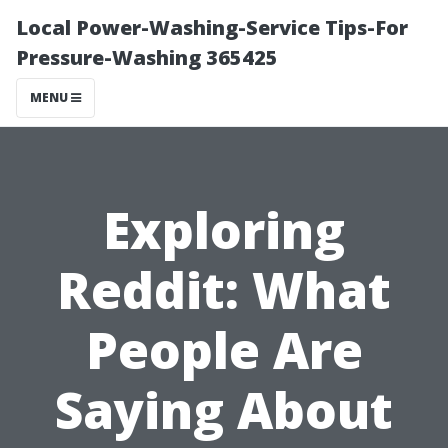
Local Power-Washing-Service Tips-For
Pressure-Washing 365425
MENU
Exploring
Reddit: What
People Are
Saying About