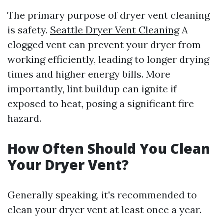
The primary purpose of dryer vent cleaning
is safety.
Seattle Dryer Vent Cleaning
A
clogged vent can prevent your dryer from
working efficiently, leading to longer drying
times and higher energy bills. More
importantly, lint buildup can ignite if
exposed to heat, posing a significant fire
hazard.
How Often Should You Clean
Your Dryer Vent?
Generally speaking, it's recommended to
clean your dryer vent at least once a year.