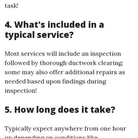
task!
4. What's included in a
typical service?
Most services will include an inspection
followed by thorough ductwork clearing;
some may also offer additional repairs as
needed based upon findings during
inspection!
5. How long does it take?
Typically expect anywhere from one hour
up depending on conditions like