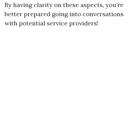
By having clarity on these aspects, you’re
better prepared going into conversations
with potential service providers!