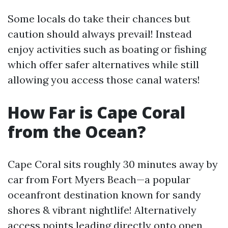
Some locals do take their chances but
caution should always prevail! Instead
enjoy activities such as boating or fishing
which offer safer alternatives while still
allowing you access those canal waters!
How Far is Cape Coral
from the Ocean?
Cape Coral sits roughly 30 minutes away by
car from Fort Myers Beach—a popular
oceanfront destination known for sandy
shores & vibrant nightlife! Alternatively
access points leading directly onto open