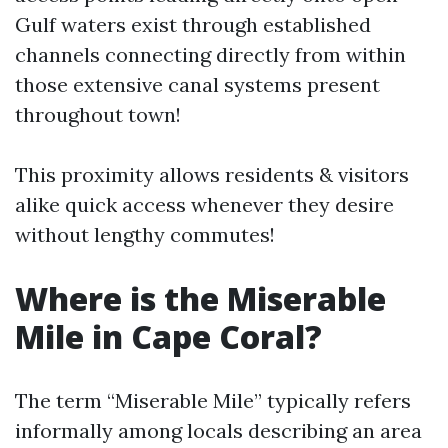
Gulf waters exist through established
channels connecting directly from within
those extensive canal systems present
throughout town!
This proximity allows residents & visitors
alike quick access whenever they desire
without lengthy commutes!
Where is the Miserable
Mile in Cape Coral?
The term “Miserable Mile” typically refers
informally among locals describing an area