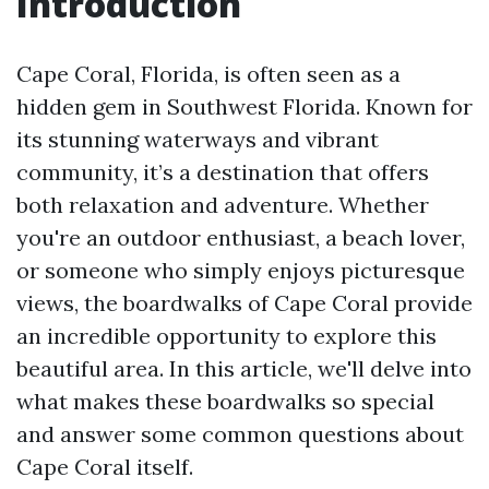
Introduction
Cape Coral, Florida, is often seen as a
hidden gem in Southwest Florida. Known for
its stunning waterways and vibrant
community, it’s a destination that offers
both relaxation and adventure. Whether
you're an outdoor enthusiast, a beach lover,
or someone who simply enjoys picturesque
views, the boardwalks of Cape Coral provide
an incredible opportunity to explore this
beautiful area. In this article, we'll delve into
what makes these boardwalks so special
and answer some common questions about
Cape Coral itself.