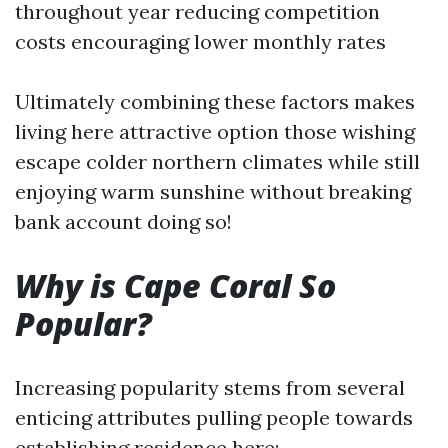
throughout year reducing competition
costs encouraging lower monthly rates
Ultimately combining these factors makes
living here attractive option those wishing
escape colder northern climates while still
enjoying warm sunshine without breaking
bank account doing so!
Why is Cape Coral So
Popular?
Increasing popularity stems from several
enticing attributes pulling people towards
establishing residence here: