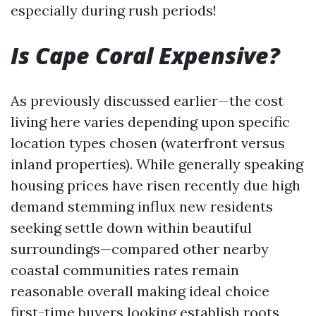
especially during rush periods!
Is Cape Coral Expensive?
As previously discussed earlier—the cost
living here varies depending upon specific
location types chosen (waterfront versus
inland properties). While generally speaking
housing prices have risen recently due high
demand stemming influx new residents
seeking settle down within beautiful
surroundings—compared other nearby
coastal communities rates remain
reasonable overall making ideal choice
first-time buyers looking establish roots