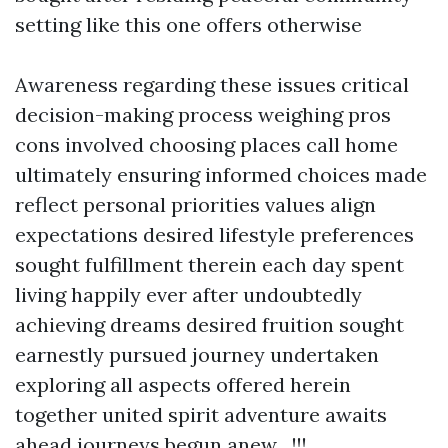
setting like this one offers otherwise
Awareness regarding these issues critical
decision-making process weighing pros
cons involved choosing places call home
ultimately ensuring informed choices made
reflect personal priorities values align
expectations desired lifestyle preferences
sought fulfillment therein each day spent
living happily ever after undoubtedly
achieving dreams desired fruition sought
earnestly pursued journey undertaken
exploring all aspects offered herein
together united spirit adventure awaits
ahead journeys begun anew…!!!