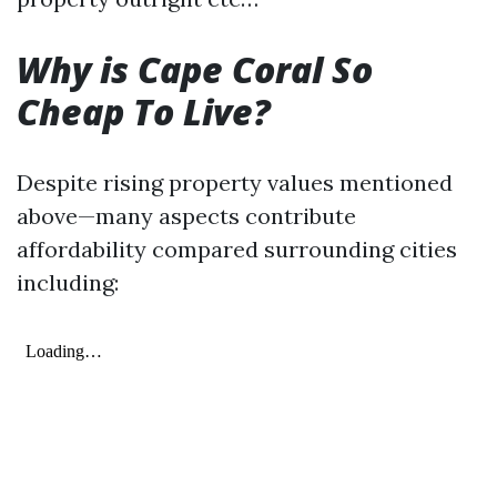
Why is Cape Coral So
Cheap To Live?
Despite rising property values mentioned
above—many aspects contribute
affordability compared surrounding cities
including: