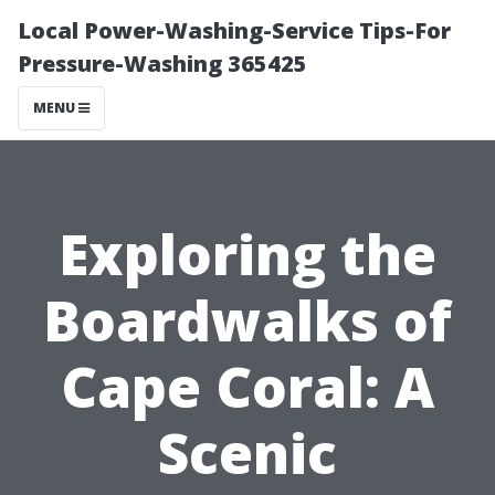
Local Power-Washing-Service Tips-For
Pressure-Washing 365425
MENU
Exploring the
Boardwalks of
Cape Coral: A
Scenic