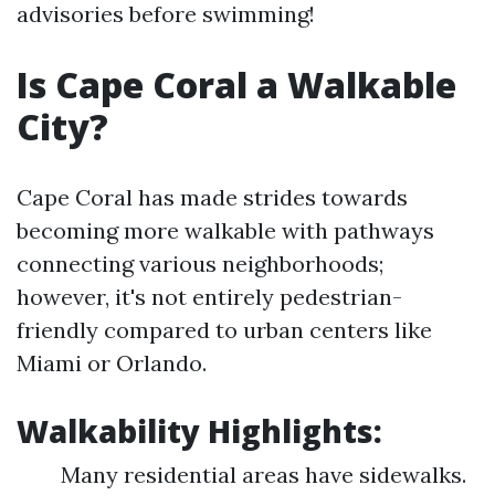
advisories before swimming!
Is Cape Coral a Walkable
City?
Cape Coral has made strides towards
becoming more walkable with pathways
connecting various neighborhoods;
however, it's not entirely pedestrian-
friendly compared to urban centers like
Miami or Orlando.
Walkability Highlights:
Many residential areas have sidewalks.