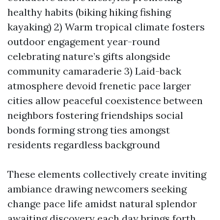
healthy habits (biking hiking fishing
kayaking) 2) Warm tropical climate fosters
outdoor engagement year-round
celebrating nature’s gifts alongside
community camaraderie 3) Laid-back
atmosphere devoid frenetic pace larger
cities allow peaceful coexistence between
neighbors fostering friendships social
bonds forming strong ties amongst
residents regardless background
These elements collectively create inviting
ambiance drawing newcomers seeking
change pace life amidst natural splendor
awaiting discovery each day brings forth