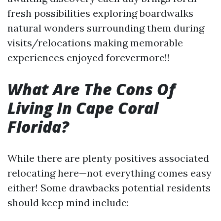
fresh possibilities exploring boardwalks
natural wonders surrounding them during
visits/relocations making memorable
experiences enjoyed forevermore!!
What Are The Cons Of
Living In Cape Coral
Florida?
While there are plenty positives associated
relocating here—not everything comes easy
either! Some drawbacks potential residents
should keep mind include: