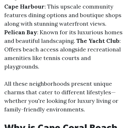
Cape Harbour
: This upscale community
features dining options and boutique shops
along with stunning waterfront views.
Pelican Bay
: Known for its luxurious homes
and beautiful landscaping.
The Yacht Club
:
Offers beach access alongside recreational
amenities like tennis courts and
playgrounds.
All these neighborhoods present unique
charms that cater to different lifestyles—
whether you're looking for luxury living or
family-friendly environments.
Why is Cape Coral Beach