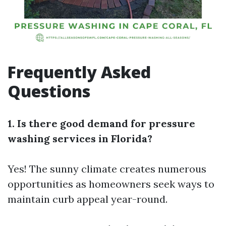
Frequently Asked
Questions
1. Is there good demand for pressure
washing services in Florida?
Yes! The sunny climate creates numerous
opportunities as homeowners seek ways to
maintain curb appeal year-round.