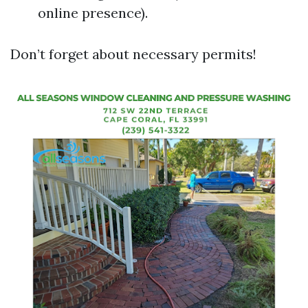
online presence).
Don’t forget about necessary permits!