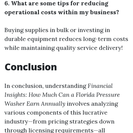
6. What are some tips for reducing
operational costs within my business?
Buying supplies in bulk or investing in
durable equipment reduces long-term costs
while maintaining quality service delivery!
Conclusion
In conclusion, understanding
Financial
Insights: How Much Can a Florida Pressure
Washer Earn Annually
involves analyzing
various components of this lucrative
industry—from pricing strategies down
through licensing requirements—all