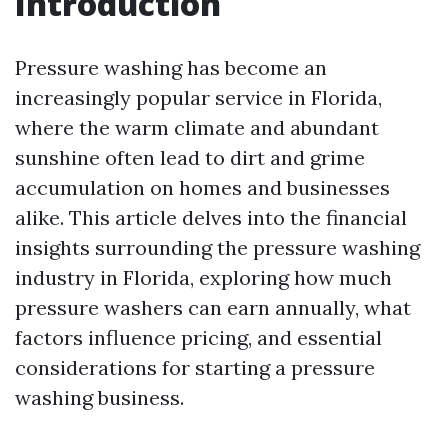
Introduction
Pressure washing has become an
increasingly popular service in Florida,
where the warm climate and abundant
sunshine often lead to dirt and grime
accumulation on homes and businesses
alike. This article delves into the financial
insights surrounding the pressure washing
industry in Florida, exploring how much
pressure washers can earn annually, what
factors influence pricing, and essential
considerations for starting a pressure
washing business.