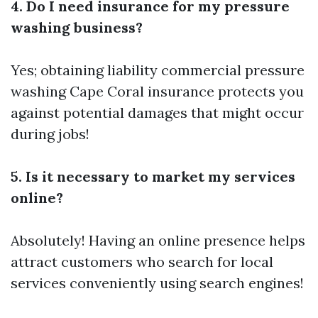
4. Do I need insurance for my pressure
washing business?
Yes; obtaining liability
commercial pressure
washing Cape Coral
insurance protects you
against potential damages that might occur
during jobs!
5. Is it necessary to market my services
online?
Absolutely! Having an online presence helps
attract customers who search for local
services conveniently using search engines!