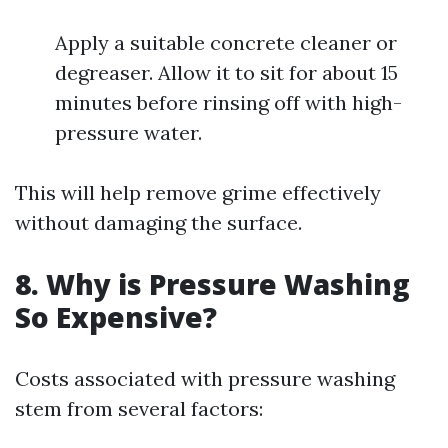
Apply a suitable concrete cleaner or
degreaser. Allow it to sit for about 15
minutes before rinsing off with high-
pressure water.
This will help remove grime effectively
without damaging the surface.
8. Why is Pressure Washing
So Expensive?
Costs associated with pressure washing
stem from several factors: