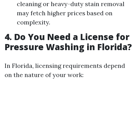
cleaning or heavy-duty stain removal
may fetch higher prices based on
complexity.
4. Do You Need a License for
Pressure Washing in Florida?
In Florida, licensing requirements depend
on the nature of your work: