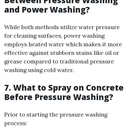
Between Pressure Washing
and Power Washing?
While both methods utilize water pressure
for cleaning surfaces, power washing
employs heated water which makes it more
effective against stubborn stains like oil or
grease compared to traditional pressure
washing using cold water.
7. What to Spray on Concrete
Before Pressure Washing?
Prior to starting the pressure washing
process: