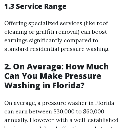
1.3 Service Range
Offering specialized services (like roof
cleaning or graffiti removal) can boost
earnings significantly compared to
standard residential pressure washing.
2. On Average: How Much
Can You Make Pressure
Washing in Florida?
On average, a pressure washer in Florida
can earn between $30,000 to $60,000
annually. However, with a well-established