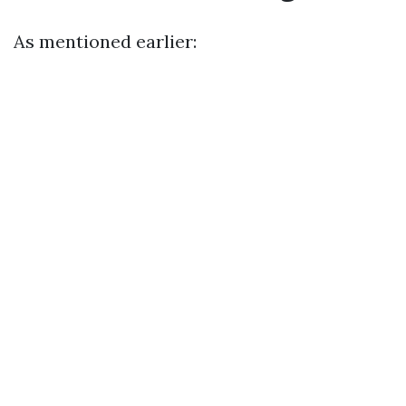
As mentioned earlier: