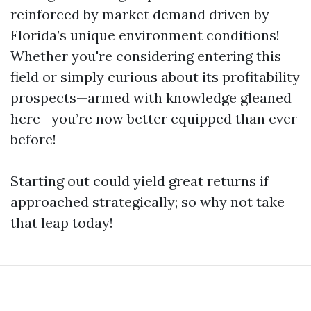
reinforced by market demand driven by
Florida’s unique environment conditions!
Whether you're considering entering this
field or simply curious about its profitability
prospects—armed with knowledge gleaned
here—you’re now better equipped than ever
before!
Starting out could yield great returns if
approached strategically; so why not take
that leap today!