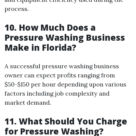
process.
10. How Much Does a
Pressure Washing Business
Make in Florida?
A successful pressure washing business
owner can expect profits ranging from
$50-$150 per hour depending upon various
factors including job complexity and
market demand.
11. What Should You Charge
for Pressure Washing?