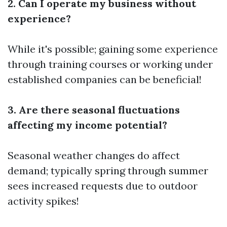
2. Can I operate my business without
experience?
While it's possible; gaining some experience
through training courses or working under
established companies can be beneficial!
3. Are there seasonal fluctuations
affecting my income potential?
Seasonal weather changes do affect
demand; typically spring through summer
sees increased requests due to outdoor
activity spikes!