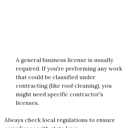
A general business license is usually
required. If you're performing any work
that could be classified under
contracting (like roof cleaning), you
might need specific contractor's
licenses.
Always check local regulations to ensure