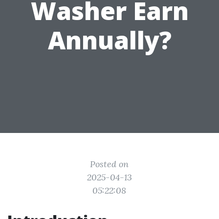
Washer Earn
Annually?
Posted on
2025-04-13
05:22:08