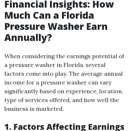
Financial Insights: How
Much Can a Florida
Pressure Washer Earn
Annually?
When considering the earnings potential of
a pressure washer in Florida, several
factors come into play. The average annual
income for a pressure washer can vary
significantly based on experience, location,
type of services offered, and how well the
business is marketed.
1. Factors Affecting Earnings