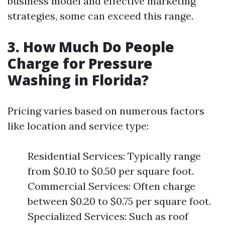
business model and effective marketing
strategies, some can exceed this range.
3. How Much Do People
Charge for Pressure
Washing in Florida?
Pricing varies based on numerous factors
like location and service type:
Residential Services: Typically range
from $0.10 to $0.50 per square foot.
Commercial Services: Often charge
between $0.20 to $0.75 per square foot.
Specialized Services: Such as roof