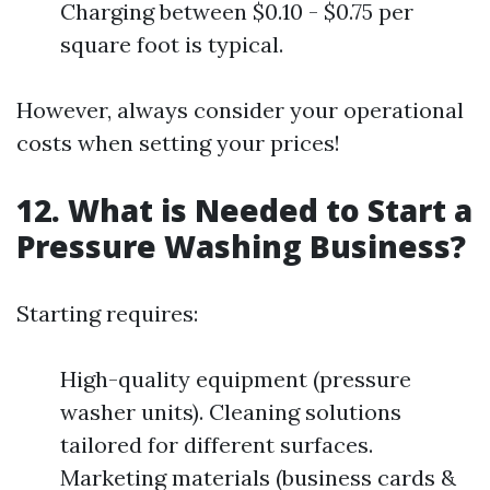
Charging between $0.10 - $0.75 per
square foot is typical.
However, always consider your operational
costs when setting your prices!
12. What is Needed to Start a
Pressure Washing Business?
Starting requires:
High-quality equipment (pressure
washer units). Cleaning solutions
tailored for different surfaces.
Marketing materials (business cards &