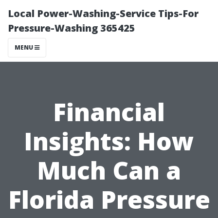
Local Power-Washing-Service Tips-For
Pressure-Washing 365425
MENU
Financial
Insights: How
Much Can a
Florida Pressure