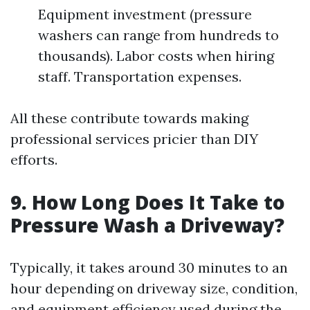
Equipment investment (pressure
washers can range from hundreds to
thousands). Labor costs when hiring
staff. Transportation expenses.
All these contribute towards making
professional services pricier than DIY
efforts.
9. How Long Does It Take to
Pressure Wash a Driveway?
Typically, it takes around 30 minutes to an
hour depending on driveway size, condition,
and equipment efficiency used during the