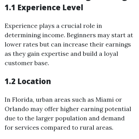
1.1 Experience Level
Experience plays a crucial role in
determining income. Beginners may start at
lower rates but can increase their earnings
as they gain expertise and build a loyal
customer base.
1.2 Location
In Florida, urban areas such as Miami or
Orlando may offer higher earning potential
due to the larger population and demand
for services compared to rural areas.