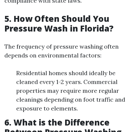
compliance with state laws.
5. How Often Should You
Pressure Wash in Florida?
The frequency of pressure washing often
depends on environmental factors:
Residential homes should ideally be
cleaned every 1-2 years. Commercial
properties may require more regular
cleanings depending on foot traffic and
exposure to elements.
6. What is the Difference