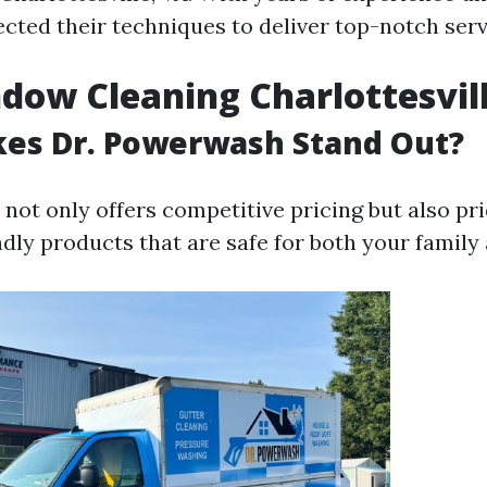
ected their techniques to deliver top-notch serv
dow Cleaning Charlottesvil
es Dr. Powerwash Stand Out?
ot only offers competitive pricing but also pri
dly products that are safe for both your family 