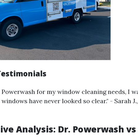
estimonials
r. Powerwash for my window cleaning needs, I 
 windows have never looked so clear." - Sarah J.,
ve Analysis: Dr. Powerwash vs