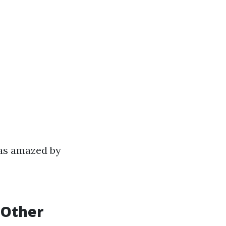
was amazed by
 Other