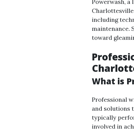
Powerwash, a l
Charlottesville
including tech
maintenance. So
toward gleamin
Professi
Charlott
What is P
Professional w
and solutions t
typically perf
involved in ac