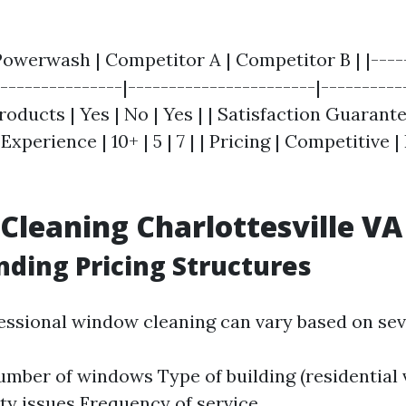
 Powerwash | Competitor A | Competitor B | |----
---------------|-----------------------|-----------
oducts | Yes | No | Yes | | Satisfaction Guarantee
 Experience | 10+ | 5 | 7 | | Pricing | Competitive |
leaning Charlottesville VA 
ding Pricing Structures
fessional window cleaning can vary based on seve
umber of windows Type of building (residential
ity issues Frequency of service