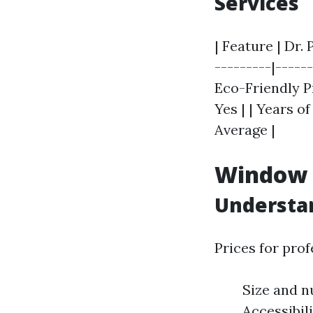
Services
| Feature | Dr.
---------|------
Eco-Friendly Pr
Yes | | Years of
Average |
Window C
Understan
Prices for pro
Size and n
Accessibil