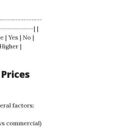
----------------
------------| |
 | Yes | No |
 Higher |
Prices
ral factors:
 vs commercial)