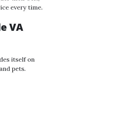
ice every time.
le VA
des itself on
and pets.