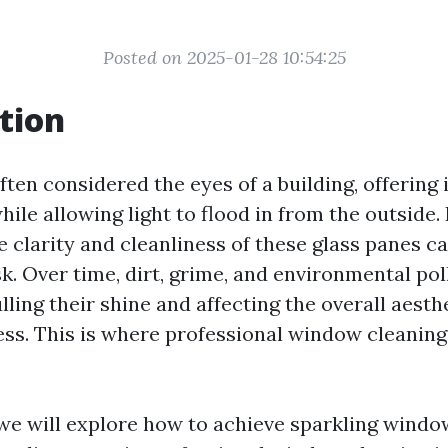
Posted on 2025-01-28 10:54:25
tion
en considered the eyes of a building, offering 
hile allowing light to flood in from the outside
 clarity and cleanliness of these glass panes ca
k. Over time, dirt, grime, and environmental po
ling their shine and affecting the overall aesth
ss. This is where professional window cleanin
, we will explore how to achieve sparkling windo