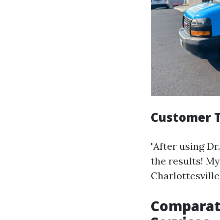
Customer T
"After using D
the results! My
Charlottesville
Comparati