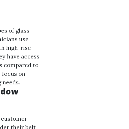
es of glass
icians use
th high-rise
y have access
lts compared to
o focus on
g needs.
ndow
d customer
der their belt,