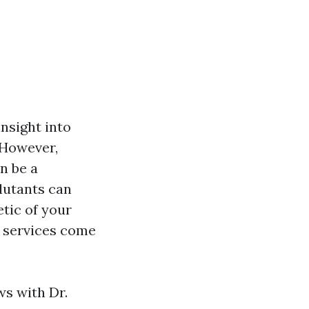
insight into
. However,
n be a
llutants can
etic of your
g services come
ws with Dr.