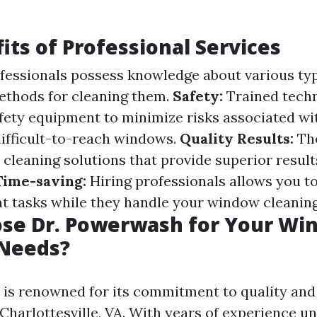
its of Professional Services
fessionals possess knowledge about various typ
ethods for cleaning them.
Safety:
Trained techn
fety equipment to minimize risks associated wi
difficult-to-reach windows.
Quality Results:
The
y cleaning solutions that provide superior resu
Time-saving:
Hiring professionals allows you t
t tasks while they handle your window cleanin
se Dr. Powerwash for Your Wi
 Needs?
is renowned for its commitment to quality an
 Charlottesville, VA. With years of experience un