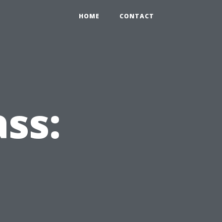
HOME
CONTACT
ss: