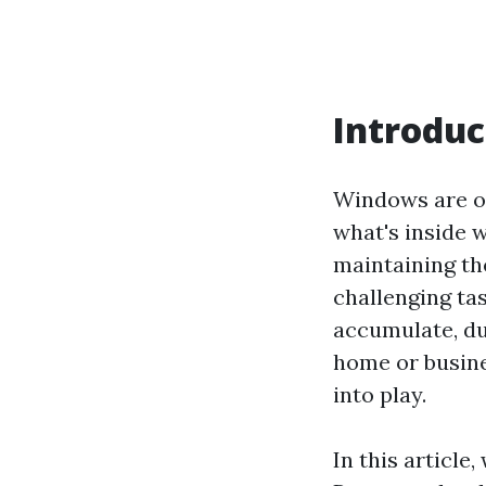
Introduc
Windows are oft
what's inside w
maintaining the
challenging tas
accumulate, dul
home or busine
into play.
In this article