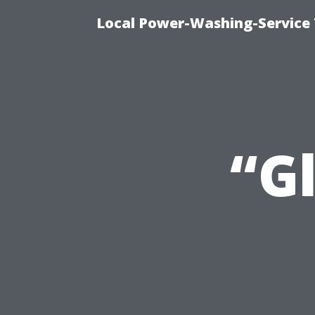
Local Power-Washing-Service 
“G