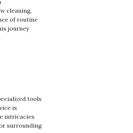
n
ow cleaning,
nce of routine
his journey
ecialized tools
vice is
e intricacies
 or surrounding