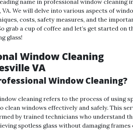
eading name in professional window cleaning i
, VA. We will delve into various aspects of wind
niques, costs, safety measures, and the importa
 grab a cup of coffee and let’s get started on t
g glass!
onal Window Cleaning
esville VA
rofessional Window Cleaning?
indow cleaning refers to the process of using sp
o clean windows effectively and safely. This ser
ormed by trained technicians who understand th
hieving spotless glass without damaging frames