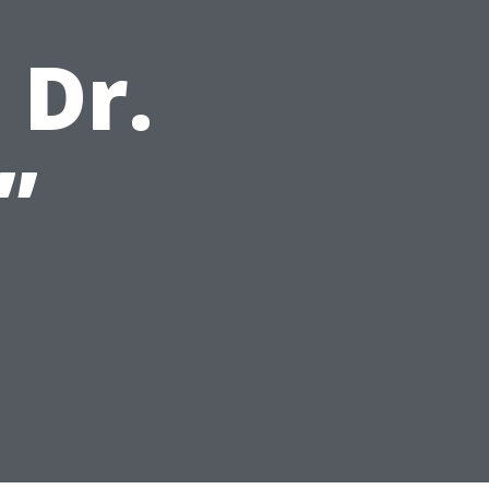
 Dr.
”