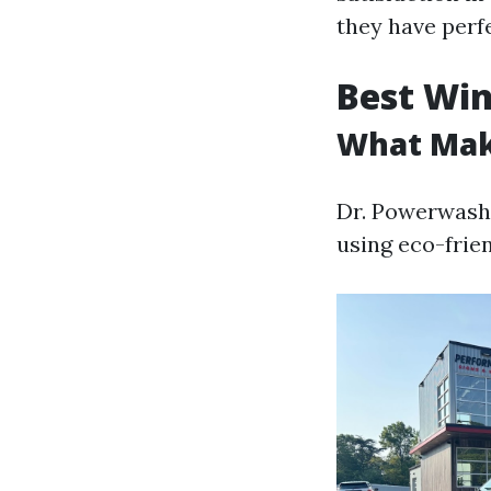
they have perf
Best Win
What Mak
Dr. Powerwash n
using eco-frien