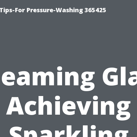
Tips-For Pressure-Washing 365425
leaming Gla
Achieving
Sparkling