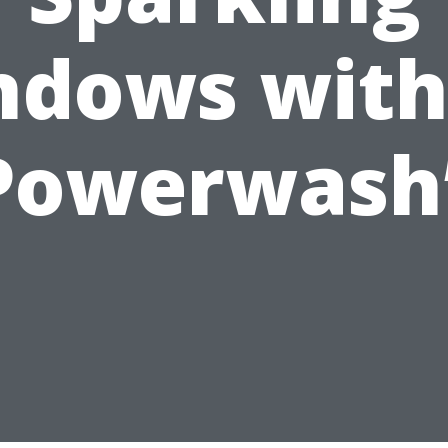
dows with
Powerwash