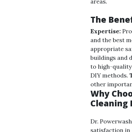
areas.
The Benef
Expertise:
Pro
and the best m
appropriate sa
buildings and 
to high-qualit
DIY methods.
other importan
Why Choo
Cleaning
Dr. Powerwash 
satisfaction in