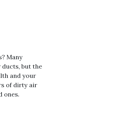
ts? Many
ducts, but the
alth and your
s of dirty air
d ones.