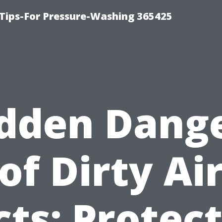
Tips-For Pressure-Washing 365425
dden Dang
of Dirty Ai
ts: Protec