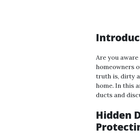
Introduc
Are you aware 
homeowners ove
truth is, dirty
home. In this a
ducts and disc
Hidden D
Protecti