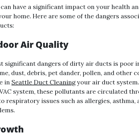
 can have a significant impact on your health an
 your home. Here are some of the dangers assoc
ucts:
door Air Quality
 significant dangers of dirty air ducts is poor i
ime, dust, debris, pet dander, pollen, and other
e in
Seattle Duct Cleaning
your air duct system
VAC system, these pollutants are circulated th
o respiratory issues such as allergies, asthma,
lems.
rowth