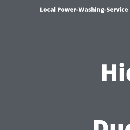
Local Power-Washing-Service 
Hi
Duc