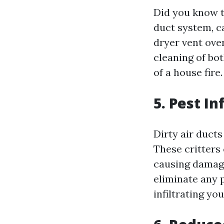
Did you know t
duct system, c
dryer vent ove
cleaning of bot
of a house fire.
5. Pest In
Dirty air ducts
These critters
causing damage
eliminate any 
infiltrating you