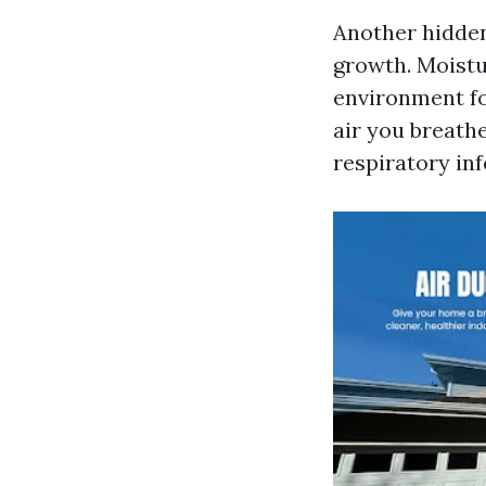
Another hidden
growth. Moistur
environment fo
air you breathe
respiratory in