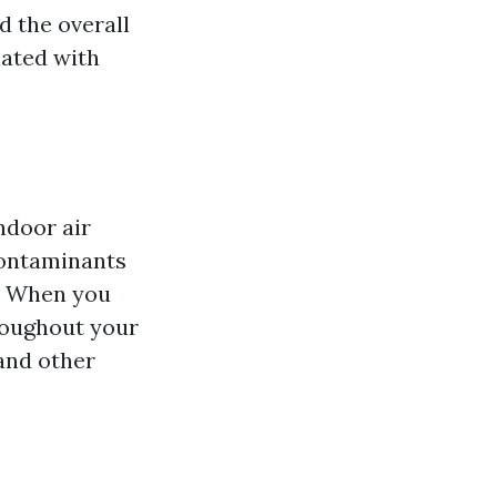
d the overall
iated with
ndoor air
 contaminants
. When you
roughout your
 and other