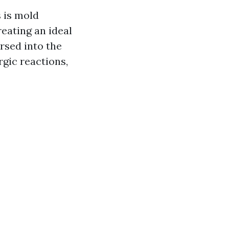
 is mold
reating an ideal
rsed into the
rgic reactions,