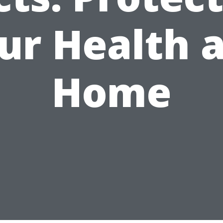
ur Health 
Home