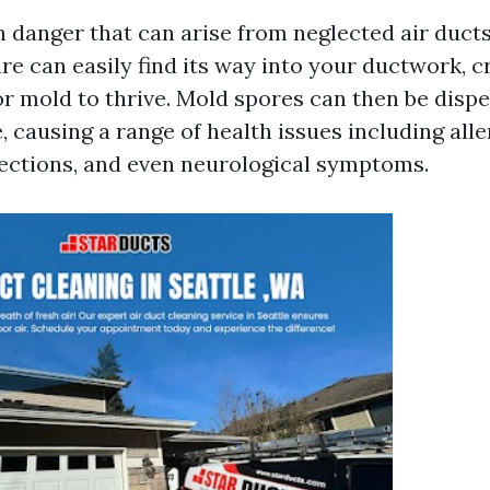
 danger that can arise from neglected air ducts
e can easily find its way into your ductwork, c
r mold to thrive. Mold spores can then be dispe
, causing a range of health issues including alle
fections, and even neurological symptoms.