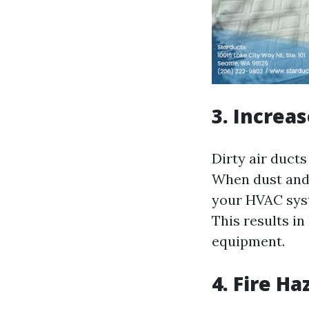
3. Increa
Dirty air duct
When dust and d
your HVAC syst
This results i
equipment.
4. Fire Ha