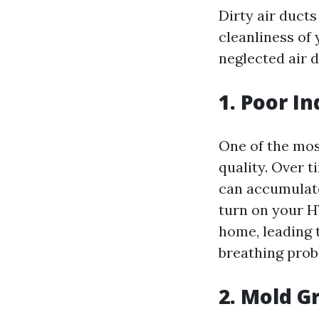
Dirty air ducts
cleanliness of
neglected air d
1. Poor In
One of the most
quality. Over t
can accumulat
turn on your H
home, leading t
breathing prob
2. Mold G