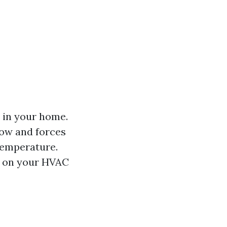
 in your home.
low and forces
temperature.
in on your HVAC