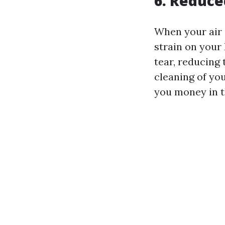
6. Reduce
When your air 
strain on your
tear, reducing
cleaning of you
you money in t