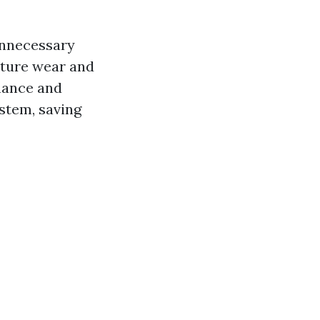
 unnecessary
ature wear and
enance and
ystem, saving