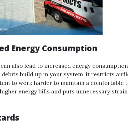
sed Energy Consumption
s can also lead to increased energy consumption
ebris build up in your system, it restricts airf
em to work harder to maintain a comfortable 
n higher energy bills and puts unnecessary stra
zards