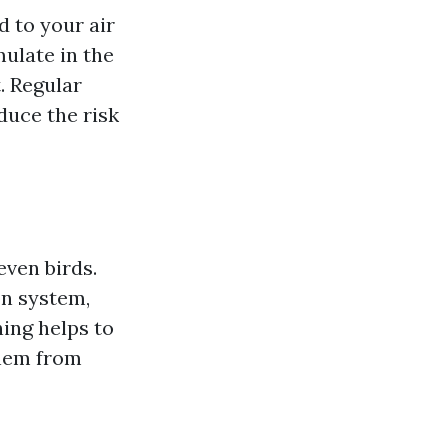
d to your air
ulate in the
. Regular
duce the risk
even birds.
on system,
ing helps to
them from