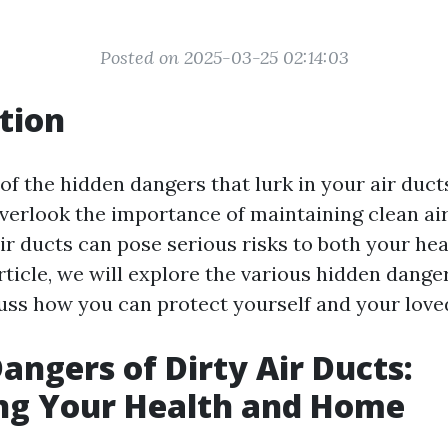
Posted on 2025-03-25 02:14:03
tion
of the hidden dangers that lurk in your air duc
rlook the importance of maintaining clean air 
 air ducts can pose serious risks to both your he
rticle, we will explore the various hidden danger
uss how you can protect yourself and your love
angers of Dirty Air Ducts:
ng Your Health and Home