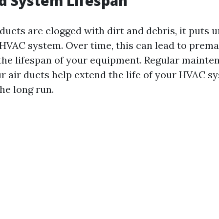
d System Lifespan
ducts are clogged with dirt and debris, it puts
 HVAC system. Over time, this can lead to prem
 the lifespan of your equipment. Regular maint
r air ducts help extend the life of your HVAC s
he long run.