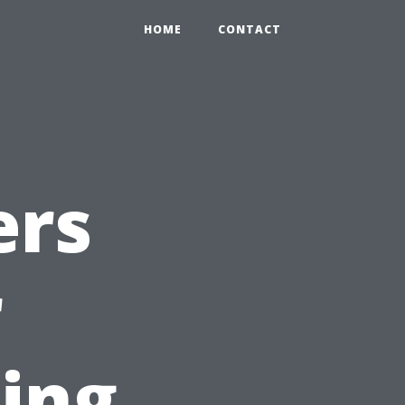
HOME
CONTACT
ers
r
ting