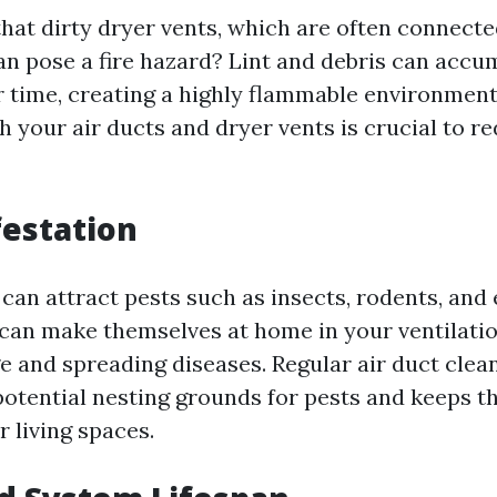
hat dirty dryer vents, which are often connecte
an pose a fire hazard? Lint and debris can accum
r time, creating a highly flammable environment
h your air ducts and dryer vents is crucial to re
festation
 can attract pests such as insects, rodents, and 
 can make themselves at home in your ventilati
 and spreading diseases. Regular air duct clean
potential nesting grounds for pests and keeps 
r living spaces.