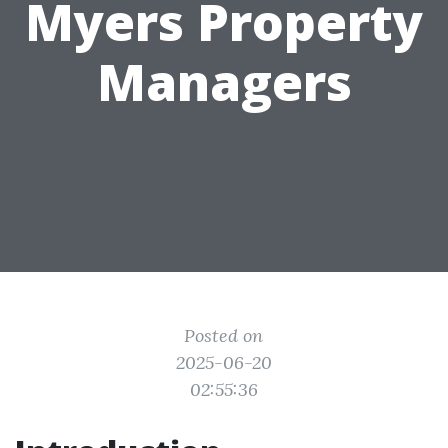
Myers Property
Managers
Posted on
2025-06-20
02:55:36