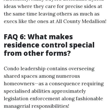
ideas where they care for precise sides at
the same time leaving others as much as
execs like the ones at All County Medallion!
FAQ 6: What makes
residence control special
from other forms?
Condo leadership contains overseeing
shared spaces among numerous
homeowners—as a consequence requiring
specialised abilities approximately
legislation enforcement along fashionable
managerial responsibilities!