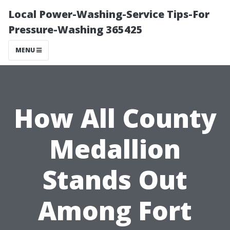
Local Power-Washing-Service Tips-For
Pressure-Washing 365425
MENU
How All County
Medallion
Stands Out
Among Fort