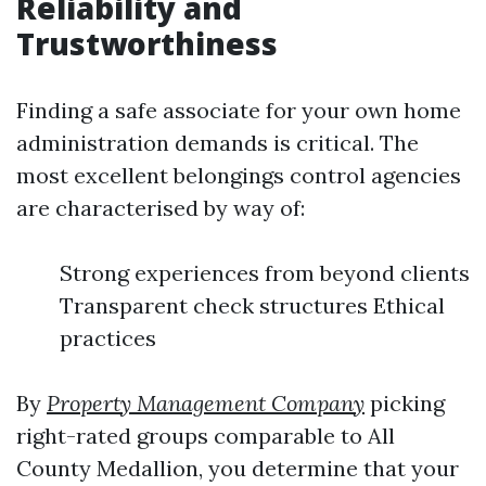
Reliability and
Trustworthiness
Finding a safe associate for your own home
administration demands is critical. The
most excellent belongings control agencies
are characterised by way of:
Strong experiences from beyond clients
Transparent check structures Ethical
practices
By
Property Management Company
picking
right-rated groups comparable to All
County Medallion, you determine that your