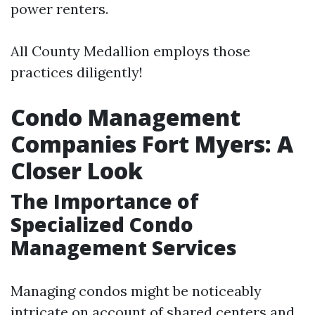
power renters.
All County Medallion employs those
practices diligently!
Condo Management
Companies Fort Myers: A
Closer Look
The Importance of
Specialized Condo
Management Services
Managing condos might be noticeably
intricate on account of shared centers and