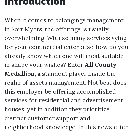
Introduction
When it comes to belongings management
in Fort Myers, the offerings is usually
overwhelming. With so many services vying
for your commercial enterprise, how do you
already know which one will most suitable
in shape your wishes? Enter
All County
Medallion
, a standout player inside the
realm of assets management. Not best does
this employer be offering accomplished
services for residential and advertisement
houses, yet in addition they prioritize
distinct customer support and
neighborhood knowledge. In this newsletter,