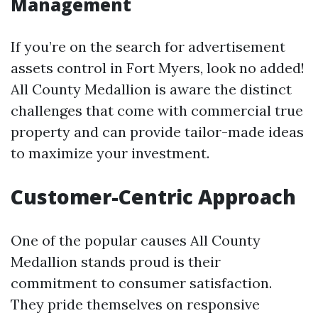
Management
If you’re on the search for advertisement
assets control in Fort Myers, look no added!
All County Medallion is aware the distinct
challenges that come with commercial true
property and can provide tailor-made ideas
to maximize your investment.
Customer-Centric Approach
One of the popular causes All County
Medallion stands proud is their
commitment to consumer satisfaction.
They pride themselves on responsive