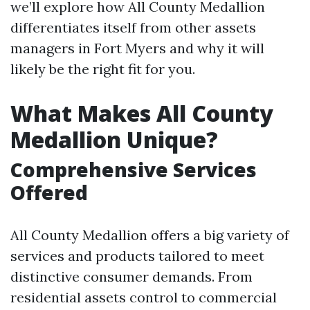
we’ll explore how All County Medallion
differentiates itself from other assets
managers in Fort Myers and why it will
likely be the right fit for you.
What Makes All County
Medallion Unique?
Comprehensive Services
Offered
All County Medallion offers a big variety of
services and products tailored to meet
distinctive consumer demands. From
residential assets control to commercial