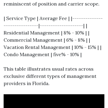
reminiscent of position and carrier scope.
| Service Type | Average Fee | |--------------
----------------|--------------------| |
Residential Management | 8% - 10% | |
Commercial Management | 6% - 8% | |
Vacation Rental Management | 10% - 15% | |
Condo Management | five% - 10% |
This table illustrates usual rates across
exclusive different types of management
providers in Florida.