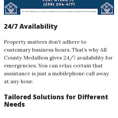
24/7 Availability
Property matters don’t adhere to
customary business hours. That’s why All
County Medallion gives 24/7 availability for
emergencies. You can relax certain that
assistance is just a mobilephone call away
at any hour.
Tailored Solutions for Different
Needs