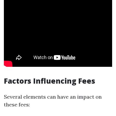
Factors Influencing Fees
Several elements can have an impact on
these fees: