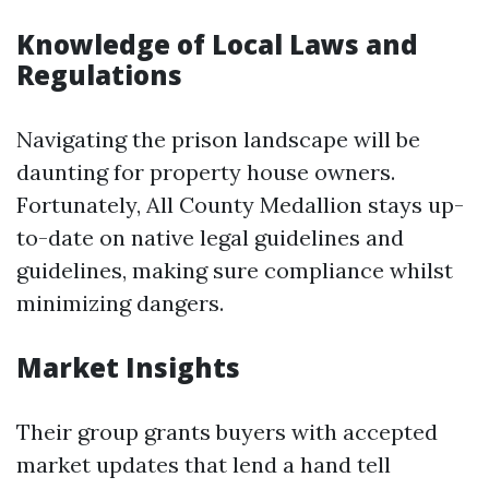
Knowledge of Local Laws and
Regulations
Navigating the prison landscape will be
daunting for property house owners.
Fortunately, All County Medallion stays up-
to-date on native legal guidelines and
guidelines, making sure compliance whilst
minimizing dangers.
Market Insights
Their group grants buyers with accepted
market updates that lend a hand tell