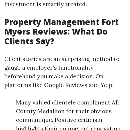
investment is smartly treated.
Property Management Fort
Myers Reviews: What Do
Clients Say?
Client stories are an surprising method to
gauge a employer’s functionality
beforehand you make a decision. On
platforms like Google Reviews and Yelp:
Many valued clientele compliment All
County Medallion for their obvious
communique. Positive criticism
highlights their competent renovation