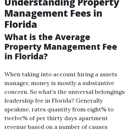
Understanding Property
Management Fees in
Florida
What is the Average
Property Management Fee
in Florida?
When taking into account hiring a assets
manager, money is mostly a substantive
concern. So what’s the universal belongings
leadership fee in Florida? Generally
speakme, rates quantity from eight% to
twelve% of per thirty days apartment
revenue based on a number of causes