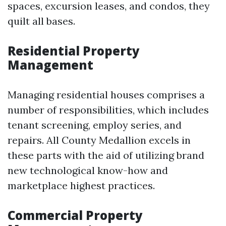
spaces, excursion leases, and condos, they
quilt all bases.
Residential Property
Management
Managing residential houses comprises a
number of responsibilities, which includes
tenant screening, employ series, and
repairs. All County Medallion excels in
these parts with the aid of utilizing brand
new technological know-how and
marketplace highest practices.
Commercial Property