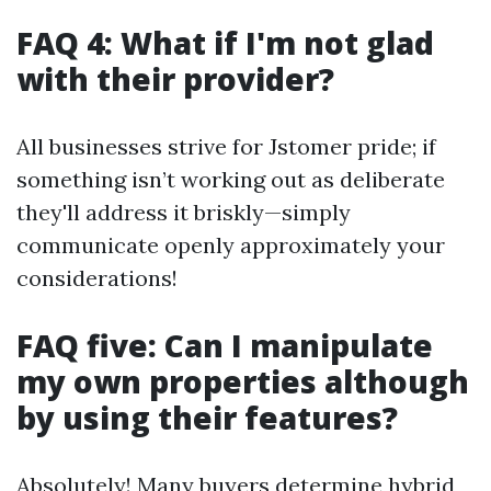
FAQ 4: What if I'm not glad
with their provider?
All businesses strive for Jstomer pride; if
something isn’t working out as deliberate
they'll address it briskly—simply
communicate openly approximately your
considerations!
FAQ five: Can I manipulate
my own properties although
by using their features?
Absolutely! Many buyers determine hybrid