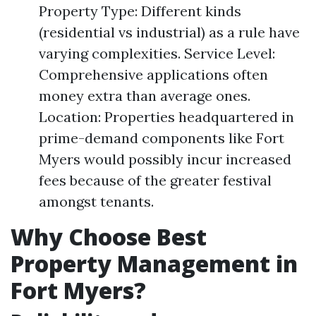
Property Type: Different kinds
(residential vs industrial) as a rule have
varying complexities. Service Level:
Comprehensive applications often
money extra than average ones.
Location: Properties headquartered in
prime-demand components like Fort
Myers would possibly incur increased
fees because of the greater festival
amongst tenants.
Why Choose Best
Property Management in
Fort Myers?