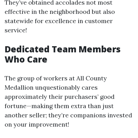
They’ve obtained accolades not most
effective in the neighborhood but also
statewide for excellence in customer
service!
Dedicated Team Members
Who Care
The group of workers at All County
Medallion unquestionably cares
approximately their purchasers’ good
fortune—making them extra than just
another seller; they’re companions invested
on your improvement!