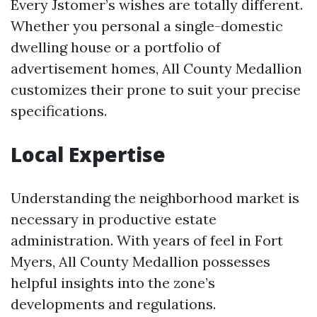
Every Jstomer’s wishes are totally different.
Whether you personal a single-domestic
dwelling house or a portfolio of
advertisement homes, All County Medallion
customizes their prone to suit your precise
specifications.
Local Expertise
Understanding the neighborhood market is
necessary in productive estate
administration. With years of feel in Fort
Myers, All County Medallion possesses
helpful insights into the zone’s
developments and regulations.