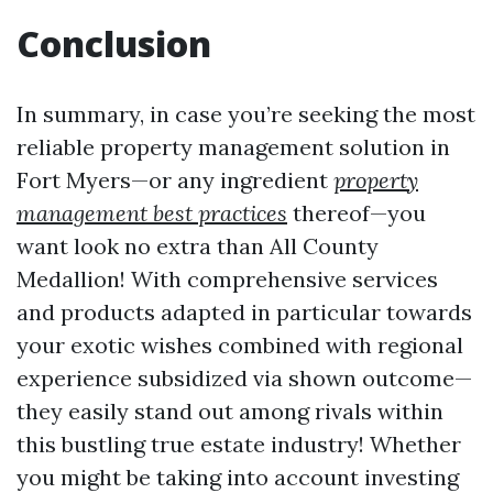
Conclusion
In summary, in case you’re seeking the most
reliable property management solution in
Fort Myers—or any ingredient
property
management best practices
thereof—you
want look no extra than All County
Medallion! With comprehensive services
and products adapted in particular towards
your exotic wishes combined with regional
experience subsidized via shown outcome—
they easily stand out among rivals within
this bustling true estate industry! Whether
you might be taking into account investing