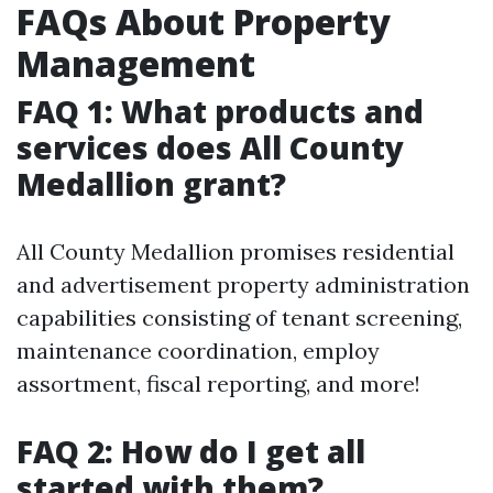
FAQs About Property
Management
FAQ 1: What products and
services does All County
Medallion grant?
All County Medallion promises residential
and advertisement property administration
capabilities consisting of tenant screening,
maintenance coordination, employ
assortment, fiscal reporting, and more!
FAQ 2: How do I get all
started with them?