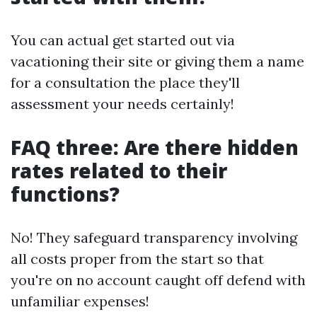
You can actual get started out via
vacationing their site or giving them a name
for a consultation the place they'll
assessment your needs certainly!
FAQ three: Are there hidden
rates related to their
functions?
No! They safeguard transparency involving
all costs proper from the start so that
you're on no account caught off defend with
unfamiliar expenses!