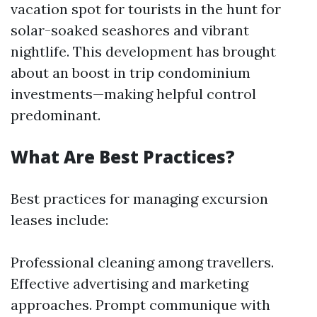
vacation spot for tourists in the hunt for
solar-soaked seashores and vibrant
nightlife. This development has brought
about an boost in trip condominium
investments—making helpful control
predominant.
What Are Best Practices?
Best practices for managing excursion
leases include:
Professional cleaning among travellers.
Effective advertising and marketing
approaches. Prompt communique with