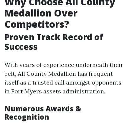
Why Choose All County
Medallion Over
Competitors?
Proven Track Record of
Success
With years of experience underneath their
belt, All County Medallion has frequent
itself as a trusted call amongst opponents
in Fort Myers assets administration.
Numerous Awards &
Recognition