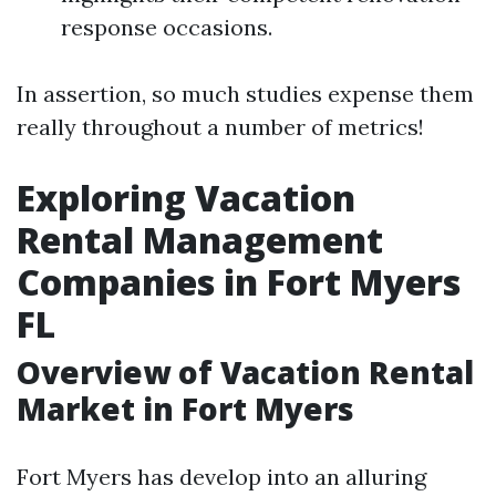
response occasions.
In assertion, so much studies expense them
really throughout a number of metrics!
Exploring Vacation
Rental Management
Companies in Fort Myers
FL
Overview of Vacation Rental
Market in Fort Myers
Fort Myers has develop into an alluring