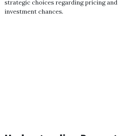
strategic choices regarding pricing and
investment chances.