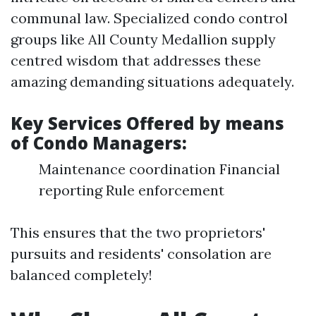
communal law. Specialized condo control
groups like All County Medallion supply
centred wisdom that addresses these
amazing demanding situations adequately.
Key Services Offered by means
of Condo Managers:
Maintenance coordination Financial
reporting Rule enforcement
This ensures that the two proprietors'
pursuits and residents' consolation are
balanced completely!