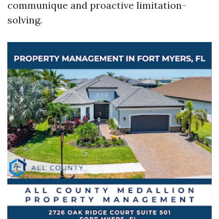
communique and proactive limitation-
solving.