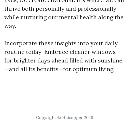
thrive both personally and professionally
while nurturing our mental health along the
way.
Incorporate these insights into your daily
routine today! Embrace cleaner windows
for brighter days ahead filled with sunshine
—and all its benefits—for optimum living!
Copyright © Huicopper 2026