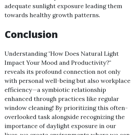
adequate sunlight exposure leading them
towards healthy growth patterns.
Conclusion
Understanding "How Does Natural Light
Impact Your Mood and Productivity?"
reveals its profound connection not only
with personal well-being but also workplace
efficiency—a symbiotic relationship
enhanced through practices like regular
window cleaning! By prioritizing this often-
overlooked task alongside recognizing the
importance of daylight exposure in our
lives, we create environments where we can