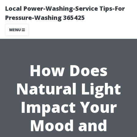
Local Power-Washing-Service Tips-For
Pressure-Washing 365425
MENU
How Does
Natural Light
Impact Your
Mood and