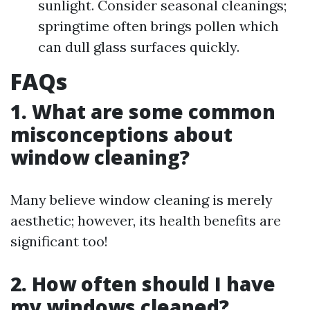
sunlight. Consider seasonal cleanings;
springtime often brings pollen which
can dull glass surfaces quickly.
FAQs
1. What are some common
misconceptions about
window cleaning?
Many believe window cleaning is merely
aesthetic; however, its health benefits are
significant too!
2. How often should I have
my windows cleaned?