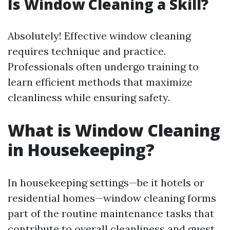
Is Window Cleaning a Skill?
Absolutely! Effective window cleaning
requires technique and practice.
Professionals often undergo training to
learn efficient methods that maximize
cleanliness while ensuring safety.
What is Window Cleaning
in Housekeeping?
In housekeeping settings—be it hotels or
residential homes—window cleaning forms
part of the routine maintenance tasks that
contribute to overall cleanliness and guest