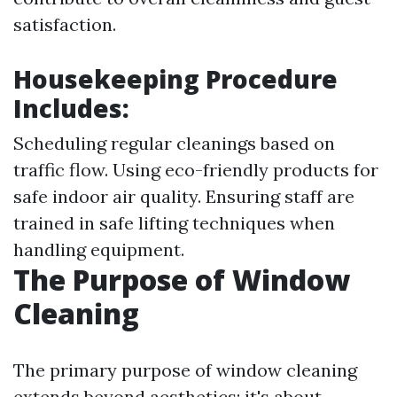
satisfaction.
Housekeeping Procedure
Includes:
Scheduling regular cleanings based on
traffic flow. Using eco-friendly products for
safe indoor air quality. Ensuring staff are
trained in safe lifting techniques when
handling equipment.
The Purpose of Window
Cleaning
The primary purpose of window cleaning
extends beyond aesthetics; it's about