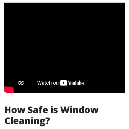
How Safe is Window
Cleaning?