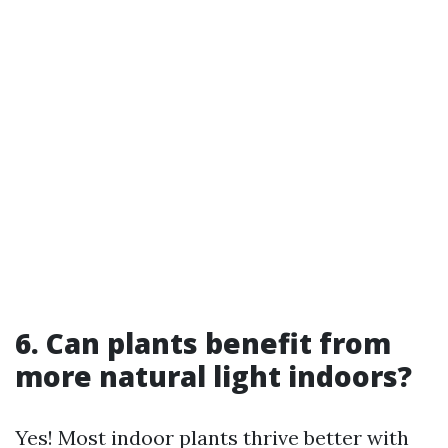
6. Can plants benefit from
more natural light indoors?
Yes! Most indoor plants thrive better with