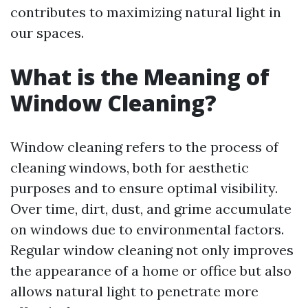
contributes to maximizing natural light in
our spaces.
What is the Meaning of
Window Cleaning?
Window cleaning refers to the process of
cleaning windows, both for aesthetic
purposes and to ensure optimal visibility.
Over time, dirt, dust, and grime accumulate
on windows due to environmental factors.
Regular window cleaning not only improves
the appearance of a home or office but also
allows natural light to penetrate more