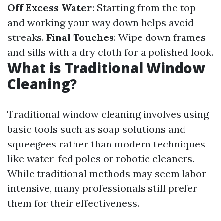
Off Excess Water
: Starting from the top
and working your way down helps avoid
streaks.
Final Touches
: Wipe down frames
and sills with a dry cloth for a polished look.
What is Traditional Window
Cleaning?
Traditional window cleaning involves using
basic tools such as soap solutions and
squeegees rather than modern techniques
like water-fed poles or robotic cleaners.
While traditional methods may seem labor-
intensive, many professionals still prefer
them for their effectiveness.