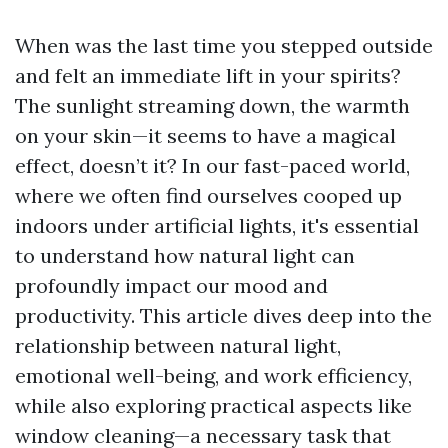
When was the last time you stepped outside
and felt an immediate lift in your spirits?
The sunlight streaming down, the warmth
on your skin—it seems to have a magical
effect, doesn’t it? In our fast-paced world,
where we often find ourselves cooped up
indoors under artificial lights, it's essential
to understand how natural light can
profoundly impact our mood and
productivity. This article dives deep into the
relationship between natural light,
emotional well-being, and work efficiency,
while also exploring practical aspects like
window cleaning—a necessary task that