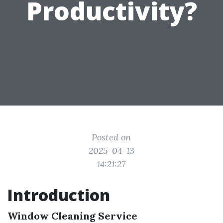
Productivity?
Posted on
2025-04-13
14:21:27
Introduction
Window Cleaning Service