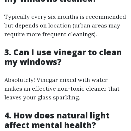
Typically every six months is recommended
but depends on location (urban areas may
require more frequent cleanings).
3. Can I use vinegar to clean
my windows?
Absolutely! Vinegar mixed with water
makes an effective non-toxic cleaner that
leaves your glass sparkling.
4. How does natural light
affect mental health?