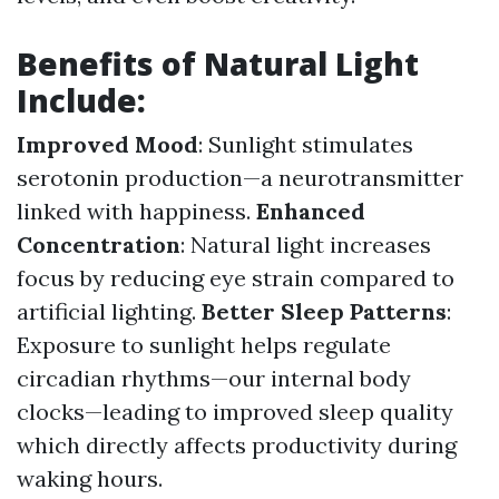
Benefits of Natural Light
Include:
Improved Mood
: Sunlight stimulates
serotonin production—a neurotransmitter
linked with happiness.
Enhanced
Concentration
: Natural light increases
focus by reducing eye strain compared to
artificial lighting.
Better Sleep Patterns
:
Exposure to sunlight helps regulate
circadian rhythms—our internal body
clocks—leading to improved sleep quality
which directly affects productivity during
waking hours.