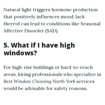
Natural light triggers hormone production
that positively influences mood; lack
thereof can lead to conditions like Seasonal
Affective Disorder (SAD).
5. What if I have high
windows?
For high-rise buildings or hard-to-reach
areas, hiring professionals who specialize in
Best Window Cleaning North York
services
would be advisable for safety reasons.