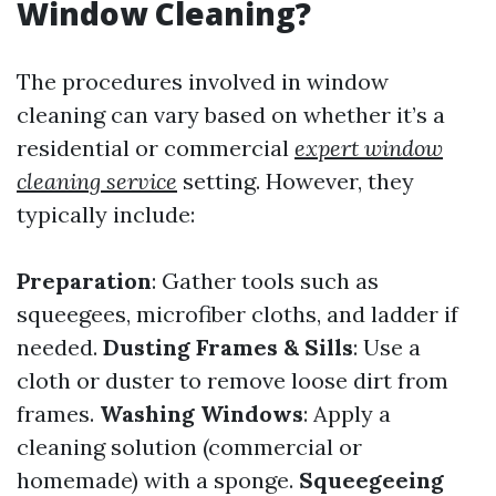
Window Cleaning?
The procedures involved in window
cleaning can vary based on whether it’s a
residential or commercial
expert window
cleaning service
setting. However, they
typically include:
Preparation
: Gather tools such as
squeegees, microfiber cloths, and ladder if
needed.
Dusting Frames & Sills
: Use a
cloth or duster to remove loose dirt from
frames.
Washing Windows
: Apply a
cleaning solution (commercial or
homemade) with a sponge.
Squeegeeing