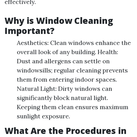
effectively.
Why is Window Cleaning
Important?
Aesthetics: Clean windows enhance the
overall look of any building. Health:
Dust and allergens can settle on
windowsills; regular cleaning prevents
them from entering indoor spaces.
Natural Light: Dirty windows can
significantly block natural light.
Keeping them clean ensures maximum
sunlight exposure.
What Are the Procedures in