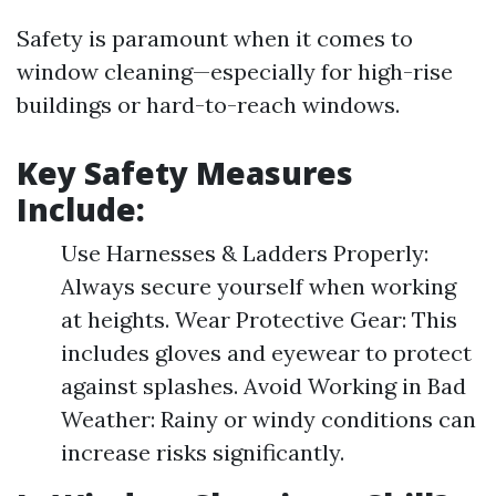
Safety is paramount when it comes to
window cleaning—especially for high-rise
buildings or hard-to-reach windows.
Key Safety Measures
Include:
Use Harnesses & Ladders Properly:
Always secure yourself when working
at heights. Wear Protective Gear: This
includes gloves and eyewear to protect
against splashes. Avoid Working in Bad
Weather: Rainy or windy conditions can
increase risks significantly.