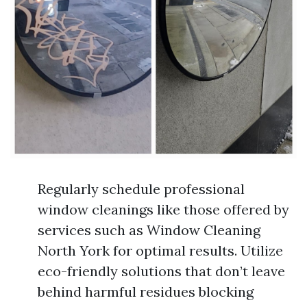
Regularly schedule professional
window cleanings like those offered by
services such as Window Cleaning
North York for optimal results. Utilize
eco-friendly solutions that don’t leave
behind harmful residues blocking