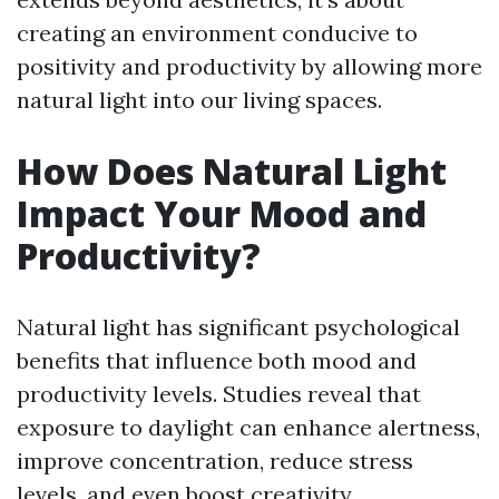
creating an environment conducive to
positivity and productivity by allowing more
natural light into our living spaces.
How Does Natural Light
Impact Your Mood and
Productivity?
Natural light has significant psychological
benefits that influence both mood and
productivity levels. Studies reveal that
exposure to daylight can enhance alertness,
improve concentration, reduce stress
levels, and even boost creativity.