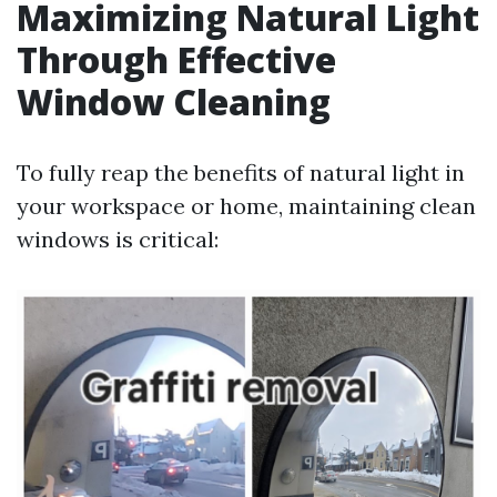
Maximizing Natural Light
Through Effective
Window Cleaning
To fully reap the benefits of natural light in
your workspace or home, maintaining clean
windows is critical: