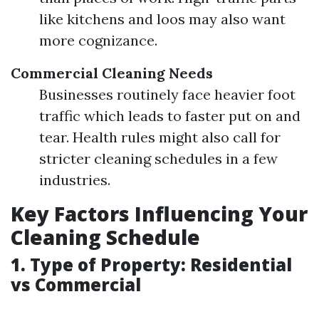
like kitchens and loos may also want
more cognizance.
Commercial Cleaning Needs
Businesses routinely face heavier foot
traffic which leads to faster put on and
tear. Health rules might also call for
stricter cleaning schedules in a few
industries.
Key Factors Influencing Your
Cleaning Schedule
1. Type of Property: Residential
vs Commercial