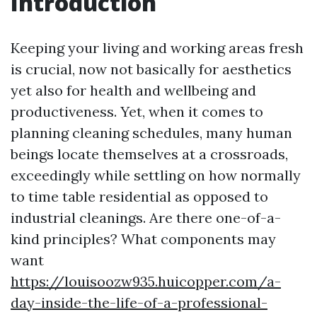
Introduction
Keeping your living and working areas fresh
is crucial, now not basically for aesthetics
yet also for health and wellbeing and
productiveness. Yet, when it comes to
planning cleaning schedules, many human
beings locate themselves at a crossroads,
exceedingly while settling on how normally
to time table residential as opposed to
industrial cleanings. Are there one-of-a-
kind principles? What components may
want
https://louisoozw935.huicopper.com/a-
day-inside-the-life-of-a-professional-