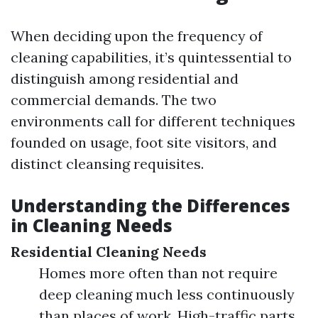
When deciding upon the frequency of
cleaning capabilities, it’s quintessential to
distinguish among residential and
commercial demands. The two
environments call for different techniques
founded on usage, foot site visitors, and
distinct cleansing requisites.
Understanding the Differences
in Cleaning Needs
Residential Cleaning Needs
Homes more often than not require
deep cleaning much less continuously
than places of work. High-traffic parts