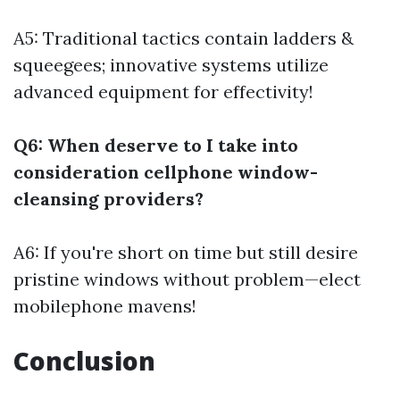
A5: Traditional tactics contain ladders &
squeegees; innovative systems utilize
advanced equipment for effectivity!
Q6: When deserve to I take into
consideration cellphone window-
cleansing providers?
A6: If you're short on time but still desire
pristine windows without problem—elect
mobilephone mavens!
Conclusion