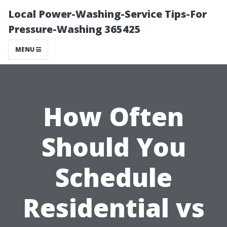
Local Power-Washing-Service Tips-For
Pressure-Washing 365425
MENU
How Often
Should You
Schedule
Residential vs