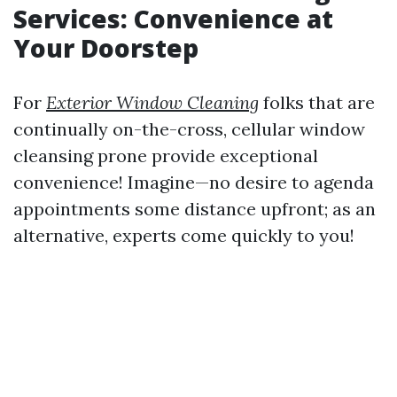
Services: Convenience at
Your Doorstep
For
Exterior Window Cleaning
folks that are
continually on-the-cross, cellular window
cleansing prone provide exceptional
convenience! Imagine—no desire to agenda
appointments some distance upfront; as an
alternative, experts come quickly to you!