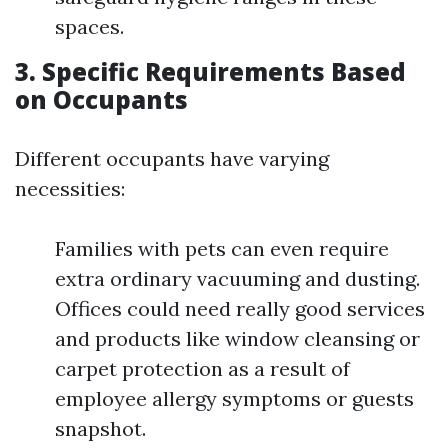
spaces.
3. Specific Requirements Based
on Occupants
Different occupants have varying
necessities:
Families with pets can even require
extra ordinary vacuuming and dusting.
Offices could need really good services
and products like window cleansing or
carpet protection as a result of
employee allergy symptoms or guests
snapshot.