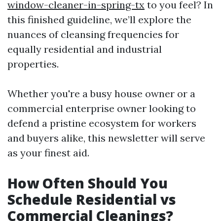
window-cleaner-in-spring-tx
to you feel? In
this finished guideline, we’ll explore the
nuances of cleansing frequencies for
equally residential and industrial
properties.
Whether you're a busy house owner or a
commercial enterprise owner looking to
defend a pristine ecosystem for workers
and buyers alike, this newsletter will serve
as your finest aid.
How Often Should You
Schedule Residential vs
Commercial Cleanings?