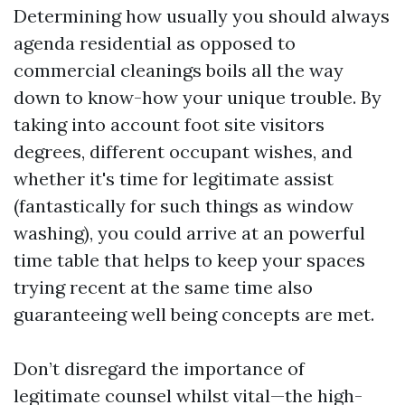
Determining how usually you should always
agenda residential as opposed to
commercial cleanings boils all the way
down to know-how your unique trouble. By
taking into account foot site visitors
degrees, different occupant wishes, and
whether it's time for legitimate assist
(fantastically for such things as window
washing), you could arrive at an powerful
time table that helps to keep your spaces
trying recent at the same time also
guaranteeing well being concepts are met.
Don’t disregard the importance of
legitimate counsel whilst vital—the high-