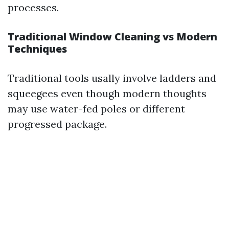
processes.
Traditional Window Cleaning vs Modern
Techniques
Traditional tools usally involve ladders and
squeegees even though modern thoughts
may use water-fed poles or different
progressed package.