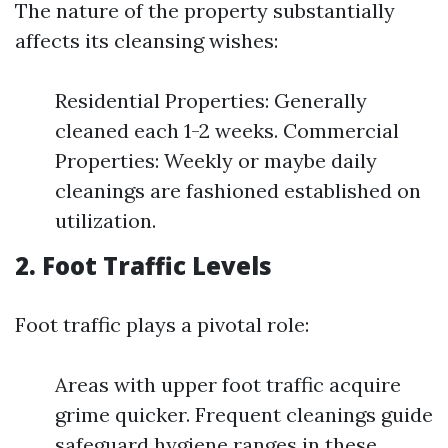
The nature of the property substantially
affects its cleansing wishes:
Residential Properties: Generally
cleaned each 1-2 weeks. Commercial
Properties: Weekly or maybe daily
cleanings are fashioned established on
utilization.
2. Foot Traffic Levels
Foot traffic plays a pivotal role:
Areas with upper foot traffic acquire
grime quicker. Frequent cleanings guide
safeguard hygiene ranges in these