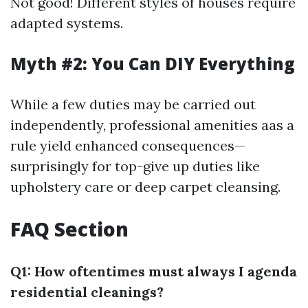
Not good! Different styles of houses require
adapted systems.
Myth #2: You Can DIY Everything
While a few duties may be carried out
independently, professional amenities aas a
rule yield enhanced consequences—
surprisingly for top-give up duties like
upholstery care or deep carpet cleansing.
FAQ Section
Q1: How oftentimes must always I agenda
residential cleanings?