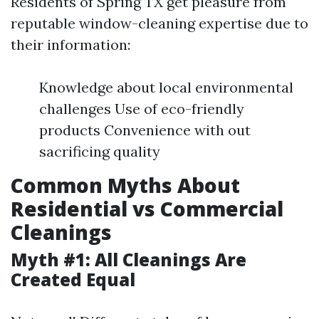
Residents of Spring TX get pleasure from
reputable window-cleaning expertise due to
their information:
Knowledge about local environmental
challenges Use of eco-friendly
products Convenience with out
sacrificing quality
Common Myths About
Residential vs Commercial
Cleanings
Myth #1: All Cleanings Are
Created Equal