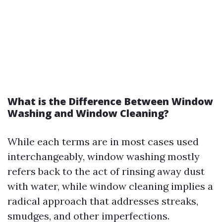
What is the Difference Between Window
Washing and Window Cleaning?
While each terms are in most cases used
interchangeably, window washing mostly
refers back to the act of rinsing away dust
with water, while window cleaning implies a
radical approach that addresses streaks,
smudges, and other imperfections.