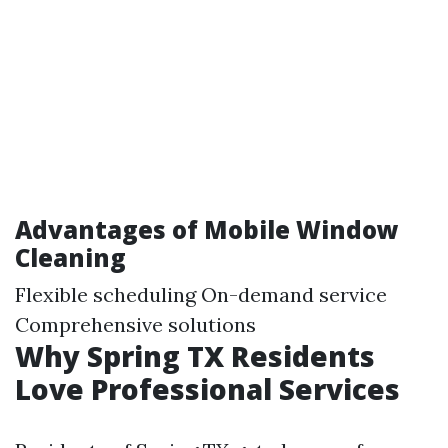
Advantages of Mobile Window
Cleaning
Flexible scheduling On-demand service
Comprehensive solutions
Why Spring TX Residents
Love Professional Services