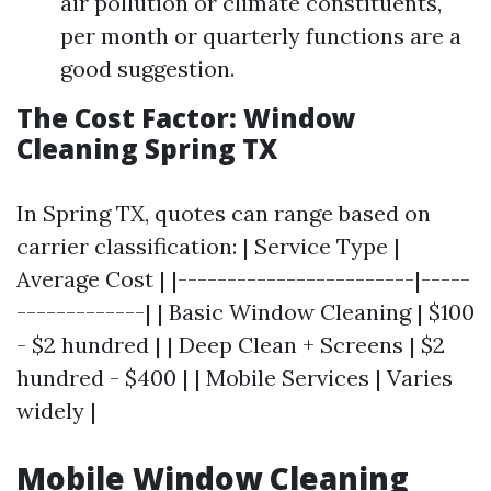
air pollution or climate constituents,
per month or quarterly functions are a
good suggestion.
The Cost Factor: Window
Cleaning Spring TX
In Spring TX, quotes can range based on
carrier classification: | Service Type |
Average Cost | |------------------------|-----
-------------| | Basic Window Cleaning | $100
- $2 hundred | | Deep Clean + Screens | $2
hundred - $400 | | Mobile Services | Varies
widely |
Mobile Window Cleaning