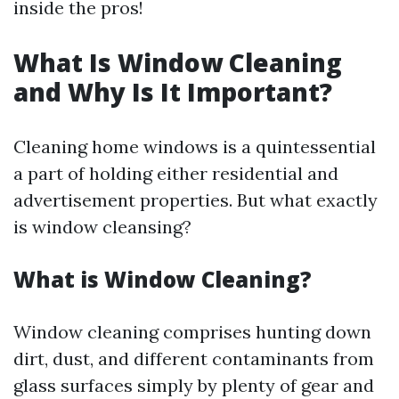
inside the pros!
What Is Window Cleaning
and Why Is It Important?
Cleaning home windows is a quintessential
a part of holding either residential and
advertisement properties. But what exactly
is window cleansing?
What is Window Cleaning?
Window cleaning comprises hunting down
dirt, dust, and different contaminants from
glass surfaces simply by plenty of gear and