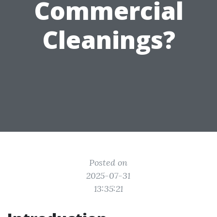
Commercial
Cleanings?
Posted on
2025-07-31
13:35:21