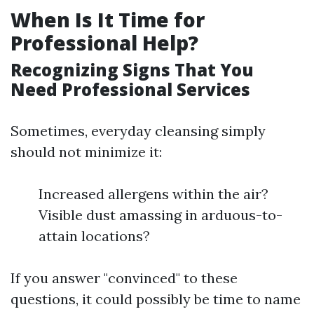
When Is It Time for
Professional Help?
Recognizing Signs That You
Need Professional Services
Sometimes, everyday cleansing simply
should not minimize it:
Increased allergens within the air?
Visible dust amassing in arduous-to-
attain locations?
If you answer "convinced" to these
questions, it could possibly be time to name