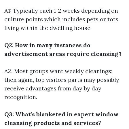
A1: Typically each 1-2 weeks depending on
culture points which includes pets or tots
living within the dwelling house.
Q2: How in many instances do
advertisement areas require cleansing?
A2: Most groups want weekly cleanings;
then again, top visitors parts may possibly
receive advantages from day by day
recognition.
Q3: What's blanketed in expert window
cleansing products and services?