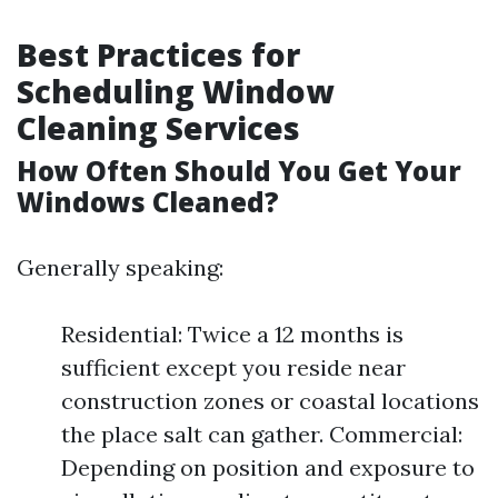
Best Practices for
Scheduling Window
Cleaning Services
How Often Should You Get Your
Windows Cleaned?
Generally speaking:
Residential: Twice a 12 months is
sufficient except you reside near
construction zones or coastal locations
the place salt can gather. Commercial:
Depending on position and exposure to