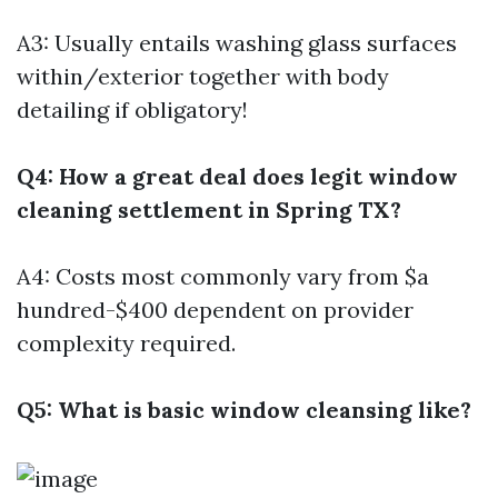
A3: Usually entails washing glass surfaces
within/exterior together with body
detailing if obligatory!
Q4: How a great deal does legit window
cleaning settlement in Spring TX?
A4: Costs most commonly vary from $a
hundred-$400 dependent on provider
complexity required.
Q5: What is basic window cleansing like?