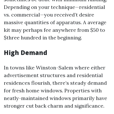
Depending on your technique—residential
vs. commercial—you received’t desire
massive quantities of apparatus. A average
kit may perhaps fee anywhere from $50 to
$three hundred in the beginning.
High Demand
In towns like Winston-Salem where either
advertisement structures and residential
residences flourish, there’s steady demand
for fresh home windows. Properties with
neatly-maintained windows primarily have
stronger cut back charm and significance.