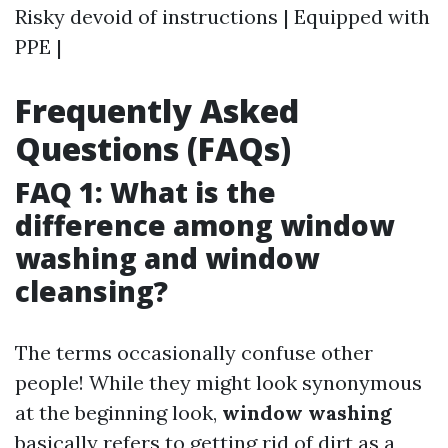
Risky devoid of instructions | Equipped with
PPE |
Frequently Asked
Questions (FAQs)
FAQ 1: What is the
difference among window
washing and window
cleansing?
The terms occasionally confuse other
people! While they might look synonymous
at the beginning look,
window washing
basically refers to getting rid of dirt as a