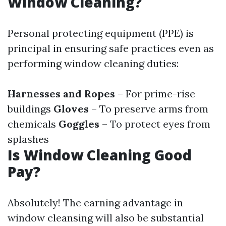
Window Cleaning?
Personal protecting equipment (PPE) is
principal in ensuring safe practices even as
performing window cleaning duties:
Harnesses and Ropes
– For prime-rise
buildings
Gloves
– To preserve arms from
chemicals
Goggles
– To protect eyes from
splashes
Is Window Cleaning Good
Pay?
Absolutely! The earning advantage in
window cleansing will also be substantial