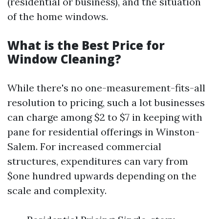
(residential or business), and the situation
of the home windows.
What is the Best Price for
Window Cleaning?
While there's no one-measurement-fits-all
resolution to pricing, such a lot businesses
can charge among $2 to $7 in keeping with
pane for residential offerings in Winston-
Salem. For increased commercial
structures, expenditures can vary from
$one hundred upwards depending on the
scale and complexity.