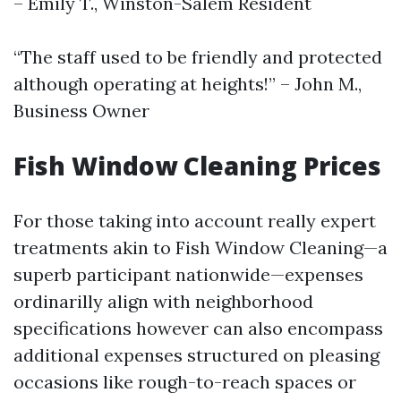
– Emily T., Winston-Salem Resident
“The staff used to be friendly and protected
although operating at heights!” – John M.,
Business Owner
Fish Window Cleaning Prices
For those taking into account really expert
treatments akin to Fish Window Cleaning—a
superb participant nationwide—expenses
ordinarilly align with neighborhood
specifications however can also encompass
additional expenses structured on pleasing
occasions like rough-to-reach spaces or