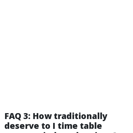
FAQ 3: How traditionally
deserve to I time table