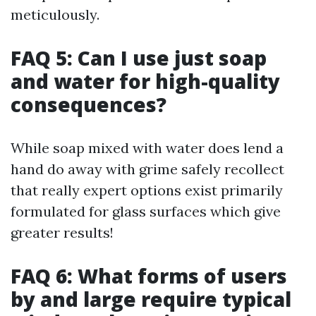
meticulously.
FAQ 5: Can I use just soap
and water for high-quality
consequences?
While soap mixed with water does lend a
hand do away with grime safely recollect
that really expert options exist primarily
formulated for glass surfaces which give
greater results!
FAQ 6: What forms of users
by and large require typical