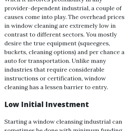
provider-dependent industrial, a couple of
causes come into play. The overhead prices
in window cleaning are extremely low in
contrast to different sectors. You mostly
desire the true equipment (squeegees,
buckets, cleaning options) and per chance a
auto for transportation. Unlike many
industries that require considerable
instructions or certification, window
cleaning has a lessen barrier to entry.
Low Initial Investment
Starting a window cleansing industrial can
sometimes be done with minimum funding.