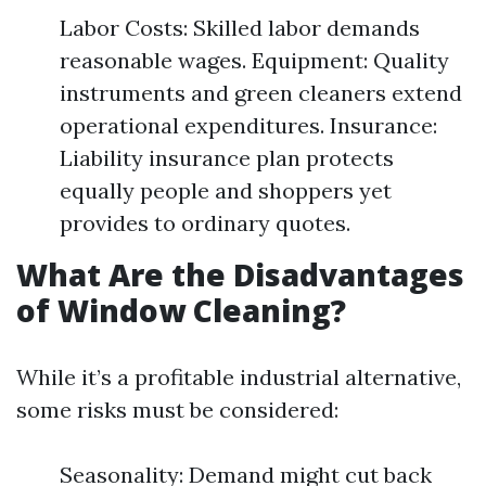
Labor Costs: Skilled labor demands
reasonable wages. Equipment: Quality
instruments and green cleaners extend
operational expenditures. Insurance:
Liability insurance plan protects
equally people and shoppers yet
provides to ordinary quotes.
What Are the Disadvantages
of Window Cleaning?
While it’s a profitable industrial alternative,
some risks must be considered:
Seasonality: Demand might cut back