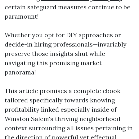
certain safeguard measures continue to be
paramount!
Whether you opt for DIY approaches or
decide-in hiring professionals—invariably
preserve those insights shut while
navigating this promising market
panorama!
This article promises a complete ebook
tailored specifically towards knowing
profitability linked especially inside of
Winston Salem's thriving neighborhood
context surrounding all issues pertaining in
the direction of powerful yet effectual