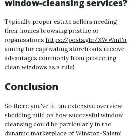
window-cleansing services?
Typically proper estate sellers needing
their homes browsing pristine or
organisations
https://posts.gle/XWWmTn
aiming for captivating storefronts receive
advantages commonly from protecting
clean windows as a rule!
Conclusion
So there you've it—an extensive overview
shedding mild on how successful window
cleansing could be particularly in the
dynamic marketplace of Winston-Salem!