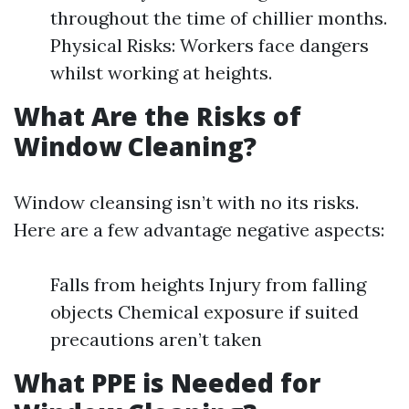
throughout the time of chillier months.
Physical Risks: Workers face dangers
whilst working at heights.
What Are the Risks of
Window Cleaning?
Window cleansing isn’t with no its risks.
Here are a few advantage negative aspects:
Falls from heights Injury from falling
objects Chemical exposure if suited
precautions aren’t taken
What PPE is Needed for