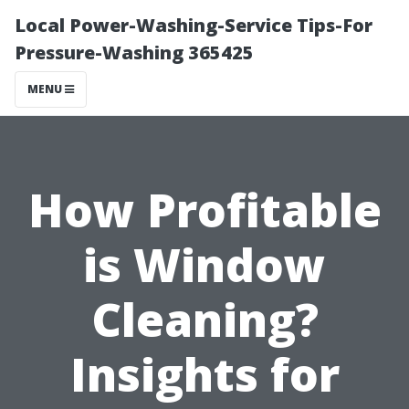
Local Power-Washing-Service Tips-For
Pressure-Washing 365425
MENU
How Profitable
is Window
Cleaning?
Insights for