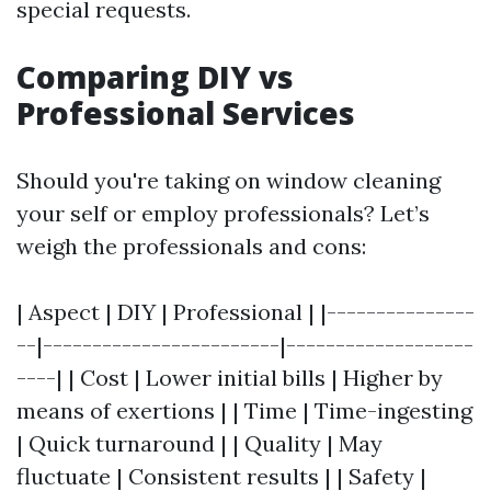
special requests.
Comparing DIY vs
Professional Services
Should you're taking on window cleaning
your self or employ professionals? Let’s
weigh the professionals and cons:
| Aspect | DIY | Professional | |---------------
--|------------------------|-------------------
----| | Cost | Lower initial bills | Higher by
means of exertions | | Time | Time-ingesting
| Quick turnaround | | Quality | May
fluctuate | Consistent results | | Safety |