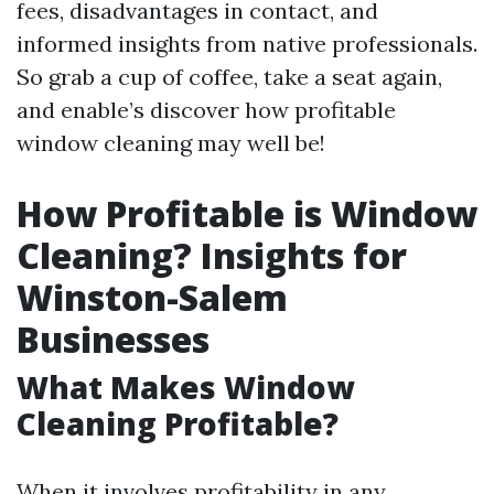
fees, disadvantages in contact, and
informed insights from native professionals.
So grab a cup of coffee, take a seat again,
and enable’s discover how profitable
window cleaning may well be!
How Profitable is Window
Cleaning? Insights for
Winston-Salem
Businesses
What Makes Window
Cleaning Profitable?
When it involves profitability in any