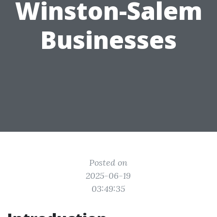
Winston-Salem
Businesses
Posted on
2025-06-19
03:49:35