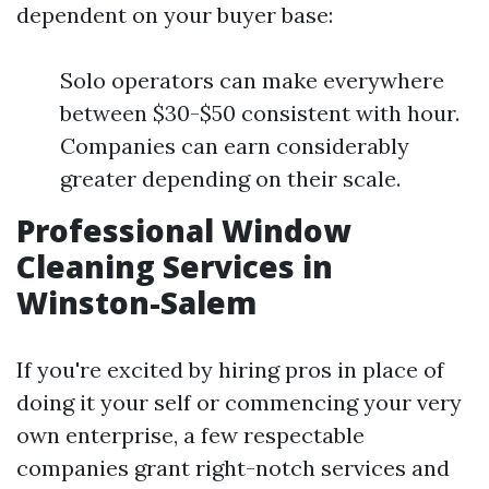
dependent on your buyer base:
Solo operators can make everywhere
between $30-$50 consistent with hour.
Companies can earn considerably
greater depending on their scale.
Professional Window
Cleaning Services in
Winston-Salem
If you're excited by hiring pros in place of
doing it your self or commencing your very
own enterprise, a few respectable
companies grant right-notch services and