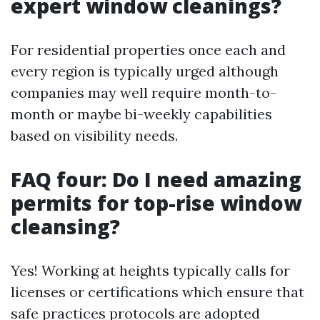
expert window cleanings?
For residential properties once each and
every region is typically urged although
companies may well require month-to-
month or maybe bi-weekly capabilities
based on visibility needs.
FAQ four: Do I need amazing
permits for top-rise window
cleansing?
Yes! Working at heights typically calls for
licenses or certifications which ensure that
safe practices protocols are adopted