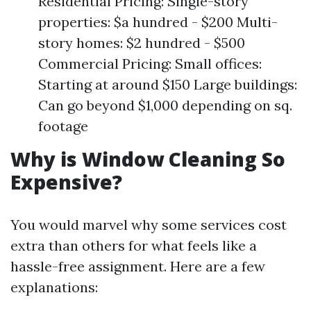
Residential Pricing: Single-story
properties: $a hundred - $200 Multi-
story homes: $2 hundred - $500
Commercial Pricing: Small offices:
Starting at around $150 Large buildings:
Can go beyond $1,000 depending on sq.
footage
Why is Window Cleaning So
Expensive?
You would marvel why some services cost
extra than others for what feels like a
hassle-free assignment. Here are a few
explanations: