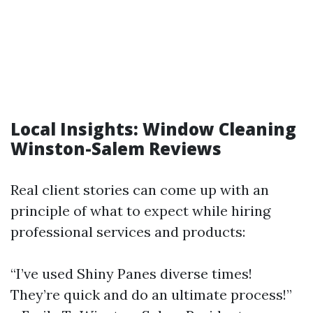
Local Insights: Window Cleaning
Winston-Salem Reviews
Real client stories can come up with an
principle of what to expect while hiring
professional services and products:
“I’ve used Shiny Panes diverse times!
They’re quick and do an ultimate process!”