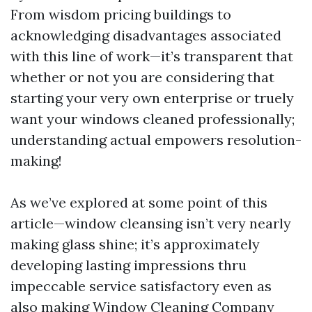
From wisdom pricing buildings to
acknowledging disadvantages associated
with this line of work—it’s transparent that
whether or not you are considering that
starting your very own enterprise or truely
want your windows cleaned professionally;
understanding actual empowers resolution-
making!
As we’ve explored at some point of this
article—window cleansing isn’t very nearly
making glass shine; it’s approximately
developing lasting impressions thru
impeccable service satisfactory even as
also making
Window Cleaning Company