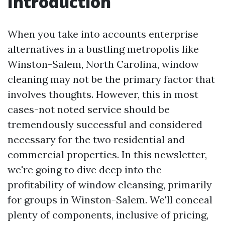
Introduction
When you take into accounts enterprise
alternatives in a bustling metropolis like
Winston-Salem, North Carolina, window
cleaning may not be the primary factor that
involves thoughts. However, this in most
cases-not noted service should be
tremendously successful and considered
necessary for the two residential and
commercial properties. In this newsletter,
we're going to dive deep into the
profitability of window cleansing, primarily
for groups in Winston-Salem. We'll conceal
plenty of components, inclusive of pricing,