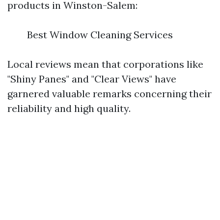
products in Winston-Salem:
Best Window Cleaning Services
Local reviews mean that corporations like
"Shiny Panes" and "Clear Views" have
garnered valuable remarks concerning their
reliability and high quality.