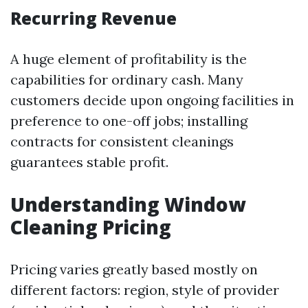
Recurring Revenue
A huge element of profitability is the
capabilities for ordinary cash. Many
customers decide upon ongoing facilities in
preference to one-off jobs; installing
contracts for consistent cleanings
guarantees stable profit.
Understanding Window
Cleaning Pricing
Pricing varies greatly based mostly on
different factors: region, style of provider