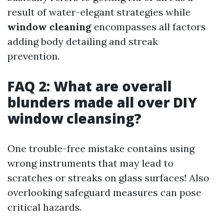
result of water-elegant strategies while
window cleaning
encompasses all factors
adding body detailing and streak
prevention.
FAQ 2: What are overall
blunders made all over DIY
window cleansing?
One trouble-free mistake contains using
wrong instruments that may lead to
scratches or streaks on glass surfaces! Also
overlooking safeguard measures can pose
critical hazards.