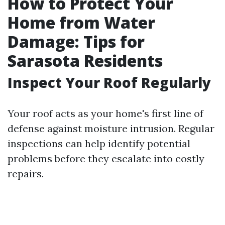
How to Protect Your
Home from Water
Damage: Tips for
Sarasota Residents
Inspect Your Roof Regularly
Your roof acts as your home's first line of
defense against moisture intrusion. Regular
inspections can help identify potential
problems before they escalate into costly
repairs.