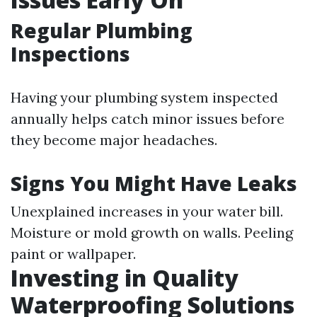
Regular Plumbing
Inspections
Having your plumbing system inspected
annually helps catch minor issues before
they become major headaches.
Signs You Might Have Leaks
Unexplained increases in your water bill.
Moisture or mold growth on walls. Peeling
paint or wallpaper.
Investing in Quality
Waterproofing Solutions