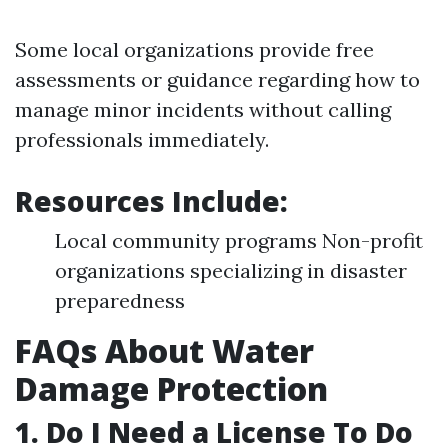
Some local organizations provide free
assessments or guidance regarding how to
manage minor incidents without calling
professionals immediately.
Resources Include:
Local community programs Non-profit
organizations specializing in disaster
preparedness
FAQs About Water
Damage Protection
1. Do I Need a License To Do