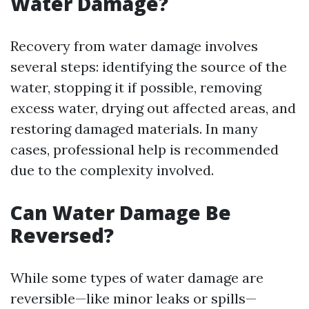
Water Damage?
Recovery from water damage involves
several steps: identifying the source of the
water, stopping it if possible, removing
excess water, drying out affected areas, and
restoring damaged materials. In many
cases, professional help is recommended
due to the complexity involved.
Can Water Damage Be
Reversed?
While some types of water damage are
reversible—like minor leaks or spills—