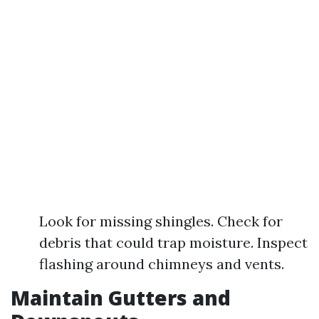
Look for missing shingles. Check for
debris that could trap moisture. Inspect
flashing around chimneys and vents.
Maintain Gutters and