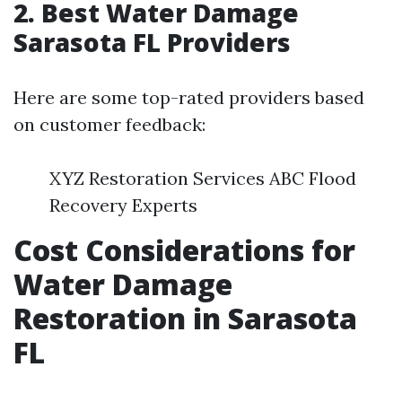
2. Best Water Damage
Sarasota FL Providers
Here are some top-rated providers based
on customer feedback:
XYZ Restoration Services ABC Flood
Recovery Experts
Cost Considerations for
Water Damage
Restoration in Sarasota
FL