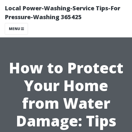
Local Power-Washing-Service Tips-For
Pressure-Washing 365425
MENU
How to Protect
Your Home
from Water
Damage: Tips