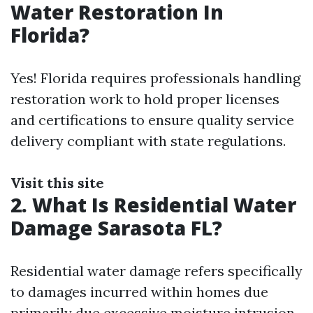
Water Restoration In
Florida?
Yes! Florida requires professionals handling
restoration work to hold proper licenses
and certifications to ensure quality service
delivery compliant with state regulations.
Visit this site
2. What Is Residential Water
Damage Sarasota FL?
Residential water damage refers specifically
to damages incurred within homes due
primarily due excessive moisture intrusion