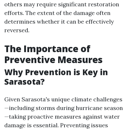
others may require significant restoration
efforts. The extent of the damage often
determines whether it can be effectively
reversed.
The Importance of
Preventive Measures
Why Prevention is Key in
Sarasota?
Given Sarasota's unique climate challenges
—including storms during hurricane season
—taking proactive measures against water
damage is essential. Preventing issues