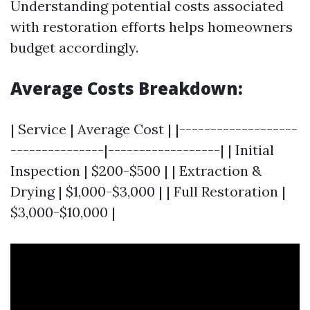
Understanding potential costs associated
with restoration efforts helps homeowners
budget accordingly.
Average Costs Breakdown:
| Service | Average Cost | |-------------------
---------------|------------------| | Initial
Inspection | $200-$500 | | Extraction &
Drying | $1,000-$3,000 | | Full Restoration |
$3,000-$10,000 |