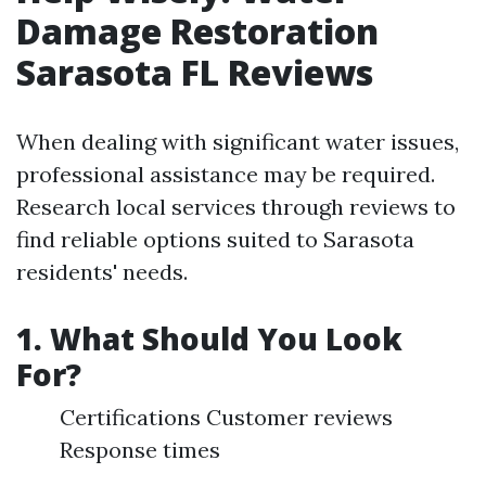
Damage Restoration
Sarasota FL Reviews
When dealing with significant water issues,
professional assistance may be required.
Research local services through reviews to
find reliable options suited to Sarasota
residents' needs.
1. What Should You Look
For?
Certifications Customer reviews
Response times