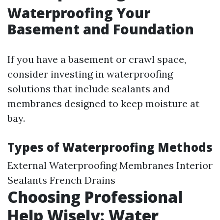
Waterproofing Your
Basement and Foundation
If you have a basement or crawl space,
consider investing in waterproofing
solutions that include sealants and
membranes designed to keep moisture at
bay.
Types of Waterproofing Methods
External Waterproofing Membranes Interior
Sealants French Drains
Choosing Professional
Help Wisely: Water