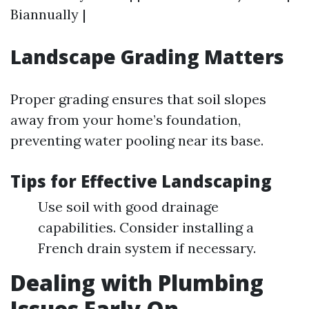
Biannually |
Landscape Grading Matters
Proper grading ensures that soil slopes
away from your home’s foundation,
preventing water pooling near its base.
Tips for Effective Landscaping
Use soil with good drainage
capabilities. Consider installing a
French drain system if necessary.
Dealing with Plumbing
Issues Early On