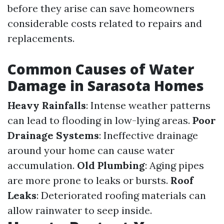
before they arise can save homeowners
considerable costs related to repairs and
replacements.
Common Causes of Water
Damage in Sarasota Homes
Heavy Rainfalls
: Intense weather patterns
can lead to flooding in low-lying areas.
Poor
Drainage Systems
: Ineffective drainage
around your home can cause water
accumulation.
Old Plumbing
: Aging pipes
are more prone to leaks or bursts.
Roof
Leaks
: Deteriorated roofing materials can
allow rainwater to seep inside.