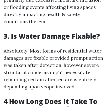
or flooding events affecting living spaces
directly impacting health & safety
conditions therein!
3. Is Water Damage Fixable?
Absolutely! Most forms of residential water
damages are fixable provided prompt action
was taken after detection; however severe
structural concerns might necessitate
rebuilding certain affected areas entirely
depending upon scope involved!
4 How Long Does It Take To