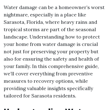
Water damage can be a homeowner’s worst
nightmare, especially in a place like
Sarasota, Florida, where heavy rains and
tropical storms are part of the seasonal
landscape. Understanding how to protect
your home from water damage is crucial
not just for preserving your property but
also for ensuring the safety and health of
your family. In this comprehensive guide,
we’ll cover everything from preventive
measures to recovery options, while
providing valuable insights specifically
tailored for Sarasota residents.