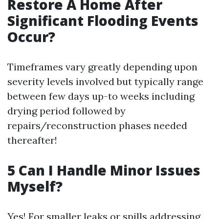
Restore A Home After
Significant Flooding Events
Occur?
Timeframes vary greatly depending upon
severity levels involved but typically range
between few days up-to weeks including
drying period followed by
repairs/reconstruction phases needed
thereafter!
5 Can I Handle Minor Issues
Myself?
Yes! For smaller leaks or spills addressing