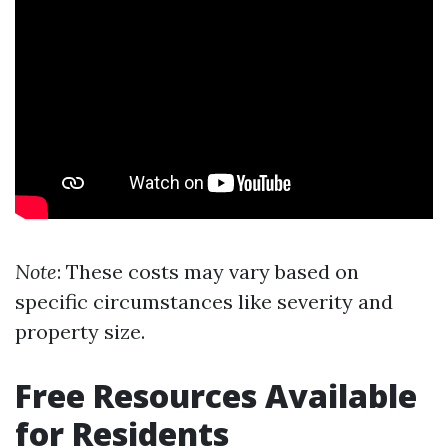
Note
: These costs may vary based on
specific circumstances like severity and
property size.
Free Resources Available
for Residents