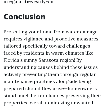
irregularities early-on!
Conclusion
Protecting your home from water damage
requires vigilance and proactive measures
tailored specifically toward challenges
faced by residents in warm climates like
Florida's sunny Sarasota region! By
understanding causes behind these issues
actively preventing them through regular
maintenance practices alongside being
prepared should they arise—homeowners
stand much better chances preserving their
properties overall minimizing unwanted