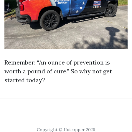
Remember: “An ounce of prevention is
worth a pound of cure.” So why not get
started today?
Copyright © Huicopper 2026