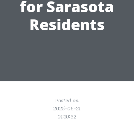
for Sarasota
Residents
Posted on
2025-06-21
01:10:32