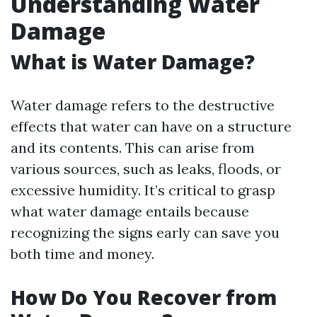
Understanding Water
Damage
What is Water Damage?
Water damage refers to the destructive
effects that water can have on a structure
and its contents. This can arise from
various sources, such as leaks, floods, or
excessive humidity. It’s critical to grasp
what water damage entails because
recognizing the signs early can save you
both time and money.
How Do You Recover from