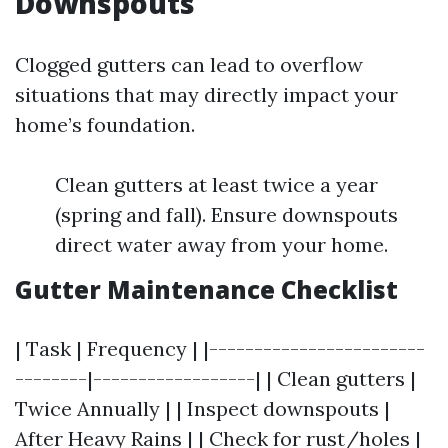
Downspouts
Clogged gutters can lead to overflow
situations that may directly impact your
home’s foundation.
Clean gutters at least twice a year
(spring and fall). Ensure downspouts
direct water away from your home.
Gutter Maintenance Checklist
| Task | Frequency | |------------------------
--------|------------------| | Clean gutters |
Twice Annually | | Inspect downspouts |
After Heavy Rains | | Check for rust/holes |