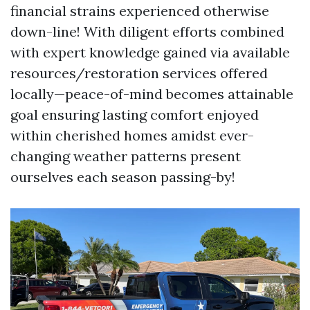
financial strains experienced otherwise
down-line! With diligent efforts combined
with expert knowledge gained via available
resources/restoration services offered
locally—peace-of-mind becomes attainable
goal ensuring lasting comfort enjoyed
within cherished homes amidst ever-
changing weather patterns present
ourselves each season passing-by!