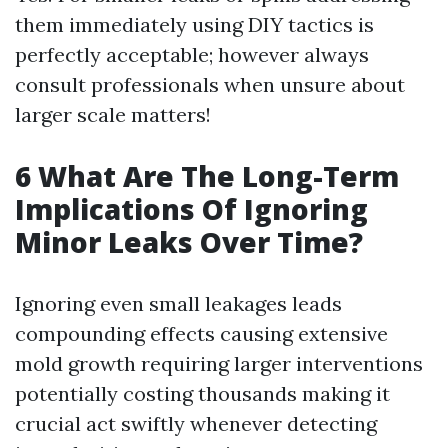
them immediately using DIY tactics is
perfectly acceptable; however always
consult professionals when unsure about
larger scale matters!
6 What Are The Long-Term
Implications Of Ignoring
Minor Leaks Over Time?
Ignoring even small leakages leads
compounding effects causing extensive
mold growth requiring larger interventions
potentially costing thousands making it
crucial act swiftly whenever detecting