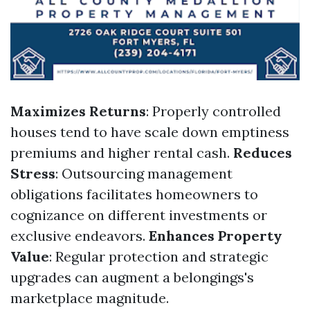
Maximizes Returns
: Properly controlled
houses tend to have scale down emptiness
premiums and higher rental cash.
Reduces
Stress
: Outsourcing management
obligations facilitates homeowners to
cognizance on different investments or
exclusive endeavors.
Enhances Property
Value
: Regular protection and strategic
upgrades can augment a belongings's
marketplace magnitude.