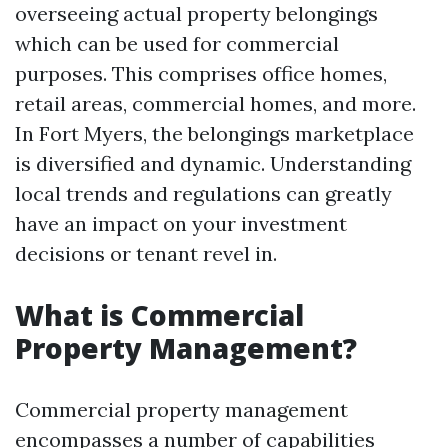
overseeing actual property belongings
which can be used for commercial
purposes. This comprises office homes,
retail areas, commercial homes, and more.
In Fort Myers, the belongings marketplace
is diversified and dynamic. Understanding
local trends and regulations can greatly
have an impact on your investment
decisions or tenant revel in.
What is Commercial
Property Management?
Commercial property management
encompasses a number of capabilities