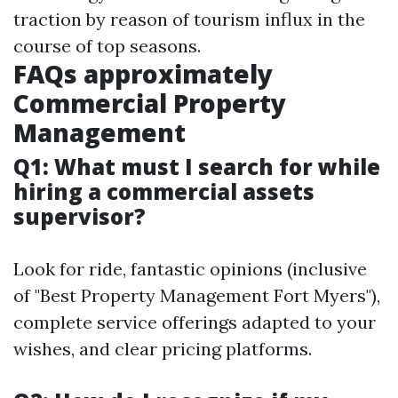
traction by reason of tourism influx in the
course of top seasons.
FAQs approximately
Commercial Property
Management
Q1: What must I search for while
hiring a commercial assets
supervisor?
Look for ride, fantastic opinions (inclusive
of "Best Property Management Fort Myers"),
complete service offerings adapted to your
wishes, and clear pricing platforms.