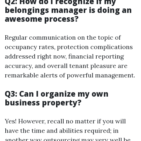
Q2: How do I recognize if my
belongings manager is doing an
awesome process?
Regular communication on the topic of
occupancy rates, protection complications
addressed right now, financial reporting
accuracy, and overall tenant pleasure are
remarkable alerts of powerful management.
Q3: Can I organize my own
business property?
Yes! However, recall no matter if you will
have the time and abilities required; in
another way outsourcing may very well be