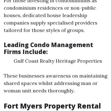
For those investing in condominiums as
condominium residences or non-public
houses, dedicated house leadership
companies supply specialised providers
tailored for those styles of groups.
Leading Condo Management
Firms Include:
Gulf Coast Realty Heritage Properties
These businesses awareness on maintaining
shared spaces whilst addressing man or
woman unit needs thoroughly.
Fort Myers Property Rental