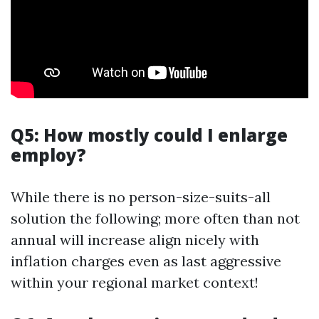
Q5: How mostly could I enlarge
employ?
While there is no person-size-suits-all
solution the following; more often than not
annual will increase align nicely with
inflation charges even as last aggressive
within your regional market context!