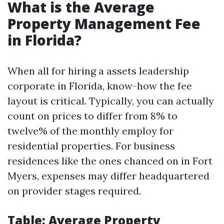
What is the Average
Property Management Fee
in Florida?
When all for hiring a assets leadership
corporate in Florida, know-how the fee
layout is critical. Typically, you can actually
count on prices to differ from 8% to
twelve% of the monthly employ for
residential properties. For business
residences like the ones chanced on in Fort
Myers, expenses may differ headquartered
on provider stages required.
Table: Average Property