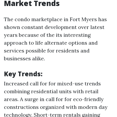
Market Trends
The condo marketplace in Fort Myers has
shown constant development over latest
years because of the its interesting
approach to life alternate options and
services possible for residents and
businesses alike.
Key Trends:
Increased call for for mixed-use trends
combining residential units with retail
areas. A surge in call for for eco-friendly
constructions organized with modern day
technology. Short-term rentals gaining