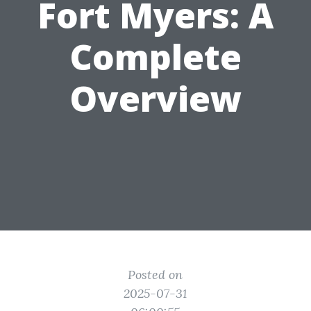
Fort Myers: A
Complete
Overview
Posted on
2025-07-31