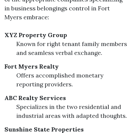
in business belongings control in Fort
Myers embrace:
XYZ Property Group
Known for right tenant family members
and seamless verbal exchange.
Fort Myers Realty
Offers accomplished monetary
reporting providers.
ABC Realty Services
Specializes in the two residential and
industrial areas with adapted thoughts.
Sunshine State Properties