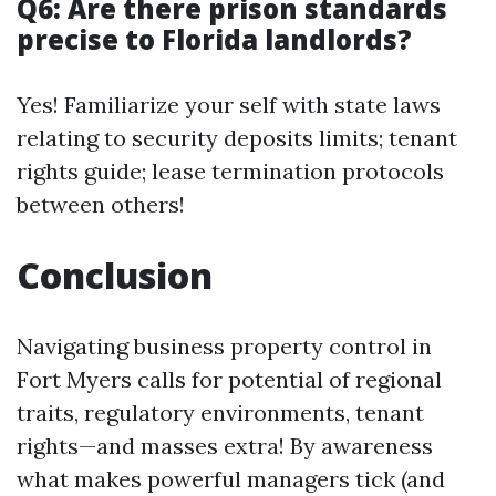
Q6: Are there prison standards
precise to Florida landlords?
Yes! Familiarize your self with state laws
relating to security deposits limits; tenant
rights guide; lease termination protocols
between others!
Conclusion
Navigating business property control in
Fort Myers calls for potential of regional
traits, regulatory environments, tenant
rights—and masses extra! By awareness
what makes powerful managers tick (and