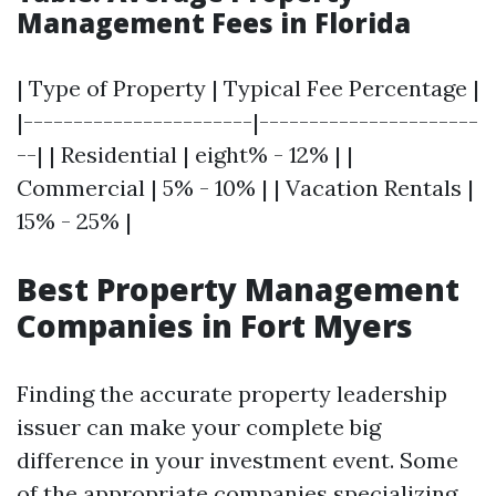
Management Fees in Florida
| Type of Property | Typical Fee Percentage |
|-----------------------|----------------------
--| | Residential | eight% - 12% | |
Commercial | 5% - 10% | | Vacation Rentals |
15% - 25% |
Best Property Management
Companies in Fort Myers
Finding the accurate property leadership
issuer can make your complete big
difference in your investment event. Some
of the appropriate companies specializing