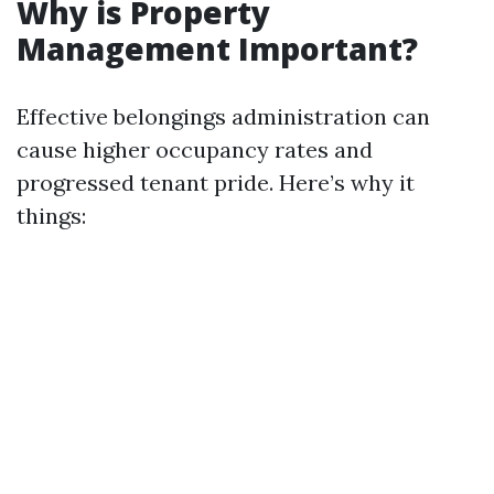
Why is Property
Management Important?
Effective belongings administration can
cause higher occupancy rates and
progressed tenant pride. Here’s why it
things: