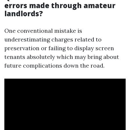
errors made through amateur
landlords?
One conventional mistake is
underestimating charges related to
preservation or failing to display screen
tenants absolutely which may bring about
future complications down the road.