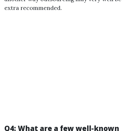
extra recommended.
Q4: What are a few well-known