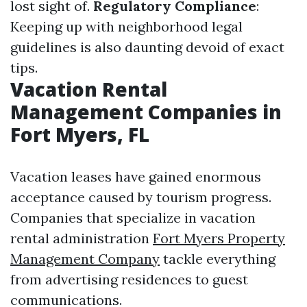
lost sight of.
Regulatory Compliance
:
Keeping up with neighborhood legal
guidelines is also daunting devoid of exact
tips.
Vacation Rental
Management Companies in
Fort Myers, FL
Vacation leases have gained enormous
acceptance caused by tourism progress.
Companies that specialize in vacation
rental administration
Fort Myers Property
Management Company
tackle everything
from advertising residences to guest
communications.