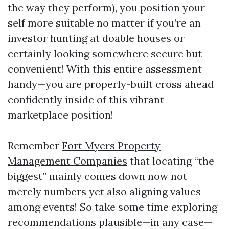
the way they perform), you position your
self more suitable no matter if you’re an
investor hunting at doable houses or
certainly looking somewhere secure but
convenient! With this entire assessment
handy—you are properly-built cross ahead
confidently inside of this vibrant
marketplace position!
Remember
Fort Myers Property
Management Companies
that locating “the
biggest” mainly comes down now not
merely numbers yet also aligning values
among events! So take some time exploring
recommendations plausible—in any case—