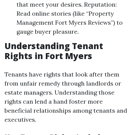
that meet your desires. Reputation:
Read online stories (like “Property
Management Fort Myers Reviews”) to
gauge buyer pleasure.
Understanding Tenant
Rights in Fort Myers
Tenants have rights that look after them
from unfair remedy through landlords or
estate managers. Understanding those
rights can lend a hand foster more
beneficial relationships among tenants and
executives.