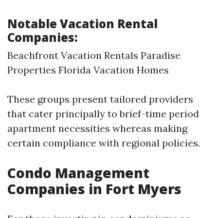
Notable Vacation Rental
Companies:
Beachfront Vacation Rentals Paradise
Properties Florida Vacation Homes
These groups present tailored providers
that cater principally to brief-time period
apartment necessities whereas making
certain compliance with regional policies.
Condo Management
Companies in Fort Myers