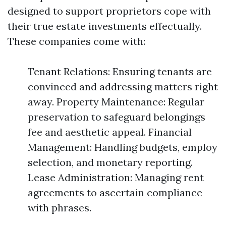
designed to support proprietors cope with
their true estate investments effectually.
These companies come with:
Tenant Relations: Ensuring tenants are
convinced and addressing matters right
away. Property Maintenance: Regular
preservation to safeguard belongings
fee and aesthetic appeal. Financial
Management: Handling budgets, employ
selection, and monetary reporting.
Lease Administration: Managing rent
agreements to ascertain compliance
with phrases.