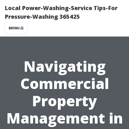
Local Power-Washing-Service Tips-For
Pressure-Washing 365425
MENU
Navigating
Commercial
Property
Management in