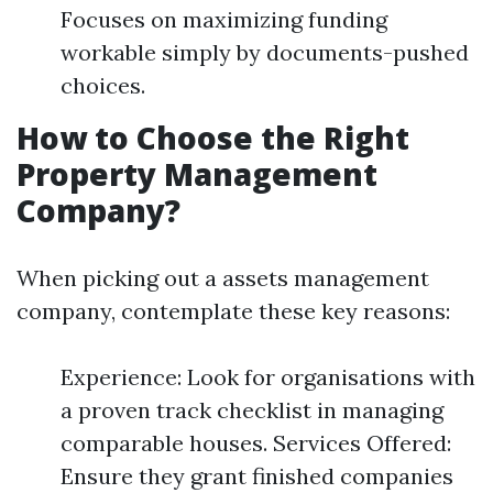
Focuses on maximizing funding
workable simply by documents-pushed
choices.
How to Choose the Right
Property Management
Company?
When picking out a assets management
company, contemplate these key reasons:
Experience: Look for organisations with
a proven track checklist in managing
comparable houses. Services Offered:
Ensure they grant finished companies