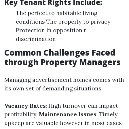
Key Tenant Rights Include:
The perfect to habitable living
conditions The properly to privacy
Protection in opposition t
discrimination
Common Challenges Faced
through Property Managers
Managing advertisement homes comes with
its own set of demanding situations:
Vacancy Rates
: High turnover can impact
profitability.
Maintenance Issues
: Timely
upkeep are valuable however in most cases