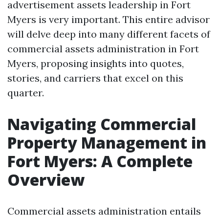
advertisement assets leadership in Fort
Myers is very important. This entire advisor
will delve deep into many different facets of
commercial assets administration in Fort
Myers, proposing insights into quotes,
stories, and carriers that excel on this
quarter.
Navigating Commercial
Property Management in
Fort Myers: A Complete
Overview
Commercial assets administration entails