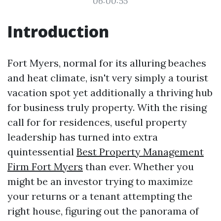
06:00:55
Introduction
Fort Myers, normal for its alluring beaches
and heat climate, isn't very simply a tourist
vacation spot yet additionally a thriving hub
for business truly property. With the rising
call for for residences, useful property
leadership has turned into extra
quintessential
Best Property Management
Firm Fort Myers
than ever. Whether you
might be an investor trying to maximize
your returns or a tenant attempting the
right house, figuring out the panorama of