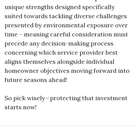
unique strengths designed specifically
suited towards tackling diverse challenges
presented by environmental exposure over
time – meaning careful consideration must
precede any decision-making process
concerning which service provider best
aligns themselves alongside individual
homeowner objectives moving forward into
future seasons ahead!
So pick wisely—protecting that investment
starts now!