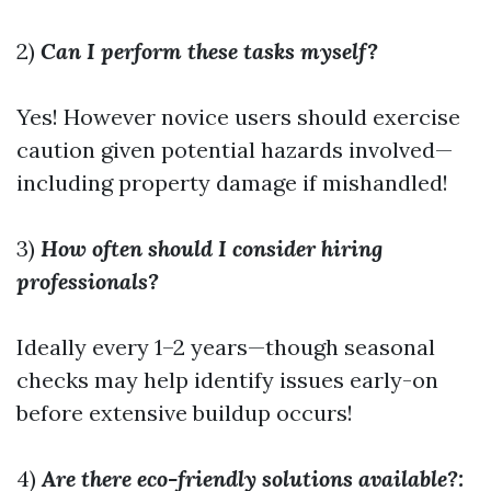
2)
Can I perform these tasks myself?
Yes! However novice users should exercise
caution given potential hazards involved—
including property damage if mishandled!
3)
How often should I consider hiring
professionals?
Ideally every 1–2 years—though seasonal
checks may help identify issues early-on
before extensive buildup occurs!
4)
Are there eco-friendly solutions available?: