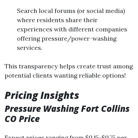
Search local forums (or social media)
where residents share their
experiences with different companies
offering pressure/power-washing
services.
This transparency helps create trust among
potential clients wanting reliable options!
Pricing Insights
Pressure Washing Fort Collins
CO Price
Expect prices ranging from $0.15-$0.75 per