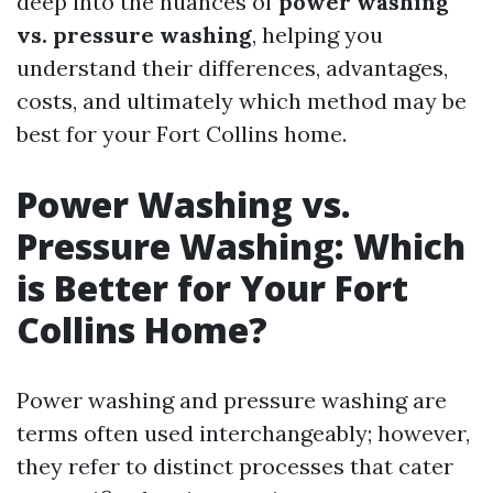
deep into the nuances of
power washing
vs. pressure washing
, helping you
understand their differences, advantages,
costs, and ultimately which method may be
best for your Fort Collins home.
Power Washing vs.
Pressure Washing: Which
is Better for Your Fort
Collins Home?
Power washing and pressure washing are
terms often used interchangeably; however,
they refer to distinct processes that cater