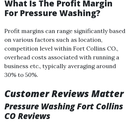
What Is The Profit Margin
For Pressure Washing?
Profit margins can range significantly based
on various factors such as location,
competition level within Fort Collins CO.,
overhead costs associated with running a
business etc., typically averaging around
30% to 50%.
Customer Reviews Matter
Pressure Washing Fort Collins
CO Reviews