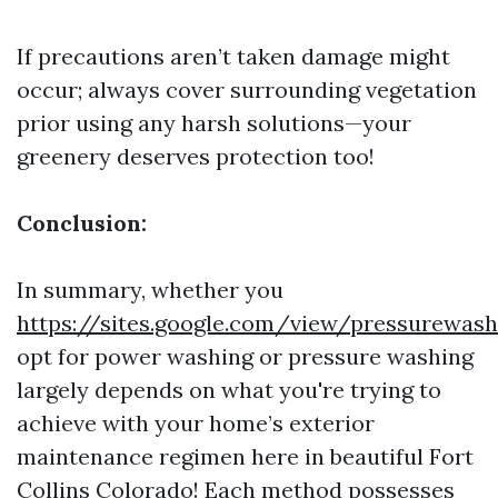
If precautions aren’t taken damage might
occur; always cover surrounding vegetation
prior using any harsh solutions—your
greenery deserves protection too!
Conclusion:
In summary, whether you
https://sites.google.com/view/pressurewas
opt for power washing or pressure washing
largely depends on what you're trying to
achieve with your home’s exterior
maintenance regimen here in beautiful Fort
Collins Colorado! Each method possesses