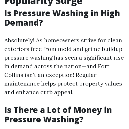
Popularity Surge
Is Pressure Washing in High
Demand?
Absolutely! As homeowners strive for clean
exteriors free from mold and grime buildup,
pressure washing has seen a significant rise
in demand across the nation—and Fort
Collins isn’t an exception! Regular
maintenance helps protect property values
and enhance curb appeal.
Is There a Lot of Money in
Pressure Washing?