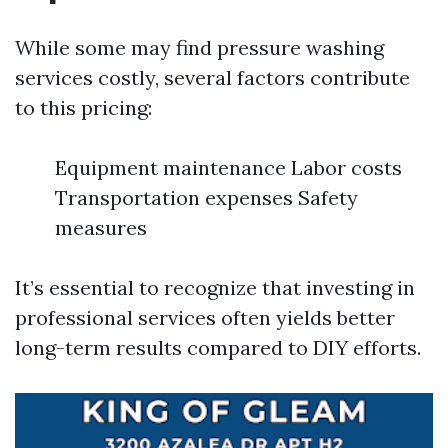
While some may find pressure washing
services costly, several factors contribute
to this pricing:
Equipment maintenance Labor costs
Transportation expenses Safety
measures
It’s essential to recognize that investing in
professional services often yields better
long-term results compared to DIY efforts.