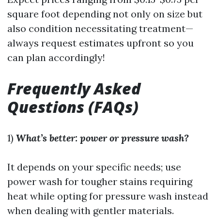
square foot depending not only on size but
also condition necessitating treatment—
always request estimates upfront so you
can plan accordingly!
Frequently Asked
Questions (FAQs)
1)
What’s better: power or pressure wash?
It depends on your specific needs; use
power wash for tougher stains requiring
heat while opting for pressure wash instead
when dealing with gentler materials.