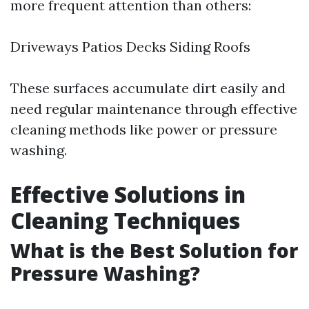
more frequent attention than others:
Driveways Patios Decks Siding Roofs
These surfaces accumulate dirt easily and
need regular maintenance through effective
cleaning methods like power or pressure
washing.
Effective Solutions in
Cleaning Techniques
What is the Best Solution for
Pressure Washing?