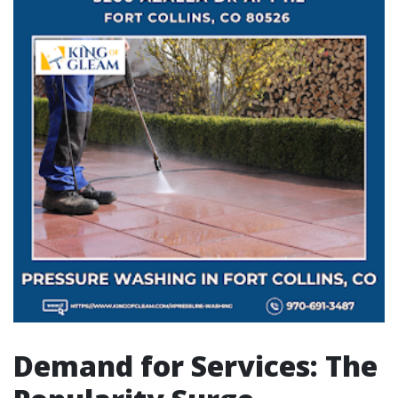
Demand for Services: The