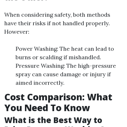
When considering safety, both methods
have their risks if not handled properly.
However:
Power Washing: The heat can lead to
burns or scalding if mishandled.
Pressure Washing: The high-pressure
spray can cause damage or injury if
aimed incorrectly.
Cost Comparison: What
You Need To Know
What is the Best Way to