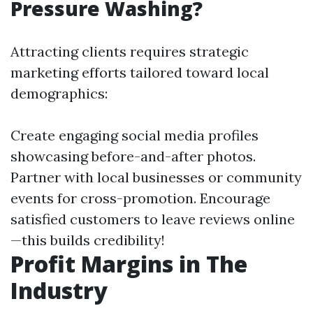
Pressure Washing?
Attracting clients requires strategic
marketing efforts tailored toward local
demographics:
Create engaging social media profiles
showcasing before-and-after photos.
Partner with local businesses or community
events for cross-promotion. Encourage
satisfied customers to leave reviews online
—this builds credibility!
Profit Margins in The
Industry