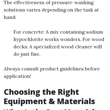
The effectiveness of pressure-washing
solutions varies depending on the task at
hand:
For concrete: A mix containing sodium
hypochlorite works wonders. For wood
decks: A specialized wood cleaner will
do just fine.
Always consult product guidelines before
application!
Choosing the Right
Equipment & Materials