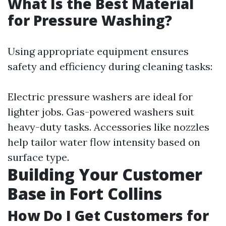
What Is the Best Material
for Pressure Washing?
Using appropriate equipment ensures
safety and efficiency during cleaning tasks:
Electric pressure washers are ideal for
lighter jobs. Gas-powered washers suit
heavy-duty tasks. Accessories like nozzles
help tailor water flow intensity based on
surface type.
Building Your Customer
Base in Fort Collins
How Do I Get Customers for