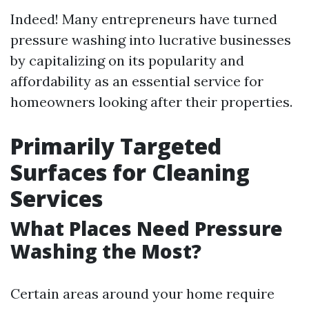
Indeed! Many entrepreneurs have turned
pressure washing into lucrative businesses
by capitalizing on its popularity and
affordability as an essential service for
homeowners looking after their properties.
Primarily Targeted
Surfaces for Cleaning
Services
What Places Need Pressure
Washing the Most?
Certain areas around your home require