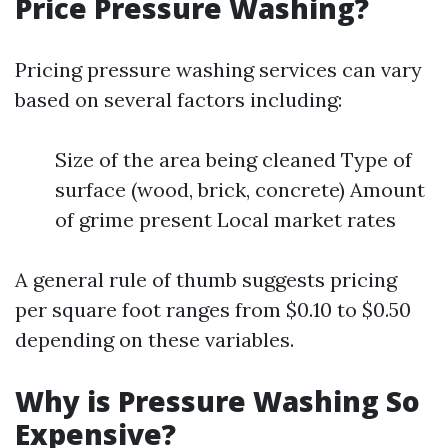
Price Pressure Washing?
Pricing pressure washing services can vary
based on several factors including:
Size of the area being cleaned Type of
surface (wood, brick, concrete) Amount
of grime present Local market rates
A general rule of thumb suggests pricing
per square foot ranges from $0.10 to $0.50
depending on these variables.
Why is Pressure Washing So
Expensive?