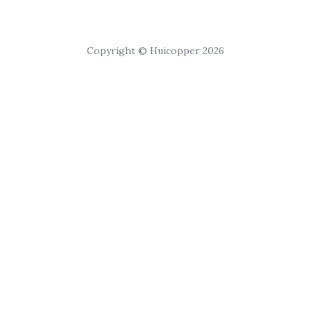
Copyright © Huicopper 2026