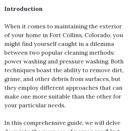
Introduction
When it comes to maintaining the exterior
of your home in Fort Collins, Colorado, you
might find yourself caught in a dilemma
between two popular cleaning methods:
power washing and pressure washing. Both
techniques boast the ability to remove dirt,
grime, and other debris from surfaces, but
they employ different approaches that can
make one more suitable than the other for
your particular needs.
In this comprehensive guide, we will delve