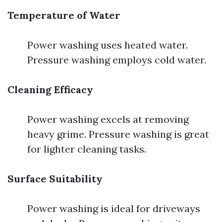
Temperature of Water
Power washing uses heated water.
Pressure washing employs cold water.
Cleaning Efficacy
Power washing excels at removing
heavy grime. Pressure washing is great
for lighter cleaning tasks.
Surface Suitability
Power washing is ideal for driveways