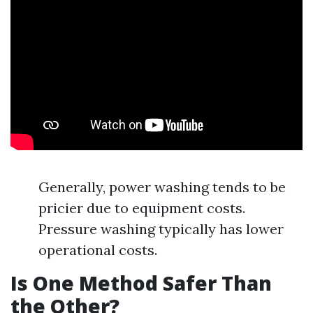
Generally, power washing tends to be
pricier due to equipment costs.
Pressure washing typically has lower
operational costs.
Is One Method Safer Than
the Other?