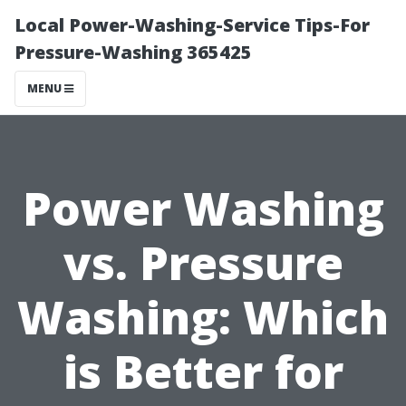
Local Power-Washing-Service Tips-For
Pressure-Washing 365425
MENU
Power Washing
vs. Pressure
Washing: Which
is Better for