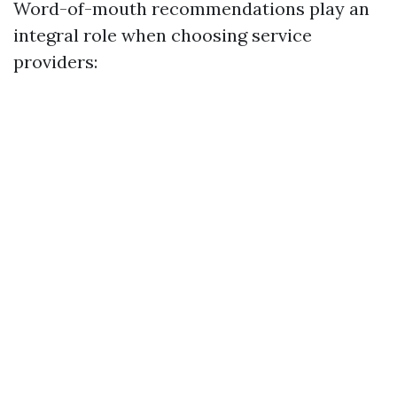
Word-of-mouth recommendations play an
integral role when choosing service
providers: