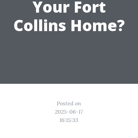
Your Fort
Collins Home?
Posted on
2025-06-17
16:15:33