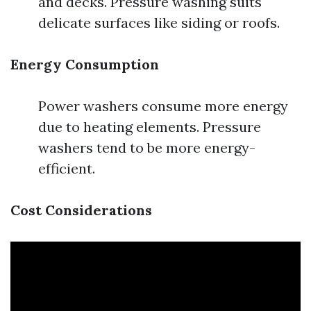
and decks. Pressure washing suits
delicate surfaces like siding or roofs.
Energy Consumption
Power washers consume more energy
due to heating elements. Pressure
washers tend to be more energy-
efficient.
Cost Considerations