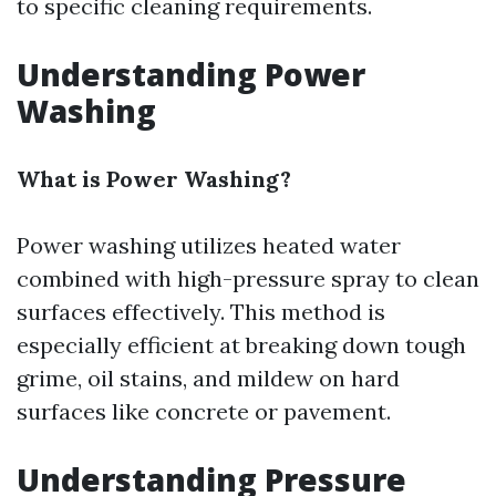
to specific cleaning requirements.
Understanding Power
Washing
What is Power Washing?
Power washing utilizes heated water
combined with high-pressure spray to clean
surfaces effectively. This method is
especially efficient at breaking down tough
grime, oil stains, and mildew on hard
surfaces like concrete or pavement.
Understanding Pressure