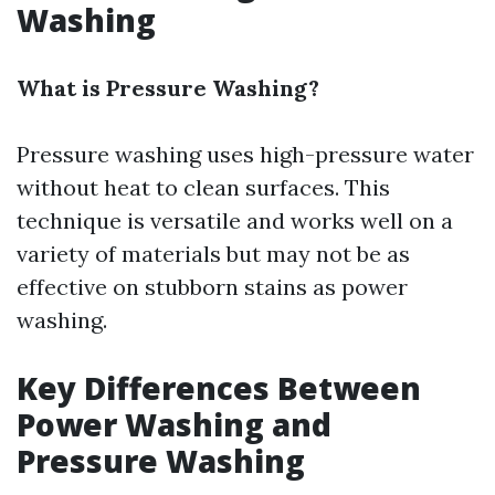
Washing
What is Pressure Washing?
Pressure washing uses high-pressure water
without heat to clean surfaces. This
technique is versatile and works well on a
variety of materials but may not be as
effective on stubborn stains as power
washing.
Key Differences Between
Power Washing and
Pressure Washing