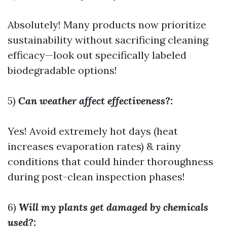
Absolutely! Many products now prioritize
sustainability without sacrificing cleaning
efficacy—look out specifically labeled
biodegradable options!
5)
Can weather affect effectiveness?:
Yes! Avoid extremely hot days (heat
increases evaporation rates) & rainy
conditions that could hinder thoroughness
during post-clean inspection phases!
6)
Will my plants get damaged by chemicals
used?: