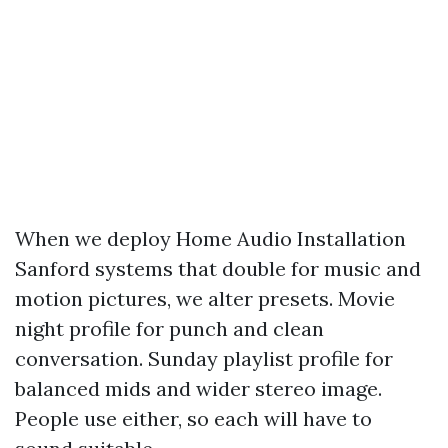
When we deploy Home Audio Installation
Sanford systems that double for music and
motion pictures, we alter presets. Movie
night profile for punch and clean
conversation. Sunday playlist profile for
balanced mids and wider stereo image.
People use either, so each will have to