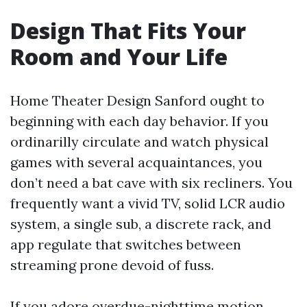
Design That Fits Your
Room and Your Life
Home Theater Design Sanford ought to
beginning with each day behavior. If you
ordinarilly circulate and watch physical
games with several acquaintances, you
don’t need a bat cave with six recliners. You
frequently want a vivid TV, solid LCR audio
system, a single sub, a discrete rack, and
app regulate that switches between
streaming prone devoid of fuss.
If you adore overdue-nighttime motion