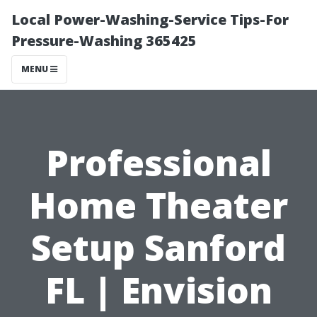
Local Power-Washing-Service Tips-For
Pressure-Washing 365425
MENU
Professional
Home Theater
Setup Sanford
FL | Envision