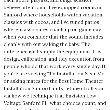
believe intentional. I’ve equipped rooms in
Sanford where households watch vacation
classics with cocoa, and I’ve tuned patios
wherein associates coach up on game day
when you consider that the sound includes
cleanly with out waking the baby. The
difference isn’t simply the equipment. It is
design, calibration, and tidy execution from
people who do that work every single day. If
you're are seeking “TV Installation Near Me”
or asking mates for the Best Home Theater
Installation Sanford hints, let me stroll you
via how we technique it at Envision Low
Voltage Sanford FL, what choices count, and