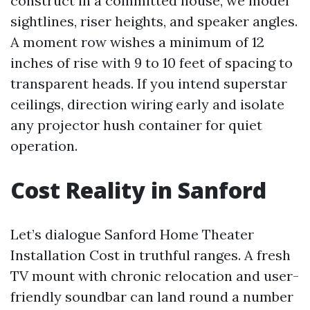
construct in a committed house, we model
sightlines, riser heights, and speaker angles.
A moment row wishes a minimum of 12
inches of rise with 9 to 10 feet of spacing to
transparent heads. If you intend superstar
ceilings, direction wiring early and isolate
any projector hush container for quiet
operation.
Cost Reality in Sanford
Let’s dialogue Sanford Home Theater
Installation Cost in truthful ranges. A fresh
TV mount with chronic relocation and user-
friendly soundbar can land round a number