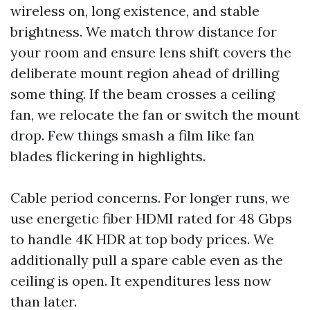
wireless on, long existence, and stable
brightness. We match throw distance for
your room and ensure lens shift covers the
deliberate mount region ahead of drilling
some thing. If the beam crosses a ceiling
fan, we relocate the fan or switch the mount
drop. Few things smash a film like fan
blades flickering in highlights.
Cable period concerns. For longer runs, we
use energetic fiber HDMI rated for 48 Gbps
to handle 4K HDR at top body prices. We
additionally pull a spare cable even as the
ceiling is open. It expenditures less now
than later.