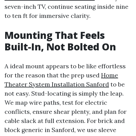
seven-inch TV, continue seating inside nine
to ten ft for immersive clarity.
Mounting That Feels
Built-In, Not Bolted On
A ideal mount appears to be like effortless
for the reason that the prep used
Home
Theater System Installation Sanford
to be
not easy. Stud-locating is simply the leap.
We map wire paths, test for electric
conflicts, ensure shear plenty, and plan for
cable slack at full extension. For brick and
block generic in Sanford, we use sleeve