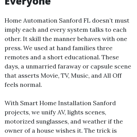
Everyone
Home Automation Sanford FL doesn’t must
imply each and every system talks to each
other. It skill the manner behaves with one
press. We used at hand families three
remotes and a short educational. These
days, a unmarried faraway or capsule scene
that asserts Movie, TV, Music, and All Off
feels normal.
With Smart Home Installation Sanford
projects, we unify AV, lights scenes,
motorized sunglasses, and weather if the
owner of a house wishes it. The trick is