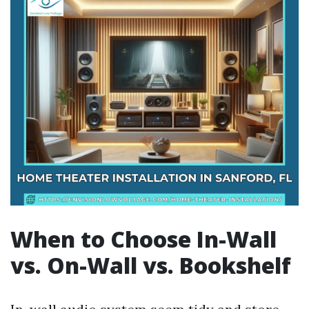
When to Choose In-Wall
vs. On-Wall vs. Bookshelf