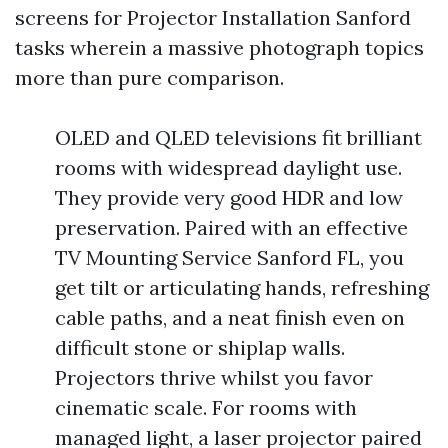
screens for Projector Installation Sanford
tasks wherein a massive photograph topics
more than pure comparison.
OLED and QLED televisions fit brilliant
rooms with widespread daylight use.
They provide very good HDR and low
preservation. Paired with an effective
TV Mounting Service Sanford FL, you
get tilt or articulating hands, refreshing
cable paths, and a neat finish even on
difficult stone or shiplap walls.
Projectors thrive whilst you favor
cinematic scale. For rooms with
managed light, a laser projector paired