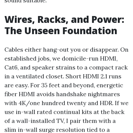
sound suitable.
Wires, Racks, and Power:
The Unseen Foundation
Cables either hang-out you or disappear. On
established jobs, we domicile-run HDMI,
Cat6, and speaker strains to a compact rack
in a ventilated closet. Short HDMI 2.1 runs
are easy. For 35 feet and beyond, energetic
fiber HDMI avoids handshake nightmares
with 4K/one hundred twenty and HDR. If we
use in-wall rated continual kits at the back
of a wall-installed TV, I pair them with a
slim in-wall surge resolution tied to a