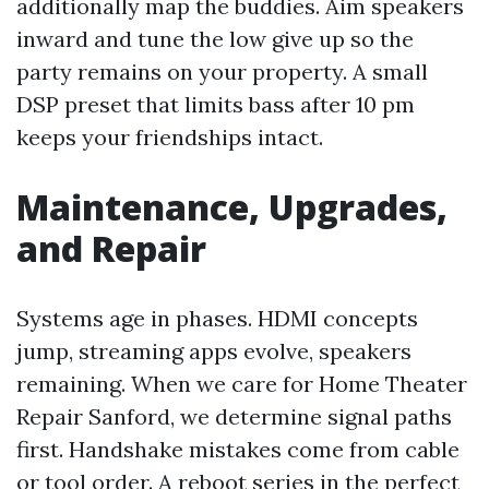
additionally map the buddies. Aim speakers
inward and tune the low give up so the
party remains on your property. A small
DSP preset that limits bass after 10 pm
keeps your friendships intact.
Maintenance, Upgrades,
and Repair
Systems age in phases. HDMI concepts
jump, streaming apps evolve, speakers
remaining. When we care for Home Theater
Repair Sanford, we determine signal paths
first. Handshake mistakes come from cable
or tool order. A reboot series in the perfect