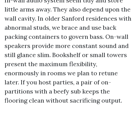
In-wall audio system seem tidy and store
little arms away. They also depend upon the
wall cavity. In older Sanford residences with
abnormal studs, we brace and use back
packing containers to govern bass. On-wall
speakers provide more constant sound and
still glance slim. Bookshelf or small towers
present the maximum flexibility,
enormously in rooms we plan to retune
later. If you host parties, a pair of on-
partitions with a beefy sub keeps the
flooring clean without sacrificing output.