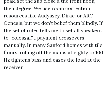
peak, set the sub close a the front nook,
then degree. We use room correction
resources like Audyssey, Dirac, or ARC
Genesis, but we don’t belief them blindly. If
the set of rules tells me to set all speakers
to “colossal,” I payment crossovers
manually. In many Sanford homes with tile
floors, rolling off the mains at eighty to 100
Hz tightens bass and eases the load at the
receiver.