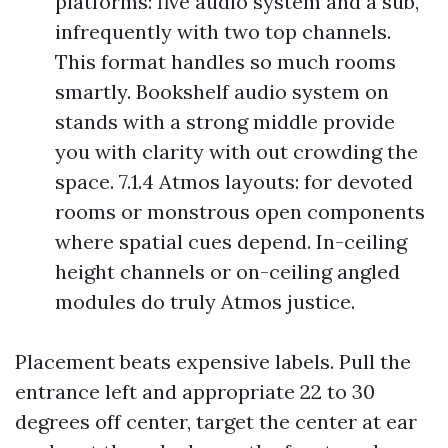
platforms: five audio system and a sub,
infrequently with two top channels.
This format handles so much rooms
smartly. Bookshelf audio system on
stands with a strong middle provide
you with clarity with out crowding the
space. 7.1.4 Atmos layouts: for devoted
rooms or monstrous open components
where spatial cues depend. In-ceiling
height channels or on-ceiling angled
modules do truly Atmos justice.
Placement beats expensive labels. Pull the
entrance left and appropriate 22 to 30
degrees off center, target the center at ear