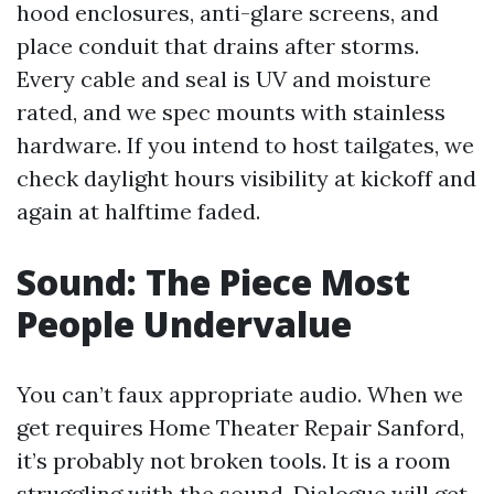
hood enclosures, anti-glare screens, and
place conduit that drains after storms.
Every cable and seal is UV and moisture
rated, and we spec mounts with stainless
hardware. If you intend to host tailgates, we
check daylight hours visibility at kickoff and
again at halftime faded.
Sound: The Piece Most
People Undervalue
You can’t faux appropriate audio. When we
get requires Home Theater Repair Sanford,
it’s probably not broken tools. It is a room
struggling with the sound. Dialogue will get