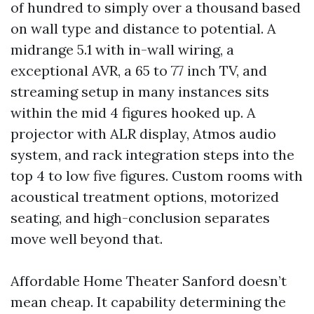
of hundred to simply over a thousand based
on wall type and distance to potential. A
midrange 5.1 with in-wall wiring, a
exceptional AVR, a 65 to 77 inch TV, and
streaming setup in many instances sits
within the mid 4 figures hooked up. A
projector with ALR display, Atmos audio
system, and rack integration steps into the
top 4 to low five figures. Custom rooms with
acoustical treatment options, motorized
seating, and high-conclusion separates
move well beyond that.
Affordable Home Theater Sanford doesn’t
mean cheap. It capability determining the