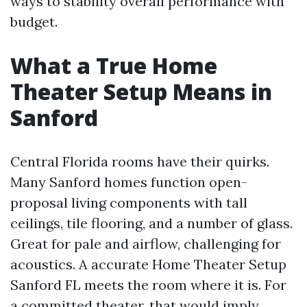
ways to stability overall performance with
budget.
What a True Home
Theater Setup Means in
Sanford
Central Florida rooms have their quirks.
Many Sanford homes function open-
proposal living components with tall
ceilings, tile flooring, and a number of glass.
Great for pale and airflow, challenging for
acoustics. A accurate Home Theater Setup
Sanford FL meets the room where it is. For
a committed theater, that would imply