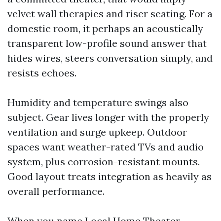
velvet wall therapies and riser seating. For a
domestic room, it perhaps an acoustically
transparent low-profile sound answer that
hides wires, steers conversation simply, and
resists echoes.
Humidity and temperature swings also
subject. Gear lives longer with the properly
ventilation and surge upkeep. Outdoor
spaces want weather-rated TVs and audio
system, plus corrosion-resistant mounts.
Good layout treats integration as heavily as
overall performance.
When you name Local Home Theater