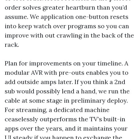
order solves greater heartburn than you’d
assume. We application one-button resets
into keep watch over programs so you can
improve with out crawling in the back of the
rack.
Plan for improvements on your timeline. A
modular AVR with pre-outs enables you to
add outside amps later. If you think a 2nd
sub would possibly lend a hand, we run the
cable at some stage in preliminary deploy.
For streaming, a dedicated machine
ceaselessly outperforms the TV’s built-in
apps over the years, and it maintains your
UI steady if you happen to exchange the