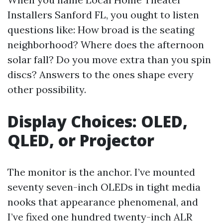
Installers Sanford FL, you ought to listen
questions like: How broad is the seating
neighborhood? Where does the afternoon
solar fall? Do you move extra than you spin
discs? Answers to the ones shape every
other possibility.
Display Choices: OLED,
QLED, or Projector
The monitor is the anchor. I’ve mounted
seventy seven-inch OLEDs in tight media
nooks that appearance phenomenal, and
I’ve fixed one hundred twenty-inch ALR