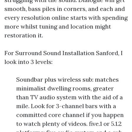
smooth, bass piles in corners, and each and
every resolution online starts with spending
more whilst tuning and location might
restoration it.
For Surround Sound Installation Sanford, I
look into 3 levels:
Soundbar plus wireless sub: matches
minimalist dwelling rooms, greater
than TV audio system with the aid of a
mile. Look for 3-channel bars with a
committed core channel if you happen
to watch plenty of videos. five.1 or 5.1.2