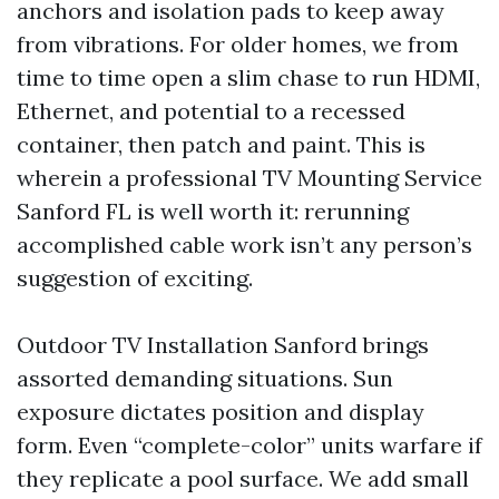
anchors and isolation pads to keep away
from vibrations. For older homes, we from
time to time open a slim chase to run HDMI,
Ethernet, and potential to a recessed
container, then patch and paint. This is
wherein a professional TV Mounting Service
Sanford FL is well worth it: rerunning
accomplished cable work isn’t any person’s
suggestion of exciting.
Outdoor TV Installation Sanford brings
assorted demanding situations. Sun
exposure dictates position and display
form. Even “complete-color” units warfare if
they replicate a pool surface. We add small