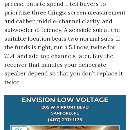
precise puts to spend. I tell buyers to
prioritize three things: screen measurement
and caliber, middle-channel clarity, and
subwoofer efficiency. A sensible sub at the
suitable location beats two normal subs. If
the funds is tight, run a 5.1 now, twine for
7.1.4, and add top channels later. Buy the
receiver that handles your deliberate
speaker depend so that you don’t replace it
twice.