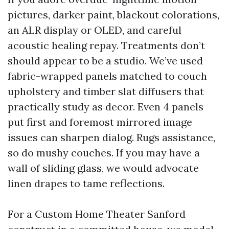
pictures, darker paint, blackout colorations,
an ALR display or OLED, and careful
acoustic healing repay. Treatments don’t
should appear to be a studio. We’ve used
fabric-wrapped panels matched to couch
upholstery and timber slat diffusers that
practically study as decor. Even 4 panels
put first and foremost mirrored image
issues can sharpen dialog. Rugs assistance,
so do mushy couches. If you may have a
wall of sliding glass, we would advocate
linen drapes to tame reflections.
For a Custom Home Theater Sanford