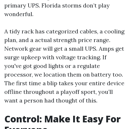
primary UPS. Florida storms don’t play
wonderful.
A tidy rack has categorized cables, a cooling
plan, and a actual strength price range.
Network gear will get a small UPS. Amps get
surge upkeep with voltage tracking. If
you've got good lights or a regulate
processor, we location them on battery too.
The first time a blip takes your entire device
offline throughout a playoff sport, you’ll
want a person had thought of this.
Control: Make It Easy For