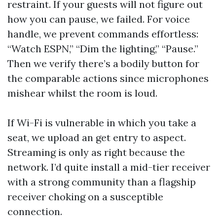
restraint. If your guests will not figure out
how you can pause, we failed. For voice
handle, we prevent commands effortless:
“Watch ESPN,” “Dim the lighting,” “Pause.”
Then we verify there’s a bodily button for
the comparable actions since microphones
mishear whilst the room is loud.
If Wi-Fi is vulnerable in which you take a
seat, we upload an get entry to aspect.
Streaming is only as right because the
network. I’d quite install a mid-tier receiver
with a strong community than a flagship
receiver choking on a susceptible
connection.