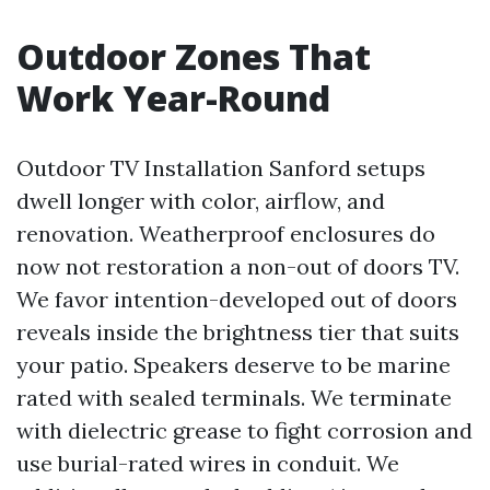
Outdoor Zones That
Work Year-Round
Outdoor TV Installation Sanford setups
dwell longer with color, airflow, and
renovation. Weatherproof enclosures do
now not restoration a non-out of doors TV.
We favor intention-developed out of doors
reveals inside the brightness tier that suits
your patio. Speakers deserve to be marine
rated with sealed terminals. We terminate
with dielectric grease to fight corrosion and
use burial-rated wires in conduit. We