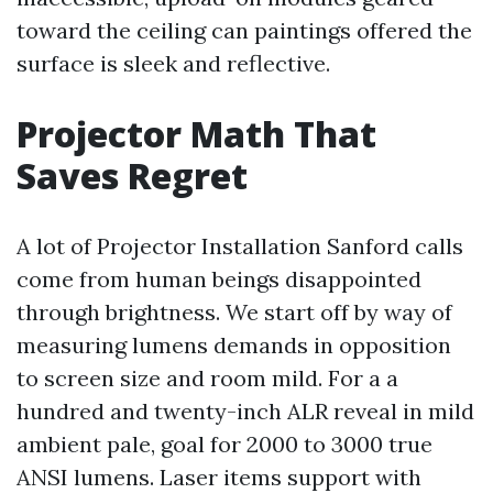
toward the ceiling can paintings offered the
surface is sleek and reflective.
Projector Math That
Saves Regret
A lot of Projector Installation Sanford calls
come from human beings disappointed
through brightness. We start off by way of
measuring lumens demands in opposition
to screen size and room mild. For a a
hundred and twenty-inch ALR reveal in mild
ambient pale, goal for 2000 to 3000 true
ANSI lumens. Laser items support with