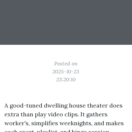
Posted on
2025-10-23
23:20:10
A good-tuned dwelling house theater does
extra than play video clips. It gathers
worker's, simplifies weeknights, and makes
each sport, playlist, and binge session