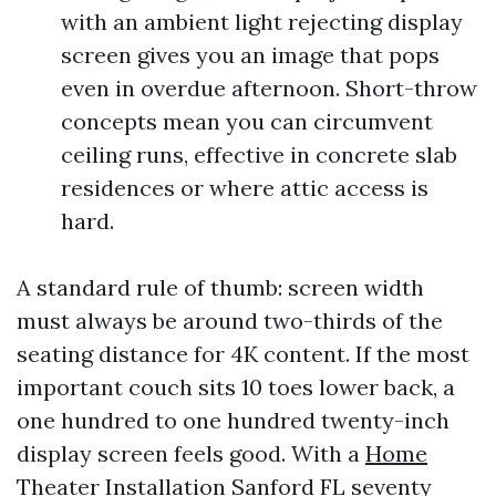
with an ambient light rejecting display
screen gives you an image that pops
even in overdue afternoon. Short-throw
concepts mean you can circumvent
ceiling runs, effective in concrete slab
residences or where attic access is
hard.
A standard rule of thumb: screen width
must always be around two-thirds of the
seating distance for 4K content. If the most
important couch sits 10 toes lower back, a
one hundred to one hundred twenty-inch
display screen feels good. With a
Home
Theater Installation Sanford FL
seventy