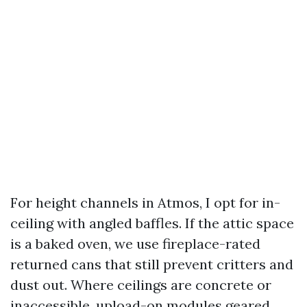
For height channels in Atmos, I opt for in-
ceiling with angled baffles. If the attic space
is a baked oven, we use fireplace-rated
returned cans that still prevent critters and
dust out. Where ceilings are concrete or
inaccessible, upload-on modules geared