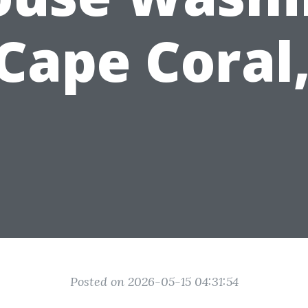
 Cape Coral,
Posted on 2026-05-15 04:31:54