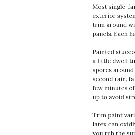
Most single-f
exterior syste
trim around wi
panels. Each h
Painted stucco
a little dwell 
spores around 
second rain, fa
few minutes of
up to avoid str
Trim paint vari
latex can oxid
you rub the sur