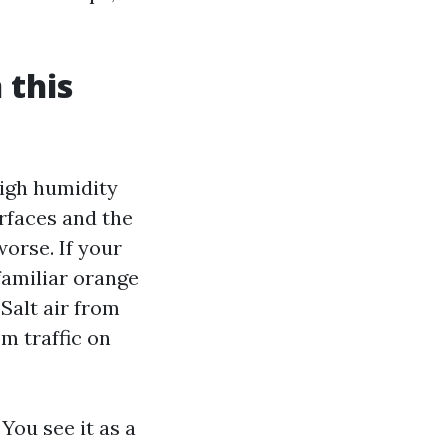
 this
igh humidity
rfaces and the
worse. If your
familiar orange
Salt air from
om traffic on
You see it as a