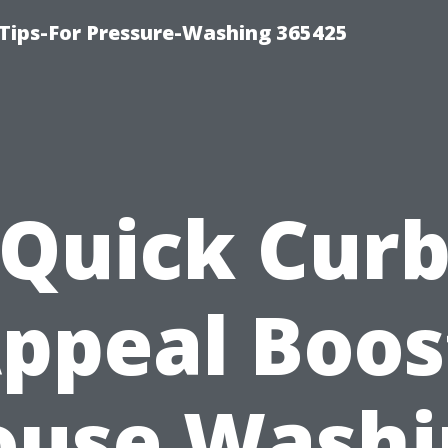
Tips-For Pressure-Washing 365425
Quick Cur
ppeal Boos
ouse Washi