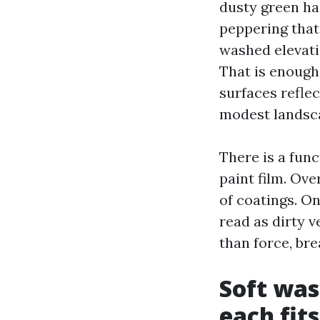
dusty green haz
peppering that
washed elevatio
That is enough
surfaces reflec
modest landsca
There is a fun
paint film. Ove
of coatings. O
read as dirty v
than force, bre
Soft was
each fits