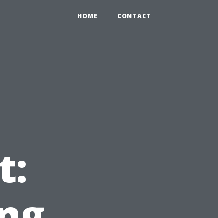
HOME
CONTACT
b
t:
ng