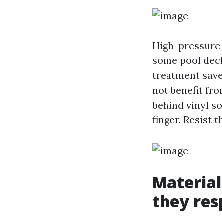
High-pressure c
some pool deck
treatment saves
not benefit fr
behind vinyl s
finger. Resist 
Material
they re