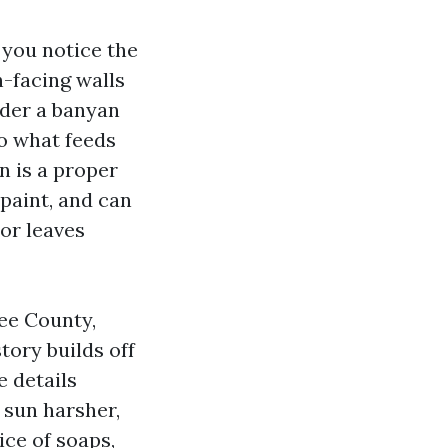
 you notice the
h-facing walls
under a banyan
so what feeds
n is a proper
 paint, and can
or leaves
ee County,
ory builds off
 details
 sun harsher,
ce of soaps,