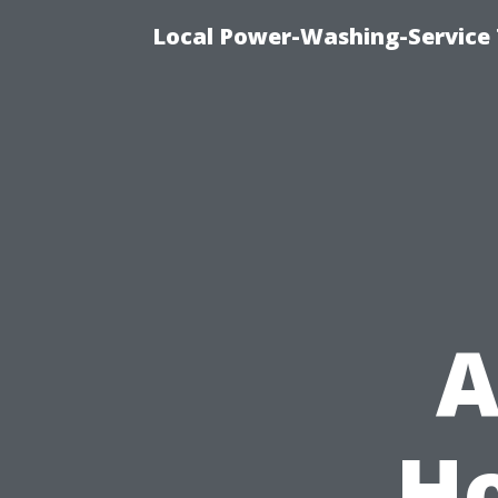
Local Power-Washing-Service 
A
H