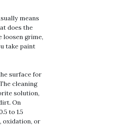
usually means
hat does the
me loosen grime,
ou take paint
the surface for
 The cleaning
rite solution,
dirt. On
.5 to 1.5
, oxidation, or