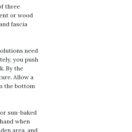
f three
ment or wood
and fascia
solutions need
ately, you push
k. By the
ture. Allow a
om the bottom
d or sun-baked
r hand when
dden area, and