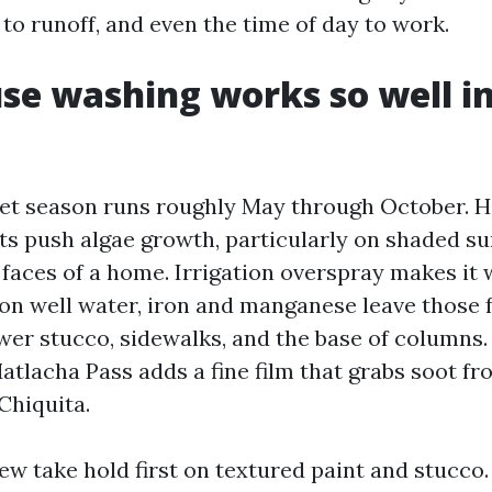
to runoff, and even the time of day to work.
e washing works so well in
et season runs roughly May through October. H
s push algae growth, particularly on shaded su
faces of a home. Irrigation overspray makes it 
 on well water, iron and manganese leave those 
wer stucco, sidewalks, and the base of columns. 
atlacha Pass adds a fine film that grabs soot fr
Chiquita.
w take hold first on textured paint and stucco. 