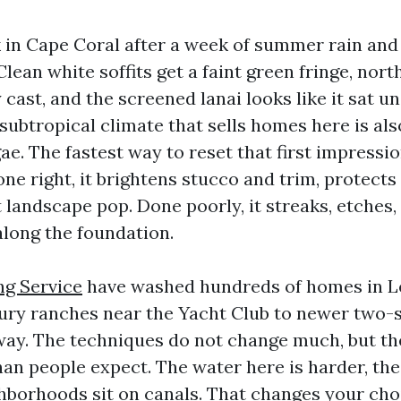
 in Cape Coral after a week of summer rain and
lean white soffits get a faint green fringe, nort
 cast, and the screened lanai looks like it sat 
 subtropical climate that sells homes here is al
e. The fastest way to reset that first impressio
e right, it brightens stucco and trim, protects
landscape pop. Done poorly, it streaks, etches, 
along the foundation.
g Service
have washed hundreds of homes in L
ry ranches near the Yacht Club to newer two-st
ay. The techniques do not change much, but the
an people expect. The water here is harder, the
borhoods sit on canals. That changes your choi