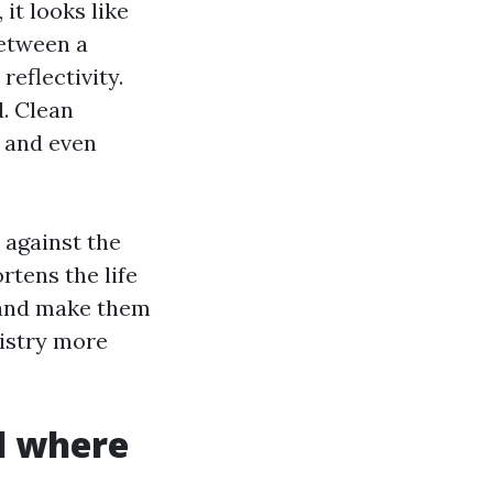
it looks like
between a
reflectivity.
. Clean
, and even
 against the
ortens the life
s and make them
mistry more
d where