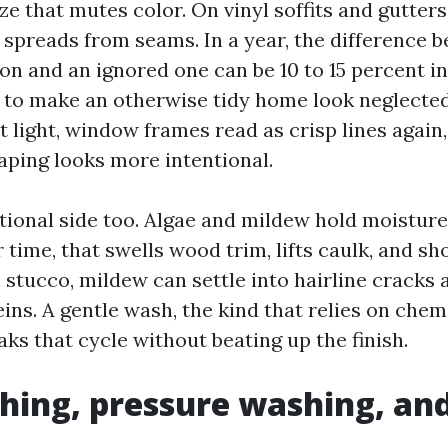
e that mutes color. On vinyl soffits and gutters, 
 spreads from seams. In a year, the difference 
n and an ignored one can be 10 to 15 percent in 
 to make an otherwise tidy home look neglected
t light, window frames read as crisp lines again
ping looks more intentional.
ctional side too. Algae and mildew hold moisture
r time, that swells wood trim, lifts caulk, and sh
n stucco, mildew can settle into hairline crack
eins. A gentle wash, the kind that relies on che
aks that cycle without beating up the finish.
hing, pressure washing, an