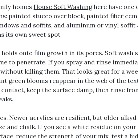
amily homes
House Soft Washing
here have one o
ms: painted stucco over block, painted fiber ce
ndows and soffits, and aluminum or vinyl soffit 
as its own sweet spot.
 holds onto film growth in its pores. Soft wash 
time to penetrate. If you spray and rinse immedi
without killing them. That looks great for a wee
int green blooms reappear in the web of the tex
 contact, keep the surface damp, then rinse fr
eaks.
es. Newer acrylics are resilient, but older alky
ize and chalk. If you see a white residue on you
face, reduce the strength of your mix, test a hi