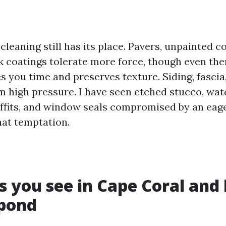
leaning still has its place. Pavers, unpainted c
 coatings tolerate more force, though even there
 you time and preserves texture. Siding, fascia,
om high pressure. I have seen etched stucco, wa
offits, and window seals compromised by an eage
that temptation.
s you see in Cape Coral and
spond