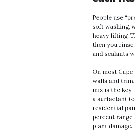
People use “pr
soft washing, w
heavy lifting. 
then you rinse.
and sealants wi
On most Cape Co
walls and trim.
mix is the key.
a surfactant to
residential pai
percent range i
plant damage.