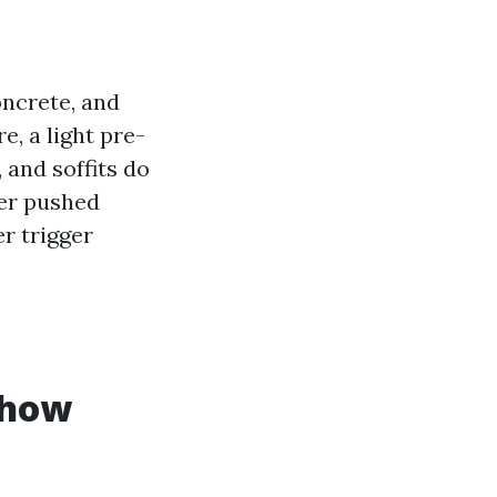
oncrete, and
, a light pre-
 and soffits do
ter pushed
r trigger
 how