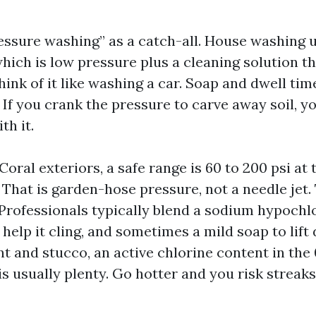
essure washing” as a catch-all. House washing 
hich is low pressure plus a cleaning solution t
Think of it like washing a car. Soap and dwell ti
 If you crank the pressure to carve away soil, y
th it.
ral exteriors, a safe range is 60 to 200 psi at 
 That is garden-hose pressure, not a needle jet.
 Professionals typically blend a sodium hypochlo
 help it cling, and sometimes a mild soap to lift 
nt and stucco, an active chlorine content in the 0
s usually plenty. Go hotter and you risk streaks