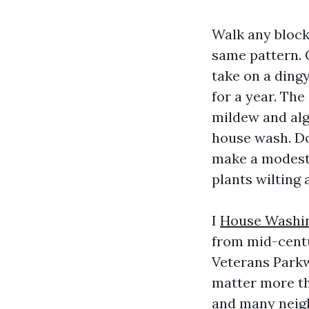
Walk any block
same pattern. C
take on a dingy
for a year. The
mildew and alga
house wash. Don
make a modest 
plants wilting 
I
House Washin
from mid-centu
Veterans Parkw
matter more th
and many neigh