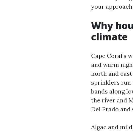
your approach 
Why hous
climate
Cape Coral’s w
and warm night
north and east 
sprinklers run
bands along lo
the river and M
Del Prado and 
Algae and milde