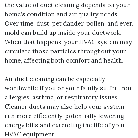
the value of duct cleaning depends on your
home’s condition and air quality needs.
Over time, dust, pet dander, pollen, and even
mold can build up inside your ductwork.
When that happens, your HVAC system may
circulate those particles throughout your
home, affecting both comfort and health.
Air duct cleaning can be especially
worthwhile if you or your family suffer from
allergies, asthma, or respiratory issues.
Cleaner ducts may also help your system
run more efficiently, potentially lowering
energy bills and extending the life of your
HVAC equipment.