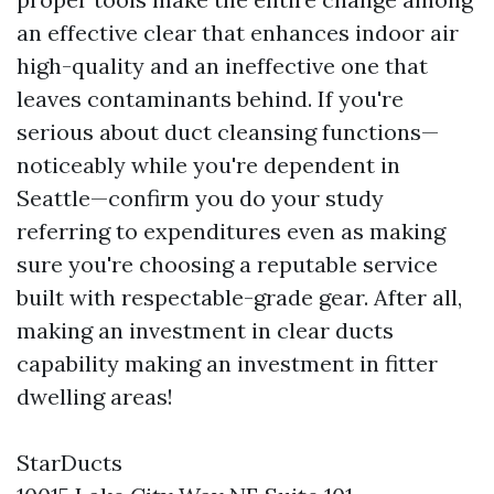
an effective clear that enhances indoor air
high-quality and an ineffective one that
leaves contaminants behind. If you're
serious about duct cleansing functions—
noticeably while you're dependent in
Seattle—confirm you do your study
referring to expenditures even as making
sure you're choosing a reputable service
built with respectable-grade gear. After all,
making an investment in clear ducts
capability making an investment in fitter
dwelling areas!
StarDucts