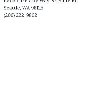
10015 Lake City Way NE Suite 101
Seattle, WA 98125
(206) 222-9802