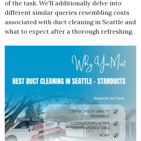
of the task. We'll additionally delve into
different similar queries resembling costs
associated with duct cleaning in Seattle and
what to expect after a thorough refreshing.