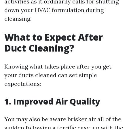
activities as it ordinarily calls for shutting
down your HVAC formulation during
cleansing.
What to Expect After
Duct Cleaning?
Knowing what takes place after you get
your ducts cleaned can set simple
expectations:
1. Improved Air Quality
You may also be aware brisker air all of the
sudden following a terrific easy-up with the