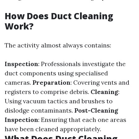
How Does Duct Cleaning
Work?
The activity almost always contains:
Inspection
: Professionals investigate the
duct components using specialised
cameras.
Preparation
: Covering vents and
registers to comprise debris.
Cleaning
:
Using vacuum tactics and brushes to
dislodge contaminants.
Post-Cleaning
Inspection
: Ensuring that each one areas
have been cleaned appropriately.
What Does Duct Cleaning