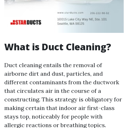
What is Duct Cleaning?
Duct cleaning entails the removal of
airborne dirt and dust, particles, and
different contaminants from the ductwork
that circulates air in the course of a
constructing. This strategy is obligatory for
making certain that indoor air first-class
stays top, noticeably for people with
allergic reactions or breathing topics.