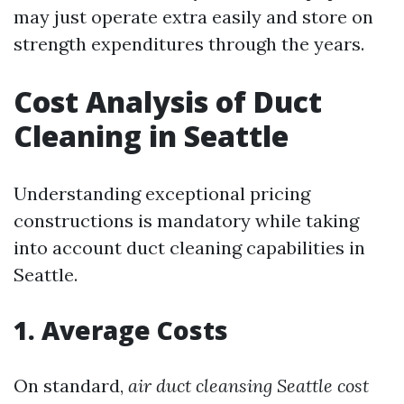
may just operate extra easily and store on
strength expenditures through the years.
Cost Analysis of Duct
Cleaning in Seattle
Understanding exceptional pricing
constructions is mandatory while taking
into account duct cleaning capabilities in
Seattle.
1. Average Costs
On standard,
air duct cleansing Seattle cost