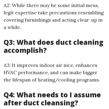
A2: While there may be some initial mess,
legit expertise take precautions resembling
covering furnishings and acting clear-up in
a while.
Q3: What does duct cleaning
accomplish?
A3: It improves indoor air nice, enhances
HVAC performance, and can make bigger
the lifespan of heating/cooling programs.
Q4: What needs to I assume
after duct cleansing?