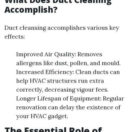
Accomplish?
Duct cleansing accomplishes various key
effects:
Improved Air Quality: Removes
allergens like dust, pollen, and mould.
Increased Efficiency: Clean ducts can
help HVAC structures run extra
correctly, decreasing vigour fees.
Longer Lifespan of Equipment: Regular
renovation can delay the existence of
your HVAC gadget.
The Essential Role of