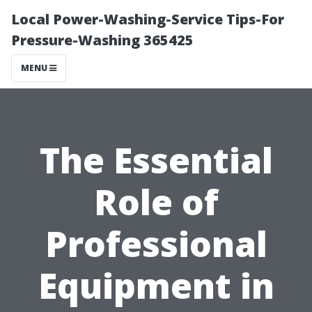
Local Power-Washing-Service Tips-For
Pressure-Washing 365425
MENU
The Essential
Role of
Professional
Equipment in