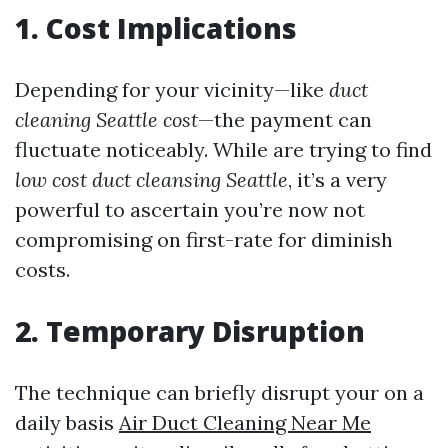
1. Cost Implications
Depending for your vicinity—like
duct
cleaning Seattle cost
—the payment can
fluctuate noticeably. While are trying to find
low cost duct cleansing Seattle
, it’s a very
powerful to ascertain you’re now not
compromising on first-rate for diminish
costs.
2. Temporary Disruption
The technique can briefly disrupt your on a
daily basis
Air Duct Cleaning Near Me