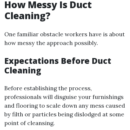
How Messy Is Duct
Cleaning?
One familiar obstacle workers have is about
how messy the approach possibly.
Expectations Before Duct
Cleaning
Before establishing the process,
professionals will disguise your furnishings
and flooring to scale down any mess caused
by filth or particles being dislodged at some
point of cleansing.