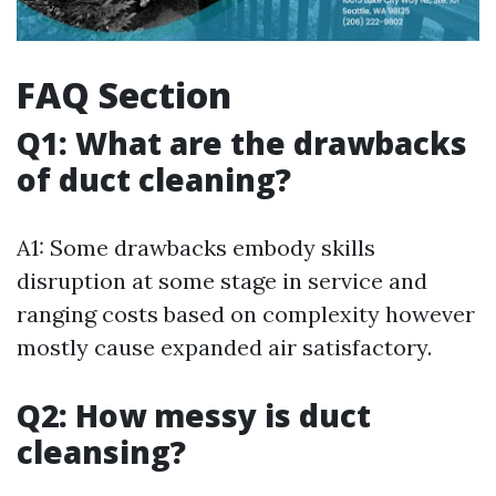
FAQ Section
Q1: What are the drawbacks
of duct cleaning?
A1: Some drawbacks embody skills
disruption at some stage in service and
ranging costs based on complexity however
mostly cause expanded air satisfactory.
Q2: How messy is duct
cleansing?