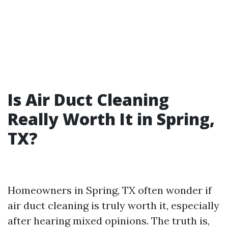
Is Air Duct Cleaning
Really Worth It in Spring,
TX?
Homeowners in Spring, TX often wonder if
air duct cleaning is truly worth it, especially
after hearing mixed opinions. The truth is,