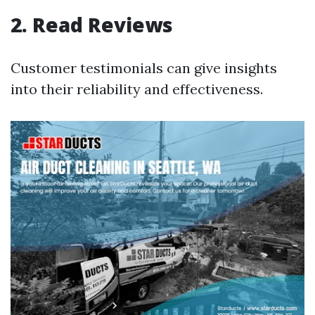
2. Read Reviews
Customer testimonials can give insights
into their reliability and effectiveness.