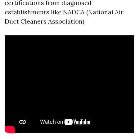
certifications from diagnosed
establishments like NADCA (National Air
Duct Cleaners Association).