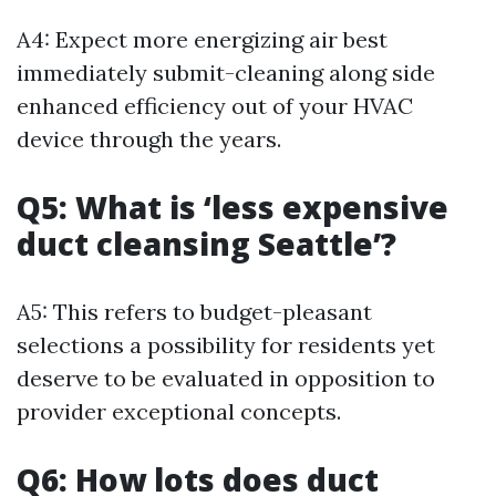
A4: Expect more energizing air best
immediately submit-cleaning along side
enhanced efficiency out of your HVAC
device through the years.
Q5: What is ‘less expensive
duct cleansing Seattle’?
A5: This refers to budget-pleasant
selections a possibility for residents yet
deserve to be evaluated in opposition to
provider exceptional concepts.
Q6: How lots does duct