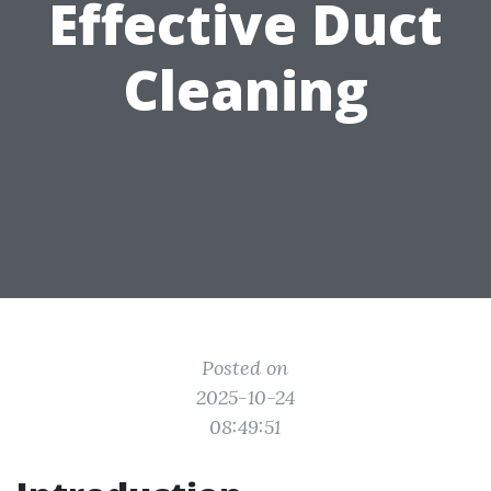
Effective Duct
Cleaning
Posted on
2025-10-24
08:49:51