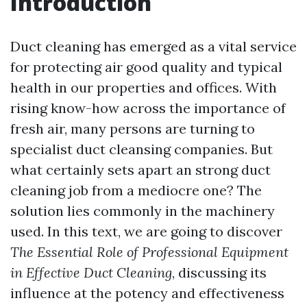
Introduction
Duct cleaning has emerged as a vital service
for protecting air good quality and typical
health in our properties and offices. With
rising know-how across the importance of
fresh air, many persons are turning to
specialist duct cleansing companies. But
what certainly sets apart an strong duct
cleaning job from a mediocre one? The
solution lies commonly in the machinery
used. In this text, we are going to discover
The Essential Role of Professional Equipment
in Effective Duct Cleaning
, discussing its
influence at the potency and effectiveness