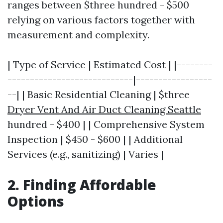
ranges between $three hundred - $500
relying on various factors together with
measurement and complexity.
| Type of Service | Estimated Cost | |--------
----------------------------|-----------------
--| | Basic Residential Cleaning | $three
Dryer Vent And Air Duct Cleaning Seattle
hundred - $400 | | Comprehensive System
Inspection | $450 - $600 | | Additional
Services (e.g., sanitizing) | Varies |
2. Finding Affordable
Options