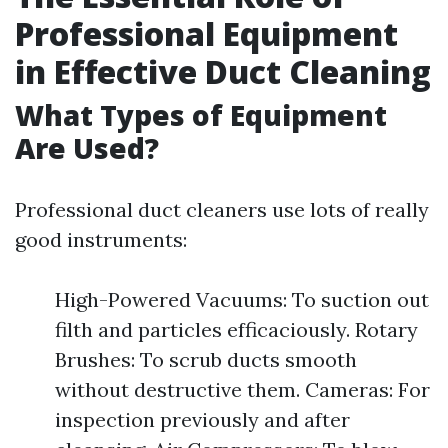
Professional Equipment
in Effective Duct Cleaning
What Types of Equipment
Are Used?
Professional duct cleaners use lots of really
good instruments:
High-Powered Vacuums: To suction out
filth and particles efficaciously. Rotary
Brushes: To scrub ducts smooth
without destructive them. Cameras: For
inspection previously and after