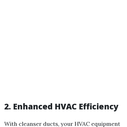
2. Enhanced HVAC Efficiency
With cleanser ducts, your HVAC equipment