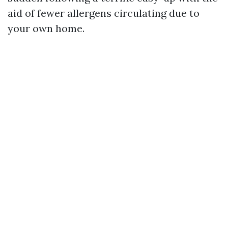
aid of fewer allergens circulating due to
your own home.