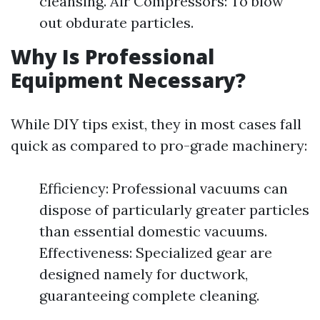
cleansing. Air Compressors: To blow
out obdurate particles.
Why Is Professional
Equipment Necessary?
While DIY tips exist, they in most cases fall
quick as compared to pro-grade machinery:
Efficiency: Professional vacuums can
dispose of particularly greater particles
than essential domestic vacuums.
Effectiveness: Specialized gear are
designed namely for ductwork,
guaranteeing complete cleaning.