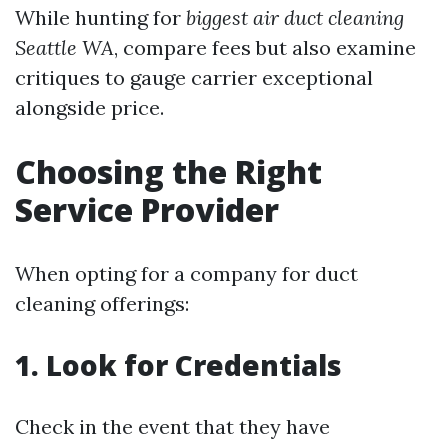
While hunting for
biggest air duct cleaning
Seattle WA
, compare fees but also examine
critiques to gauge carrier exceptional
alongside price.
Choosing the Right
Service Provider
When opting for a company for duct
cleaning offerings:
1. Look for Credentials
Check in the event that they have