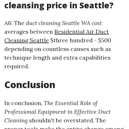
cleansing price in Seattle?
A6: The
duct cleaning Seattle WA cost
averages between
Residential Air Duct
Cleaning Seattle
$three hundred - $500
depending on countless causes such as
technique length and extra capabilities
required.
Conclusion
In conclusion,
The Essential Role of
Professional Equipment in Effective Duct
Cleaning
shouldn't be overstated. The
proper tools make the entire change among