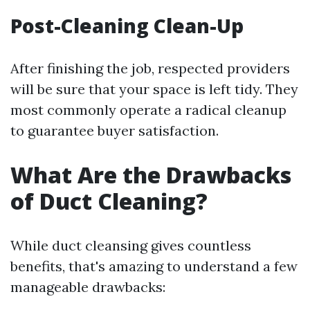
Post-Cleaning Clean-Up
After finishing the job, respected providers
will be sure that your space is left tidy. They
most commonly operate a radical cleanup
to guarantee buyer satisfaction.
What Are the Drawbacks
of Duct Cleaning?
While duct cleansing gives countless
benefits, that's amazing to understand a few
manageable drawbacks: