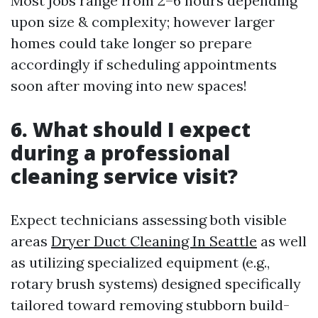
Most jobs range from 2–6 hours depending
upon size & complexity; however larger
homes could take longer so prepare
accordingly if scheduling appointments
soon after moving into new spaces!
6. What should I expect
during a professional
cleaning service visit?
Expect technicians assessing both visible
areas
Dryer Duct Cleaning In Seattle
as well
as utilizing specialized equipment (e.g.,
rotary brush systems) designed specifically
tailored toward removing stubborn build-