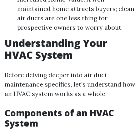
maintained home attracts buyers; clean
air ducts are one less thing for
prospective owners to worry about.
Understanding Your
HVAC System
Before delving deeper into air duct
maintenance specifics, let’s understand how
an HVAC system works as a whole.
Components of an HVAC
System