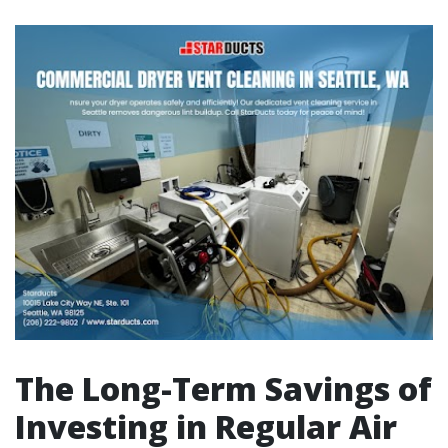
The Long-Term Savings of
Investing in Regular Air