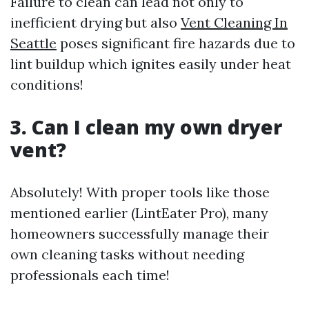
Failure to clean can lead not only to
inefficient drying but also
Vent Cleaning In
Seattle
poses significant fire hazards due to
lint buildup which ignites easily under heat
conditions!
3. Can I clean my own dryer
vent?
Absolutely! With proper tools like those
mentioned earlier (LintEater Pro), many
homeowners successfully manage their
own cleaning tasks without needing
professionals each time!