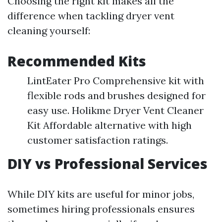
Choosing the right kit makes all the
difference when tackling dryer vent
cleaning yourself:
Recommended Kits
LintEater Pro Comprehensive kit with
flexible rods and brushes designed for
easy use. Holikme Dryer Vent Cleaner
Kit Affordable alternative with high
customer satisfaction ratings.
DIY vs Professional Services
While DIY kits are useful for minor jobs,
sometimes hiring professionals ensures