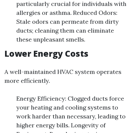
particularly crucial for individuals with
allergies or asthma. Reduced Odors:
Stale odors can permeate from dirty
ducts; cleaning them can eliminate
these unpleasant smells.
Lower Energy Costs
A well-maintained HVAC system operates
more efficiently.
Energy Efficiency: Clogged ducts force
your heating and cooling systems to
work harder than necessary, leading to
higher energy bills. Longevity of