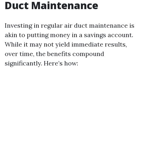
Duct Maintenance
Investing in regular air duct maintenance is
akin to putting money in a savings account.
While it may not yield immediate results,
over time, the benefits compound
significantly. Here’s how: