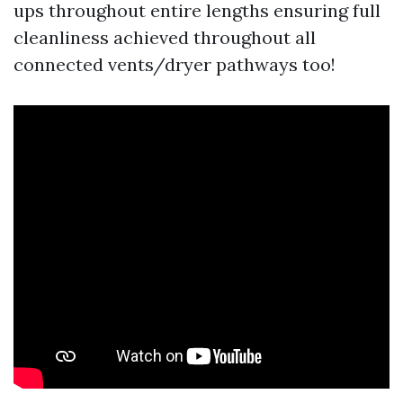
ups throughout entire lengths ensuring full
cleanliness achieved throughout all
connected vents/dryer pathways too!