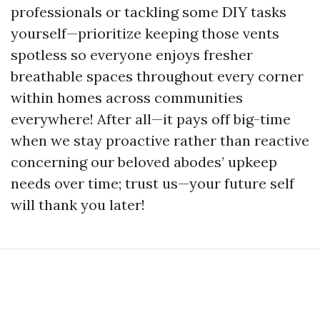
professionals or tackling some DIY tasks
yourself—prioritize keeping those vents
spotless so everyone enjoys fresher
breathable spaces throughout every corner
within homes across communities
everywhere! After all—it pays off big-time
when we stay proactive rather than reactive
concerning our beloved abodes’ upkeep
needs over time; trust us—your future self
will thank you later!