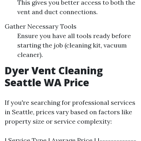
This gives you better access to both the
vent and duct connections.
Gather Necessary Tools
Ensure you have all tools ready before
starting the job (cleaning kit, vacuum
cleaner).
Dyer Vent Cleaning
Seattle WA Price
If you're searching for professional services
in Seattle, prices vary based on factors like
property size or service complexity:
| Service Type | Average Price | |-------------