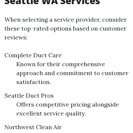
Seattle WA Services
When selecting a service provider, consider
these top-rated options based on customer
reviews:
Complete Duct Care
Known for their comprehensive
approach and commitment to customer
satisfaction.
Seattle Duct Pros
Offers competitive pricing alongside
excellent service quality.
Northwest Clean Air