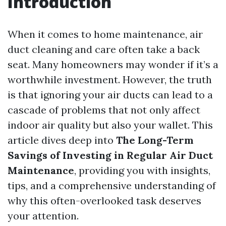
Introduction
When it comes to home maintenance, air
duct cleaning and care often take a back
seat. Many homeowners may wonder if it’s a
worthwhile investment. However, the truth
is that ignoring your air ducts can lead to a
cascade of problems that not only affect
indoor air quality but also your wallet. This
article dives deep into
The Long-Term
Savings of Investing in Regular Air Duct
Maintenance
, providing you with insights,
tips, and a comprehensive understanding of
why this often-overlooked task deserves
your attention.