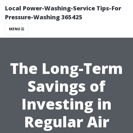
Local Power-Washing-Service Tips-For
Pressure-Washing 365425
MENU
The Long-Term
Savings of
Investing in
Regular Air