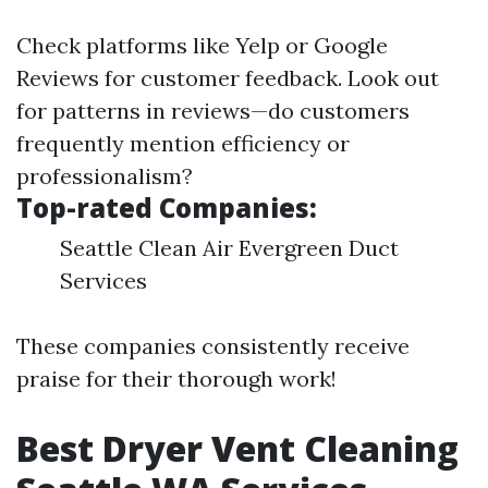
Check platforms like Yelp or Google
Reviews for customer feedback. Look out
for patterns in reviews—do customers
frequently mention efficiency or
professionalism?
Top-rated Companies:
Seattle Clean Air Evergreen Duct
Services
These companies consistently receive
praise for their thorough work!
Best Dryer Vent Cleaning