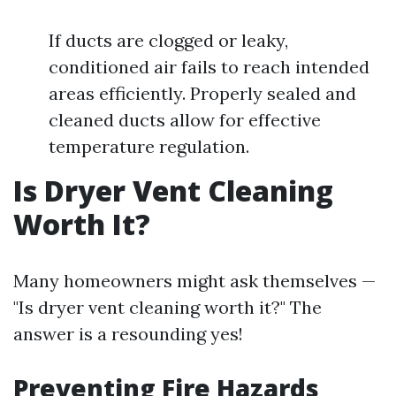
If ducts are clogged or leaky,
conditioned air fails to reach intended
areas efficiently. Properly sealed and
cleaned ducts allow for effective
temperature regulation.
Is Dryer Vent Cleaning
Worth It?
Many homeowners might ask themselves —
"Is dryer vent cleaning worth it?" The
answer is a resounding yes!
Preventing Fire Hazards