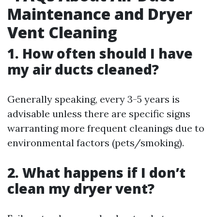
Maintenance and Dryer
Vent Cleaning
1. How often should I have
my air ducts cleaned?
Generally speaking, every 3-5 years is
advisable unless there are specific signs
warranting more frequent cleanings due to
environmental factors (pets/smoking).
2. What happens if I don’t
clean my dryer vent?