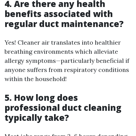
4. Are there any health
benefits associated with
regular duct maintenance?
Yes! Cleaner air translates into healthier
breathing environments which alleviate
allergy symptoms—particularly beneficial if
anyone suffers from respiratory conditions
within the household!
5. How long does
professional duct cleaning
typically take?