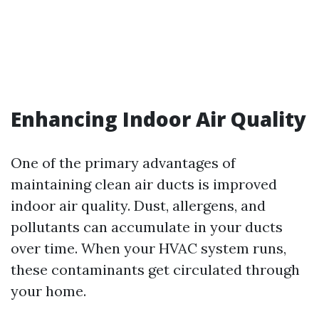
Enhancing Indoor Air Quality
One of the primary advantages of
maintaining clean air ducts is improved
indoor air quality. Dust, allergens, and
pollutants can accumulate in your ducts
over time. When your HVAC system runs,
these contaminants get circulated through
your home.