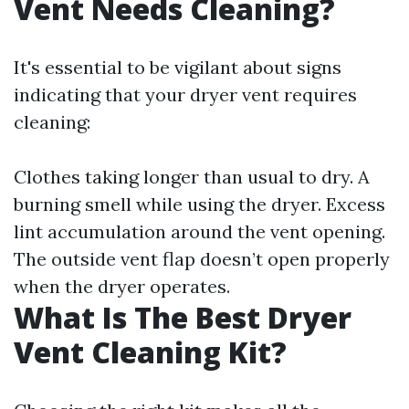
Vent Needs Cleaning?
It's essential to be vigilant about signs
indicating that your dryer vent requires
cleaning:
Clothes taking longer than usual to dry. A
burning smell while using the dryer. Excess
lint accumulation around the vent opening.
The outside vent flap doesn’t open properly
when the dryer operates.
What Is The Best Dryer
Vent Cleaning Kit?