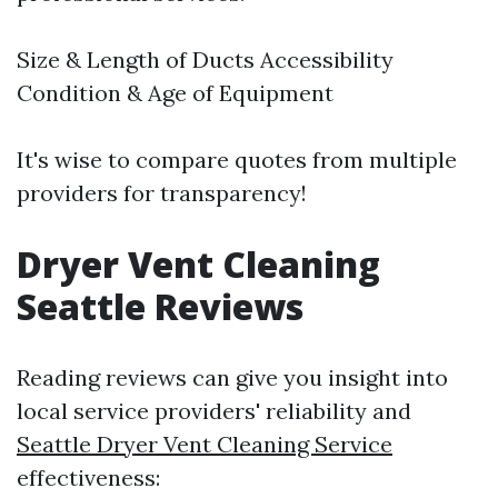
Size & Length of Ducts Accessibility
Condition & Age of Equipment
It's wise to compare quotes from multiple
providers for transparency!
Dryer Vent Cleaning
Seattle Reviews
Reading reviews can give you insight into
local service providers' reliability and
Seattle Dryer Vent Cleaning Service
effectiveness: