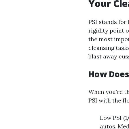
Your Cl
PSI stands for 
rigidity point
the most impor
cleansing task
blast away cuss
How Does 
When you’re thr
PSI with the fl
Low PSI (1,
autos. Med