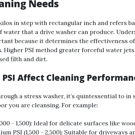
eaning Needs
kilos in step with rectangular inch and refers b
 of water that a drive washer can produce. Under
tant because it determines the effectiveness o
s. Higher PSI method greater forceful water jet
ed filth and dirt.
PSI Affect Cleaning Performan
ough a stress washer, it’s quintessential to in
oor you are cleansing. For example:
000 - 1,500): Ideal for delicate surfaces like wo
ium PSI (1,500 - 2,500): Suitable for driveways a