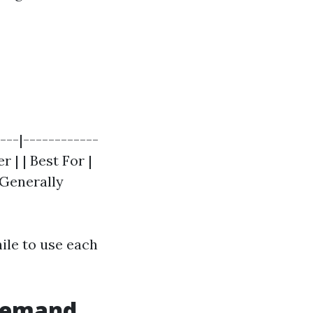
---|------------
 | | Best For |
 Generally
ile to use each
 Demand