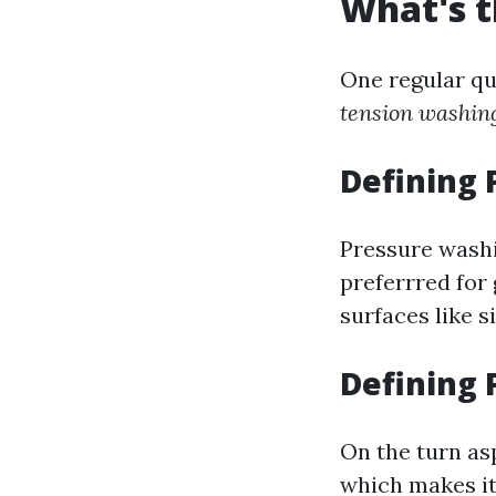
What's t
One regular qu
tension washin
Defining
Pressure washi
preferrred for 
surfaces like s
Defining
On the turn as
which makes it 