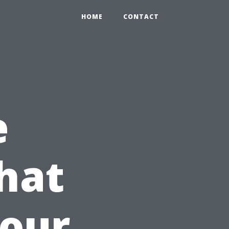
HOME
CONTACT
e
hat
Your