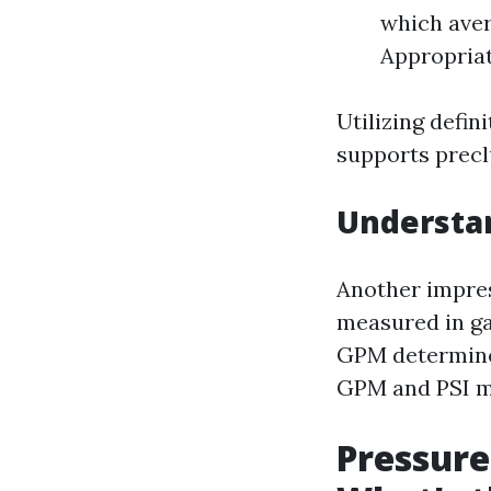
which aver
Appropriat
Utilizing defin
supports precl
Understa
Another impres
measured in ga
GPM determines
GPM and PSI ma
Pressure