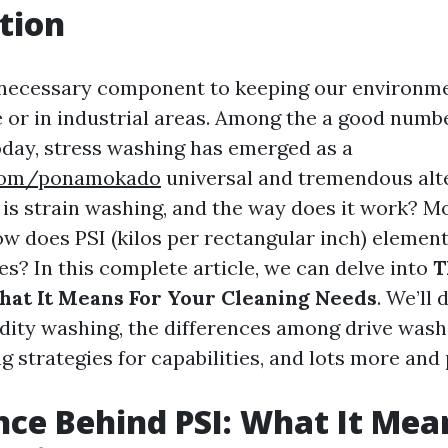
tion
 necessary component to keeping our environm
e or in industrial areas. Among the a good numb
oday, stress washing has emerged as a
.com/ponamokado
universal and tremendous alte
 is strain washing, and the way does it work? M
ow does PSI (kilos per rectangular inch) element
es? In this complete article, we can delve into
T
hat It Means For Your Cleaning Needs
. We’ll 
idity washing, the differences among drive wash
g strategies for capabilities, and lots more and 
nce Behind PSI: What It Mea