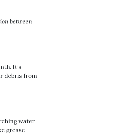
tion between
th. It’s
er debris from
rching water
ke grease