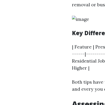
removal or bus
Key Differ
| Feature | Pre
------|--------
Residential Job
Higher |
Both tips have 
and every you c
Assessin