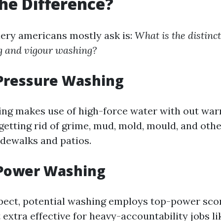
he Difference?
ery americans mostly ask is:
What is the distinc
g and vigour washing?
 Pressure Washing
ng makes use of high-force water with out warm
getting rid of grime, mud, mold, mould, and oth
idewalks and patios.
 Power Washing
pect, potential washing employs top-power sco
extra effective for heavy-accountability jobs li