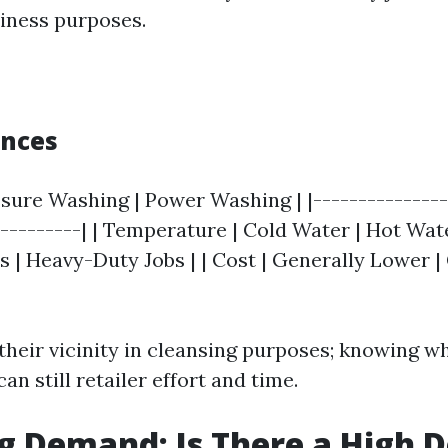
iness purposes.
ences
ssure Washing | Power Washing | |---------------
----------| | Temperature | Cold Water | Hot Water
s | Heavy-Duty Jobs | | Cost | Generally Lower |
their vicinity in cleansing purposes; knowing wh
an still retailer effort and time.
g Demand: Is There a High