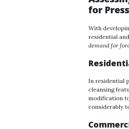
for Pres
With developin
residential an
demand for for
Resident
In residential 
cleansing feat
modification t
considerably t
Commerc