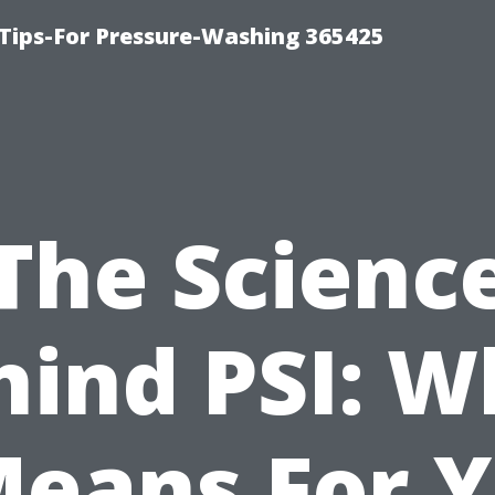
Tips-For Pressure-Washing 365425
The Scienc
hind PSI: W
Means For 