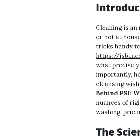
Introduc
Cleaning is an
or not at hous
tricks handy t
https://jsbin
what precisely
importantly, h
cleansing wish
Behind PSI: W
nuances of rig
washing, pricin
The Scie