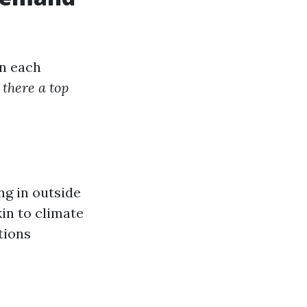
in each
 there a top
ng in outside
in to climate
tions