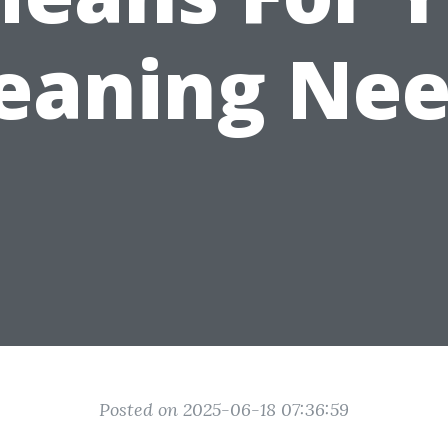
eaning Ne
Posted on 2025-06-18 07:36:59