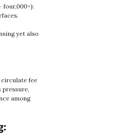
 four,000+):
rfaces.
ansing yet also
circulate fee
 pressure,
lance among
g: