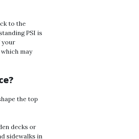
ack to the
standing PSI is
f your
s which may
ce?
 shape the top
oden decks or
nd sidewalks in