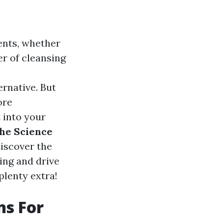
ents, whether
er of cleansing
rnative. But
ore
 into your
he Science
discover the
ing and drive
plenty extra!
ns For