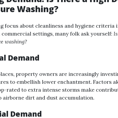
sure Washing?
g focus about cleanliness and hygiene criteria 
d commercial settings, many folk ask yourself:
Is
ce washing?
ial Demand
places, property owners are increasingly investi
ures to embellish lower enchantment. Factors ak
op-rated to extra intense storms make contribu
o airborne dirt and dust accumulation.
ial Demand