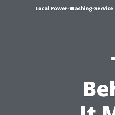
Local Power-Washing-Service 
Be
It 