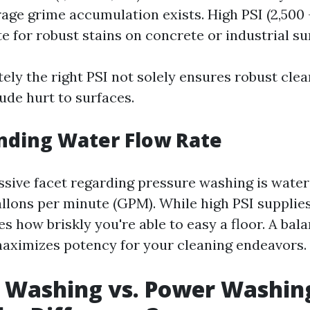
age grime accumulation exists. High PSI (2,500 -
e for robust stains on concrete or industrial su
itely the right PSI not solely ensures robust cle
ude hurt to surfaces.
nding Water Flow Rate
sive facet regarding pressure washing is water 
llons per minute (GPM). While high PSI supplies
 how briskly you're able to easy a floor. A ba
ximizes potency for your cleaning endeavors.
 Washing vs. Power Washin