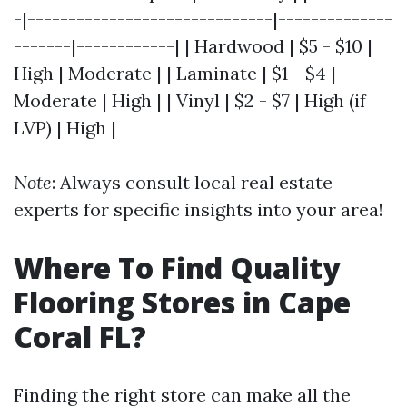
-|------------------------------|--------------
-------|------------| | Hardwood | $5 - $10 |
High | Moderate | | Laminate | $1 - $4 |
Moderate | High | | Vinyl | $2 - $7 | High (if
LVP) | High |
Note
: Always consult local real estate
experts for specific insights into your area!
Where To Find Quality
Flooring Stores in Cape
Coral FL?
Finding the right store can make all the