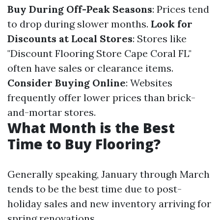
Buy During Off-Peak Seasons
: Prices tend
to drop during slower months.
Look for
Discounts at Local Stores
: Stores like
"Discount Flooring Store Cape Coral FL"
often have sales or clearance items.
Consider Buying Online
: Websites
frequently offer lower prices than brick-
and-mortar stores.
What Month is the Best
Time to Buy Flooring?
Generally speaking, January through March
tends to be the best time due to post-
holiday sales and new inventory arriving for
spring renovations.