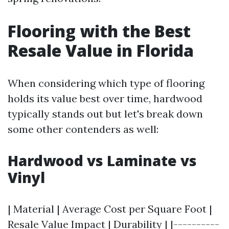
Flooring with the Best
Resale Value in Florida
When considering which type of flooring
holds its value best over time, hardwood
typically stands out but let's break down
some other contenders as well:
Hardwood vs Laminate vs
Vinyl
| Material | Average Cost per Square Foot |
Resale Value Impact | Durability | |----------