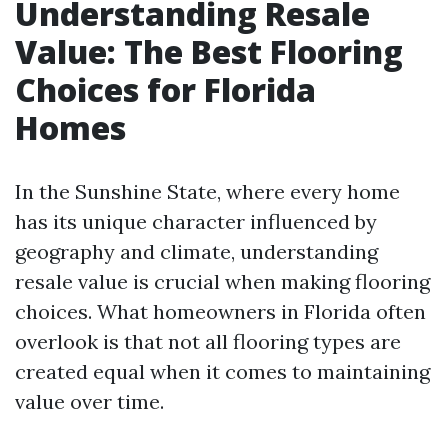
Understanding Resale
Value: The Best Flooring
Choices for Florida
Homes
In the Sunshine State, where every home
has its unique character influenced by
geography and climate, understanding
resale value is crucial when making flooring
choices. What homeowners in Florida often
overlook is that not all flooring types are
created equal when it comes to maintaining
value over time.