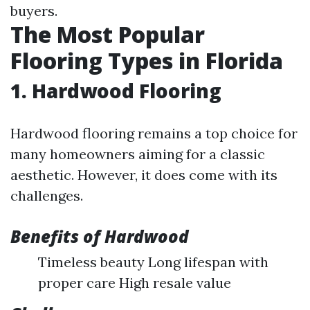
buyers.
The Most Popular
Flooring Types in Florida
1. Hardwood Flooring
Hardwood flooring remains a top choice for
many homeowners aiming for a classic
aesthetic. However, it does come with its
challenges.
Benefits of Hardwood
Timeless beauty Long lifespan with
proper care High resale value