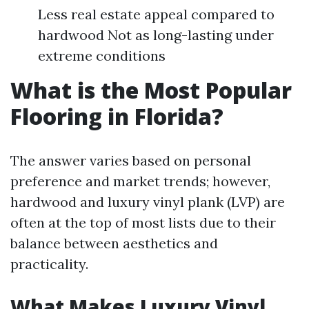
Less real estate appeal compared to
hardwood Not as long-lasting under
extreme conditions
What is the Most Popular
Flooring in Florida?
The answer varies based on personal
preference and market trends; however,
hardwood and luxury vinyl plank (LVP) are
often at the top of most lists due to their
balance between aesthetics and
practicality.
What Makes Luxury Vinyl