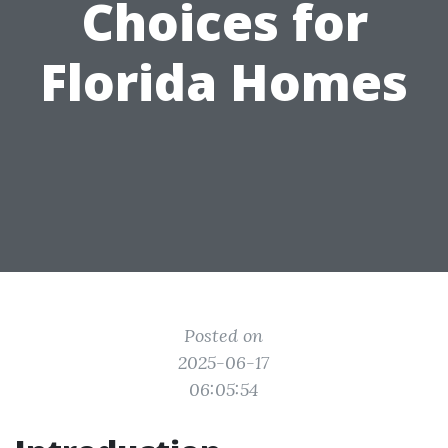
Choices for
Florida Homes
Posted on
2025-06-17
06:05:54