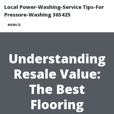
Local Power-Washing-Service Tips-For
Pressure-Washing 365425
MENU
Understanding
Resale Value:
The Best
Flooring