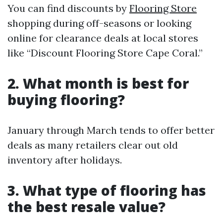
You can find discounts by
Flooring Store
shopping during off-seasons or looking
online for clearance deals at local stores
like “Discount Flooring Store Cape Coral.”
2. What month is best for
buying flooring?
January through March tends to offer better
deals as many retailers clear out old
inventory after holidays.
3. What type of flooring has
the best resale value?