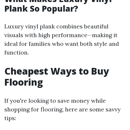
Plank So Popular?
Luxury vinyl plank combines beautiful
visuals with high performance—making it
ideal for families who want both style and
function.
Cheapest Ways to Buy
Flooring
If you're looking to save money while
shopping for flooring, here are some savvy
tips: