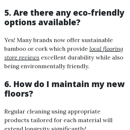
5. Are there any eco-friendly
options available?
Yes! Many brands now offer sustainable
bamboo or cork which provide
local flooring
store reviews
excellent durability while also
being environmentally friendly.
6. How do I maintain my new
floors?
Regular cleaning using appropriate
products tailored for each material will
extend longevity significantly!