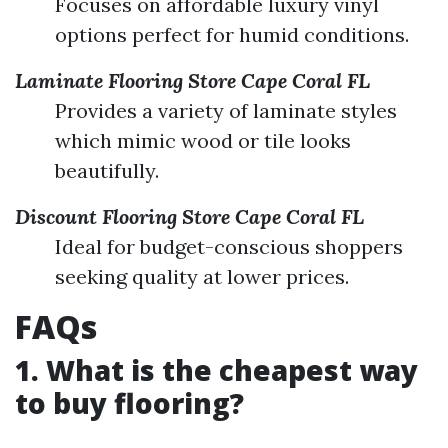
Focuses on affordable luxury vinyl
options perfect for humid conditions.
Laminate Flooring Store Cape Coral FL
Provides a variety of laminate styles
which mimic wood or tile looks
beautifully.
Discount Flooring Store Cape Coral FL
Ideal for budget-conscious shoppers
seeking quality at lower prices.
FAQs
1. What is the cheapest way
to buy flooring?