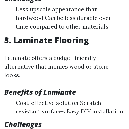
Less upscale appearance than
hardwood Can be less durable over
time compared to other materials
3. Laminate Flooring
Laminate offers a budget-friendly
alternative that mimics wood or stone
looks.
Benefits of Laminate
Cost-effective solution Scratch-
resistant surfaces Easy DIY installation
Challenges