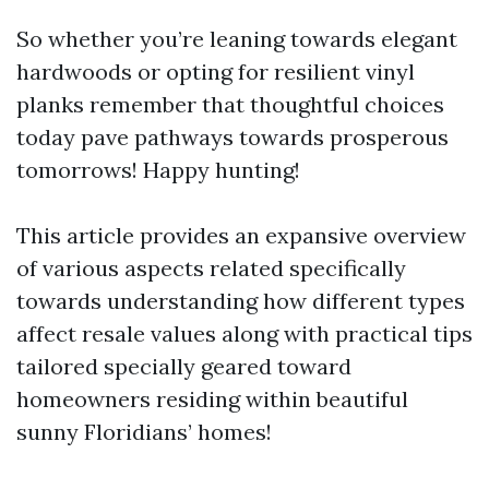
So whether you’re leaning towards elegant
hardwoods or opting for resilient vinyl
planks remember that thoughtful choices
today pave pathways towards prosperous
tomorrows! Happy hunting!
This article provides an expansive overview
of various aspects related specifically
towards understanding how different types
affect resale values along with practical tips
tailored specially geared toward
homeowners residing within beautiful
sunny Floridians’ homes!