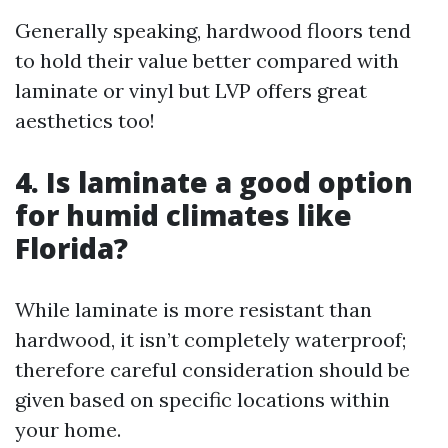
Generally speaking, hardwood floors tend
to hold their value better compared with
laminate or vinyl but LVP offers great
aesthetics too!
4. Is laminate a good option
for humid climates like
Florida?
While laminate is more resistant than
hardwood, it isn’t completely waterproof;
therefore careful consideration should be
given based on specific locations within
your home.