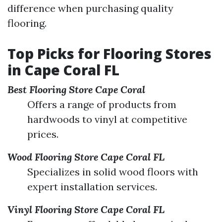
difference when purchasing quality
flooring.
Top Picks for Flooring Stores
in Cape Coral FL
Best Flooring Store Cape Coral
Offers a range of products from
hardwoods to vinyl at competitive
prices.
Wood Flooring Store Cape Coral FL
Specializes in solid wood floors with
expert installation services.
Vinyl Flooring Store Cape Coral FL