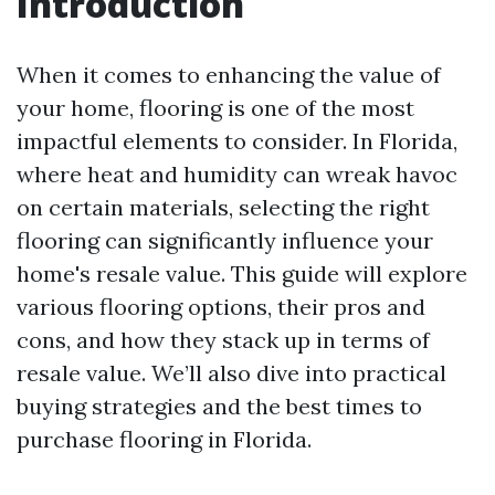
Introduction
When it comes to enhancing the value of
your home, flooring is one of the most
impactful elements to consider. In Florida,
where heat and humidity can wreak havoc
on certain materials, selecting the right
flooring can significantly influence your
home's resale value. This guide will explore
various flooring options, their pros and
cons, and how they stack up in terms of
resale value. We’ll also dive into practical
buying strategies and the best times to
purchase flooring in Florida.