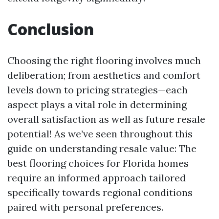
Conclusion
Choosing the right flooring involves much
deliberation; from aesthetics and comfort
levels down to pricing strategies—each
aspect plays a vital role in determining
overall satisfaction as well as future resale
potential! As we’ve seen throughout this
guide on understanding resale value: The
best flooring choices for Florida homes
require an informed approach tailored
specifically towards regional conditions
paired with personal preferences.