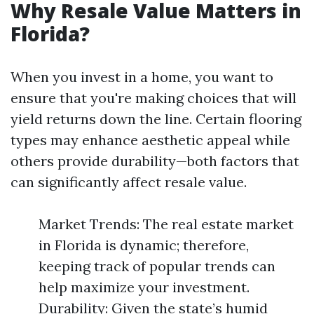
Why Resale Value Matters in
Florida?
When you invest in a home, you want to
ensure that you're making choices that will
yield returns down the line. Certain flooring
types may enhance aesthetic appeal while
others provide durability—both factors that
can significantly affect resale value.
Market Trends: The real estate market
in Florida is dynamic; therefore,
keeping track of popular trends can
help maximize your investment.
Durability: Given the state’s humid