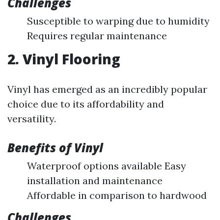
Challenges
Susceptible to warping due to humidity
Requires regular maintenance
2. Vinyl Flooring
Vinyl has emerged as an incredibly popular
choice due to its affordability and
versatility.
Benefits of Vinyl
Waterproof options available Easy
installation and maintenance
Affordable in comparison to hardwood
Challenges