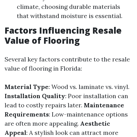
climate, choosing durable materials
that withstand moisture is essential.
Factors Influencing Resale
Value of Flooring
Several key factors contribute to the resale
value of flooring in Florida:
Material Type
: Wood vs. laminate vs. vinyl.
Installation Quality
: Poor installation can
lead to costly repairs later.
Maintenance
Requirements
: Low-maintenance options
are often more appealing.
Aesthetic
Appeal
: A stylish look can attract more