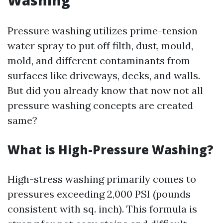
Washing
Pressure washing utilizes prime-tension
water spray to put off filth, dust, mould,
mold, and different contaminants from
surfaces like driveways, decks, and walls.
But did you already know that now not all
pressure washing concepts are created
same?
What is High-Pressure Washing?
High-stress washing primarily comes to
pressures exceeding 2,000 PSI (pounds
consistent with sq. inch). This formula is