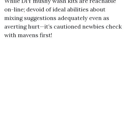
While DIY mushy wash kits are reachable
on-line; devoid of ideal abilities about
mixing suggestions adequately even as
averting hurt—it’s cautioned newbies check
with mavens first!