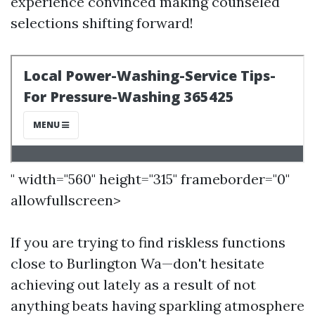
experience convinced making counseled
selections shifting forward!
" width="560" height="315" frameborder="0"
allowfullscreen>
If you are trying to find riskless functions
close to Burlington Wa—don't hesitate
achieving out lately as a result of not
anything beats having sparkling atmosphere