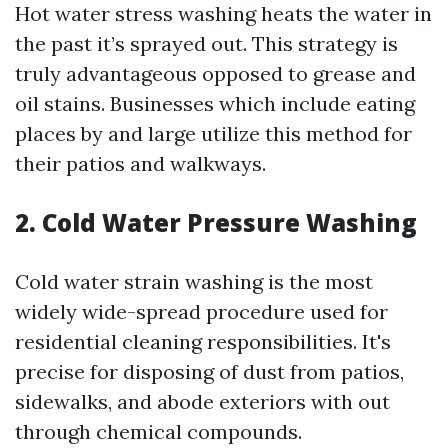
Hot water stress washing heats the water in
the past it’s sprayed out. This strategy is
truly advantageous opposed to grease and
oil stains. Businesses which include eating
places by and large utilize this method for
their patios and walkways.
2. Cold Water Pressure Washing
Cold water strain washing is the most
widely wide-spread procedure used for
residential cleaning responsibilities. It's
precise for disposing of dust from patios,
sidewalks, and abode exteriors with out
through chemical compounds.