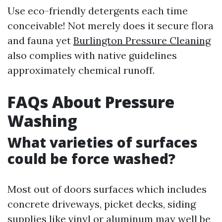
Use eco-friendly detergents each time
conceivable! Not merely does it secure flora
and fauna yet
Burlington Pressure Cleaning
also complies with native guidelines
approximately chemical runoff.
FAQs About Pressure
Washing
What varieties of surfaces
could be force washed?
Most out of doors surfaces which includes
concrete driveways, picket decks, siding
supplies like vinyl or aluminum may well be