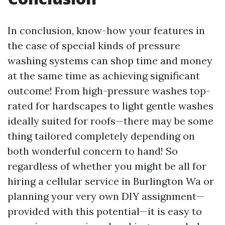
In conclusion, know-how your features in
the case of special kinds of pressure
washing systems can shop time and money
at the same time as achieving significant
outcome! From high-pressure washes top-
rated for hardscapes to light gentle washes
ideally suited for roofs—there may be some
thing tailored completely depending on
both wonderful concern to hand! So
regardless of whether you might be all for
hiring a cellular service in Burlington Wa or
planning your very own DIY assignment—
provided with this potential—it is easy to