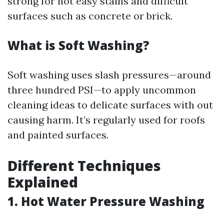
strong for not easy stains and difficult
surfaces such as concrete or brick.
What is Soft Washing?
Soft washing uses slash pressures—around
three hundred PSI—to apply uncommon
cleaning ideas to delicate surfaces with out
causing harm. It’s regularly used for roofs
and painted surfaces.
Different Techniques
Explained
1. Hot Water Pressure Washing