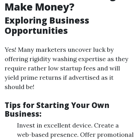
Make Money?
Exploring Business
Opportunities
Yes! Many marketers uncover luck by
offering rigidity washing expertise as they
require rather low startup fees and will
yield prime returns if advertised as it
should be!
Tips for Starting Your Own
Business:
Invest in excellent device. Create a
web-based presence. Offer promotional