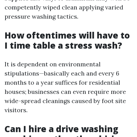
competently wiped clean applying varied
pressure washing tactics.
How oftentimes will have to
I time table a stress wash?
It is dependent on environmental
stipulations—basically each and every 6
months to a year suffices for residential
houses; businesses can even require more
wide-spread cleanings caused by foot site
visitors.
Can I hire a drive washing