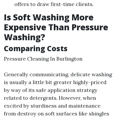
offers to draw first-time clients.
Is Soft Washing More
Expensive Than Pressure
Washing?
Comparing Costs
Pressure Cleaning In Burlington
Generally communicating, delicate washing
is usually a little bit greater highly-priced
by way of its safe application strategy
related to detergents. However, when
excited by sturdiness and maintenance
from destroy on soft surfaces like shingles