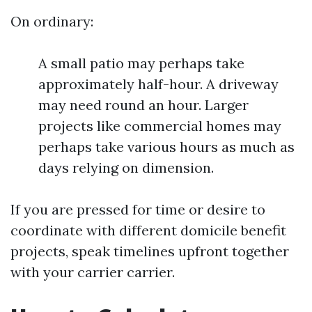
On ordinary:
A small patio may perhaps take
approximately half-hour. A driveway
may need round an hour. Larger
projects like commercial homes may
perhaps take various hours as much as
days relying on dimension.
If you are pressed for time or desire to
coordinate with different domicile benefit
projects, speak timelines upfront together
with your carrier carrier.