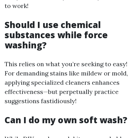
to work!
Should I use chemical
substances while force
washing?
This relies on what you’re seeking to easy!
For demanding stains like mildew or mold,
applying specialized cleaners enhances
effectiveness—but perpetually practice
suggestions fastidiously!
Can I do my own soft wash?