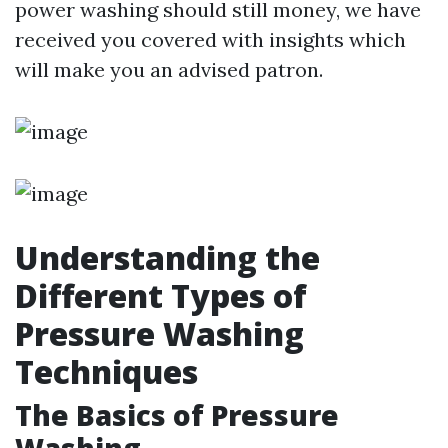
power washing should still money, we have
received you covered with insights which
will make you an advised patron.
Understanding the
Different Types of
Pressure Washing
Techniques
The Basics of Pressure