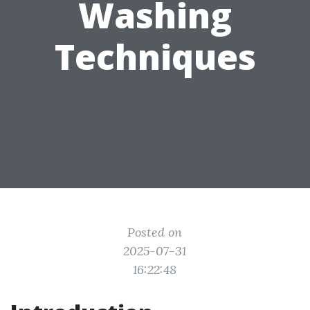
Washing
Techniques
Posted on
2025-07-31
16:22:48