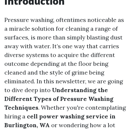
Introduction
Pressure washing, oftentimes noticeable as
a miracle solution for cleaning a range of
surfaces, is more than simply blasting dust
away with water. It’s one way that carries
diverse systems to acquire the different
outcome depending at the floor being
cleaned and the style of grime being
eliminated. In this newsletter, we are going
to dive deep into
Understanding the
Different Types of Pressure Washing
Techniques
. Whether you're contemplating
hiring a
cell power washing service in
Burlington, WA
or wondering how a lot