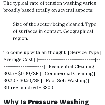
The typical rate of tension washing varies
broadly based totally on several aspects:
Size of the sector being cleaned. Type
of surfaces in contact. Geographical
region.
To come up with an thought: | Service Type |
Average Cost | |---------------------------|--
-------------------| | Residential Cleaning |
$0.15 - $0.30/SF | | Commercial Cleaning |
$0.20 - $0.50/SF | | Roof Soft Washing |
$three hundred - $800 |
Why Is Pressure Washing