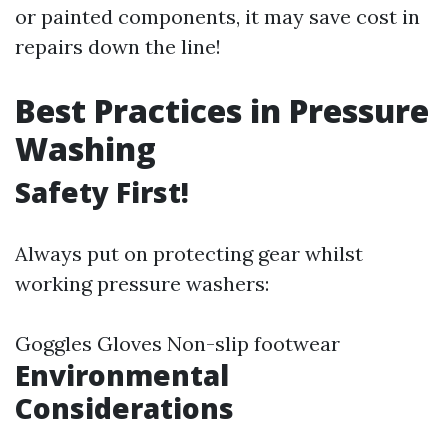
or painted components, it may save cost in
repairs down the line!
Best Practices in Pressure
Washing
Safety First!
Always put on protecting gear whilst
working pressure washers:
Goggles Gloves Non-slip footwear
Environmental
Considerations