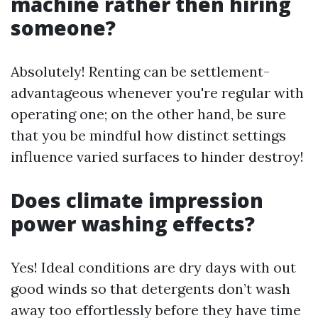
machine rather then hiring
someone?
Absolutely! Renting can be settlement-
advantageous whenever you're regular with
operating one; on the other hand, be sure
that you be mindful how distinct settings
influence varied surfaces to hinder destroy!
Does climate impression
power washing effects?
Yes! Ideal conditions are dry days with out
good winds so that detergents don’t wash
away too effortlessly before they have time