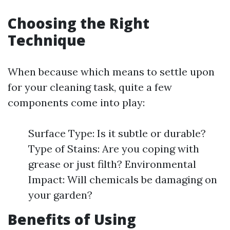
Choosing the Right
Technique
When because which means to settle upon
for your cleaning task, quite a few
components come into play:
Surface Type: Is it subtle or durable?
Type of Stains: Are you coping with
grease or just filth? Environmental
Impact: Will chemicals be damaging on
your garden?
Benefits of Using