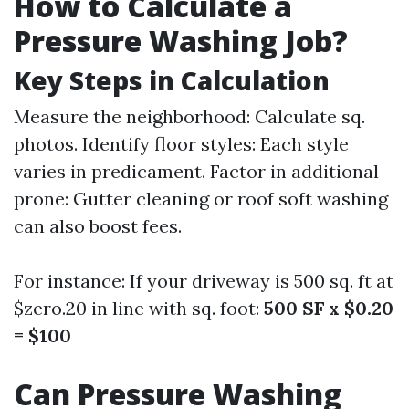
How to Calculate a
Pressure Washing Job?
Key Steps in Calculation
Measure the neighborhood: Calculate sq.
photos. Identify floor styles: Each style
varies in predicament. Factor in additional
prone: Gutter cleaning or roof soft washing
can also boost fees.
For instance: If your driveway is 500 sq. ft at
$zero.20 in line with sq. foot:
500 SF x $0.20
= $100
Can Pressure Washing