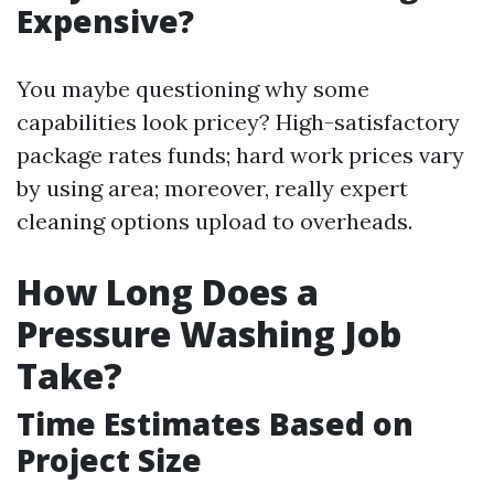
Expensive?
You maybe questioning why some
capabilities look pricey? High-satisfactory
package rates funds; hard work prices vary
by using area; moreover, really expert
cleaning options upload to overheads.
How Long Does a
Pressure Washing Job
Take?
Time Estimates Based on
Project Size