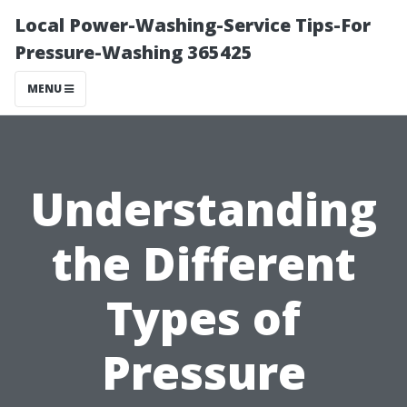
Local Power-Washing-Service Tips-For
Pressure-Washing 365425
MENU
Understanding
the Different
Types of
Pressure