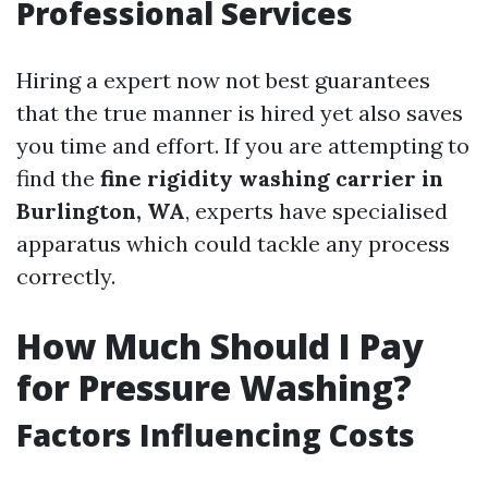
Professional Services
Hiring a expert now not best guarantees
that the true manner is hired yet also saves
you time and effort. If you are attempting to
find the
fine rigidity washing carrier in
Burlington, WA
, experts have specialised
apparatus which could tackle any process
correctly.
How Much Should I Pay
for Pressure Washing?
Factors Influencing Costs