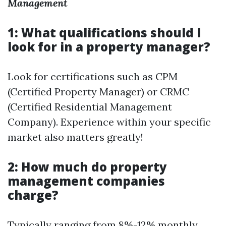
Management
1: What qualifications should I
look for in a property manager?
Look for certifications such as CPM
(Certified Property Manager) or CRMC
(Certified Residential Management
Company). Experience within your specific
market also matters greatly!
2: How much do property
management companies
charge?
Typically ranging from 8%-12% monthly