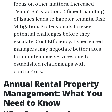
focus on other matters. Increased
Tenant Satisfaction: Efficient handling
of issues leads to happier tenants. Risk
Mitigation: Professionals foresee
potential challenges before they
escalate. Cost Efficiency: Experienced
managers may negotiate better rates
for maintenance services due to
established relationships with
contractors.
Annual Rental Property
Management: What You
Need to Know