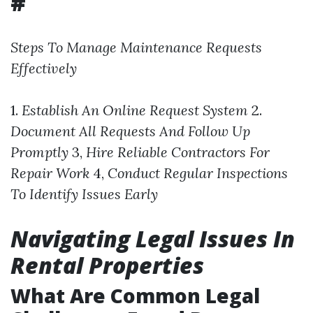
#
Steps To Manage Maintenance Requests
Effectively
1.
Establish An Online Request System
2.
Document All Requests And Follow Up
Promptly
3,
Hire Reliable Contractors For
Repair Work
4,
Conduct Regular Inspections
To Identify Issues Early
Navigating Legal Issues In
Rental Properties
What Are Common Legal