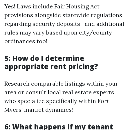
Yes! Laws include Fair Housing Act
provisions alongside statewide regulations
regarding security deposits—and additional
rules may vary based upon city/county
ordinances too!
5: How do I determine
appropriate rent pricing?
Research comparable listings within your
area or consult local real estate experts
who specialize specifically within Fort
Myers' market dynamics!
6: What happens if my tenant