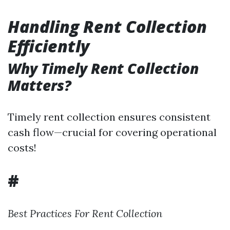
Handling Rent Collection
Efficiently
Why Timely Rent Collection
Matters?
Timely rent collection ensures consistent
cash flow—crucial for covering operational
costs!
#
Best Practices For Rent Collection