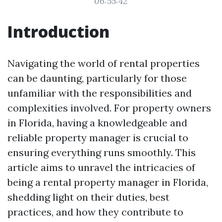
06:55:42
Introduction
Navigating the world of rental properties
can be daunting, particularly for those
unfamiliar with the responsibilities and
complexities involved. For property owners
in Florida, having a knowledgeable and
reliable property manager is crucial to
ensuring everything runs smoothly. This
article aims to unravel the intricacies of
being a rental property manager in Florida,
shedding light on their duties, best
practices, and how they contribute to