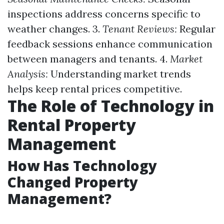
inspections address concerns specific to
weather changes. 3.
Tenant Reviews:
Regular
feedback sessions enhance communication
between managers and tenants. 4.
Market
Analysis:
Understanding market trends
helps keep rental prices competitive.
The Role of Technology in
Rental Property
Management
How Has Technology
Changed Property
Management?