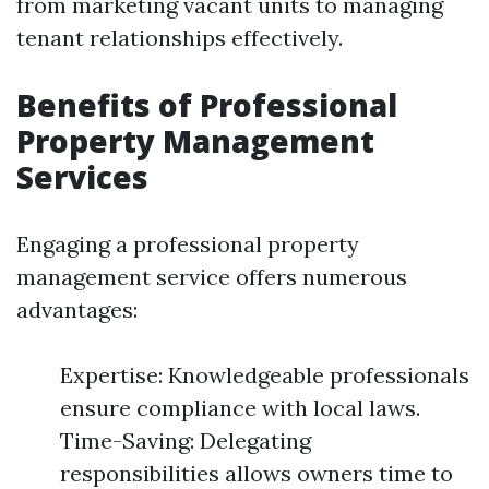
from marketing vacant units to managing
tenant relationships effectively.
Benefits of Professional
Property Management
Services
Engaging a professional property
management service offers numerous
advantages:
Expertise: Knowledgeable professionals
ensure compliance with local laws.
Time-Saving: Delegating
responsibilities allows owners time to