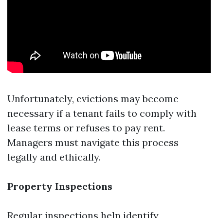
Unfortunately, evictions may become
necessary if a tenant fails to comply with
lease terms or refuses to pay rent.
Managers must navigate this process
legally and ethically.
Property Inspections
Regular inspections help identify