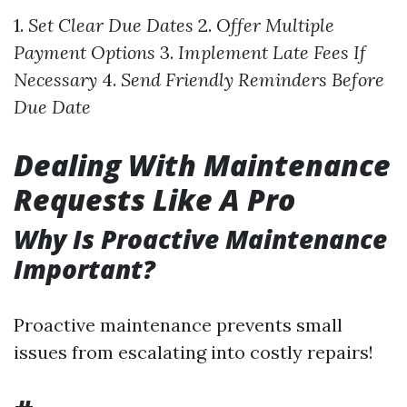
1.
Set Clear Due Dates
2.
Offer Multiple
Payment Options
3.
Implement Late Fees If
Necessary
4.
Send Friendly Reminders Before
Due Date
Dealing With Maintenance
Requests Like A Pro
Why Is Proactive Maintenance
Important?
Proactive maintenance prevents small
issues from escalating into costly repairs!