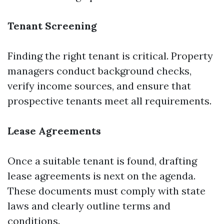
Tenant Screening
Finding the right tenant is critical. Property
managers conduct background checks,
verify income sources, and ensure that
prospective tenants meet all requirements.
Lease Agreements
Once a suitable tenant is found, drafting
lease agreements is next on the agenda.
These documents must comply with state
laws and clearly outline terms and
conditions.