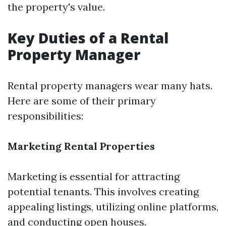
the property's value.
Key Duties of a Rental
Property Manager
Rental property managers wear many hats.
Here are some of their primary
responsibilities:
Marketing Rental Properties
Marketing is essential for attracting
potential tenants. This involves creating
appealing listings, utilizing online platforms,
and conducting open houses.