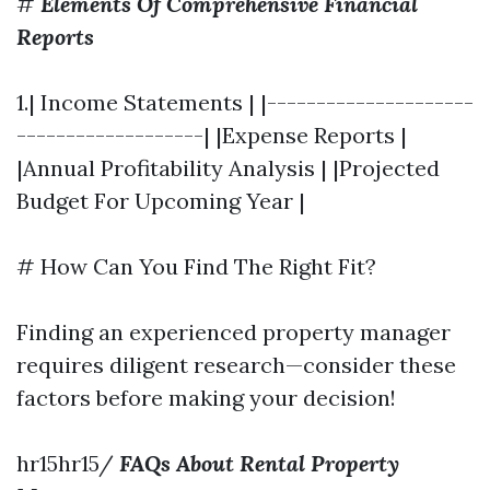
#
Elements Of Comprehensive Financial
Reports
1.| Income Statements | |---------------------
-------------------| |Expense Reports |
|Annual Profitability Analysis | |Projected
Budget For Upcoming Year |
# How Can You Find The Right Fit?
Finding an experienced property manager
requires diligent research—consider these
factors before making your decision!
hr15hr15/
FAQs About Rental Property