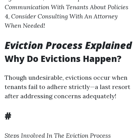
Communication With Tenants About Policies
4,
Consider Consulting With An Attorney
When Needed!
Eviction Process Explained
Why Do Evictions Happen?
Though undesirable, evictions occur when
tenants fail to adhere strictly—a last resort
after addressing concerns adequately!
#
Steps Involved In The Eviction Process