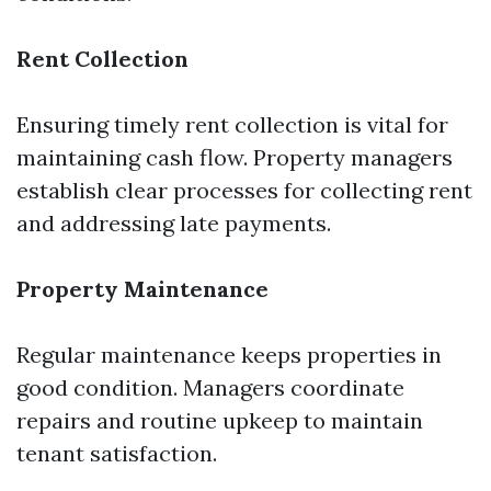
Rent Collection
Ensuring timely rent collection is vital for
maintaining cash flow. Property managers
establish clear processes for collecting rent
and addressing late payments.
Property Maintenance
Regular maintenance keeps properties in
good condition. Managers coordinate
repairs and routine upkeep to maintain
tenant satisfaction.