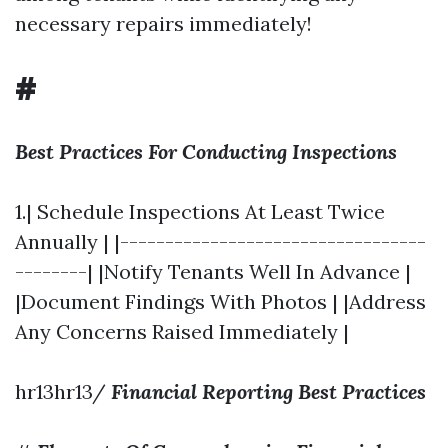
necessary repairs immediately!
#
Best Practices For Conducting Inspections
1.| Schedule Inspections At Least Twice
Annually | |----------------------------------
--------| |Notify Tenants Well In Advance |
|Document Findings With Photos | |Address
Any Concerns Raised Immediately |
hr13hr13/
Financial Reporting Best Practices