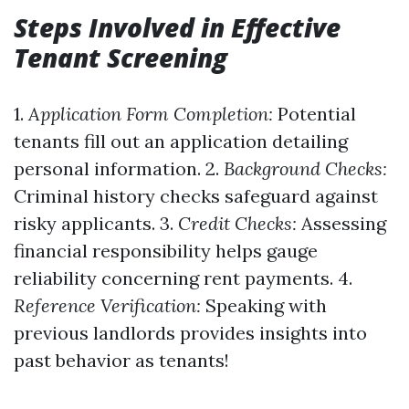
Steps Involved in Effective
Tenant Screening
1.
Application Form Completion:
Potential
tenants fill out an application detailing
personal information. 2.
Background Checks:
Criminal history checks safeguard against
risky applicants. 3.
Credit Checks:
Assessing
financial responsibility helps gauge
reliability concerning rent payments. 4.
Reference Verification:
Speaking with
previous landlords provides insights into
past behavior as tenants!