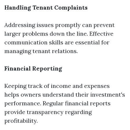
Handling Tenant Complaints
Addressing issues promptly can prevent
larger problems down the line. Effective
communication skills are essential for
managing tenant relations.
Financial Reporting
Keeping track of income and expenses
helps owners understand their investment's
performance. Regular financial reports
provide transparency regarding
profitability.