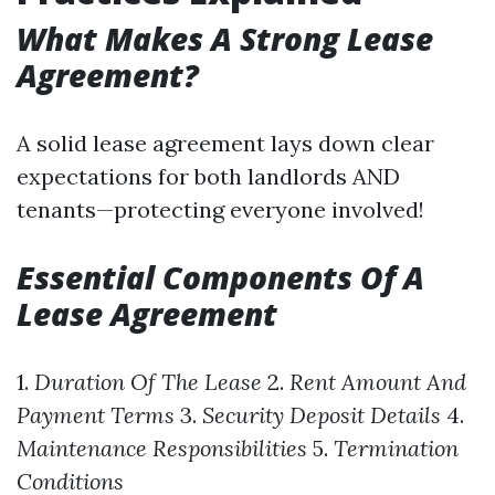
What Makes A Strong Lease
Agreement?
A solid lease agreement lays down clear
expectations for both landlords AND
tenants—protecting everyone involved!
Essential Components Of A
Lease Agreement
1.
Duration Of The Lease
2.
Rent Amount And
Payment Terms
3.
Security Deposit Details
4.
Maintenance Responsibilities
5.
Termination
Conditions