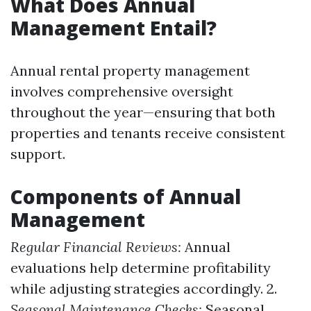
What Does Annual
Management Entail?
Annual rental property management
involves comprehensive oversight
throughout the year—ensuring that both
properties and tenants receive consistent
support.
Components of Annual
Management
Regular Financial Reviews:
Annual
evaluations help determine profitability
while adjusting strategies accordingly. 2.
Seasonal Maintenance Checks:
Seasonal