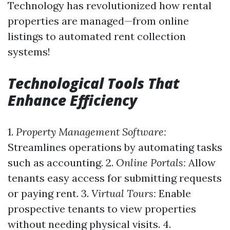
Technology has revolutionized how rental
properties are managed—from online
listings to automated rent collection
systems!
Technological Tools That
Enhance Efficiency
1.
Property Management Software:
Streamlines operations by automating tasks
such as accounting. 2.
Online Portals:
Allow
tenants easy access for submitting requests
or paying rent. 3.
Virtual Tours:
Enable
prospective tenants to view properties
without needing physical visits. 4.