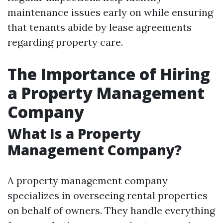
maintenance issues early on while ensuring
that tenants abide by lease agreements
regarding property care.
The Importance of Hiring
a Property Management
Company
What Is a Property
Management Company?
A property management company
specializes in overseeing rental properties
on behalf of owners. They handle everything