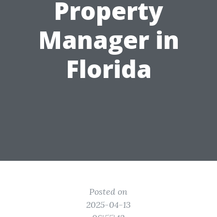
Property
Manager in
Florida
Posted on
2025-04-13