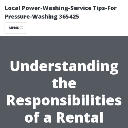
Local Power-Washing-Service Tips-For
Pressure-Washing 365425
MENU
Understanding
the
Responsibilities
of a Rental