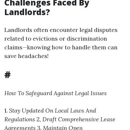
Challenges Faced By
Landlords?
Landlords often encounter legal disputes
related to evictions or discrimination
claims—knowing how to handle them can
save headaches!
#
How To Safeguard Against Legal Issues
1.
Stay Updated On Local Laws And
Regulations
2,
Draft Comprehensive Lease
Agreements
3,
Maintain Open