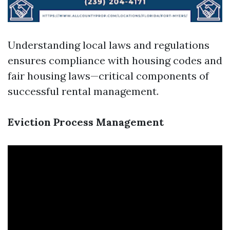
Understanding local laws and regulations
ensures compliance with housing codes and
fair housing laws—critical components of
successful rental management.
Eviction Process Management