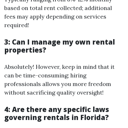
based on total rent collected; additional
fees may apply depending on services
required!
3: Can I manage my own rental
properties?
Absolutely! However, keep in mind that it
can be time-consuming; hiring
professionals allows you more freedom
without sacrificing quality oversight!
4: Are there any specific laws
governing rentals in Florida?