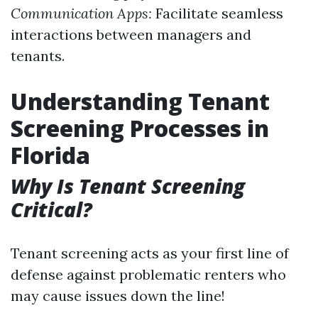
Communication Apps:
Facilitate seamless
interactions between managers and
tenants.
Understanding Tenant
Screening Processes in
Florida
Why Is Tenant Screening
Critical?
Tenant screening acts as your first line of
defense against problematic renters who
may cause issues down the line!