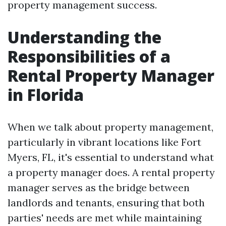
property management success.
Understanding the
Responsibilities of a
Rental Property Manager
in Florida
When we talk about property management,
particularly in vibrant locations like Fort
Myers, FL, it's essential to understand what
a property manager does. A rental property
manager serves as the bridge between
landlords and tenants, ensuring that both
parties' needs are met while maintaining