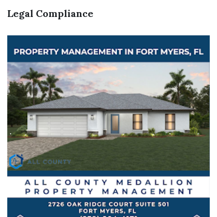
Legal Compliance