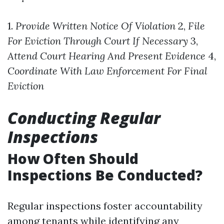
1.
Provide Written Notice Of Violation
2,
File
For Eviction Through Court If Necessary
3,
Attend Court Hearing And Present Evidence
4,
Coordinate With Law Enforcement For Final
Eviction
Conducting Regular
Inspections
How Often Should
Inspections Be Conducted?
Regular inspections foster accountability
among tenants while identifying any