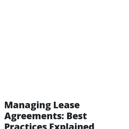
Managing Lease
Agreements: Best
Practices Explained