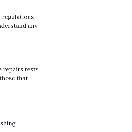
e regulations
understand any
 repairs tests
 those that
ashing