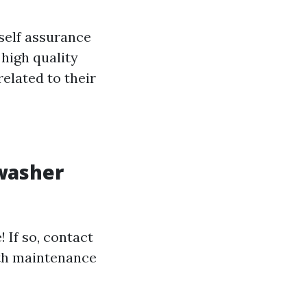
self assurance
 high quality
elated to their
 washer
! If so, contact
ith maintenance