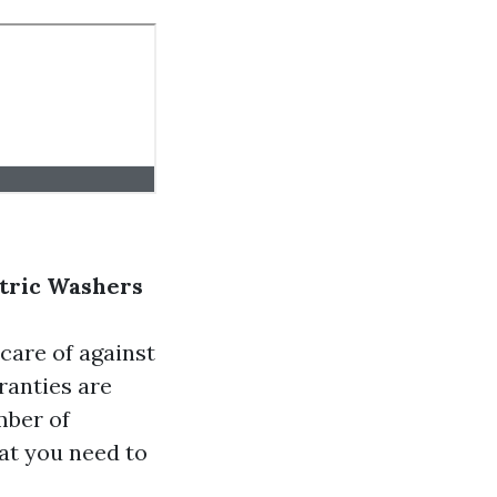
tric Washers
care of against
ranties are
mber of
at you need to