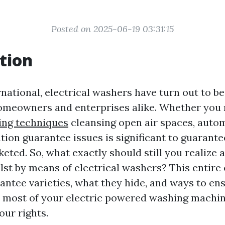
Posted on 2025-06-19 03:31:15
tion
rnational, electrical washers have turn out to b
omeowners and enterprises alike. Whether you 
ing techniques
cleansing open air spaces, autom
tion guarantee issues is significant to guarante
keted. So, what exactly should still you realize
lst by means of electrical washers? This entire 
rantee varieties, what they hide, and ways to en
 most of your electric powered washing machi
our rights.