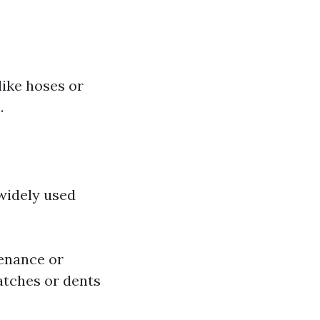
like hoses or
.
widely used
enance or
atches or dents