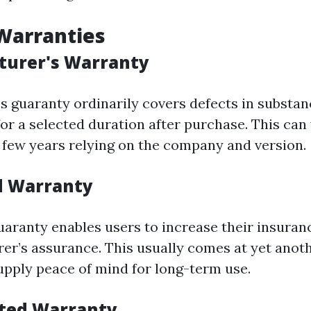
Warranties
turer's Warranty
’s guaranty ordinarily covers defects in substa
r a selected duration after purchase. This can
a few years relying on the company and version.
d Warranty
aranty enables users to increase their insuran
er’s assurance. This usually comes at yet anot
pply peace of mind for long-term use.
ited Warranty