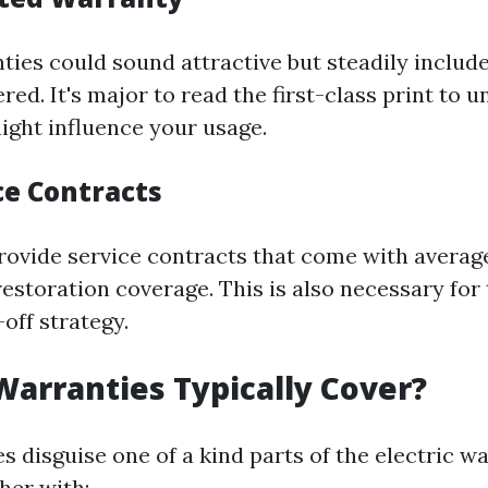
ties could sound attractive but steadily includ
red. It's major to read the first-class print to 
might influence your usage.
ce Contracts
rovide service contracts that come with average
estoration coverage. This is also necessary for
off strategy.
arranties Typically Cover?
s disguise one of a kind parts of the electric w
her with: