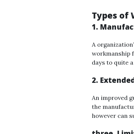
Types of 
1. Manufac
A organization
workmanship fo
days to quite 
2. Extende
An improved gu
the manufactur
however can su
three. Lim