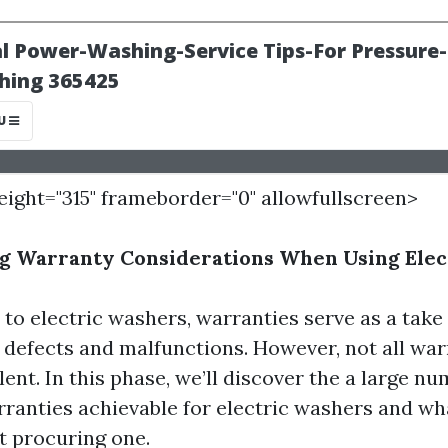
height="315" frameborder="0" allowfullscreen>
g Warranty Considerations When Using Elec
to electric washers, warranties serve as a take 
defects and malfunctions. However, not all war
ent. In this phase, we’ll discover the a large nu
arranties achievable for electric washers and wh
t procuring one.