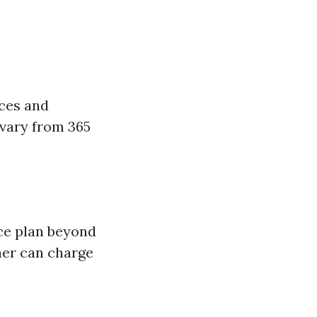
nces and
 vary from 365
ce plan beyond
her can charge