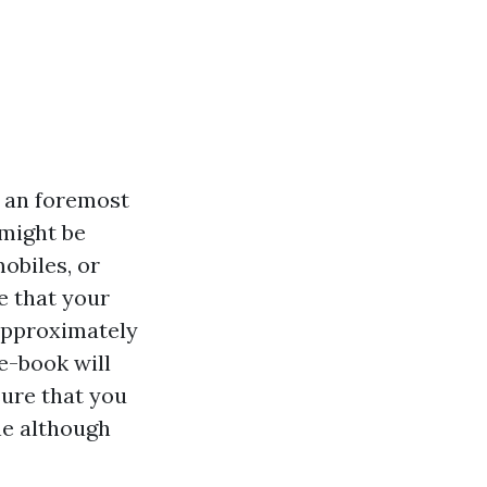
e an foremost
might be
obiles, or
e that your
 approximately
e-book will
sure that you
ne although