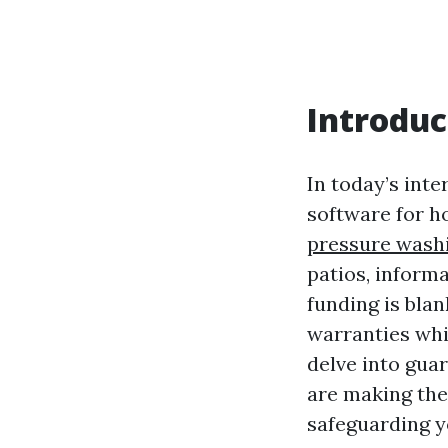
Introduc
In today’s inte
software for h
pressure wash
patios, informa
funding is blan
warranties whi
delve into gua
are making the
safeguarding y