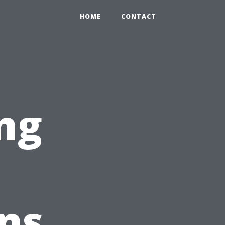
HOME
CONTACT
ng
ns