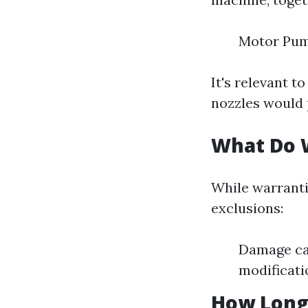
Motor Pum
It's relevant t
nozzles would 
What Do 
While warranti
exclusions:
Damage ca
modificati
How Long 