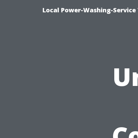
Local Power-Washing-Service 
U
C