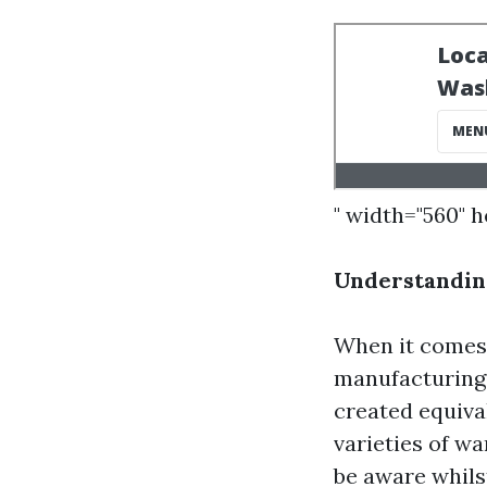
" width="560" 
Understandin
When it comes 
manufacturing 
created equival
varieties of w
be aware whils