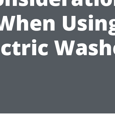
When Usin
ectric Wash