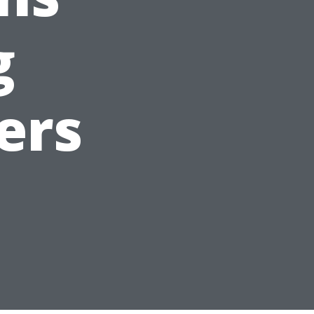
g
ers