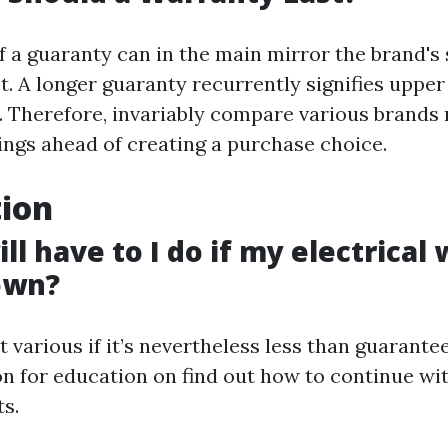
f a guaranty can in the main mirror the brand's 
t. A longer guaranty recurrently signifies upper
 Therefore, invariably compare various brands r
ings ahead of creating a purchase choice.
tion
ll have to I do if my electrical
own?
at various if it’s nevertheless less than guarantee
on for education on find out how to continue w
s.