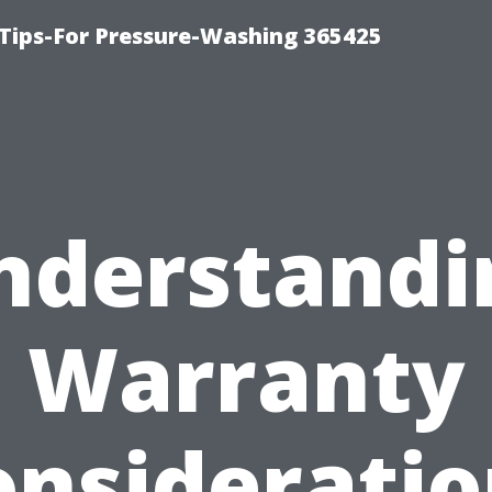
Tips-For Pressure-Washing 365425
nderstandi
Warranty
onsideratio