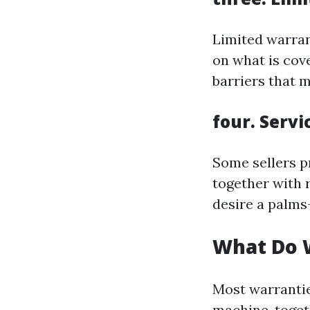
Limited warran
on what is cove
barriers that 
four. Servi
Some sellers p
together with r
desire a palms-
What Do W
Most warrantie
machine, toget