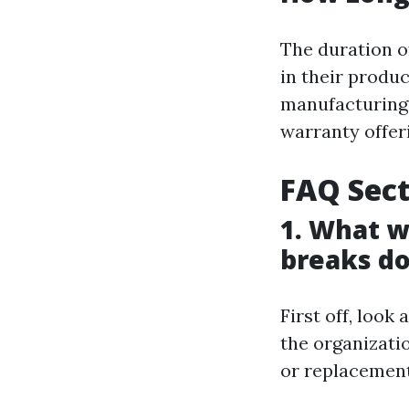
The duration o
in their produc
manufacturing.
warranty offer
FAQ Sec
1. What wi
breaks d
First off, look 
the organizati
or replacement