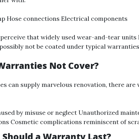
p Hose connections Electrical components
o perceive that widely used wear-and-tear units 
possibly not be coated under typical warranties
Warranties Not Cover?
es can supply marvelous renovation, there are 
used by misuse or neglect Unauthorized maint
ons Cosmetic complications reminiscent of scr
Should a Warranty Last?