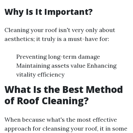
Why Is It Important?
Cleaning your roof isn't very only about
aesthetics; it truly is a must-have for:
Preventing long-term damage
Maintaining assets value Enhancing
vitality efficiency
What Is the Best Method
of Roof Cleaning?
When because what's the most effective
approach for cleansing your roof, it in some