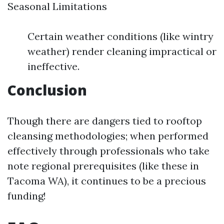
Seasonal Limitations
Certain weather conditions (like wintry
weather) render cleaning impractical or
ineffective.
Conclusion
Though there are dangers tied to rooftop
cleansing methodologies; when performed
effectively through professionals who take
note regional prerequisites (like these in
Tacoma WA), it continues to be a precious
funding!