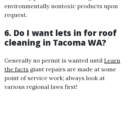
environmentally nontoxic products upon
request.
6. Do I want lets in for roof
cleaning in Tacoma WA?
Generally no permit is wanted until
Learn
the facts
giant repairs are made at some
point of service work; always look at
various regional laws first!