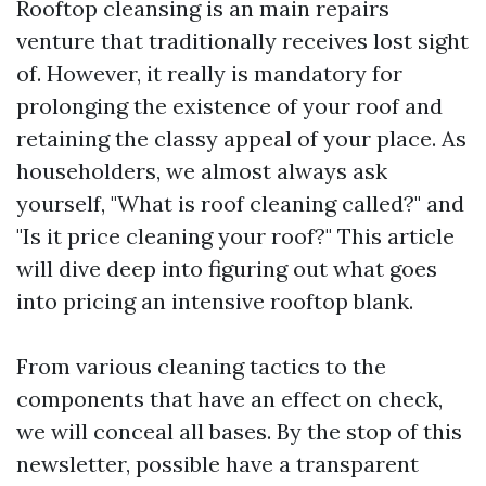
Rooftop cleansing is an main repairs
venture that traditionally receives lost sight
of. However, it really is mandatory for
prolonging the existence of your roof and
retaining the classy appeal of your place. As
householders, we almost always ask
yourself, "What is roof cleaning called?" and
"Is it price cleaning your roof?" This article
will dive deep into figuring out what goes
into pricing an intensive rooftop blank.
From various cleaning tactics to the
components that have an effect on check,
we will conceal all bases. By the stop of this
newsletter, possible have a transparent