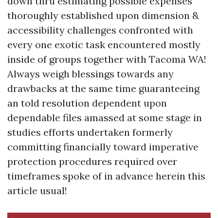
down thru estimating possible expenses
thoroughly established upon dimension &
accessibility challenges confronted with
every one exotic task encountered mostly
inside of groups together with Tacoma WA!
Always weigh blessings towards any
drawbacks at the same time guaranteeing
an told resolution dependent upon
dependable files amassed at some stage in
studies efforts undertaken formerly
committing financially toward imperative
protection procedures required over
timeframes spoke of in advance herein this
article usual!