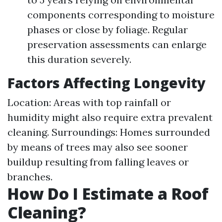
components corresponding to moisture
phases or close by foliage. Regular
preservation assessments can enlarge
this duration severely.
Factors Affecting Longevity
Location: Areas with top rainfall or
humidity might also require extra prevalent
cleaning. Surroundings: Homes surrounded
by means of trees may also see sooner
buildup resulting from falling leaves or
branches.
How Do I Estimate a Roof
Cleaning?