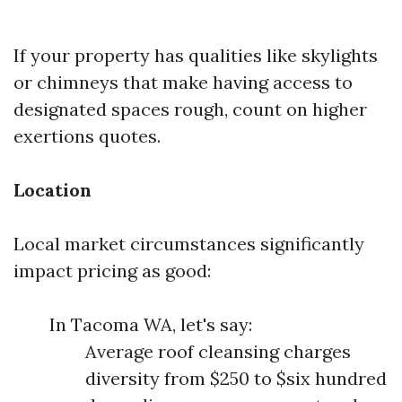
If your property has qualities like skylights
or chimneys that make having access to
designated spaces rough, count on higher
exertions quotes.
Location
Local market circumstances significantly
impact pricing as good:
In Tacoma WA, let's say:
Average roof cleansing charges
diversity from $250 to $six hundred