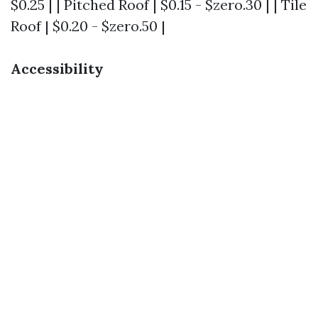
$0.25 | | Pitched Roof | $0.15 - $zero.30 | | Tile
Roof | $0.20 - $zero.50 |
Accessibility