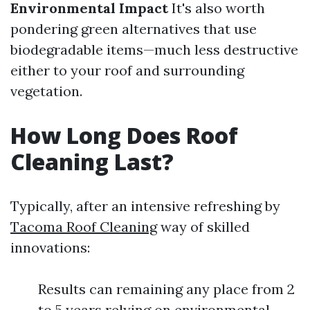
Environmental Impact
It's also worth
pondering green alternatives that use
biodegradable items—much less destructive
either to your roof and surrounding
vegetation.
How Long Does Roof
Cleaning Last?
Typically, after an intensive refreshing by
Tacoma Roof Cleaning
way of skilled
innovations:
Results can remaining any place from 2
to 5 years relying on environmental