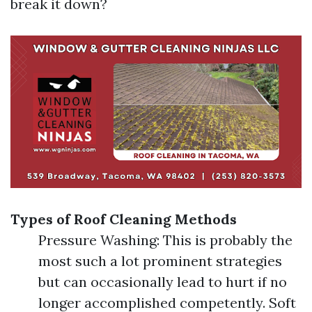
break it down?
Types of Roof Cleaning Methods
Pressure Washing: This is probably the
most such a lot prominent strategies
but can occasionally lead to hurt if no
longer accomplished competently. Soft