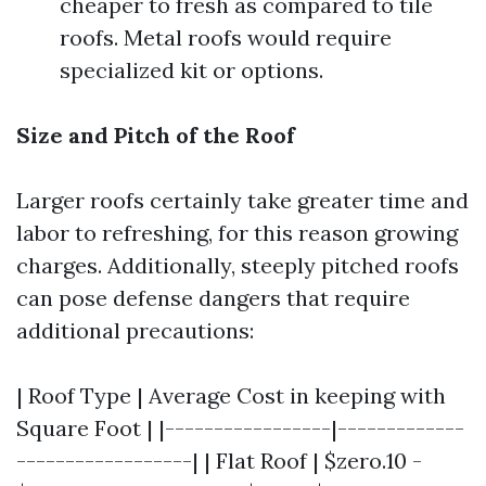
cheaper to fresh as compared to tile
roofs. Metal roofs would require
specialized kit or options.
Size and Pitch of the Roof
Larger roofs certainly take greater time and
labor to refreshing, for this reason growing
charges. Additionally, steeply pitched roofs
can pose defense dangers that require
additional precautions:
| Roof Type | Average Cost in keeping with
Square Foot | |-----------------|-------------
------------------| | Flat Roof | $zero.10 -