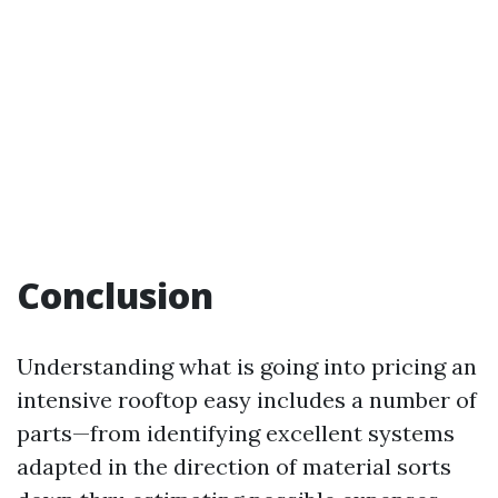
Conclusion
Understanding what is going into pricing an
intensive rooftop easy includes a number of
parts—from identifying excellent systems
adapted in the direction of material sorts