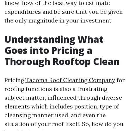
know-how of the best way to estimate
expenditures and be sure that you be given
the only magnitude in your investment.
Understanding What
Goes into Pricing a
Thorough Rooftop Clean
Pricing
Tacoma Roof Cleaning Company
for
roofing functions is also a frustrating
subject matter, influenced through diverse
elements which includes position, type of
cleansing manner used, and even the
situation of your roof itself. So, how do you