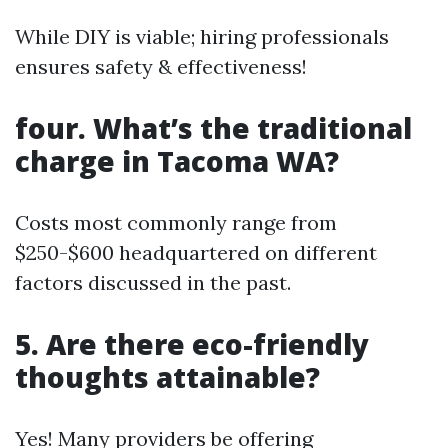
While DIY is viable; hiring professionals
ensures safety & effectiveness!
four. What’s the traditional
charge in Tacoma WA?
Costs most commonly range from
$250-$600 headquartered on different
factors discussed in the past.
5. Are there eco-friendly
thoughts attainable?
Yes! Many providers be offering