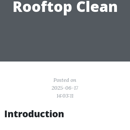
Rooftop Clean
Posted on
2025-06-17
14:03:11
Introduction