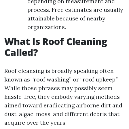
depending on measurement and
process. Free estimates are usually
attainable because of nearby
organizations.
What Is Roof Cleaning
Called?
Roof cleansing is broadly speaking often
known as “roof washing” or “roof upkeep.”
While those phrases may possibly seem
hassle-free, they embody varying methods
aimed toward eradicating airborne dirt and
dust, algae, moss, and different debris that
acquire over the years.