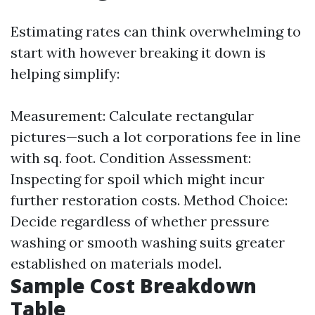
Estimating rates can think overwhelming to
start with however breaking it down is
helping simplify:
Measurement: Calculate rectangular
pictures—such a lot corporations fee in line
with sq. foot. Condition Assessment:
Inspecting for spoil which might incur
further restoration costs. Method Choice:
Decide regardless of whether pressure
washing or smooth washing suits greater
established on materials model.
Sample Cost Breakdown
Table