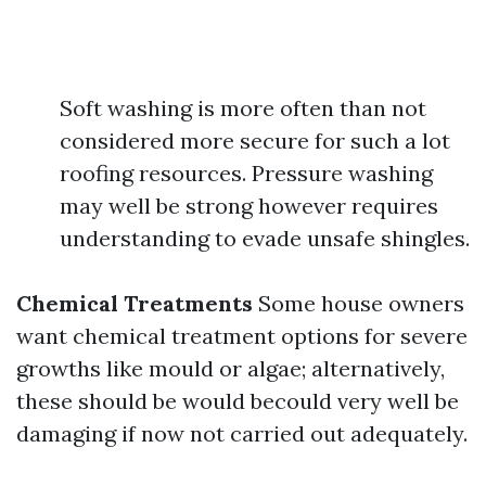
Soft washing is more often than not
considered more secure for such a lot
roofing resources. Pressure washing
may well be strong however requires
understanding to evade unsafe shingles.
Chemical Treatments
Some house owners
want chemical treatment options for severe
growths like mould or algae; alternatively,
these should be would becould very well be
damaging if now not carried out adequately.