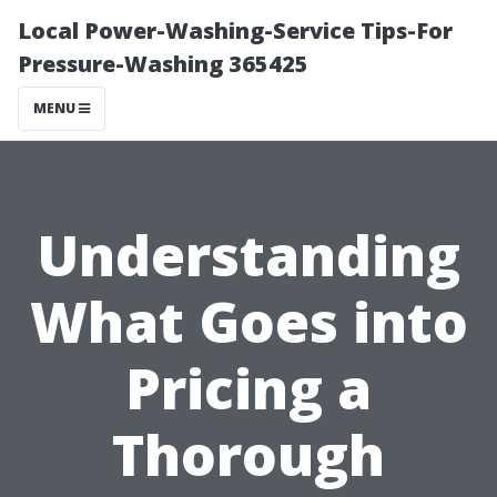
Local Power-Washing-Service Tips-For
Pressure-Washing 365425
MENU
Understanding
What Goes into
Pricing a
Thorough