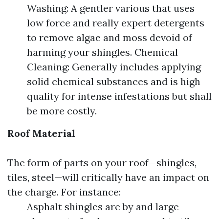
Washing: A gentler various that uses
low force and really expert detergents
to remove algae and moss devoid of
harming your shingles. Chemical
Cleaning: Generally includes applying
solid chemical substances and is high
quality for intense infestations but shall
be more costly.
Roof Material
The form of parts on your roof—shingles,
tiles, steel—will critically have an impact on
the charge. For instance:
Asphalt shingles are by and large