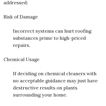
addressed:
Risk of Damage
Incorrect systems can hurt roofing
substances prime to high-priced
repairs.
Chemical Usage
If deciding on chemical cleaners with
no acceptable guidance may just have
destructive results on plants
surrounding your home.