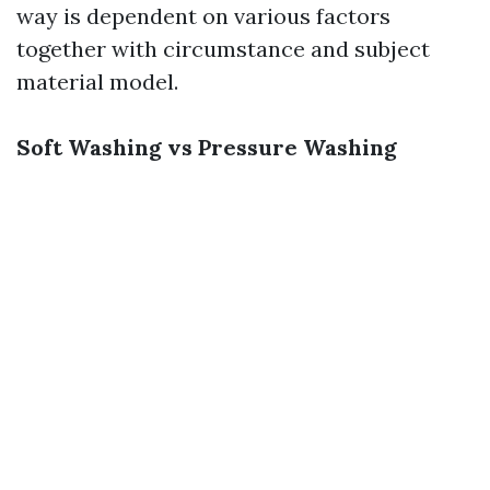
way is dependent on various factors
together with circumstance and subject
material model.
Soft Washing vs Pressure Washing