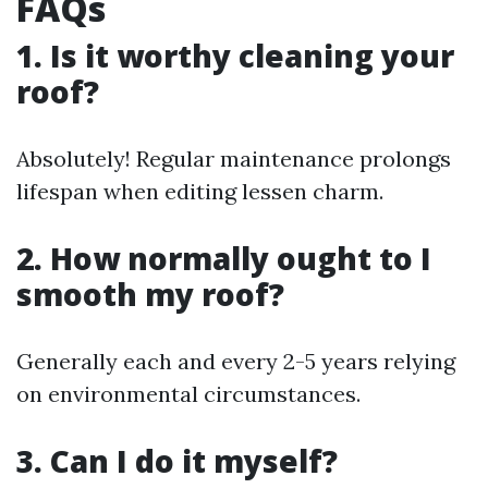
FAQs
1. Is it worthy cleaning your
roof?
Absolutely! Regular maintenance prolongs
lifespan when editing lessen charm.
2. How normally ought to I
smooth my roof?
Generally each and every 2-5 years relying
on environmental circumstances.
3. Can I do it myself?