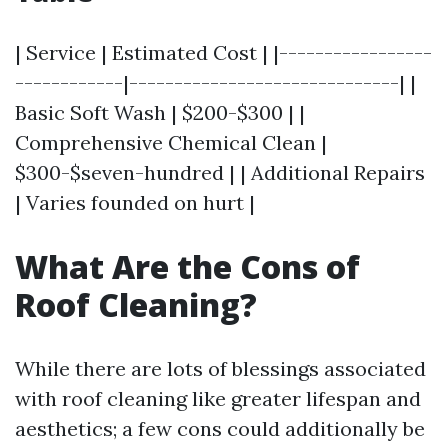
| Service | Estimated Cost | |-----------------
------------|------------------------------| |
Basic Soft Wash | $200-$300 | |
Comprehensive Chemical Clean |
$300-$seven-hundred | | Additional Repairs
| Varies founded on hurt |
What Are the Cons of
Roof Cleaning?
While there are lots of blessings associated
with roof cleaning like greater lifespan and
aesthetics; a few cons could additionally be