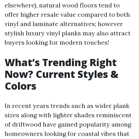
elsewhere), natural wood floors tend to
offer higher resale value compared to both
vinyl and laminate alternatives; however
stylish luxury vinyl planks may also attract
buyers looking for modern touches!
What’s Trending Right
Now? Current Styles &
Colors
In recent years trends such as wider plank
sizes along with lighter shades reminiscent
of driftwood have gained popularity among
homeowners looking for coastal vibes that