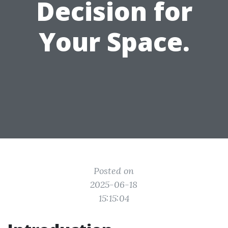
Decision for
Your Space.
Posted on
2025-06-18
15:15:04