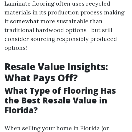
Laminate flooring often uses recycled
materials in its production process making
it somewhat more sustainable than
traditional hardwood options—but still
consider sourcing responsibly produced
options!
Resale Value Insights:
What Pays Off?
What Type of Flooring Has
the Best Resale Value in
Florida?
When selling your home in Florida (or