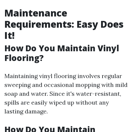
Maintenance
Requirements: Easy Does
It!
How Do You Maintain Vinyl
Flooring?
Maintaining vinyl flooring involves regular
sweeping and occasional mopping with mild
soap and water. Since it's water-resistant,
spills are easily wiped up without any
lasting damage.
How Do You Maintain