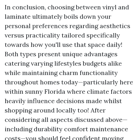
In conclusion, choosing between vinyl and
laminate ultimately boils down your
personal preferences regarding aesthetics
versus practicality tailored specifically
towards how you'll use that space daily!
Both types present unique advantages
catering varying lifestyles budgets alike
while maintaining charm functionality
throughout homes today—particularly here
within sunny Florida where climate factors
heavily influence decisions made whilst
shopping around locally too! After
considering all aspects discussed above—
including durability comfort maintenance
costs—you should feel confident moving