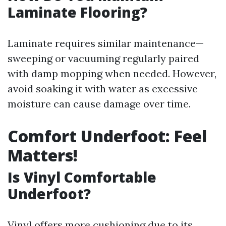
Laminate Flooring?
Laminate requires similar maintenance—
sweeping or vacuuming regularly paired
with damp mopping when needed. However,
avoid soaking it with water as excessive
moisture can cause damage over time.
Comfort Underfoot: Feel
Matters!
Is Vinyl Comfortable
Underfoot?
Vinyl offers more cushioning due to its