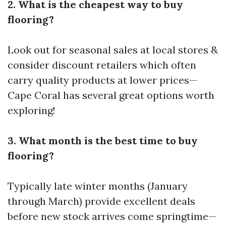
2. What is the cheapest way to buy
flooring?
Look out for seasonal sales at local stores &
consider discount retailers which often
carry quality products at lower prices—
Cape Coral has several great options worth
exploring!
3. What month is the best time to buy
flooring?
Typically late winter months (January
through March) provide excellent deals
before new stock arrives come springtime—