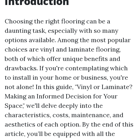
Introduction
Choosing the right flooring can be a
daunting task, especially with so many
options available. Among the most popular
choices are vinyl and laminate flooring,
both of which offer unique benefits and
drawbacks. If you're contemplating which
to install in your home or business, you're
not alone! In this guide, "Vinyl or Laminate?
Making an Informed Decision for Your
Space," we'll delve deeply into the
characteristics, costs, maintenance, and
aesthetics of each option. By the end of this
article, you’ll be equipped with all the