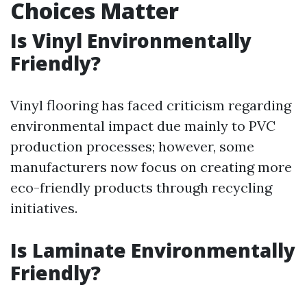
Choices Matter
Is Vinyl Environmentally
Friendly?
Vinyl flooring has faced criticism regarding
environmental impact due mainly to PVC
production processes; however, some
manufacturers now focus on creating more
eco-friendly products through recycling
initiatives.
Is Laminate Environmentally
Friendly?