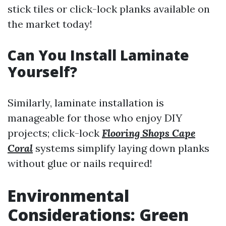
stick tiles or click-lock planks available on
the market today!
Can You Install Laminate
Yourself?
Similarly, laminate installation is
manageable for those who enjoy DIY
projects; click-lock
Flooring Shops Cape
Coral
systems simplify laying down planks
without glue or nails required!
Environmental
Considerations: Green