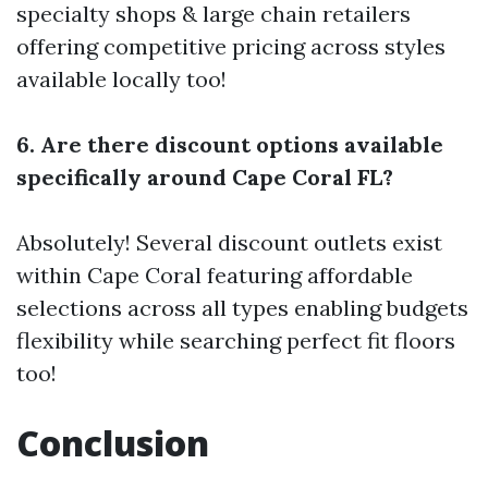
specialty shops & large chain retailers
offering competitive pricing across styles
available locally too!
6. Are there discount options available
specifically around Cape Coral FL?
Absolutely! Several discount outlets exist
within Cape Coral featuring affordable
selections across all types enabling budgets
flexibility while searching perfect fit floors
too!
Conclusion