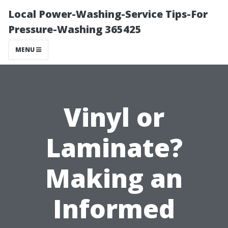
Local Power-Washing-Service Tips-For
Pressure-Washing 365425
MENU
Vinyl or
Laminate?
Making an
Informed