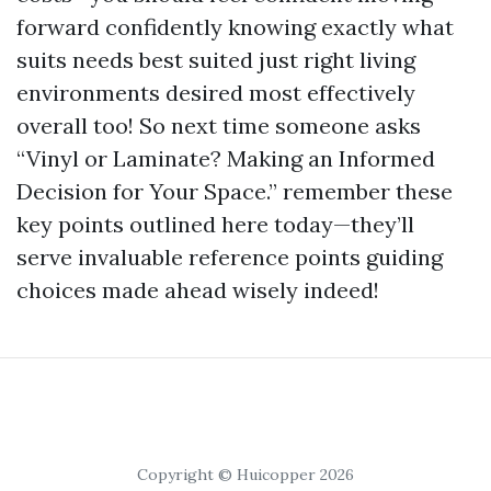
forward confidently knowing exactly what
suits needs best suited just right living
environments desired most effectively
overall too! So next time someone asks
“Vinyl or Laminate? Making an Informed
Decision for Your Space.” remember these
key points outlined here today—they’ll
serve invaluable reference points guiding
choices made ahead wisely indeed!
Copyright © Huicopper 2026