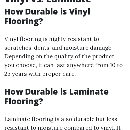
How Durable is Vinyl
Flooring?
Vinyl flooring is highly resistant to
scratches, dents, and moisture damage.
Depending on the quality of the product
you choose, it can last anywhere from 10 to
25 years with proper care.
How Durable is Laminate
Flooring?
Laminate flooring is also durable but less
resistant to moisture compared to vinyl. It