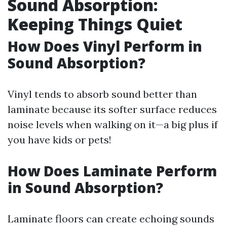
Sound Absorption:
Keeping Things Quiet
How Does Vinyl Perform in
Sound Absorption?
Vinyl tends to absorb sound better than
laminate because its softer surface reduces
noise levels when walking on it—a big plus if
you have kids or pets!
How Does Laminate Perform
in Sound Absorption?
Laminate floors can create echoing sounds