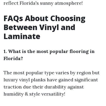
reflect Florida's sunny atmosphere!
FAQs About Choosing
Between Vinyl and
Laminate
1. What is the most popular flooring in
Florida?
The most popular type varies by region but
luxury vinyl planks have gained significant
traction due their durability against
humidity & style versatility!