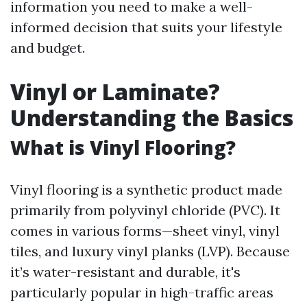
information you need to make a well-
informed decision that suits your lifestyle
and budget.
Vinyl or Laminate?
Understanding the Basics
What is Vinyl Flooring?
Vinyl flooring is a synthetic product made
primarily from polyvinyl chloride (PVC). It
comes in various forms—sheet vinyl, vinyl
tiles, and luxury vinyl planks (LVP). Because
it’s water-resistant and durable, it's
particularly popular in high-traffic areas