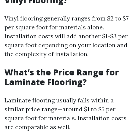
Vinyl Flooring?
Vinyl flooring generally ranges from $2 to $7
per square foot for materials alone.
Installation costs will add another $1-$3 per
square foot depending on your location and
the complexity of installation.
What’s the Price Range for
Laminate Flooring?
Laminate flooring usually falls within a
similar price range—around $1 to $5 per
square foot for materials. Installation costs
are comparable as well.