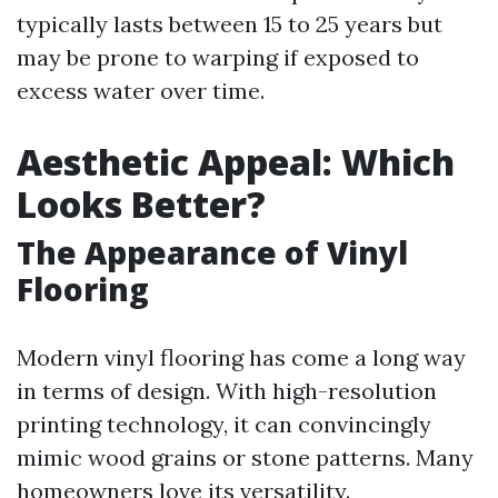
typically lasts between 15 to 25 years but
may be prone to warping if exposed to
excess water over time.
Aesthetic Appeal: Which
Looks Better?
The Appearance of Vinyl
Flooring
Modern vinyl flooring has come a long way
in terms of design. With high-resolution
printing technology, it can convincingly
mimic wood grains or stone patterns. Many
homeowners love its versatility.