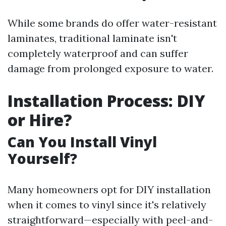
While some brands do offer water-resistant
laminates, traditional laminate isn't
completely waterproof and can suffer
damage from prolonged exposure to water.
Installation Process: DIY
or Hire?
Can You Install Vinyl
Yourself?
Many homeowners opt for DIY installation
when it comes to vinyl since it's relatively
straightforward—especially with peel-and-