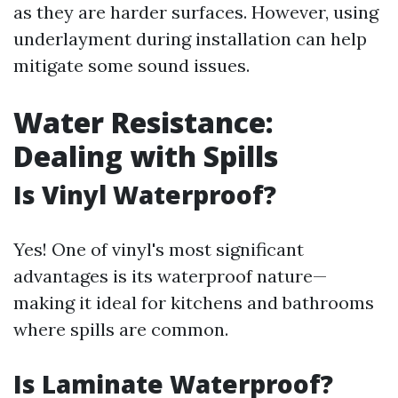
as they are harder surfaces. However, using
underlayment during installation can help
mitigate some sound issues.
Water Resistance:
Dealing with Spills
Is Vinyl Waterproof?
Yes! One of vinyl's most significant
advantages is its waterproof nature—
making it ideal for kitchens and bathrooms
where spills are common.
Is Laminate Waterproof?