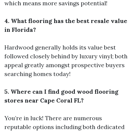
which means more savings potential!
4. What flooring has the best resale value
in Florida?
Hardwood generally holds its value best
followed closely behind by luxury vinyl; both
appeal greatly amongst prospective buyers
searching homes today!
5. Where can I find good wood flooring
stores near Cape Coral FL?
You’re in luck! There are numerous
reputable options including both dedicated