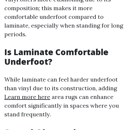
composition; this makes it more
comfortable underfoot compared to
laminate, especially when standing for long
periods.
Is Laminate Comfortable
Underfoot?
While laminate can feel harder underfoot
than vinyl due to its construction, adding
Learn more here
area rugs can enhance
comfort significantly in spaces where you
stand frequently.