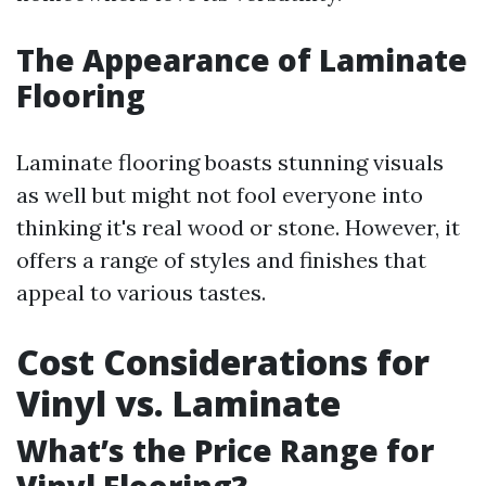
The Appearance of Laminate
Flooring
Laminate flooring boasts stunning visuals
as well but might not fool everyone into
thinking it's real wood or stone. However, it
offers a range of styles and finishes that
appeal to various tastes.
Cost Considerations for
Vinyl vs. Laminate
What’s the Price Range for