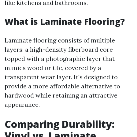
like kitchens and bathrooms.
What is Laminate Flooring?
Laminate flooring consists of multiple
layers: a high-density fiberboard core
topped with a photographic layer that
mimics wood or tile, covered by a
transparent wear layer. It's designed to
provide a more affordable alternative to
hardwood while retaining an attractive
appearance.
Comparing Durability:
Vinyl vs. Laminate