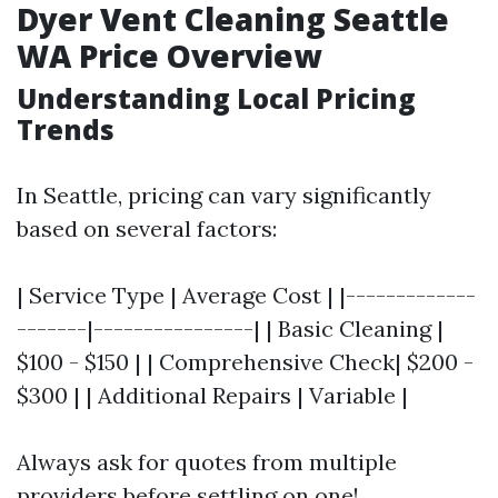
Dyer Vent Cleaning Seattle
WA Price Overview
Understanding Local Pricing
Trends
In Seattle, pricing can vary significantly
based on several factors:
| Service Type | Average Cost | |-------------
-------|----------------| | Basic Cleaning |
$100 - $150 | | Comprehensive Check| $200 -
$300 | | Additional Repairs | Variable |
Always ask for quotes from multiple
providers before settling on one!