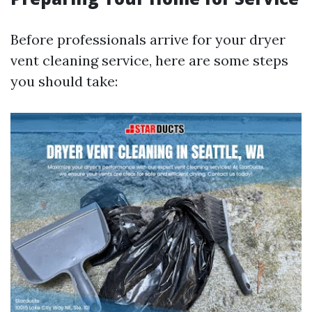
Before professionals arrive for your dryer
vent cleaning service, here are some steps
you should take: