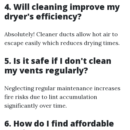
4. Will cleaning improve my
dryer's efficiency?
Absolutely! Cleaner ducts allow hot air to
escape easily which reduces drying times.
5. Is it safe if I don't clean
my vents regularly?
Neglecting regular maintenance increases
fire risks due to lint accumulation
significantly over time.
6. How do I find affordable