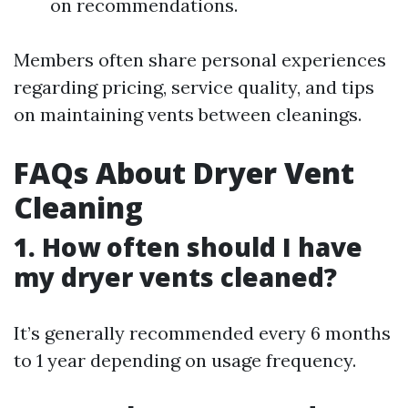
on recommendations.
Members often share personal experiences
regarding pricing, service quality, and tips
on maintaining vents between cleanings.
FAQs About Dryer Vent
Cleaning
1. How often should I have
my dryer vents cleaned?
It’s generally recommended every 6 months
to 1 year depending on usage frequency.