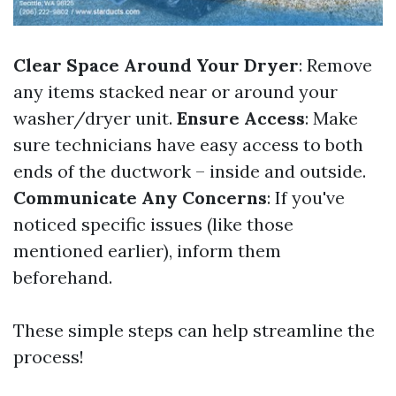
Clear Space Around Your Dryer
: Remove
any items stacked near or around your
washer/dryer unit.
Ensure Access
: Make
sure technicians have easy access to both
ends of the ductwork – inside and outside.
Communicate Any Concerns
: If you've
noticed specific issues (like those
mentioned earlier), inform them
beforehand.
These simple steps can help streamline the
process!