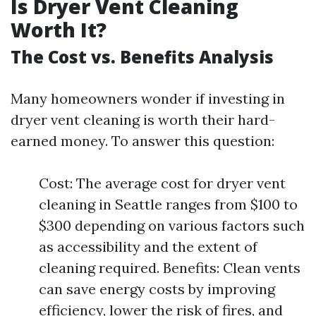
Is Dryer Vent Cleaning
Worth It?
The Cost vs. Benefits Analysis
Many homeowners wonder if investing in
dryer vent cleaning is worth their hard-
earned money. To answer this question:
Cost: The average cost for dryer vent
cleaning in Seattle ranges from $100 to
$300 depending on various factors such
as accessibility and the extent of
cleaning required. Benefits: Clean vents
can save energy costs by improving
efficiency, lower the risk of fires, and