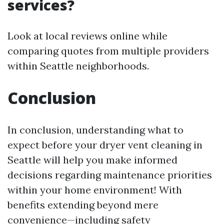
services?
Look at local reviews online while
comparing quotes from multiple providers
within Seattle neighborhoods.
Conclusion
In conclusion, understanding what to
expect before your dryer vent cleaning in
Seattle will help you make informed
decisions regarding maintenance priorities
within your home environment! With
benefits extending beyond mere
convenience—including safety