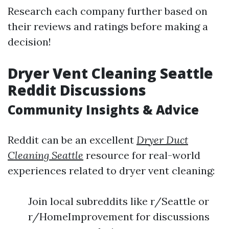
Research each company further based on
their reviews and ratings before making a
decision!
Dryer Vent Cleaning Seattle
Reddit Discussions
Community Insights & Advice
Reddit can be an excellent
Dryer Duct
Cleaning Seattle
resource for real-world
experiences related to dryer vent cleaning:
Join local subreddits like r/Seattle or
r/HomeImprovement for discussions