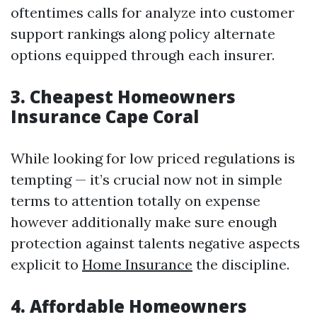
oftentimes calls for analyze into customer
support rankings along policy alternate
options equipped through each insurer.
3. Cheapest Homeowners
Insurance Cape Coral
While looking for low priced regulations is
tempting — it’s crucial now not in simple
terms to attention totally on expense
however additionally make sure enough
protection against talents negative aspects
explicit to
Home Insurance
the discipline.
4. Affordable Homeowners