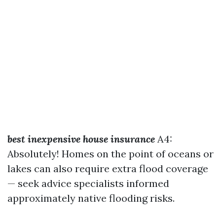
best inexpensive house insurance
A4:
Absolutely! Homes on the point of oceans or
lakes can also require extra flood coverage
— seek advice specialists informed
approximately native flooding risks.