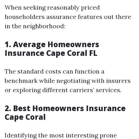
When seeking reasonably priced
householders assurance features out there
in the neighborhood:
1. Average Homeowners
Insurance Cape Coral FL
The standard costs can function a
benchmark while negotiating with insurers
or exploring different carriers’ services.
2. Best Homeowners Insurance
Cape Coral
Identifying the most interesting prone