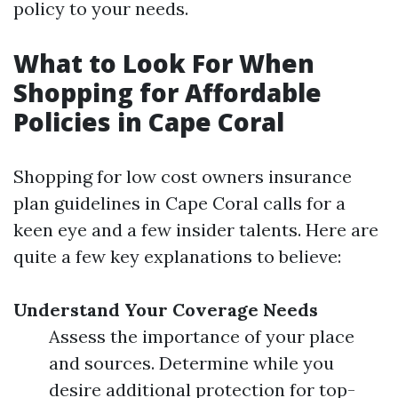
policy to your needs.
What to Look For When
Shopping for Affordable
Policies in Cape Coral
Shopping for low cost owners insurance
plan guidelines in Cape Coral calls for a
keen eye and a few insider talents. Here are
quite a few key explanations to believe:
Understand Your Coverage Needs
Assess the importance of your place
and sources. Determine while you
desire additional protection for top-