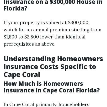
Insurance on a $300,000 House in
Florida?
If your property is valued at $300,000,
watch for an annual premium starting from
$1,800 to $2,800 lower than identical
prerequisites as above.
Understanding Homeowners
Insurance Costs Specific to
Cape Coral
How Much is Homeowners
Insurance in Cape Coral Florida?
In Cape Coral primarily, householders