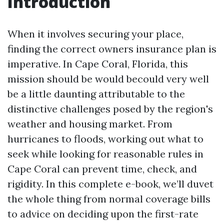
Introduction
When it involves securing your place,
finding the correct owners insurance plan is
imperative. In Cape Coral, Florida, this
mission should be would becould very well
be a little daunting attributable to the
distinctive challenges posed by the region's
weather and housing market. From
hurricanes to floods, working out what to
seek while looking for reasonable rules in
Cape Coral can prevent time, check, and
rigidity. In this complete e-book, we’ll duvet
the whole thing from normal coverage bills
to advice on deciding upon the first-rate