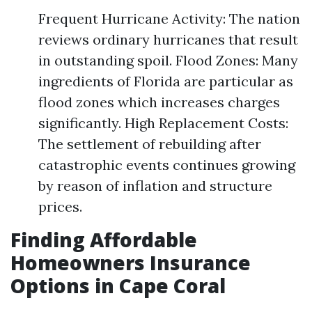
Frequent Hurricane Activity: The nation
reviews ordinary hurricanes that result
in outstanding spoil. Flood Zones: Many
ingredients of Florida are particular as
flood zones which increases charges
significantly. High Replacement Costs:
The settlement of rebuilding after
catastrophic events continues growing
by reason of inflation and structure
prices.
Finding Affordable
Homeowners Insurance
Options in Cape Coral