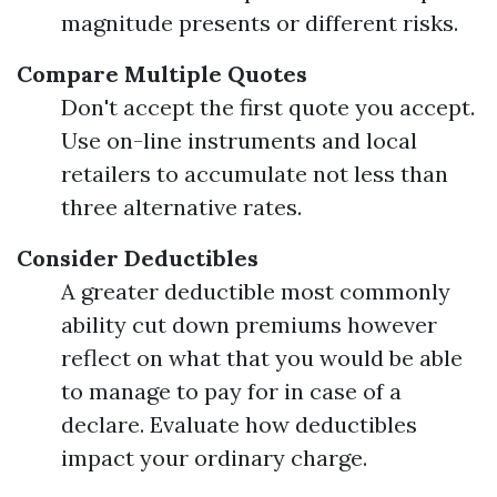
magnitude presents or different risks.
Compare Multiple Quotes
Don't accept the first quote you accept.
Use on-line instruments and local
retailers to accumulate not less than
three alternative rates.
Consider Deductibles
A greater deductible most commonly
ability cut down premiums however
reflect on what that you would be able
to manage to pay for in case of a
declare. Evaluate how deductibles
impact your ordinary charge.