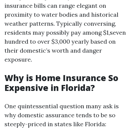
insurance bills can range elegant on
proximity to water bodies and historical
weather patterns. Typically conversing,
residents may possibly pay among $1,seven
hundred to over $3,000 yearly based on
their domestic’s worth and danger
exposure.
Why is Home Insurance So
Expensive in Florida?
One quintessential question many ask is
why domestic assurance tends to be so
steeply-priced in states like Florida: