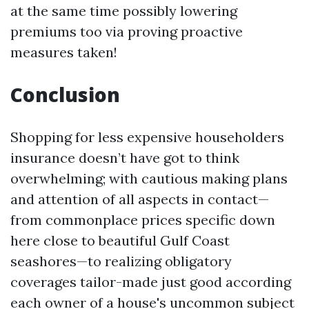
at the same time possibly lowering
premiums too via proving proactive
measures taken!
Conclusion
Shopping for less expensive householders
insurance doesn’t have got to think
overwhelming; with cautious making plans
and attention of all aspects in contact—
from commonplace prices specific down
here close to beautiful Gulf Coast
seashores—to realizing obligatory
coverages tailor-made just good according
each owner of a house's uncommon subject