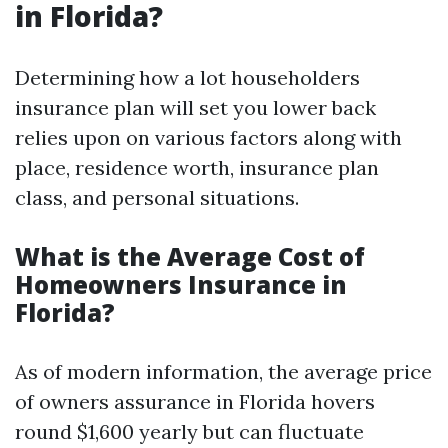
in Florida?
Determining how a lot householders
insurance plan will set you lower back
relies upon on various factors along with
place, residence worth, insurance plan
class, and personal situations.
What is the Average Cost of
Homeowners Insurance in
Florida?
As of modern information, the average price
of owners assurance in Florida hovers
round $1,600 yearly but can fluctuate