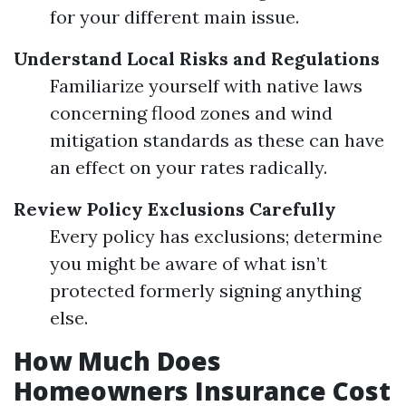
for your different main issue.
Understand Local Risks and Regulations
Familiarize yourself with native laws
concerning flood zones and wind
mitigation standards as these can have
an effect on your rates radically.
Review Policy Exclusions Carefully
Every policy has exclusions; determine
you might be aware of what isn’t
protected formerly signing anything
else.
How Much Does
Homeowners Insurance Cost