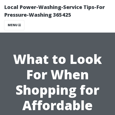
Local Power-Washing-Service Tips-For
Pressure-Washing 365425
MENU
What to Look
For When
Shopping for
Affordable