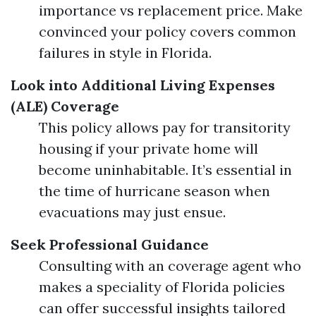
importance vs replacement price. Make
convinced your policy covers common
failures in style in Florida.
Look into Additional Living Expenses
(ALE) Coverage
This policy allows pay for transitority
housing if your private home will
become uninhabitable. It’s essential in
the time of hurricane season when
evacuations may just ensue.
Seek Professional Guidance
Consulting with an coverage agent who
makes a speciality of Florida policies
can offer successful insights tailored