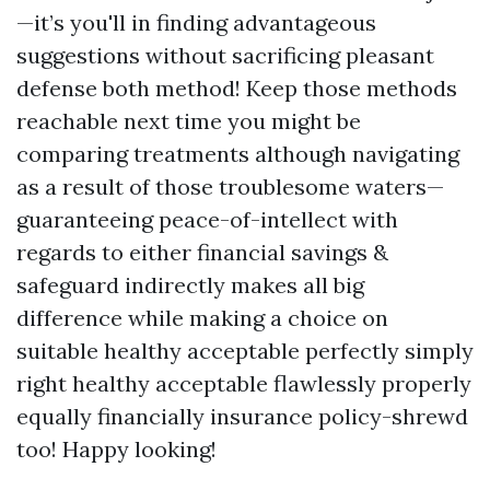
—it’s you'll in finding advantageous
suggestions without sacrificing pleasant
defense both method! Keep those methods
reachable next time you might be
comparing treatments although navigating
as a result of those troublesome waters—
guaranteeing peace-of-intellect with
regards to either financial savings &
safeguard indirectly makes all big
difference while making a choice on
suitable healthy acceptable perfectly simply
right healthy acceptable flawlessly properly
equally financially insurance policy-shrewd
too! Happy looking!