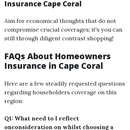
Insurance Cape Coral
Aim for economical thoughts that do not
compromise crucial coverages; it's you can
still through diligent contrast shopping!
FAQs About Homeowners
Insurance in Cape Coral
Here are a few steadily requested questions
regarding householders coverage on this
region:
Q1: What need to I reflect
onconsideration on whilst choosing a