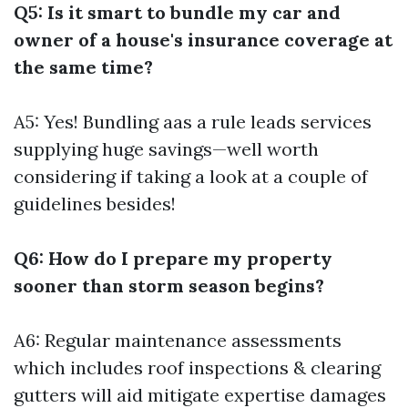
Q5: Is it smart to bundle my car and
owner of a house's insurance coverage at
the same time?
A5: Yes! Bundling aas a rule leads services
supplying huge savings—well worth
considering if taking a look at a couple of
guidelines besides!
Q6: How do I prepare my property
sooner than storm season begins?
A6: Regular maintenance assessments
which includes roof inspections & clearing
gutters will aid mitigate expertise damages