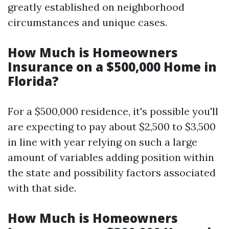
greatly established on neighborhood
circumstances and unique cases.
How Much is Homeowners
Insurance on a $500,000 Home in
Florida?
For a $500,000 residence, it's possible you'll
are expecting to pay about $2,500 to $3,500
in line with year relying on such a large
amount of variables adding position within
the state and possibility factors associated
with that side.
How Much is Homeowners