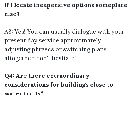
if I locate inexpensive options someplace
else?
A3: Yes! You can usually dialogue with your
present day service approximately
adjusting phrases or switching plans
altogether; don’t hesitate!
Q4: Are there extraordinary
considerations for buildings close to
water traits?