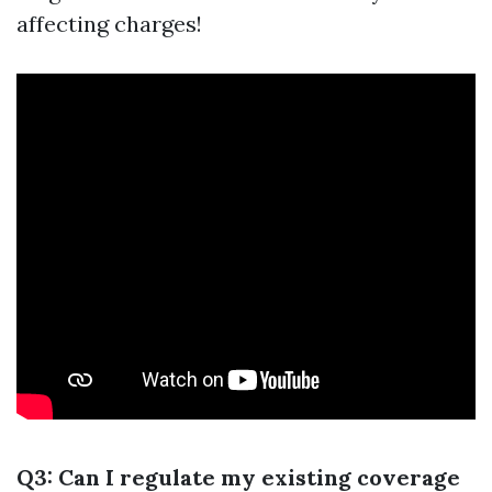
affecting charges!
Q3: Can I regulate my existing coverage