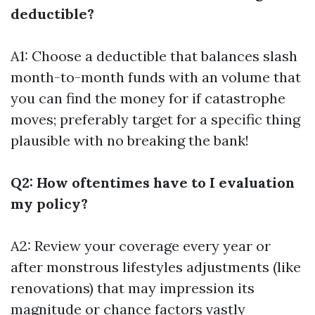
deductible?
A1: Choose a deductible that balances slash
month-to-month funds with an volume that
you can find the money for if catastrophe
moves; preferably target for a specific thing
plausible with no breaking the bank!
Q2: How oftentimes have to I evaluation
my policy?
A2: Review your coverage every year or
after monstrous lifestyles adjustments (like
renovations) that may impression its
magnitude or chance factors vastly