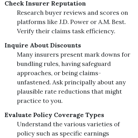
Check Insurer Reputation
Research buyer reviews and scores on
platforms like J.D. Power or A.M. Best.
Verify their claims task efficiency.
Inquire About Discounts
Many insurers present mark downs for
bundling rules, having safeguard
approaches, or being claims-
unfastened. Ask principally about any
plausible rate reductions that might
practice to you.
Evaluate Policy Coverage Types
Understand the various varieties of
policy such as specific earnings