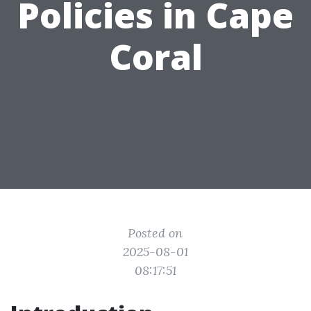
Policies in Cape
Coral
Posted on
2025-08-01
08:17:51