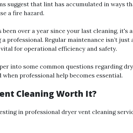
 suggest that lint has accumulated in ways th
se a fire hazard.
’s been over a year since your last cleaning, it's 
g a professional. Regular maintenance isn’t just
s vital for operational efficiency and safety.
eper into some common questions regarding dry
d when professional help becomes essential.
Vent Cleaning Worth It?
esting in professional dryer vent cleaning servic