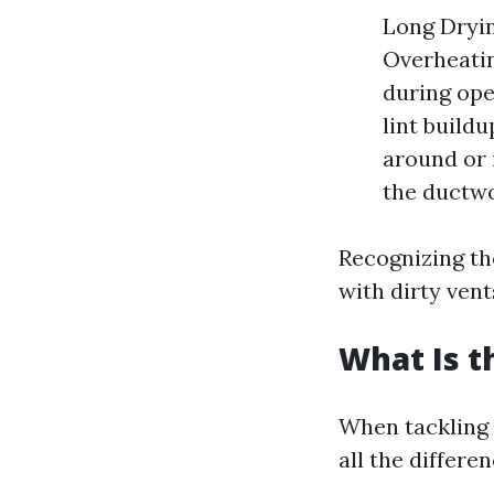
Long Dryin
Overheatin
during ope
lint build
around or 
the ductwo
Recognizing th
with dirty vent
What Is t
When tackling 
all the differen