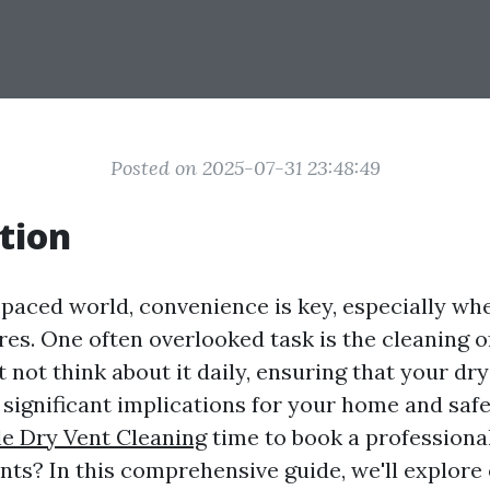
Posted on 2025-07-31 23:48:49
tion
t-paced world, convenience is key, especially wh
es. One often overlooked task is the cleaning of
not think about it daily, ensuring that your dry
 significant implications for your home and safe
le Dry Vent Cleaning
time to book a professional
ents? In this comprehensive guide, we'll explore