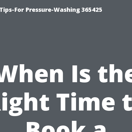
Tips-For Pressure-Washing 365425
When Is th
ight Time 
Book a