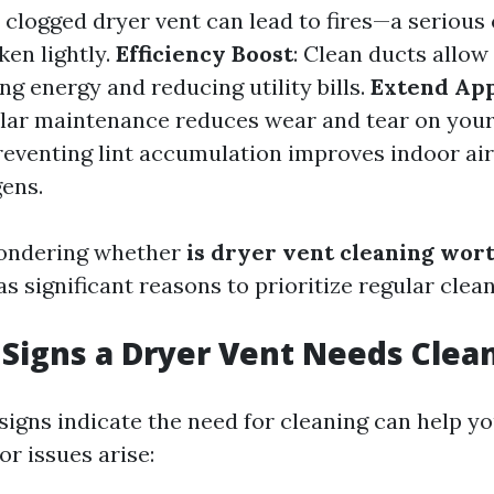
A clogged dryer vent can lead to fires—a serious
ken lightly.
Efficiency Boost
: Clean ducts allow
ving energy and reducing utility bills.
Extend App
ular maintenance reduces wear and tear on your
Preventing lint accumulation improves indoor air
gens.
 pondering whether
is dryer vent cleaning wort
as significant reasons to prioritize regular clean
Signs a Dryer Vent Needs Clea
igns indicate the need for cleaning can help y
r issues arise: