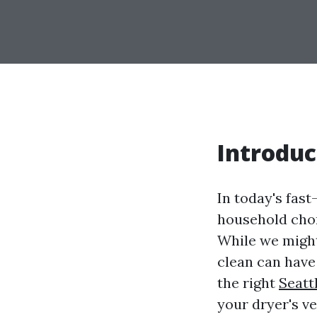
Introduc
In today's fas
household chor
While we might 
clean can have
the right
Seatt
your dryer's v