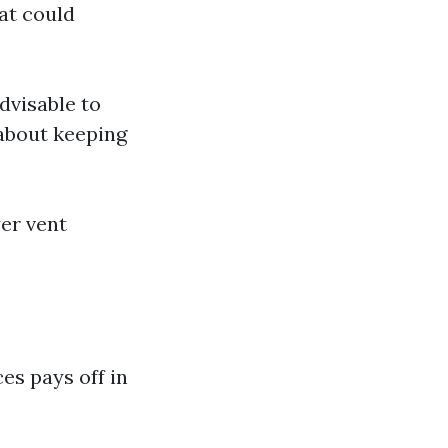
at could
advisable to
 about keeping
er vent
es pays off in