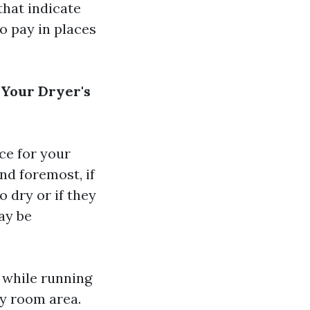
that indicate
o pay in places
 Your Dryer's
ce for your
nd foremost, if
o dry or if they
ay be
l while running
ry room area.