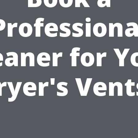
Professiona
eaner for Y
ryer's Vent