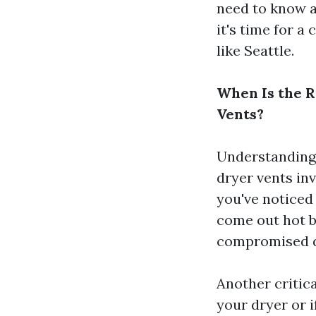
need to know a
it's time for 
like Seattle.
When Is the R
Vents?
Understanding 
dryer vents inv
you've noticed 
come out hot bu
compromised du
Another critica
your dryer or 