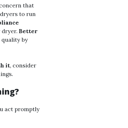
 concern that
 dryers to run
liance
 dryer.
Better
 quality by
h it
, consider
ings.
ning?
ou act promptly