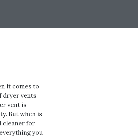
en it comes to
 dryer vents.
er vent is
ty. But when is
 cleaner for
 everything you