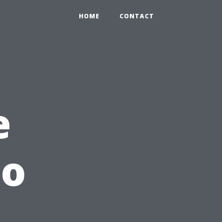
HOME
CONTACT
e
to