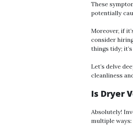
These symptoms
potentially cau
Moreover, if it
consider hirin
things tidy; it’
Let’s delve de
cleanliness an
Is Dryer 
Absolutely! Inv
multiple ways: