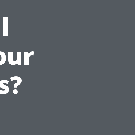
l
our
s?