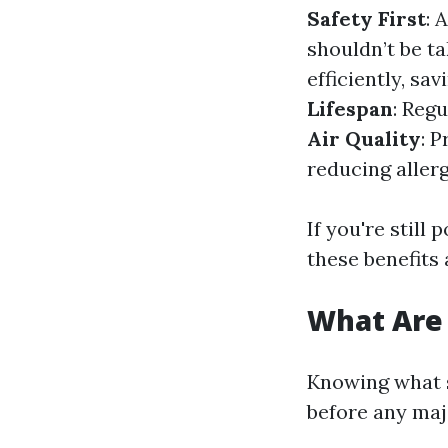
Safety First
: 
shouldn’t be ta
efficiently, sa
Lifespan
: Reg
Air Quality
: 
reducing aller
If you're still
these benefits 
What Are 
Knowing what s
before any majo