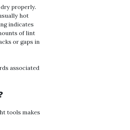
 dry properly.
usually hot
ing indicates
mounts of lint
acks or gaps in
ards associated
?
ght tools makes