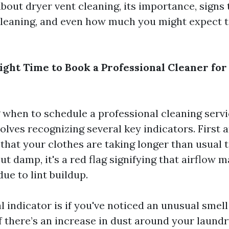
bout dryer vent cleaning, its importance, signs 
a cleaning, and even how much you might expect t
ight Time to Book a Professional Cleaner for
when to schedule a professional cleaning servi
olves recognizing several key indicators. First a
that your clothes are taking longer than usual t
t damp, it's a red flag signifying that airflow m
e to lint buildup.
l indicator is if you've noticed an unusual smel
if there’s an increase in dust around your laund