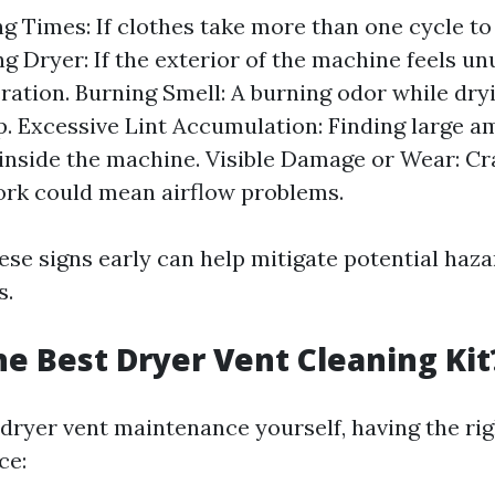
g Times: If clothes take more than one cycle to
g Dryer: If the exterior of the machine feels un
ration. Burning Smell: A burning odor while dry
up. Excessive Lint Accumulation: Finding large a
inside the machine. Visible Damage or Wear: Cr
rk could mean airflow problems.
ese signs early can help mitigate potential haz
s.
he Best Dryer Vent Cleaning Kit
dryer vent maintenance yourself, having the ri
ce: