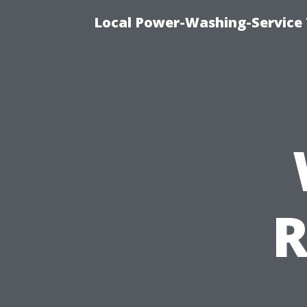
Local Power-Washing-Service 
R