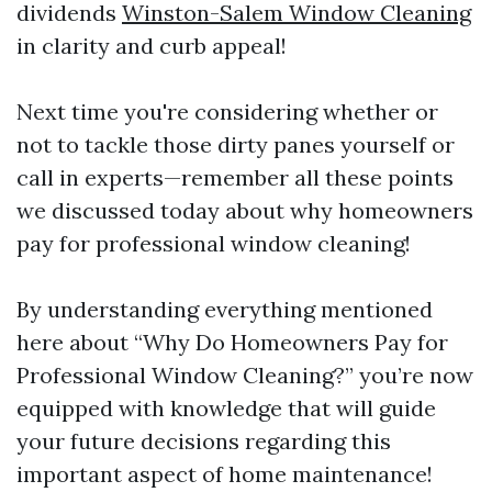
dividends
Winston-Salem Window Cleaning
in clarity and curb appeal!
Next time you're considering whether or
not to tackle those dirty panes yourself or
call in experts—remember all these points
we discussed today about why homeowners
pay for professional window cleaning!
By understanding everything mentioned
here about “Why Do Homeowners Pay for
Professional Window Cleaning?” you’re now
equipped with knowledge that will guide
your future decisions regarding this
important aspect of home maintenance!