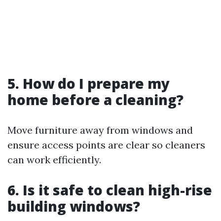
5. How do I prepare my
home before a cleaning?
Move furniture away from windows and
ensure access points are clear so cleaners
can work efficiently.
6. Is it safe to clean high-rise
building windows?