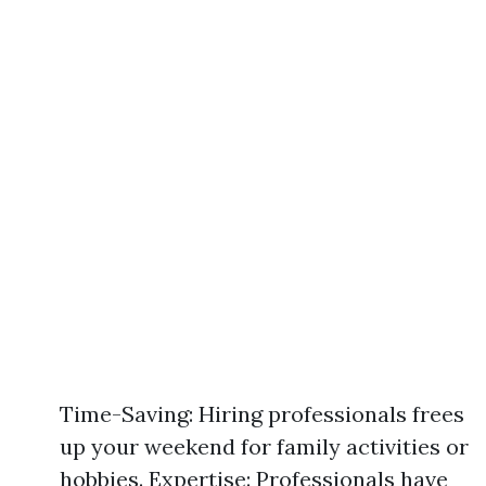
Time-Saving: Hiring professionals frees
up your weekend for family activities or
hobbies. Expertise: Professionals have