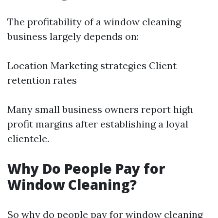
The profitability of a window cleaning
business largely depends on:
Location Marketing strategies Client
retention rates
Many small business owners report high
profit margins after establishing a loyal
clientele.
Why Do People Pay for
Window Cleaning?
So why do people pay for window cleaning