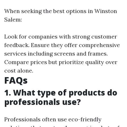
When seeking the best options in Winston
Salem:
Look for companies with strong customer
feedback. Ensure they offer comprehensive
services including screens and frames.
Compare prices but prioritize quality over
cost alone.
FAQs
1. What type of products do
professionals use?
Professionals often use eco-friendly