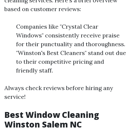
cleaning services. Here’s a brief overview
based on customer reviews:
Companies like "Crystal Clear
Windows" consistently receive praise
for their punctuality and thoroughness.
"Winston's Best Cleaners" stand out due
to their competitive pricing and
friendly staff.
Always check reviews before hiring any
service!
Best Window Cleaning
Winston Salem NC