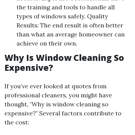
the training and tools to handle all
types of windows safely. Quality
Results: The end result is often better
than what an average homeowner can
achieve on their own.
Why Is Window Cleaning So
Expensive?
If you’ve ever looked at quotes from
professional cleaners, you might have
thought, "Why is window cleaning so
expensive?" Several factors contribute to
the cost: