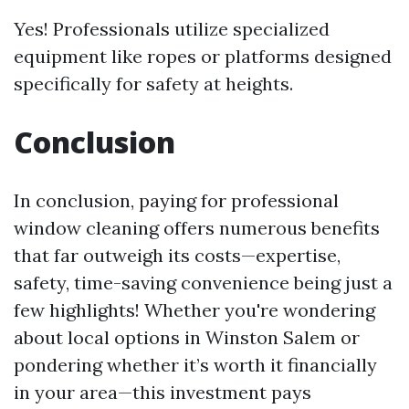
Yes! Professionals utilize specialized
equipment like ropes or platforms designed
specifically for safety at heights.
Conclusion
In conclusion, paying for professional
window cleaning offers numerous benefits
that far outweigh its costs—expertise,
safety, time-saving convenience being just a
few highlights! Whether you're wondering
about local options in Winston Salem or
pondering whether it’s worth it financially
in your area—this investment pays