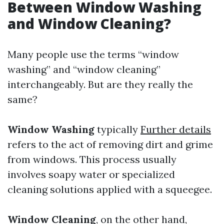
Between Window Washing
and Window Cleaning?
Many people use the terms “window
washing” and “window cleaning”
interchangeably. But are they really the
same?
Window Washing
typically
Further details
refers to the act of removing dirt and grime
from windows. This process usually
involves soapy water or specialized
cleaning solutions applied with a squeegee.
Window Cleaning
, on the other hand,