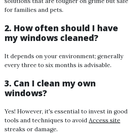
solutions that are tougher on grime but safe
for families and pets.
2. How often should I have
my windows cleaned?
It depends on your environment; generally
every three to six months is advisable.
3. Can I clean my own
windows?
Yes! However, it's essential to invest in good
tools and techniques to avoid
Access site
streaks or damage.