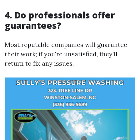
4. Do professionals offer
guarantees?
Most reputable companies will guarantee
their work; if you're unsatisfied, they'll
return to fix any issues.