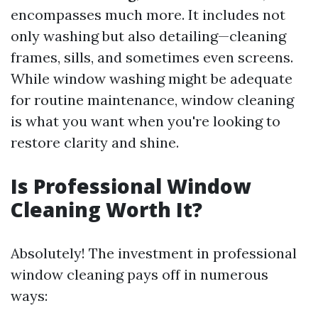
encompasses much more. It includes not
only washing but also detailing—cleaning
frames, sills, and sometimes even screens.
While window washing might be adequate
for routine maintenance, window cleaning
is what you want when you're looking to
restore clarity and shine.
Is Professional Window
Cleaning Worth It?
Absolutely! The investment in professional
window cleaning pays off in numerous
ways: