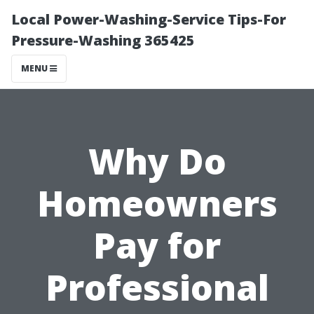
Local Power-Washing-Service Tips-For
Pressure-Washing 365425
MENU
Why Do
Homeowners
Pay for
Professional