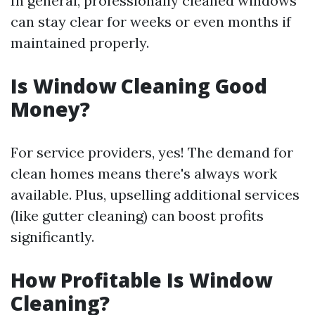
In general, professionally cleaned windows
can stay clear for weeks or even months if
maintained properly.
Is Window Cleaning Good
Money?
For service providers, yes! The demand for
clean homes means there's always work
available. Plus, upselling additional services
(like gutter cleaning) can boost profits
significantly.
How Profitable Is Window
Cleaning?