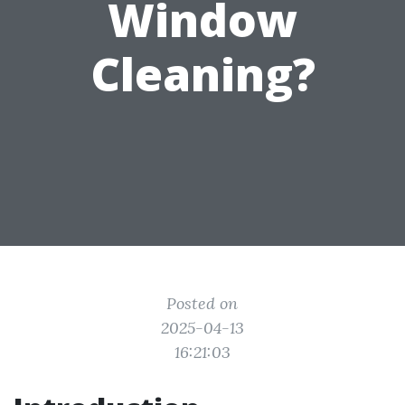
Window
Cleaning?
Posted on
2025-04-13
16:21:03