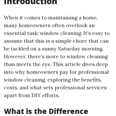
Introduction
When it comes to maintaining a home,
many homeowners often overlook an
essential task: window cleaning. It’s easy to
assume that this is a simple chore that can
be tackled on a sunny Saturday morning.
However, there’s more to window cleaning
than meets the eye. This article dives deep
into why homeowners pay for professional
window cleaning, exploring the benefits,
costs, and what sets professional services
apart from DIY efforts.
What is the Difference