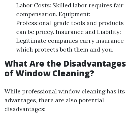
Labor Costs: Skilled labor requires fair
compensation. Equipment:
Professional-grade tools and products
can be pricey. Insurance and Liability:
Legitimate companies carry insurance
which protects both them and you.
What Are the Disadvantages
of Window Cleaning?
While professional window cleaning has its
advantages, there are also potential
disadvantages: