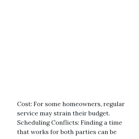
Cost: For some homeowners, regular
service may strain their budget.
Scheduling Conflicts: Finding a time
that works for both parties can be