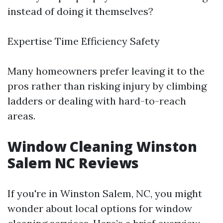
instead of doing it themselves?
Expertise Time Efficiency Safety
Many homeowners prefer leaving it to the
pros rather than risking injury by climbing
ladders or dealing with hard-to-reach
areas.
Window Cleaning Winston
Salem NC Reviews
If you're in Winston Salem, NC, you might
wonder about local options for window