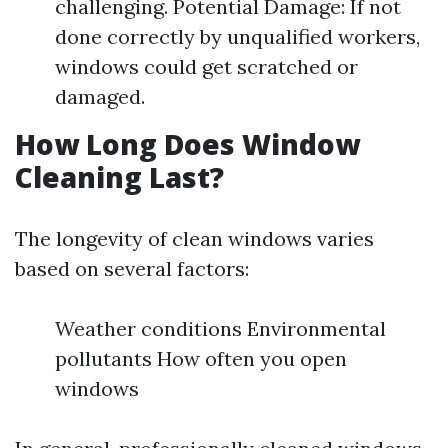
challenging. Potential Damage: If not
done correctly by unqualified workers,
windows could get scratched or
damaged.
How Long Does Window
Cleaning Last?
The longevity of clean windows varies
based on several factors:
Weather conditions Environmental
pollutants How often you open
windows