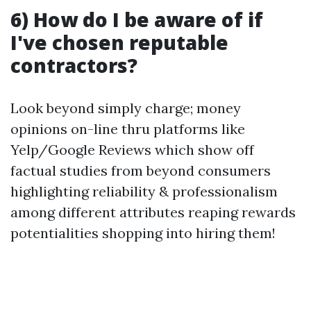
6) How do I be aware of if
I've chosen reputable
contractors?
Look beyond simply charge; money
opinions on-line thru platforms like
Yelp/Google Reviews which show off
factual studies from beyond consumers
highlighting reliability & professionalism
among different attributes reaping rewards
potentialities shopping into hiring them!