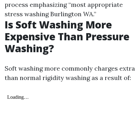
process emphasizing “most appropriate
stress washing Burlington WA.”
Is Soft Washing More
Expensive Than Pressure
Washing?
Soft washing more commonly charges extra
than normal rigidity washing as a result of: