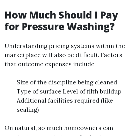
How Much Should I Pay
for Pressure Washing?
Understanding pricing systems within the
marketplace will also be difficult. Factors
that outcome expenses include:
Size of the discipline being cleaned
Type of surface Level of filth buildup
Additional facilities required (like
sealing)
On natural, so much homeowners can