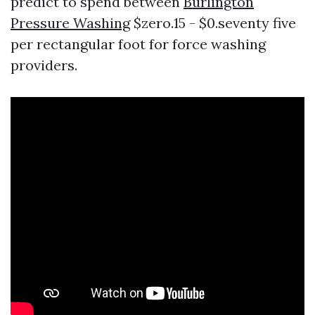
predict to spend between
Burlington
Pressure Washing
$zero.15 - $0.seventy five
per rectangular foot for force washing
providers.