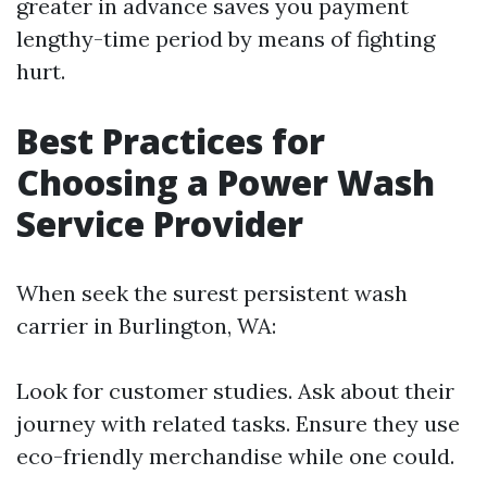
greater in advance saves you payment
lengthy-time period by means of fighting
hurt.
Best Practices for
Choosing a Power Wash
Service Provider
When seek the surest persistent wash
carrier in Burlington, WA:
Look for customer studies. Ask about their
journey with related tasks. Ensure they use
eco-friendly merchandise while one could.