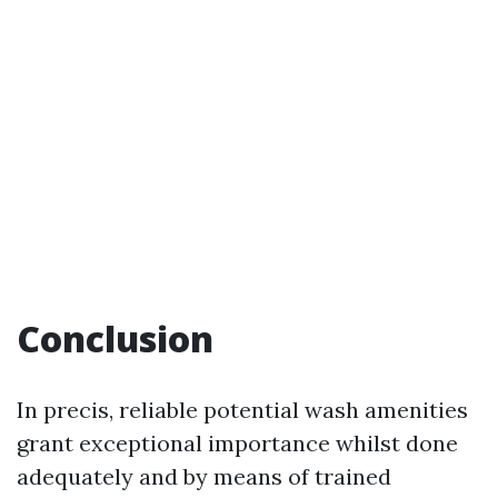
Conclusion
In precis, reliable potential wash amenities
grant exceptional importance whilst done
adequately and by means of trained