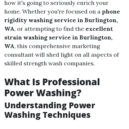
how it's going to seriously enrich your
home. Whether you're focused on a
phone
rigidity washing service in Burlington,
WA
, or attempting to find the
excellent
strain washing service in Burlington,
WA
, this comprehensive marketing
consultant will shed light on all aspects of
skilled strength wash companies.
What Is Professional
Power Washing?
Understanding Power
Washing Techniques