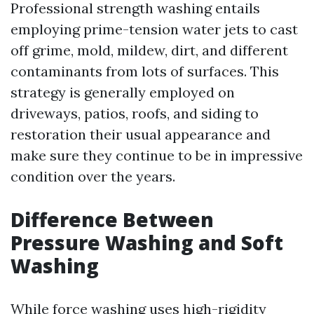
Professional strength washing entails
employing prime-tension water jets to cast
off grime, mold, mildew, dirt, and different
contaminants from lots of surfaces. This
strategy is generally employed on
driveways, patios, roofs, and siding to
restoration their usual appearance and
make sure they continue to be in impressive
condition over the years.
Difference Between
Pressure Washing and Soft
Washing
While force washing uses high-rigidity