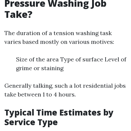
Pressure Washing Job
Take?
The duration of a tension washing task
varies based mostly on various motives:
Size of the area Type of surface Level of
grime or staining
Generally talking, such a lot residential jobs
take between 1 to 4 hours.
Typical Time Estimates by
Service Type