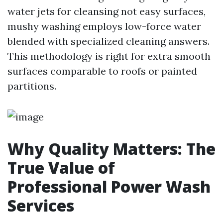
water jets for cleansing not easy surfaces,
mushy washing employs low-force water
blended with specialized cleaning answers.
This methodology is right for extra smooth
surfaces comparable to roofs or painted
partitions.
Why Quality Matters: The
True Value of
Professional Power Wash
Services