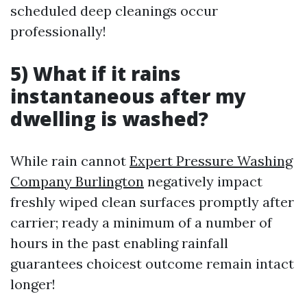
scheduled deep cleanings occur
professionally!
5) What if it rains
instantaneous after my
dwelling is washed?
While rain cannot
Expert Pressure Washing
Company Burlington
negatively impact
freshly wiped clean surfaces promptly after
carrier; ready a minimum of a number of
hours in the past enabling rainfall
guarantees choicest outcome remain intact
longer!