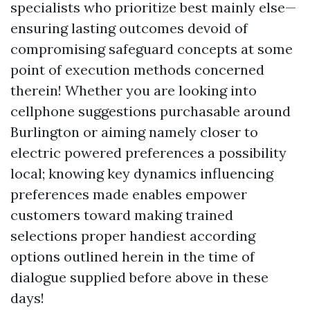
specialists who prioritize best mainly else—
ensuring lasting outcomes devoid of
compromising safeguard concepts at some
point of execution methods concerned
therein! Whether you are looking into
cellphone suggestions purchasable around
Burlington or aiming namely closer to
electric powered preferences a possibility
local; knowing key dynamics influencing
preferences made enables empower
customers toward making trained
selections proper handiest according
options outlined herein in the time of
dialogue supplied before above in these
days!