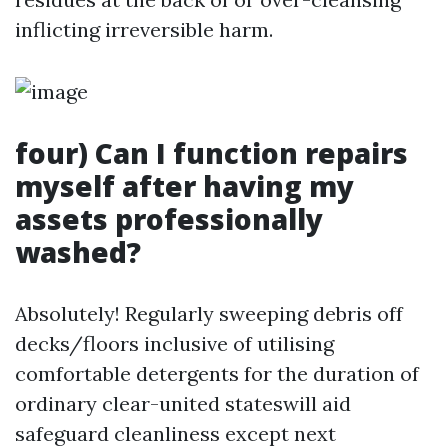
inflicting irreversible harm.
four) Can I function repairs
myself after having my
assets professionally
washed?
Absolutely! Regularly sweeping debris off
decks/floors inclusive of utilising
comfortable detergents for the duration of
ordinary clear-united stateswill aid
safeguard cleanliness except next