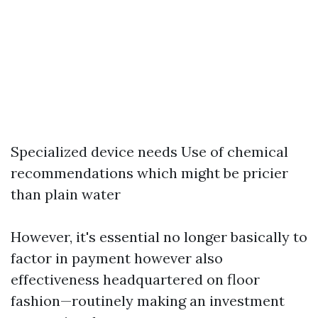
Specialized device needs Use of chemical
recommendations which might be pricier
than plain water
However, it's essential no longer basically to
factor in payment however also
effectiveness headquartered on floor
fashion—routinely making an investment