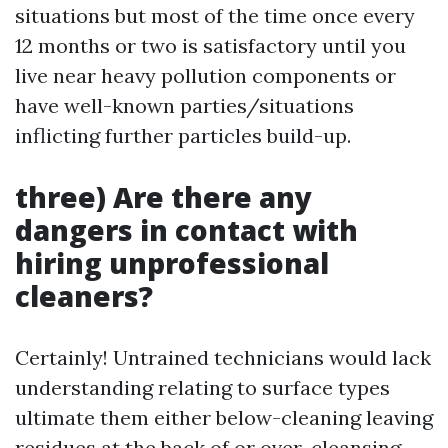
situations but most of the time once every
12 months or two is satisfactory until you
live near heavy pollution components or
have well-known parties/situations
inflicting further particles build-up.
three) Are there any
dangers in contact with
hiring unprofessional
cleaners?
Certainly! Untrained technicians would lack
understanding relating to surface types
ultimate them either below-cleaning leaving
residues at the back of or over-cleansing