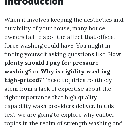
Introduction
When it involves keeping the aesthetics and
durability of your house, many house
owners fail to spot the affect that official
force washing could have. You might in
finding yourself asking questions like:
How
plenty should I pay for pressure
washing?
or
Why is rigidity washing
high-priced?
These inquiries routinely
stem from a lack of expertise about the
right importance that high quality
capability wash providers deliver. In this
text, we are going to explore why caliber
topics in the realm of strength washing and