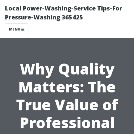
Local Power-Washing-Service Tips-For
Pressure-Washing 365425
MENU
Why Quality
Matters: The
True Value of
Professional