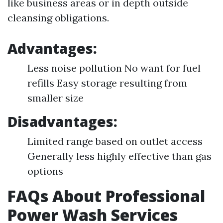
like business areas or in depth outside
cleansing obligations.
Advantages:
Less noise pollution No want for fuel
refills Easy storage resulting from
smaller size
Disadvantages:
Limited range based on outlet access
Generally less highly effective than gas
options
FAQs About Professional
Power Wash Services