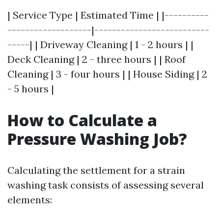
| Service Type | Estimated Time | |----------
-------------------|--------------------------
-----| | Driveway Cleaning | 1 - 2 hours | |
Deck Cleaning | 2 - three hours | | Roof
Cleaning | 3 - four hours | | House Siding | 2
- 5 hours |
How to Calculate a
Pressure Washing Job?
Calculating the settlement for a strain
washing task consists of assessing several
elements: