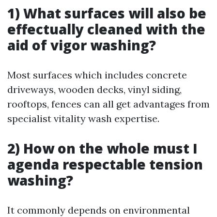
1) What surfaces will also be
effectually cleaned with the
aid of vigor washing?
Most surfaces which includes concrete
driveways, wooden decks, vinyl siding,
rooftops, fences can all get advantages from
specialist vitality wash expertise.
2) How on the whole must I
agenda respectable tension
washing?
It commonly depends on environmental