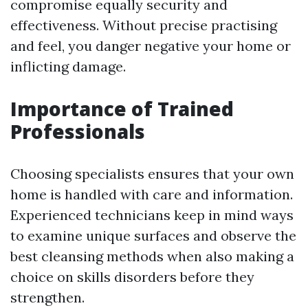
compromise equally security and
effectiveness. Without precise practising
and feel, you danger negative your home or
inflicting damage.
Importance of Trained
Professionals
Choosing specialists ensures that your own
home is handled with care and information.
Experienced technicians keep in mind ways
to examine unique surfaces and observe the
best cleansing methods when also making a
choice on skills disorders before they
strengthen.