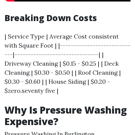
Breaking Down Costs
| Service Type | Average Cost consistent
with Square Foot | |--------------------------
---|-------------------------------| |
Driveway Cleaning | $0.15 - $0.25 | | Deck
Cleaning | $0.30 - $0.50 | | Roof Cleaning |
$0.30 - $0.60 | | House Siding | $0.20 -
$zero.seventy five |
Why Is Pressure Washing
Expensive?
Pressure Washing In Burlington