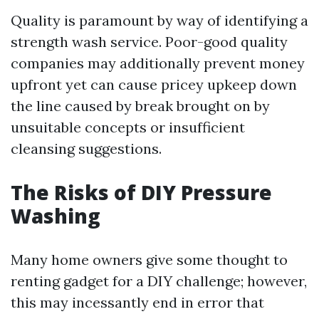
Quality is paramount by way of identifying a
strength wash service. Poor-good quality
companies may additionally prevent money
upfront yet can cause pricey upkeep down
the line caused by break brought on by
unsuitable concepts or insufficient
cleansing suggestions.
The Risks of DIY Pressure
Washing
Many home owners give some thought to
renting gadget for a DIY challenge; however,
this may incessantly end in error that