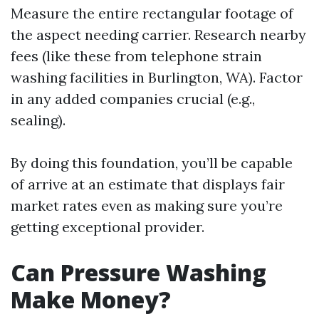
Measure the entire rectangular footage of
the aspect needing carrier. Research nearby
fees (like these from telephone strain
washing facilities in Burlington, WA). Factor
in any added companies crucial (e.g.,
sealing).
By doing this foundation, you’ll be capable
of arrive at an estimate that displays fair
market rates even as making sure you’re
getting exceptional provider.
Can Pressure Washing
Make Money?