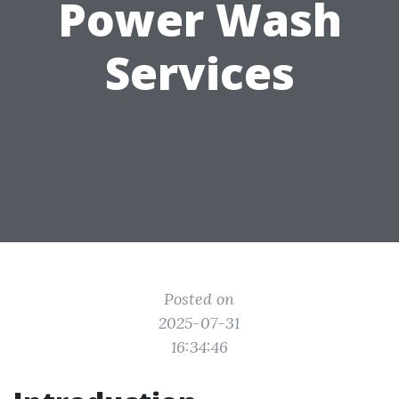
Power Wash
Services
Posted on
2025-07-31
16:34:46