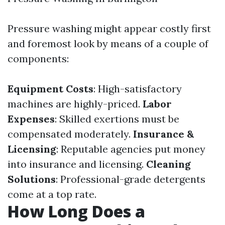
Pressure washing might appear costly first
and foremost look by means of a couple of
components:
Equipment Costs
: High-satisfactory
machines are highly-priced.
Labor
Expenses
: Skilled exertions must be
compensated moderately.
Insurance &
Licensing
: Reputable agencies put money
into insurance and licensing.
Cleaning
Solutions
: Professional-grade detergents
come at a top rate.
How Long Does a