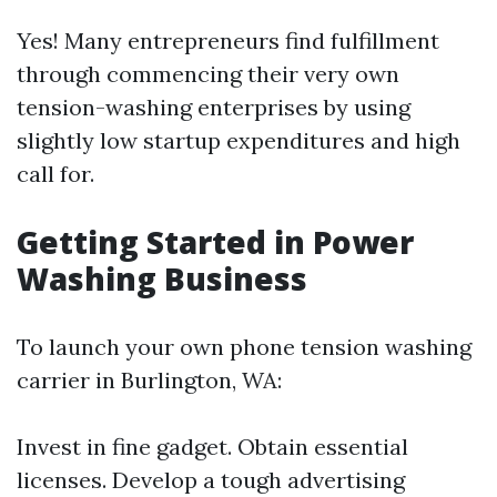
Yes! Many entrepreneurs find fulfillment
through commencing their very own
tension-washing enterprises by using
slightly low startup expenditures and high
call for.
Getting Started in Power
Washing Business
To launch your own phone tension washing
carrier in Burlington, WA:
Invest in fine gadget. Obtain essential
licenses. Develop a tough advertising