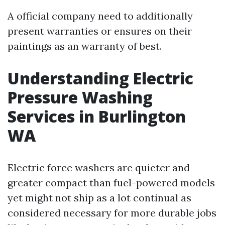
A official company need to additionally
present warranties or ensures on their
paintings as an warranty of best.
Understanding Electric
Pressure Washing
Services in Burlington
WA
Electric force washers are quieter and
greater compact than fuel-powered models
yet might not ship as a lot continual as
considered necessary for more durable jobs