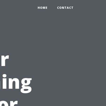
HOME
CONTACT
r
ing
for