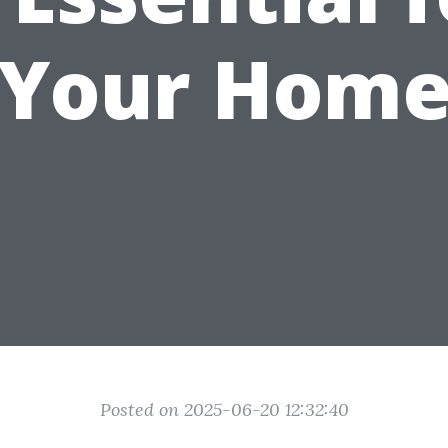
Your Hom
Posted on 2025-06-20 12:32:40