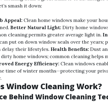
et’s smash it down:
b Appeal:
Clean home windows make your hous
ined.
Better Natural Light:
Dirty home windows
on cleaning permits greater average light in.
I
can put on down window seals over the years; 
delay their lifestyles.
Health Benefits:
Dust an
 dirty home windows; common cleaning helps m
oved Energy Efficiency:
Clean windows enab
 the time of winter months—protecting your pri
.
s Window Cleaning Work?
nce Behind Window Cleaning Te