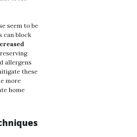
e seem to be
 can block
ncreased
preserving
d allergens
itigate these
le more
vate home
chniques