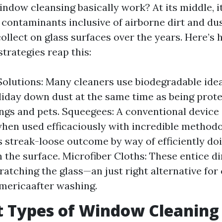
ndow cleansing basically work? At its middle, it
contaminants inclusive of airborne dirt and dus
ollect on glass surfaces over the years. Here’s
trategies reap this:
olutions: Many cleaners use biodegradable idea
liday down dust at the same time as being prote
gs and pets. Squeegees: A conventional device
when used efficaciously with incredible methodol
 streak-loose outcome by way of efficiently do
 the surface. Microfiber Cloths: These entice di
ratching the glass—an just right alternative for
americaafter washing.
t Types of Window Cleaning