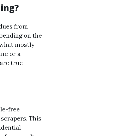
ning?
idues from
epending on the
 what mostly
ne or a
are true
le-free
 scrapers. This
idential