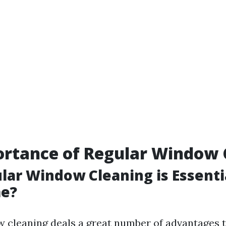
ortance of Regular Window 
ar Window Cleaning is Essentia
e?
 cleaning deals a great number of advantages t