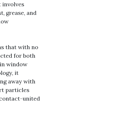
 involves
t, grease, and
 how
s that with no
cted for both
 in window
ogy, it
ing away with
rt particles
 contact-united