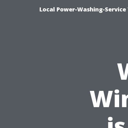
Local Power-Washing-Service 
Wi
is