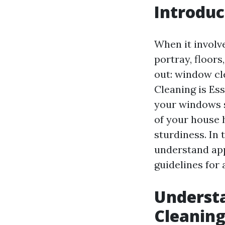
Introduc
When it involv
portray, floors
out: window cl
Cleaning is Ess
your windows 
of your house 
sturdiness. In 
understand app
guidelines for 
Understa
Cleanin