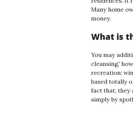
residences. It 
Many home owne
money.
What is t
You may additi
cleansing," how
recreation: wi
based totally o
fact that, they
simply by spo