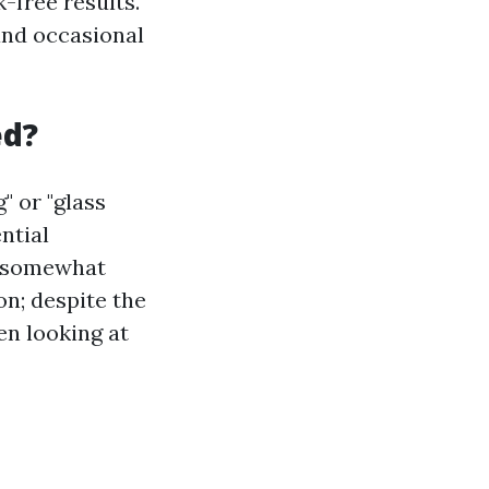
-free results.
and occasional
ed?
" or "glass
ntial
e somewhat
on; despite the
en looking at