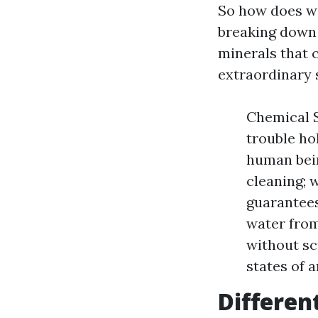
So how does wi
breaking down 
minerals that c
extraordinary s
Chemical S
trouble ho
human bein
cleaning; 
guarantees
water from
without sc
states of 
Differen