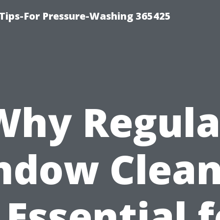
Tips-For Pressure-Washing 365425
Why Regula
ndow Clean
 Essential 