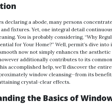
tion
es declaring a abode, many persons concentrate
, and fixtures. Yet, one integral detail continuous
eaning. You is probably considering, “Why Reg
ential for Your Home?” Well, permit’s dive into 
smooth now not simply enhances the aestheti
however additionally contributes to its commo
this accomplished help, we’ll discover the entir
roximately window cleansing—from its benefits 
attaining crystal-clear effects.
nding the Basics of Windo
g