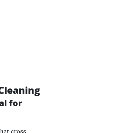
Cleaning
l for
hat cross