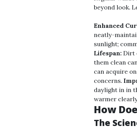
beyond look. L
Enhanced Cur
neatly-mainta
sunlight; comm
Lifespan:
Dirt 
them clean can 
can acquire on
concerns.
Impr
daylight in in
warmer clearly
How Doe
The Scie