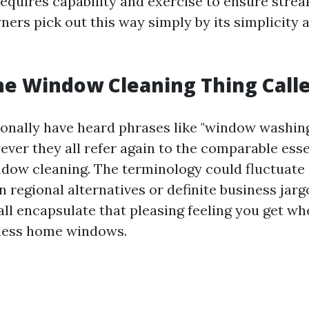
requires capability and exercise to ensure streak
rs pick out this way simply by its simplicity 
he Window Cleaning Thing Call
onally have heard phrases like "window washing
ever they all refer again to the comparable esse
ndow cleaning. The terminology could fluctuat
n regional alternatives or definite business jarg
 all encapsulate that pleasing feeling you get wh
tless home windows.