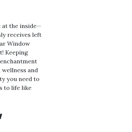
 at the inside—
ly receives left
ular Window
it! Keeping
c enchantment
n wellness and
ety you need to
to life like
w