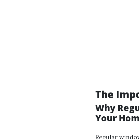
The Imp
Why Regul
Your Hom
Regular window