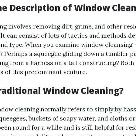
he Description of Window Clea
g involves removing dirt, grime, and other res
 It can consist of lots of tactics and methods d
 and type. When you examine window cleansing,
 Perhaps a squeegee gliding down a tumbler pa
ng from a harness on a tall constructing? Both 
s of this predominant venture.
raditional Window Cleaning?
ndow cleaning normally refers to simply by hass
queegees, buckets of soapy water, and cloths or
en round for a while and is still helpful for res