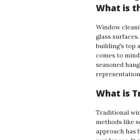
What is t
Window cleanin
glass surfaces.
building's top
comes to mind?
seasoned hangi
representation
What is T
Traditional wi
methods like s
approach has be