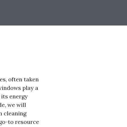
s, often taken
 windows play a
 its energy
e, we will
m cleaning
 go-to resource