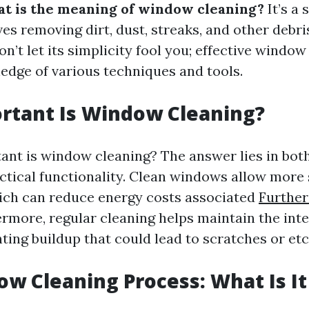
t is the meaning of window cleaning?
It’s a 
ves removing dirt, dust, streaks, and other debri
on’t let its simplicity fool you; effective window
edge of various techniques and tools.
rtant Is Window Cleaning?
ant is window cleaning? The answer lies in bot
ctical functionality. Clean windows allow more 
ich can reduce energy costs associated
Further
ermore, regular cleaning helps maintain the inte
ting buildup that could lead to scratches or etc
w Cleaning Process: What Is It