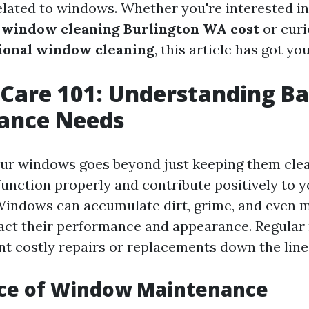
related to windows. Whether you're interested in
g
window cleaning Burlington WA cost
or curi
tional window cleaning
, this article has got yo
are 101: Understanding Ba
ance Needs
ur windows goes beyond just keeping them clean
unction properly and contribute positively to y
indows can accumulate dirt, grime, and even m
act their performance and appearance. Regula
nt costly repairs or replacements down the line
ce of Window Maintenance