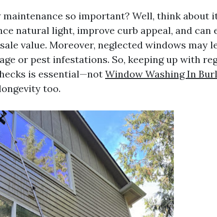
maintenance so important? Well, think about it
e natural light, improve curb appeal, and can
sale value. Moreover, neglected windows may le
ge or pest infestations. So, keeping up with re
hecks is essential—not
Window Washing In Burl
longevity too.