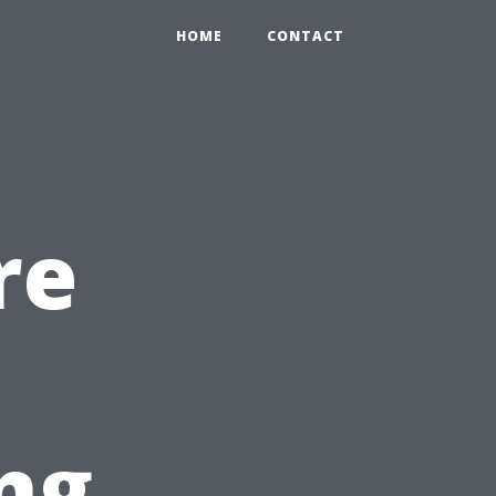
HOME
CONTACT
re
ng