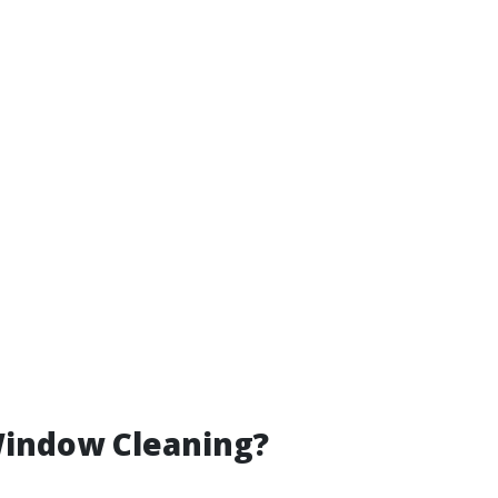
Window Cleaning?