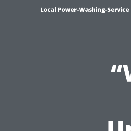
Local Power-Washing-Service 
“
U