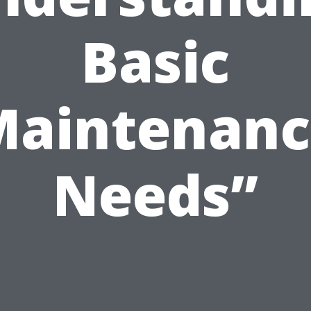
Basic
Maintenanc
Needs”