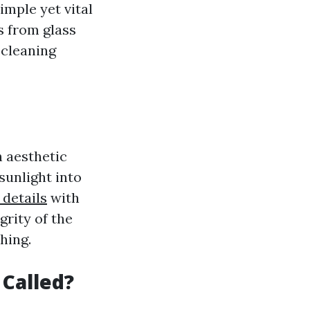
simple yet vital
s from glass
 cleaning
h aesthetic
sunlight into
 details
with
grity of the
hing.
 Called?