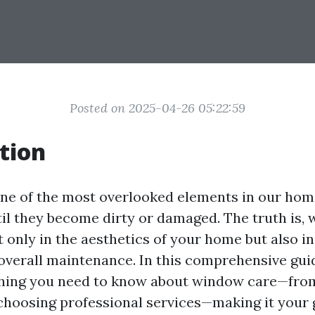
Posted on 2025-04-26 05:22:59
tion
e of the most overlooked elements in our home
til they become dirty or damaged. The truth is,
t only in the aesthetics of your home but also in
 overall maintenance. In this comprehensive guid
thing you need to know about window care—fro
choosing professional services—making it your