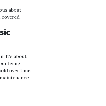
ous about
u covered.
sic
. It's about
our living
old over time,
r maintenance
.