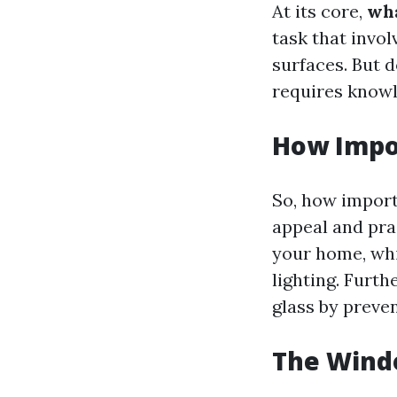
At its core,
wha
task that invol
surfaces. But d
requires knowl
How Impo
So, how import
appeal and pra
your home, wh
lighting. Furth
glass by preven
The Windo