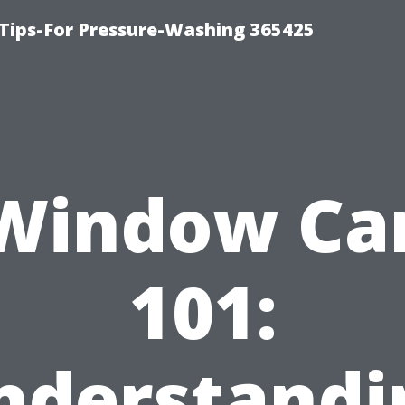
Tips-For Pressure-Washing 365425
Window Ca
101:
nderstandi