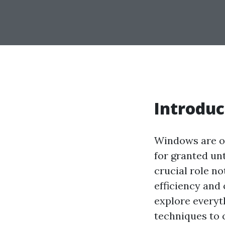
Introduc
Windows are on
for granted un
crucial role no
efficiency and
explore every
techniques to 