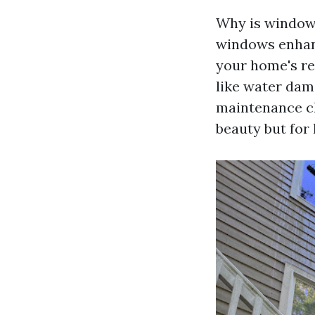
Why is window 
windows enhanc
your home's re
like water dama
maintenance c
beauty but for 