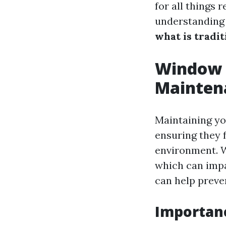
for all things 
understandin
what is tradi
Window C
Mainten
Maintaining yo
ensuring they f
environment. W
which can imp
can help preve
Importan