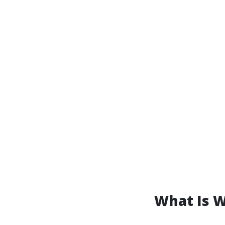
What Is 