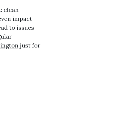
: clean
 even impact
ad to issues
gular
ington
just for